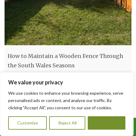
How to Maintain a Wooden Fence Through
the South Wales Seasons
How to Maintain a Wooden Fence Through the South Wales
We value your privacy
Seasons South Wales weather can be tough on timber. From
We use cookies to enhance your browsing experience, serve
damp winters to humid summers, your wooden fence faces a
personalised ads or content, and analyse our traffic. By
year-round battle against the elements. Without regular
clicking "Accept All", you consent to our use of cookies.
maintenance, even the best-built fence can begin to rot, warp,
or fade. At A1 Orchard Landscaping, we
[…]
Customise
Reject All
Accept All
Call Us: 07456995684
Read more