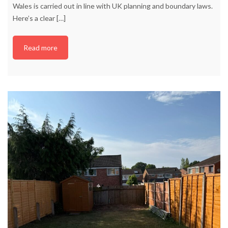
Wales is carried out in line with UK planning and boundary laws.
Here’s a clear
[…]
Read more