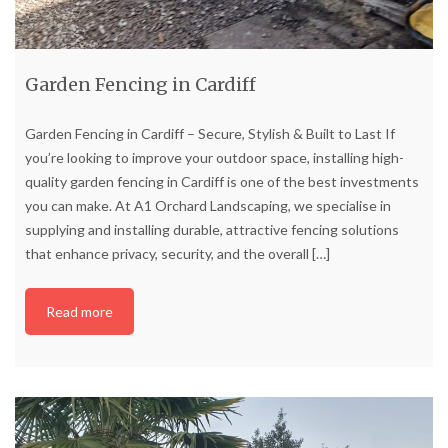
Garden Fencing in Cardiff
Garden Fencing in Cardiff – Secure, Stylish & Built to Last If
you’re looking to improve your outdoor space, installing high-
quality garden fencing in Cardiff is one of the best investments
you can make. At A1 Orchard Landscaping, we specialise in
supplying and installing durable, attractive fencing solutions
that enhance privacy, security, and the overall
[…]
Read more