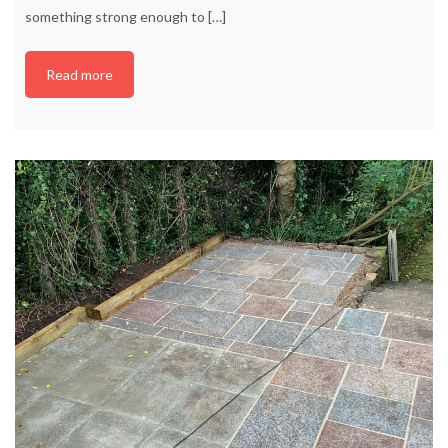
something strong enough to
[…]
Read more