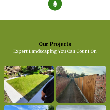
Our Projects
Expert Landscaping You Can Count On