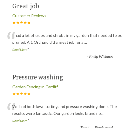
Great job
Customer Reviews
★★★★★
“
I had a lot of trees and shrubs in my garden that needed to be
pruned. A 1 Orchard did a great job for a
...
”
Read More
-
Philip Williams
Pressure washing
Garden Fencing in Cardiff
★★★★★
“
We had both lawn turfing and pressure washing done. The
results were fantastic. Our garden looks brand ne
...
”
Read More
-
Tom L. – Blackwood