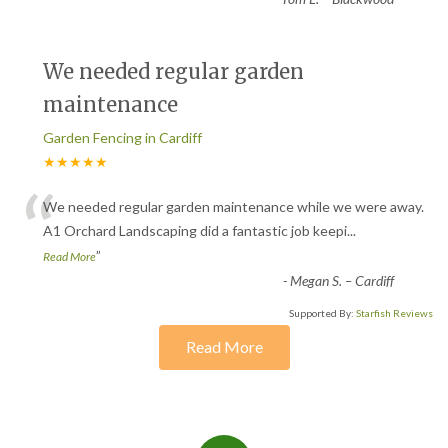
We needed regular garden
maintenance
Garden Fencing in Cardiff
★★★★★
“
We needed regular garden maintenance while we were away.
A1 Orchard Landscaping did a fantastic job keepi
...
”
Read More
-
Megan S. – Cardiff
Supported By:
Starfish Reviews
Read More