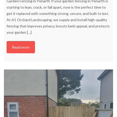
Garden Fencing in Penarth If your garden fencing in Penarth is
starting to lean, crack, or fall apart, now is the perfect time to
get it replaced with something strong, secure, and built to last.
At A1 Orchard Landscaping, we supply and install high-quality
fencing that improves privacy, boosts kerb appeal, and protects
your garden
[…]
Read more