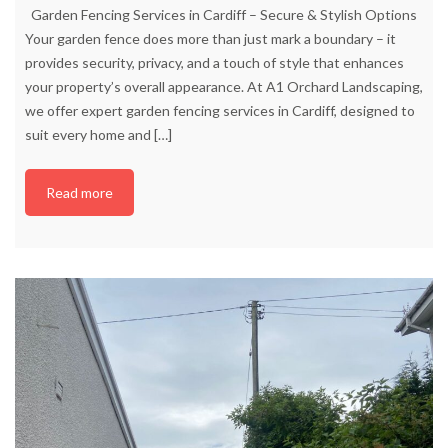
Garden Fencing Services in Cardiff – Secure & Stylish Options
Your garden fence does more than just mark a boundary – it
provides security, privacy, and a touch of style that enhances
your property’s overall appearance. At A1 Orchard Landscaping,
we offer expert garden fencing services in Cardiff, designed to
suit every home and
[…]
Read more