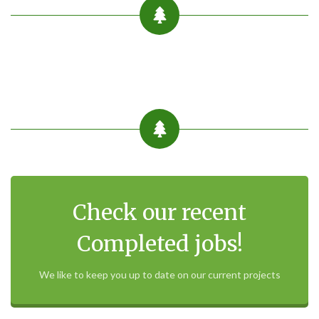
Check our recent
Completed jobs!
We like to keep you up to date on our current projects