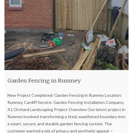
Garden Fencing in Rumney
New Project Completed: Garden Fencing in Rumney Location:
Rumney, Cardiff Service: Garden Fencing Installation Company:
A1 Orchard Landscaping Project Overview Our latest project in
Rumney involved transforming a tired, weathered boundary into
a smart, secure, and durable garden fencing system. The
customer wanted a mix of privacy and aesthetic appeal —