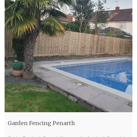
Garden Fencing Penarth