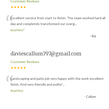
Customer Reviews
★★★★★
“
Excellent service from start to finish. The team worked hard all
day and completely transformed our overg
...
”
Read More
-
Raj
daviescallum797@gmail.com
Customer Reviews
★★★★★
“
Landscaping and patio job very happy with the work excellent
finish. And very friendly and polite
”
...
Read More
-
Callum