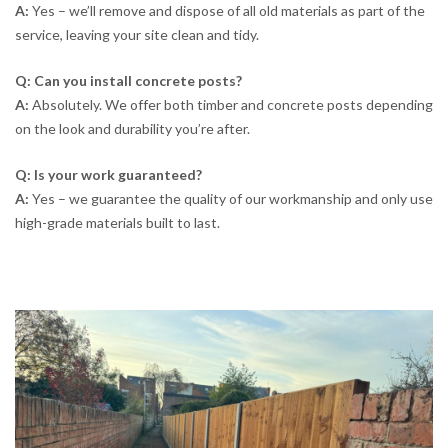
A:
Yes – we’ll remove and dispose of all old materials as part of the
service, leaving your site clean and tidy.
Q: Can you install concrete posts?
A:
Absolutely. We offer both timber and concrete posts depending
on the look and durability you’re after.
Q: Is your work guaranteed?
A:
Yes – we guarantee the quality of our workmanship and only use
high-grade materials built to last.