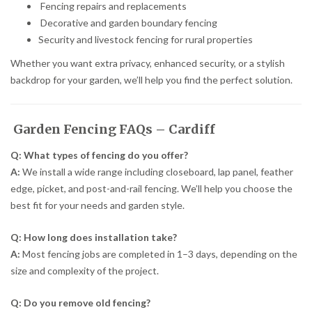
Fencing repairs and replacements
Decorative and garden boundary fencing
Security and livestock fencing for rural properties
Whether you want extra privacy, enhanced security, or a stylish
backdrop for your garden, we’ll help you find the perfect solution.
Garden Fencing FAQs – Cardiff
Q: What types of fencing do you offer?
A:
We install a wide range including closeboard, lap panel, feather
edge, picket, and post-and-rail fencing. We’ll help you choose the
best fit for your needs and garden style.
Q: How long does installation take?
A:
Most fencing jobs are completed in 1–3 days, depending on the
size and complexity of the project.
Q: Do you remove old fencing?