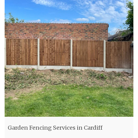
Garden Fencing Services in Cardiff