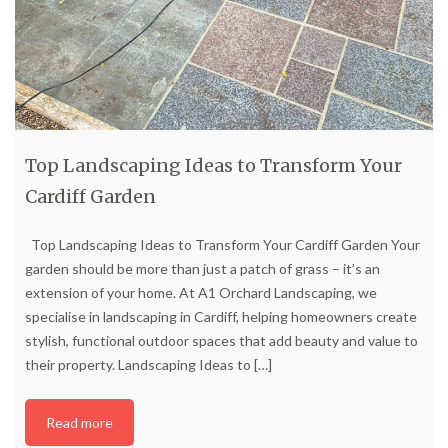
Top Landscaping Ideas to Transform Your
Cardiff Garden
Top Landscaping Ideas to Transform Your Cardiff Garden Your
garden should be more than just a patch of grass – it’s an
extension of your home. At A1 Orchard Landscaping, we
specialise in landscaping in Cardiff, helping homeowners create
stylish, functional outdoor spaces that add beauty and value to
their property. Landscaping Ideas to
[…]
Read more