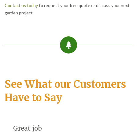
Contact us today
to request your free quote or discuss your next
garden project.
See What our Customers
Have to Say
Great job