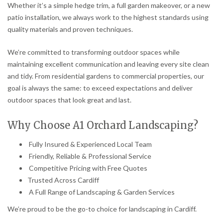
Whether it’s a simple hedge trim, a full garden makeover, or a new
patio installation, we always work to the highest standards using
quality materials and proven techniques.
We’re committed to transforming outdoor spaces while
maintaining excellent communication and leaving every site clean
and tidy. From residential gardens to commercial properties, our
goal is always the same: to exceed expectations and deliver
outdoor spaces that look great and last.
Why Choose A1 Orchard Landscaping?
Fully Insured & Experienced Local Team
Friendly, Reliable & Professional Service
Competitive Pricing with Free Quotes
Trusted Across Cardiff
A Full Range of Landscaping & Garden Services
We’re proud to be the go-to choice for landscaping in Cardiff.