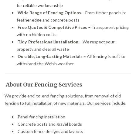
for reliable workmanship
Wide Range of Fencing Options
– From timber panels to
feather edge and concrete posts
Free Quotes & Competitive Prices
– Transparent pricing
with no hidden costs
Tidy, Professional Installation
– We respect your
property and clear all waste
Durable, Long-Lasting Materials
– All fencing is built to
withstand the Welsh weather
About Our Fencing Services
We provide end-to-end fencing solutions, from removal of old
fencing to full installation of new materials. Our services include:
Panel fencing installation
Concrete posts and gravel boards
Custom fence designs and layouts