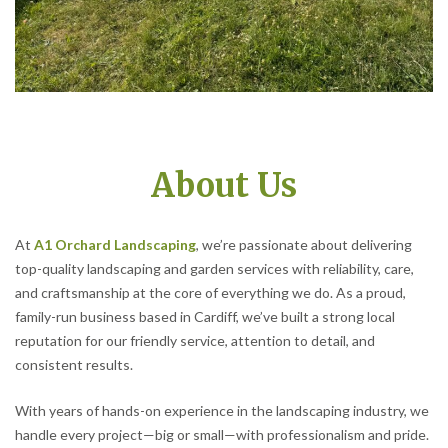
About Us
At
A1 Orchard Landscaping
, we’re passionate about delivering
top-quality landscaping and garden services with reliability, care,
and craftsmanship at the core of everything we do. As a proud,
family-run business based in Cardiff, we’ve built a strong local
reputation for our friendly service, attention to detail, and
consistent results.
With years of hands-on experience in the landscaping industry, we
handle every project—big or small—with professionalism and pride.