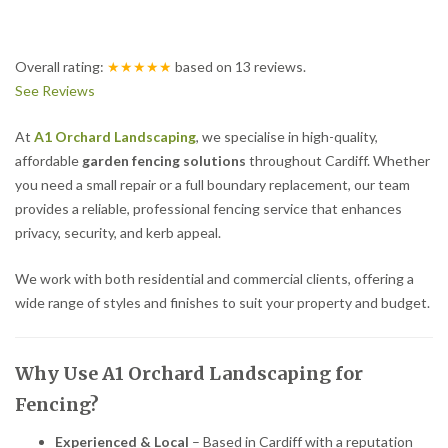
Overall rating:
★★★★★
based on
13
reviews.
See Reviews
At
A1 Orchard Landscaping
, we specialise in high-quality,
affordable
garden fencing solutions
throughout Cardiff. Whether
you need a small repair or a full boundary replacement, our team
provides a reliable, professional fencing service that enhances
privacy, security, and kerb appeal.
We work with both residential and commercial clients, offering a
wide range of styles and finishes to suit your property and budget.
Why Use A1 Orchard Landscaping for
Fencing?
Experienced & Local
– Based in Cardiff with a reputation