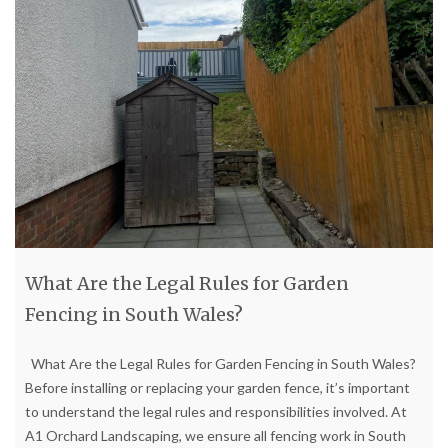
What Are the Legal Rules for Garden
Fencing in South Wales?
What Are the Legal Rules for Garden Fencing in South Wales?
Before installing or replacing your garden fence, it’s important
to understand the legal rules and responsibilities involved. At
A1 Orchard Landscaping, we ensure all fencing work in South