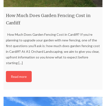
How Much Does Garden Fencing Cost in
Cardiff
How Much Does Garden Fencing Cost in Cardiff? If you’re
planning to upgrade your garden with new fencing, one of the
first questions you’ll ask is: how much does garden fencing cost
in Cardiff? At A1 Orchard Landscaping, we aim to give you clear,
upfront information so you know what to expect before
starting
[…]
Read more