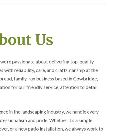
bout Us
, we’re passionate about delivering top-quality
 with reliability, care, and craftsmanship at the
 proud, family-run business based in Cowbridge,
ation for our friendly service, attention to detail,
nce in the landscaping industry, we handle every
essionalism and pride. Whether it’s a simple
ver, or a new patio installation, we always work to