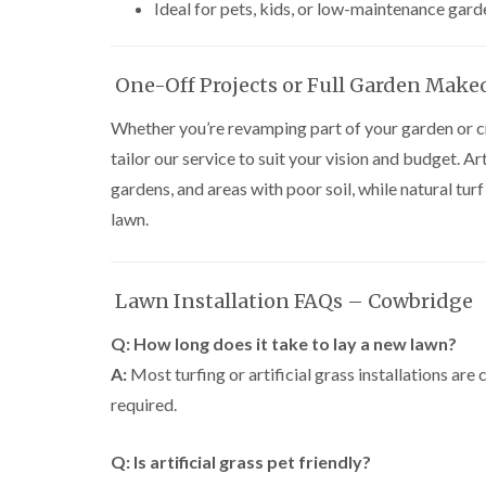
Ideal for pets, kids, or low-maintenance gard
One-Off Projects or Full Garden Make
Whether you’re revamping part of your garden or cr
tailor our service to suit your vision and budget. Art
gardens, and areas with poor soil, while natural turf
lawn.
Lawn Installation FAQs – Cowbridge
Q: How long does it take to lay a new lawn?
A:
Most turfing or artificial grass installations ar
required.
Q: Is artificial grass pet friendly?