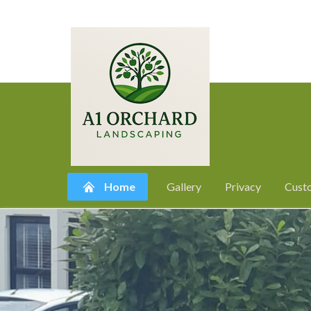
Home
Gallery
Privacy
Cust
Skip
to
content