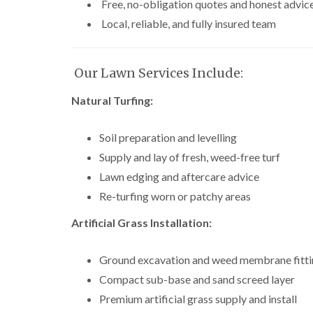
Free, no-obligation quotes and honest advic
Local, reliable, and fully insured team
Our Lawn Services Include:
Natural Turfing:
Soil preparation and levelling
Supply and lay of fresh, weed-free turf
Lawn edging and aftercare advice
Re-turfing worn or patchy areas
Artificial Grass Installation:
Ground excavation and weed membrane fitt
Compact sub-base and sand screed layer
Premium artificial grass supply and install