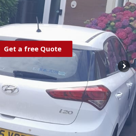
Get a free Quote