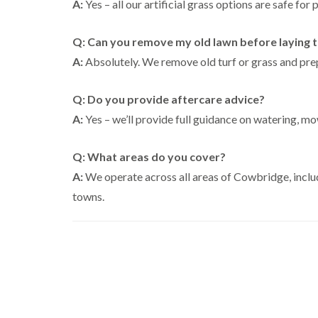
A:
Yes – all our artificial grass options are safe for 
Q: Can you remove my old lawn before laying tur
A:
Absolutely. We remove old turf or grass and prep
Q: Do you provide aftercare advice?
A:
Yes – we’ll provide full guidance on watering, mo
Q: What areas do you cover?
A:
We operate across all areas of Cowbridge, inclu
towns.