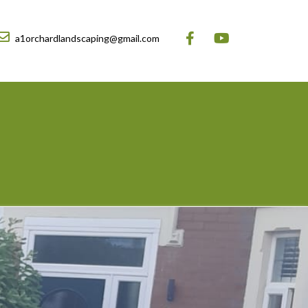
a1orchardlandscaping@gmail.com