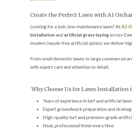
Create the Perfect Lawn with A1 Orch
Looking for a lush, low-maintenance lawn? At
A1 O
installation
and
artificial grass laying
across
Cow
modern, hassle-free artificial option, we deliver hi
From small domestic lawns to large commercial areas,
with expert care and attention to detail.
Why Choose Us for Lawn Installation 
Years of experience in turf and artificial lawn
Expert groundwork preparation and drainag
High-quality turf and premium-grade artifici
Neat, professional finish every time