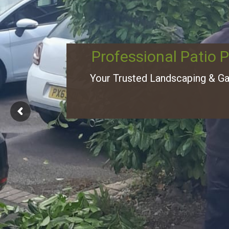
Professional Patio 
Your Trusted Landscaping & G