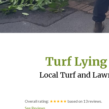
Turf Lying
Local Turf and Law
Overall rating:
★★★★★
based on
13
reviews.
See Reviews