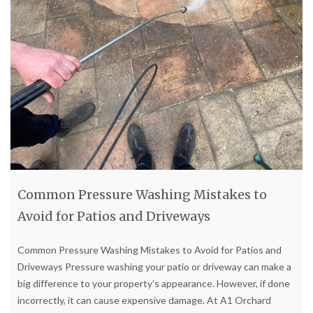
Common Pressure Washing Mistakes to
Avoid for Patios and Driveways
Common Pressure Washing Mistakes to Avoid for Patios and
Driveways Pressure washing your patio or driveway can make a
big difference to your property’s appearance. However, if done
incorrectly, it can cause expensive damage. At A1 Orchard