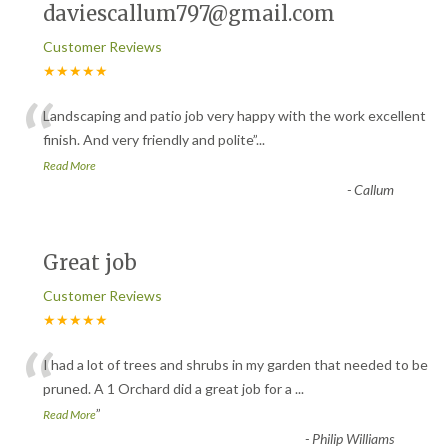
daviescallum797@gmail.com
Customer Reviews
★★★★★
“
Landscaping and patio job very happy with the work excellent
finish. And very friendly and polite
”
...
Read More
-
Callum
Great job
Customer Reviews
★★★★★
“
I had a lot of trees and shrubs in my garden that needed to be
pruned. A 1 Orchard did a great job for a
...
”
Read More
-
Philip Williams