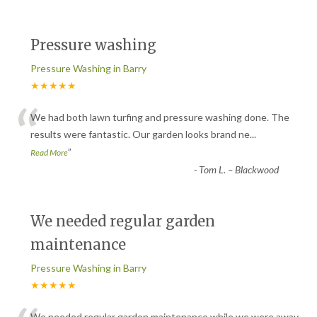
Pressure washing
Pressure Washing in Barry
★★★★★
“
We had both lawn turfing and pressure washing done. The
results were fantastic. Our garden looks brand ne
...
”
Read More
-
Tom L. – Blackwood
We needed regular garden
maintenance
Pressure Washing in Barry
★★★★★
We needed regular garden maintenance while we were away.