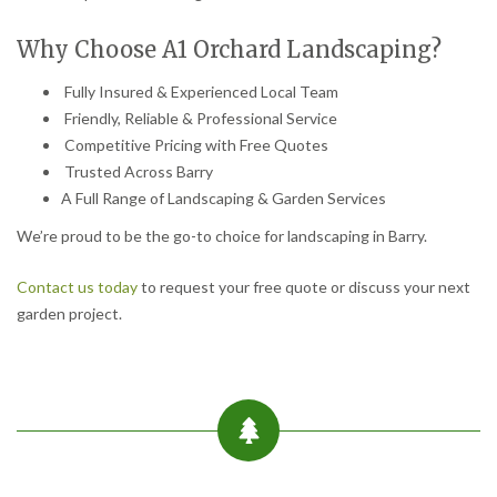
Why Choose A1 Orchard Landscaping?
Fully Insured & Experienced Local Team
Friendly, Reliable & Professional Service
Competitive Pricing with Free Quotes
Trusted Across Barry
A Full Range of Landscaping & Garden Services
We’re proud to be the go-to choice for landscaping in Barry.
Contact us today
to request your free quote or discuss your next
garden project.