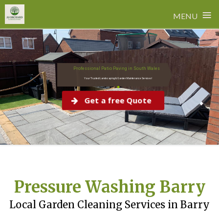
≡
MENU
Skip
New Layer
to
content
Professional Patio Paving in South Wales
Your Trusted Landscaping & Garden Maintenance Services!
Get a free Quote
Pressure Washing Barry
Local Garden Cleaning Services in Barry