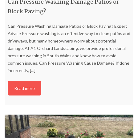
Can Pressure Washing Damage Patios or
Block Paving?
Can Pressure Washing Damage Patios or Block Paving? Expert
Advice Pressure washing is an effective way to clean patios and
driveways, but many homeowners worry about potential
damage. At A1 Orchard Landscaping, we provide professional
pressure washing in South Wales and know how to avoid
common issues. Can Pressure Washing Cause Damage? If done
incorrectly,
[…]
Read more