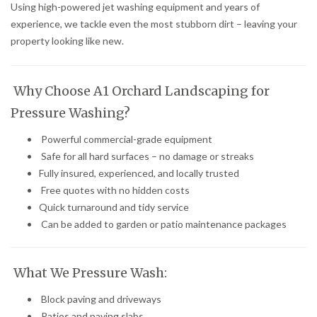
Using high-powered jet washing equipment and years of
experience, we tackle even the most stubborn dirt – leaving your
property looking like new.
Why Choose A1 Orchard Landscaping for
Pressure Washing?
Powerful commercial-grade equipment
Safe for all hard surfaces – no damage or streaks
Fully insured, experienced, and locally trusted
Free quotes with no hidden costs
Quick turnaround and tidy service
Can be added to garden or patio maintenance packages
What We Pressure Wash:
Block paving and driveways
Patios and paving slabs