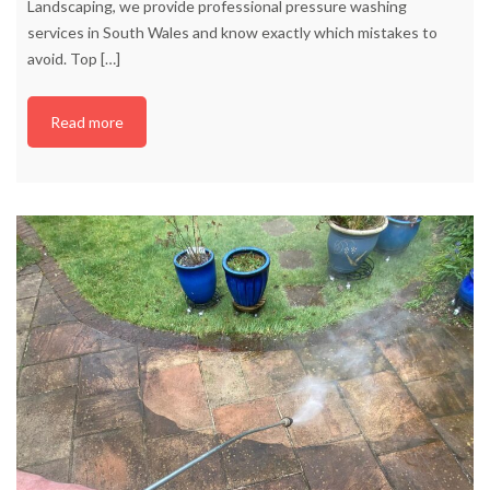
Landscaping, we provide professional pressure washing
services in South Wales and know exactly which mistakes to
avoid. Top
[…]
Read more