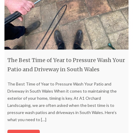
The Best Time of Year to Pressure Wash Your
Patio and Driveway in South Wales
The Best Time of Year to Pressure Wash Your Patio and
Driveway in South Wales When it comes to maintaining the
exterior of your home, timing is key. At A1 Orchard
Landscaping, we are often asked when the best time is to
pressure wash patios and driveways in South Wales. Here’s
what you need to
[…]