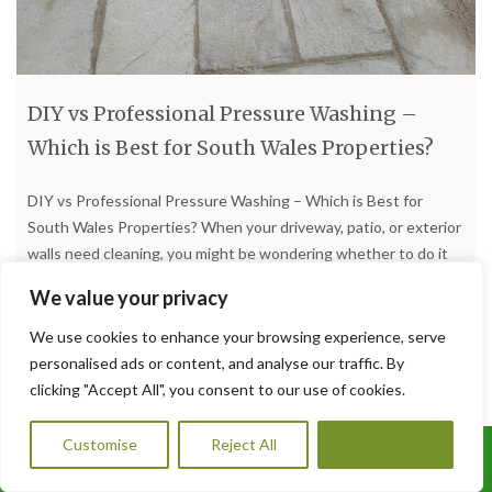
DIY vs Professional Pressure Washing –
Which is Best for South Wales Properties?
DIY vs Professional Pressure Washing – Which is Best for
South Wales Properties? When your driveway, patio, or exterior
walls need cleaning, you might be wondering whether to do it
yourself or hire a professional. At A1 Orchard Landscaping, we
We value your privacy
provide expert pressure washing services in South Wales and
know the advantages and disadvantages of
[…]
We use cookies to enhance your browsing experience, serve
personalised ads or content, and analyse our traffic. By
clicking "Accept All", you consent to our use of cookies.
Read more
Customise
Reject All
Accept All
Call Us: 07456995684