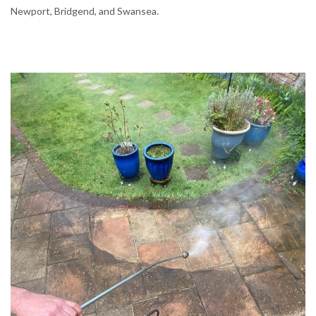
Newport, Bridgend, and Swansea.