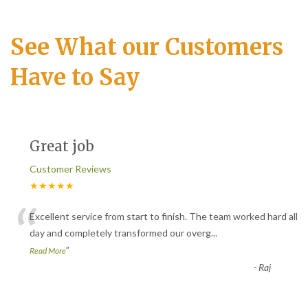
See What our Customers
Have to Say
Great job
Customer Reviews
★★★★★
“
Excellent service from start to finish. The team worked hard all
day and completely transformed our overg
...
”
Read More
-
Raj