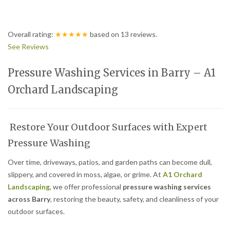
Overall rating:
★★★★★
based on
13
reviews.
See Reviews
Pressure Washing Services in Barry – A1
Orchard Landscaping
Restore Your Outdoor Surfaces with Expert
Pressure Washing
Over time, driveways, patios, and garden paths can become dull,
slippery, and covered in moss, algae, or grime. At
A1 Orchard
Landscaping
, we offer professional
pressure washing services
across Barry
, restoring the beauty, safety, and cleanliness of your
outdoor surfaces.