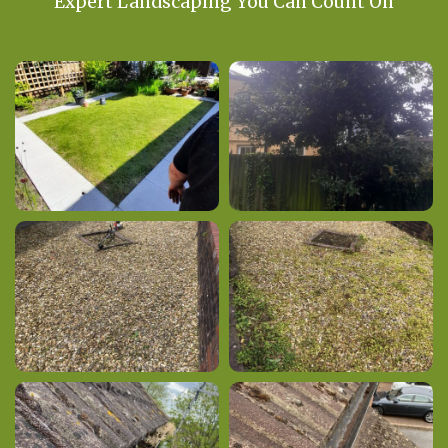
Expert Landscaping You Can Count On