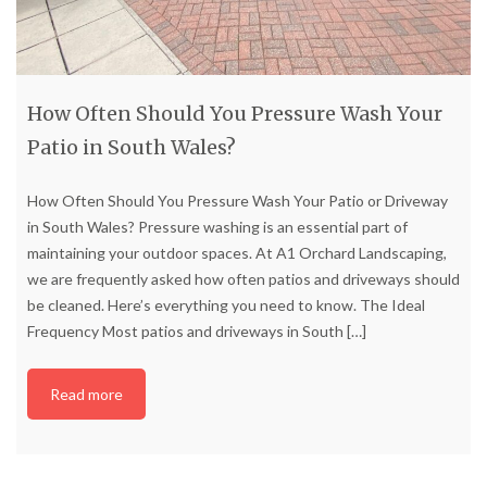
How Often Should You Pressure Wash Your
Patio in South Wales?
How Often Should You Pressure Wash Your Patio or Driveway
in South Wales? Pressure washing is an essential part of
maintaining your outdoor spaces. At A1 Orchard Landscaping,
we are frequently asked how often patios and driveways should
be cleaned. Here’s everything you need to know. The Ideal
Frequency Most patios and driveways in South
[…]
Read more