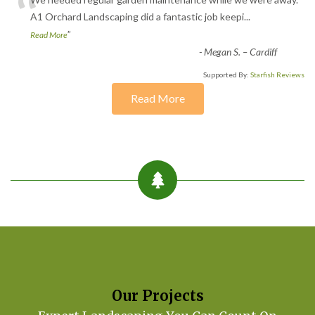
“
A1 Orchard Landscaping did a fantastic job keepi
...
”
Read More
-
Megan S. – Cardiff
Supported By:
Starfish Reviews
Read More
Our Projects