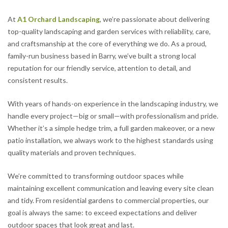
At
A1 Orchard Landscaping
, we’re passionate about delivering
top-quality landscaping and garden services with reliability, care,
and craftsmanship at the core of everything we do. As a proud,
family-run business based in Barry, we’ve built a strong local
reputation for our friendly service, attention to detail, and
consistent results.
With years of hands-on experience in the landscaping industry, we
handle every project—big or small—with professionalism and pride.
Whether it’s a simple hedge trim, a full garden makeover, or a new
patio installation, we always work to the highest standards using
quality materials and proven techniques.
We’re committed to transforming outdoor spaces while
maintaining excellent communication and leaving every site clean
and tidy. From residential gardens to commercial properties, our
goal is always the same: to exceed expectations and deliver
outdoor spaces that look great and last.