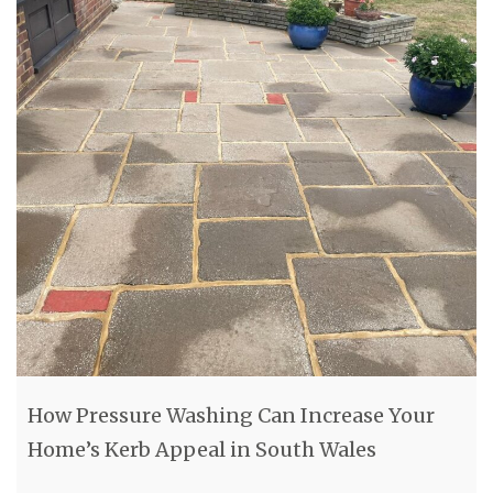
How Pressure Washing Can Increase Your
Home’s Kerb Appeal in South Wales