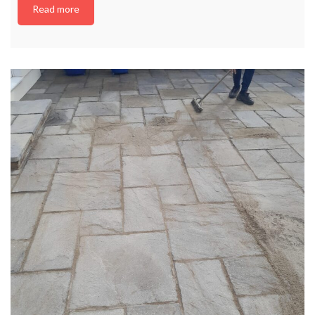
Read more