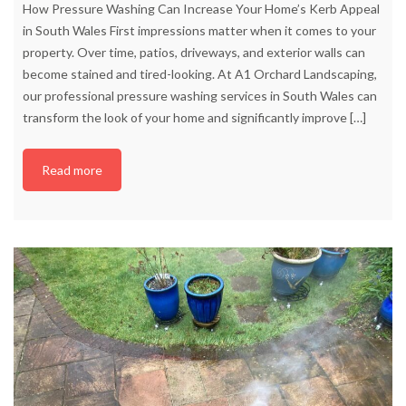
How Pressure Washing Can Increase Your Home’s Kerb Appeal
in South Wales First impressions matter when it comes to your
property. Over time, patios, driveways, and exterior walls can
become stained and tired-looking. At A1 Orchard Landscaping,
our professional pressure washing services in South Wales can
transform the look of your home and significantly improve
[…]
Read more