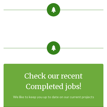
Check our recent
Completed jobs!
We like to keep you up to date on our current projects