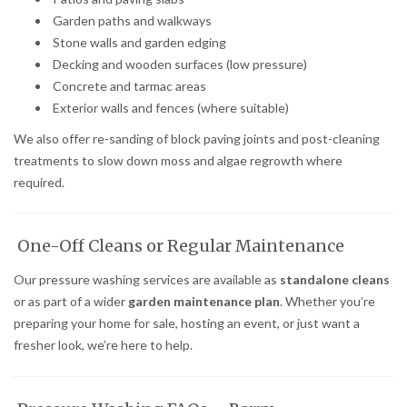
Garden paths and walkways
Stone walls and garden edging
Decking and wooden surfaces (low pressure)
Concrete and tarmac areas
Exterior walls and fences (where suitable)
We also offer re-sanding of block paving joints and post-cleaning
treatments to slow down moss and algae regrowth where
required.
One-Off Cleans or Regular Maintenance
Our pressure washing services are available as
standalone cleans
or as part of a wider
garden maintenance plan
. Whether you’re
preparing your home for sale, hosting an event, or just want a
fresher look, we’re here to help.