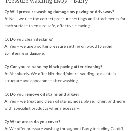
Pressure Washing FAQs – Barry
Q: Will pressure washing damage my paving or driveway?
A:
No – we use the correct pressure settings and attachments for
each surface to ensure safe, effective cleaning.
Q: Do you clean decking?
A:
Yes – we use a softer pressure setting on wood to avoid
splintering or damage.
Q: Can you re-sand my block paving after cleaning?
A:
Absolutely. We offer kiln-dried joint re-sanding to maintain
structure and appearance after washing.
Q: Do you remove oil stains and algae?
A:
Yes – we treat and clean oil stains, moss, algae, lichen, and more
with specialist products when necessary.
Q: What areas do you cover?
A:
We offer pressure washing throughout Barry, including Cardiff,