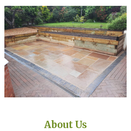
About Us