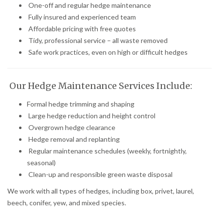
One-off and regular hedge maintenance
Fully insured and experienced team
Affordable pricing with free quotes
Tidy, professional service – all waste removed
Safe work practices, even on high or difficult hedges
Our Hedge Maintenance Services Include:
Formal hedge trimming and shaping
Large hedge reduction and height control
Overgrown hedge clearance
Hedge removal and replanting
Regular maintenance schedules (weekly, fortnightly,
seasonal)
Clean-up and responsible green waste disposal
We work with all types of hedges, including box, privet, laurel,
beech, conifer, yew, and mixed species.