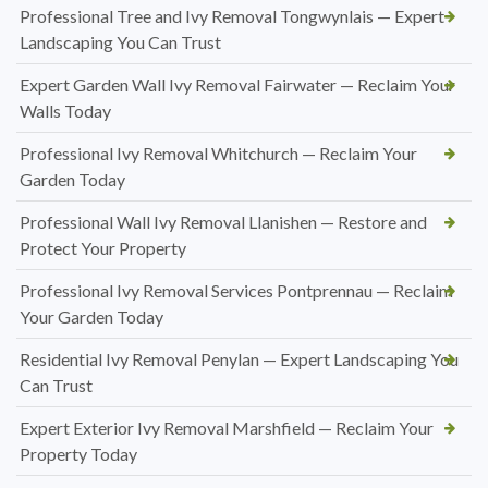
Professional Tree and Ivy Removal Tongwynlais — Expert
Landscaping You Can Trust
Expert Garden Wall Ivy Removal Fairwater — Reclaim Your
Walls Today
Professional Ivy Removal Whitchurch — Reclaim Your
Garden Today
Professional Wall Ivy Removal Llanishen — Restore and
Protect Your Property
Professional Ivy Removal Services Pontprennau — Reclaim
Your Garden Today
Residential Ivy Removal Penylan — Expert Landscaping You
Can Trust
Expert Exterior Ivy Removal Marshfield — Reclaim Your
Property Today