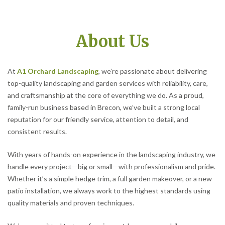
About Us
At
A1 Orchard Landscaping
, we’re passionate about delivering
top-quality landscaping and garden services with reliability, care,
and craftsmanship at the core of everything we do. As a proud,
family-run business based in Brecon, we’ve built a strong local
reputation for our friendly service, attention to detail, and
consistent results.
With years of hands-on experience in the landscaping industry, we
handle every project—big or small—with professionalism and pride.
Whether it’s a simple hedge trim, a full garden makeover, or a new
patio installation, we always work to the highest standards using
quality materials and proven techniques.