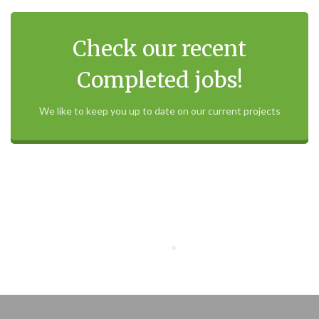
Check our recent
Completed jobs!
We like to keep you up to date on our current projects