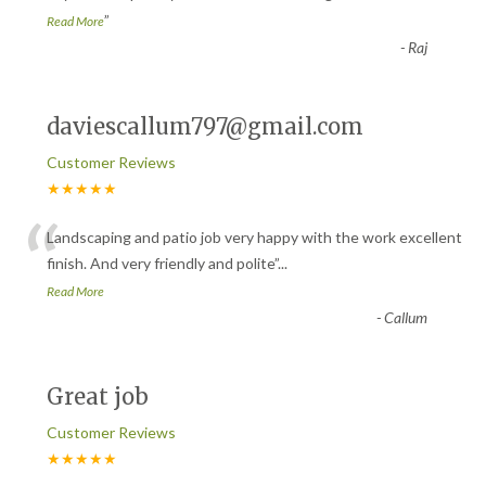
”
Read More
-
Raj
daviescallum797@gmail.com
Customer Reviews
★★★★★
“
Landscaping and patio job very happy with the work excellent
finish. And very friendly and polite
”
...
Read More
-
Callum
Great job
Customer Reviews
★★★★★