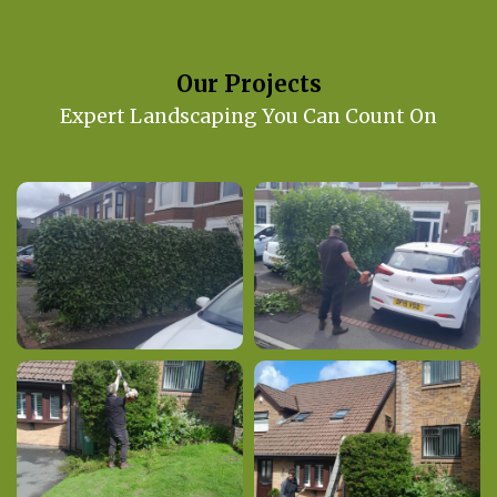
Our Projects
Expert Landscaping You Can Count On