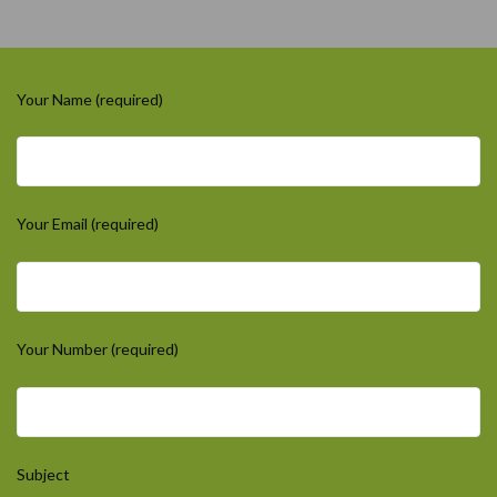
Your Name (required)
Your Email (required)
Your Number (required)
Subject