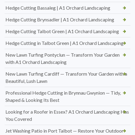
Hedge Cutting Bassaleg | A1 Orchard Landscaping
Hedge Cutting Brynsadler | A1 Orchard Landscaping
Hedge Cutting Talbot Green | A1 Orchard Landscaping
Hedge Cutting in Talbot Green | A1 Orchard Landscaping
New Lawn Turfing Pontyclun — Transform Your Garden
with A1 Orchard Landscaping
New Lawn Turfing Cardiff — Transform Your Garden with a
Beautiful, Lush Lawn
Professional Hedge Cutting in Brynnau Gwynion — Tidy,
Shaped & Looking Its Best
Looking for a Roofer in Essex? A1 Orchard Landscaping Has
You Covered
Jet Washing Patio in Port Talbot — Restore Your Outdoor