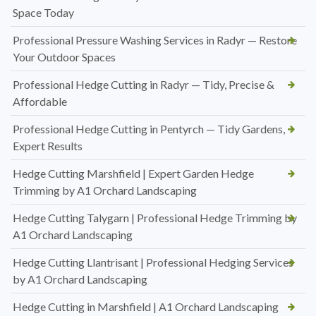
Space Today
Professional Pressure Washing Services in Radyr — Restore
Your Outdoor Spaces
Professional Hedge Cutting in Radyr — Tidy, Precise &
Affordable
Professional Hedge Cutting in Pentyrch — Tidy Gardens,
Expert Results
Hedge Cutting Marshfield | Expert Garden Hedge
Trimming by A1 Orchard Landscaping
Hedge Cutting Talygarn | Professional Hedge Trimming by
A1 Orchard Landscaping
Hedge Cutting Llantrisant | Professional Hedging Services
by A1 Orchard Landscaping
Hedge Cutting in Marshfield | A1 Orchard Landscaping