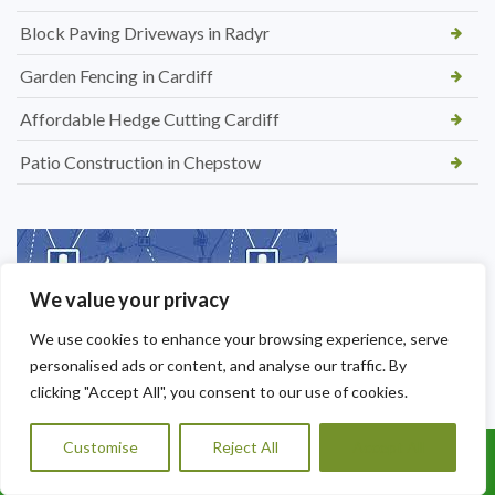
Block Paving Driveways in Radyr
Garden Fencing in Cardiff
Affordable Hedge Cutting Cardiff
Patio Construction in Chepstow
We value your privacy
We use cookies to enhance your browsing experience, serve
personalised ads or content, and analyse our traffic. By
clicking "Accept All", you consent to our use of cookies.
Customise
Reject All
Accept All
Call Us: 07456995684