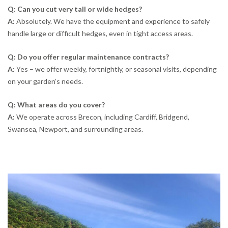
Q: Can you cut very tall or wide hedges?
A:
Absolutely. We have the equipment and experience to safely
handle large or difficult hedges, even in tight access areas.
Q: Do you offer regular maintenance contracts?
A:
Yes – we offer weekly, fortnightly, or seasonal visits, depending
on your garden’s needs.
Q: What areas do you cover?
A:
We operate across Brecon, including Cardiff, Bridgend,
Swansea, Newport, and surrounding areas.