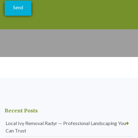
Recent Posts
Local Ivy Removal Radyr — Professional Landscaping You
Can Trust