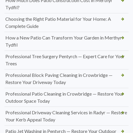
How Much Does Patio Construction Cost in Merthyr
Tydfil?
Choosing the Right Patio Material for Your Home: A
Complete Guide
How a New Patio Can Transform Your Garden in Merthyr
Tydfil
Professional Tree Surgery Pentyrch — Expert Care for Your
Trees
Professional Block Paving Cleaning in Crowbridge —
Restore Your Driveway Today
Professional Patio Cleaning in Crowbridge — Restore Your
Outdoor Space Today
Professional Driveway Cleaning Services in Radyr — Restore
Your Kerb Appeal Today
Patio Jet Washing in Pentyrch — Restore Your Outdoor