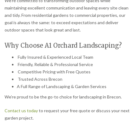
We’re committed to transforming outdoor spaces while
maintaining excellent communication and leaving every site clean
and tidy. From residential gardens to commercial properties, our
goal is always the same: to exceed expectations and deliver
outdoor spaces that look great and last.
Why Choose A1 Orchard Landscaping?
Fully Insured & Experienced Local Team
Friendly, Reliable & Professional Service
Competitive Pricing with Free Quotes
Trusted Across Brecon
A Full Range of Landscaping & Garden Services
We’re proud to be the go-to choice for landscaping in Brecon.
Contact us today
to request your free quote or discuss your next
garden project.