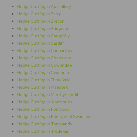
Hedge Cutting in Abertillery
Hedge Cutting in Barry
Hedge Cutting in Brecon
Hedge Cutting in Bridgend
Hedge Cutting in Caerphilly
Hedge Cutting in Cardiff
Hedge Cutting in Carmarthen
Hedge Cutting in Chepstow
Hedge Cutting in Cowbridge
Hedge Cutting in Cwmbran
Hedge Cutting in Ebbw Vale
Hedge Cutting in Maesteg
Hedge Cutting in Merthyr Tydfil
Hedge Cutting in Monmouth
Hedge Cutting in Pontypool
Hedge Cutting in Pontypridd Swansea
Hedge Cutting in Tonypandy
Hedge Cutting in Tredegar