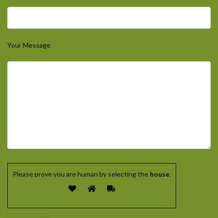
Your Message
Please prove you are human by selecting the
house
.