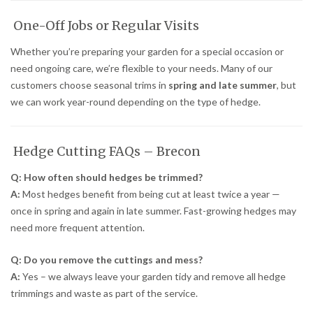
One-Off Jobs or Regular Visits
Whether you’re preparing your garden for a special occasion or
need ongoing care, we’re flexible to your needs. Many of our
customers choose seasonal trims in
spring and late summer
, but
we can work year-round depending on the type of hedge.
Hedge Cutting FAQs – Brecon
Q: How often should hedges be trimmed?
A:
Most hedges benefit from being cut at least twice a year —
once in spring and again in late summer. Fast-growing hedges may
need more frequent attention.
Q: Do you remove the cuttings and mess?
A:
Yes – we always leave your garden tidy and remove all hedge
trimmings and waste as part of the service.