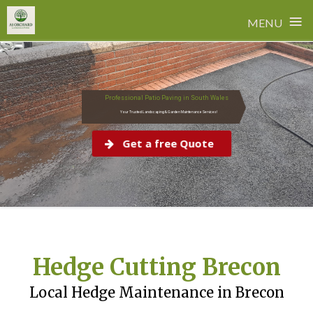
≡
MENU
Skip
to
content
Professional Patio Paving in South Wales
Your Trusted Landscaping & Garden Maintenance Services!
Get a free Quote
Hedge Cutting Brecon
Local Hedge Maintenance in Brecon