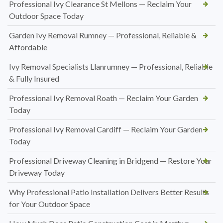
Professional Ivy Clearance St Mellons — Reclaim Your
Outdoor Space Today
Garden Ivy Removal Rumney — Professional, Reliable &
Affordable
Ivy Removal Specialists Llanrumney — Professional, Reliable
& Fully Insured
Professional Ivy Removal Roath — Reclaim Your Garden
Today
Professional Ivy Removal Cardiff — Reclaim Your Garden
Today
Professional Driveway Cleaning in Bridgend — Restore Your
Driveway Today
Why Professional Patio Installation Delivers Better Results
for Your Outdoor Space