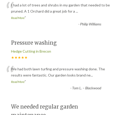
“
I had a lot of trees and shrubs in my garden that needed to be
pruned. A 1 Orchard did a great job for a
...
”
Read More
-
Philip Williams
Pressure washing
Hedge Cutting in Brecon
★★★★★
“
We had both lawn turfing and pressure washing done. The
results were fantastic. Our garden looks brand ne
...
”
Read More
-
Tom L. – Blackwood
We needed regular garden