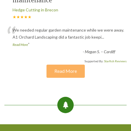
maintenance
Hedge Cutting in Brecon
★★★★★
“
We needed regular garden maintenance while we were away.
A1 Orchard Landscaping did a fantastic job keepi
...
”
Read More
-
Megan S. – Cardiff
Supported By:
Starfish Reviews
Read More