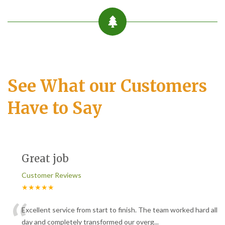
See What our Customers
Have to Say
Great job
Customer Reviews
★★★★★
“
Excellent service from start to finish. The team worked hard all
day and completely transformed our overg
...