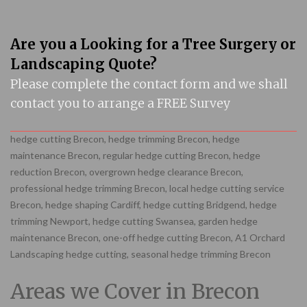
Are you a Looking for a Tree Surgery or
Landscaping Quote?
Please complete the contact form and we shall
contact you to arrange a FREE Survey
hedge cutting Brecon, hedge trimming Brecon, hedge
maintenance Brecon, regular hedge cutting Brecon, hedge
reduction Brecon, overgrown hedge clearance Brecon,
professional hedge trimming Brecon, local hedge cutting service
Brecon, hedge shaping Cardiff, hedge cutting Bridgend, hedge
trimming Newport, hedge cutting Swansea, garden hedge
maintenance Brecon, one-off hedge cutting Brecon, A1 Orchard
Landscaping hedge cutting, seasonal hedge trimming Brecon
Areas we Cover in Brecon