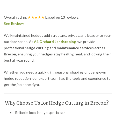
Overall rating:
★★★★★
based on
13
reviews.
See Reviews
Well-maintained hedges add structure, privacy, and beauty to your
outdoor space. At
A1 Orchard Landscaping
, we provide
professional
hedge cutting and maintenance services
across
Brecon
, ensuring your hedges stay healthy, neat, and looking their
best all year round.
Whether you need a quick trim, seasonal shaping, or overgrown
hedge reduction, our expert team has the tools and experience to
get the job done right.
Why Choose Us for Hedge Cutting in Brecon?
Reliable, local hedge specialists