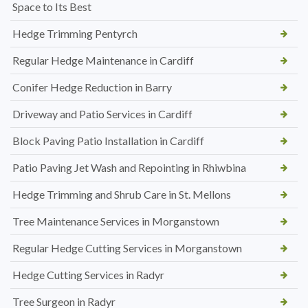
Space to Its Best
Hedge Trimming Pentyrch
Regular Hedge Maintenance in Cardiff
Conifer Hedge Reduction in Barry
Driveway and Patio Services in Cardiff
Block Paving Patio Installation in Cardiff
Patio Paving Jet Wash and Repointing in Rhiwbina
Hedge Trimming and Shrub Care in St. Mellons
Tree Maintenance Services in Morganstown
Regular Hedge Cutting Services in Morganstown
Hedge Cutting Services in Radyr
Tree Surgeon in Radyr