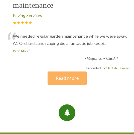
maintenance
Paving Services
★★★★★
“
We needed regular garden maintenance while we were away.
A1 Orchard Landscaping did a fantastic job keepi
...
”
Read More
-
Megan S. – Cardiff
Supported By:
Starfish Reviews
Read More