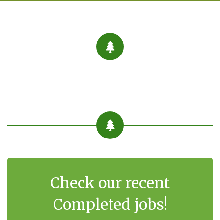
Check our recent
Completed jobs!