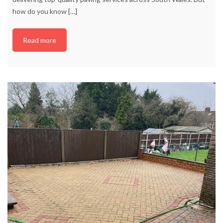
how do you know
[…]
Read more