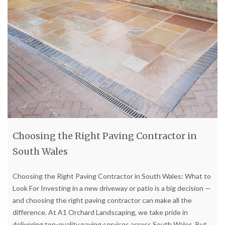
Choosing the Right Paving Contractor in
South Wales
Choosing the Right Paving Contractor in South Wales: What to
Look For Investing in a new driveway or patio is a big decision —
and choosing the right paving contractor can make all the
difference. At A1 Orchard Landscaping, we take pride in
delivering top-quality paving services across South Wales. But