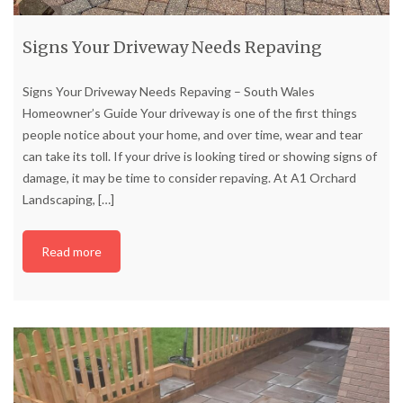
Signs Your Driveway Needs Repaving
Signs Your Driveway Needs Repaving – South Wales
Homeowner’s Guide Your driveway is one of the first things
people notice about your home, and over time, wear and tear
can take its toll. If your drive is looking tired or showing signs of
damage, it may be time to consider repaving. At A1 Orchard
Landscaping,
[…]
Read more