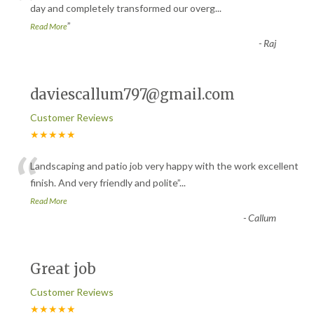
“
day and completely transformed our overg
...
”
Read More
-
Raj
daviescallum797@gmail.com
Customer Reviews
★★★★★
“
Landscaping and patio job very happy with the work excellent
finish. And very friendly and polite
”
...
Read More
-
Callum
Great job
Customer Reviews
★★★★★