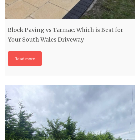
Block Paving vs Tarmac: Which is Best for
Your South Wales Driveway
Read more