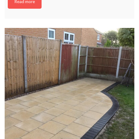
Read more