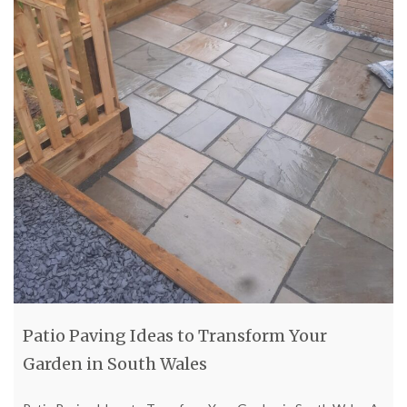
Patio Paving Ideas to Transform Your
Garden in South Wales