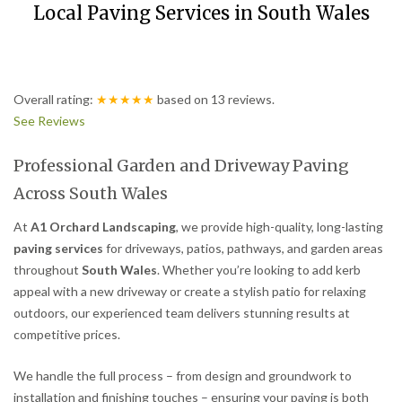
Local Paving Services in South Wales
Overall rating:
★★★★★
based on
13
reviews.
See Reviews
Professional Garden and Driveway Paving
Across South Wales
At
A1 Orchard Landscaping
, we provide high-quality, long-lasting
paving services
for driveways, patios, pathways, and garden areas
throughout
South Wales
. Whether you’re looking to add kerb
appeal with a new driveway or create a stylish patio for relaxing
outdoors, our experienced team delivers stunning results at
competitive prices.
We handle the full process – from design and groundwork to
installation and finishing touches – ensuring your paving is both