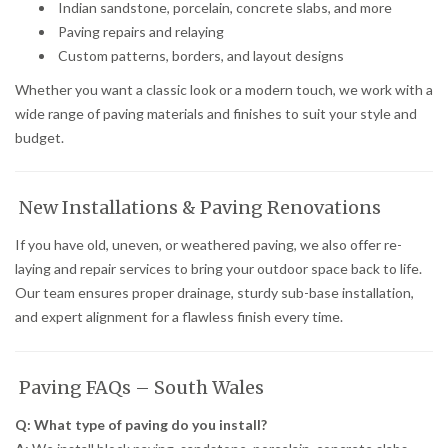
Indian sandstone, porcelain, concrete slabs, and more
Paving repairs and relaying
Custom patterns, borders, and layout designs
Whether you want a classic look or a modern touch, we work with a
wide range of paving materials and finishes to suit your style and
budget.
New Installations & Paving Renovations
If you have old, uneven, or weathered paving, we also offer re-
laying and repair services to bring your outdoor space back to life.
Our team ensures proper drainage, sturdy sub-base installation,
and expert alignment for a flawless finish every time.
Paving FAQs – South Wales
Q: What type of paving do you install?