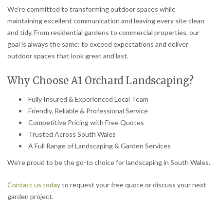
We’re committed to transforming outdoor spaces while
maintaining excellent communication and leaving every site clean
and tidy. From residential gardens to commercial properties, our
goal is always the same: to exceed expectations and deliver
outdoor spaces that look great and last.
Why Choose A1 Orchard Landscaping?
Fully Insured & Experienced Local Team
Friendly, Reliable & Professional Service
Competitive Pricing with Free Quotes
Trusted Across South Wales
A Full Range of Landscaping & Garden Services
We’re proud to be the go-to choice for landscaping in South Wales.
Contact us today
to request your free quote or discuss your next
garden project.