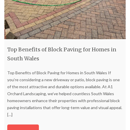
Top Benefits of Block Paving for Homes in
South Wales
Top Benefits of Block Paving for Homes in South Wales If
you’re considering a new driveway or patio, block paving is one
of the most attractive and durable options available. At A1
Orchard Landscaping, we’ve helped countless South Wales
homeowners enhance their properties with professional block
paving installations that offer long-term value and visual appeal.
[…]