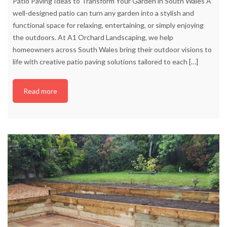
Patio Paving Ideas to Transform Your Garden in South Wales A
well-designed patio can turn any garden into a stylish and
functional space for relaxing, entertaining, or simply enjoying
the outdoors. At A1 Orchard Landscaping, we help
homeowners across South Wales bring their outdoor visions to
life with creative patio paving solutions tailored to each
[…]
Read more