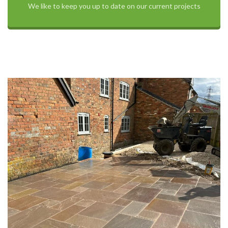
We like to keep you up to date on our current projects