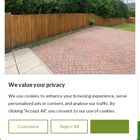
We value your privacy
How Much Does Driveway Paving Cost in
South Wales
We use cookies to enhance your browsing experience, serve
personalised ads or content, and analyse our traffic. By
clicking "Accept All", you consent to our use of cookies.
How Much Does Driveway Paving Cost in South Wales?
Thinking about upgrading your driveway? At A1 Orchard
Customise
Reject All
Accept All
Landscaping, we offer professional driveway paving services
Call Us: 07456995684
across South Wales with competitive pricing and expert