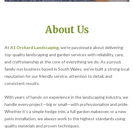
About Us
At
A1 Orchard Landscaping
, we’re passionate about delivering
top-quality landscaping and garden services with reliability, care,
and craftsmanship at the core of everything we do. As a proud,
family-run business based in South Wales, we’ve built a strong local
reputation for our friendly service, attention to detail, and
consistent results.
With years of hands-on experience in the landscaping industry, we
handle every project—big or small—with professionalism and pride.
Whether it’s a simple hedge trim, a full garden makeover, or a new
patio installation, we always work to the highest standards using
quality materials and proven techniques.