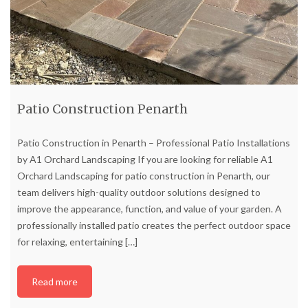
Patio Construction Penarth
Patio Construction in Penarth – Professional Patio Installations
by A1 Orchard Landscaping If you are looking for reliable A1
Orchard Landscaping for patio construction in Penarth, our
team delivers high-quality outdoor solutions designed to
improve the appearance, function, and value of your garden. A
professionally installed patio creates the perfect outdoor space
for relaxing, entertaining
[…]
Read more