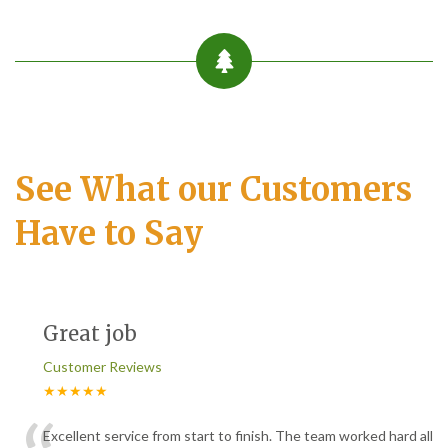
See What our Customers
Have to Say
Great job
Customer Reviews
★★★★★
Excellent service from start to finish. The team worked hard all