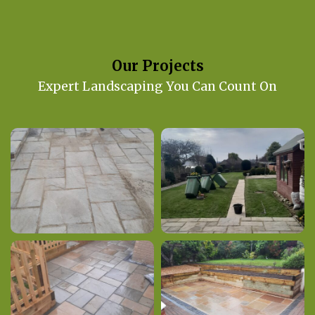
Our Projects
Expert Landscaping You Can Count On