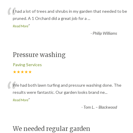
“
I had a lot of trees and shrubs in my garden that needed to be
pruned. A 1 Orchard did a great job for a
...
”
Read More
-
Philip Williams
Pressure washing
Paving Services
★★★★★
“
We had both lawn turfing and pressure washing done. The
results were fantastic. Our garden looks brand ne
...
”
Read More
-
Tom L. – Blackwood
We needed regular garden