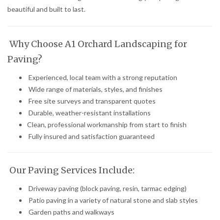
beautiful and built to last.
Why Choose A1 Orchard Landscaping for
Paving?
Experienced, local team with a strong reputation
Wide range of materials, styles, and finishes
Free site surveys and transparent quotes
Durable, weather-resistant installations
Clean, professional workmanship from start to finish
Fully insured and satisfaction guaranteed
Our Paving Services Include:
Driveway paving (block paving, resin, tarmac edging)
Patio paving in a variety of natural stone and slab styles
Garden paths and walkways