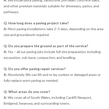
A:
We install block paving, sandstone, porcelain, concrete slabs,
and other premium materials suitable for driveways, patios, and
pathways.
Q: How long does a paving project take?
A:
Most paving installations take 2–5 days, depending on the area
size and groundwork required.
Q: Do you prepare the ground as part of the service?
A:
Yes – all our paving jobs include full site preparation, including
excavation, sub-base, compaction, and levelling.
Q: Do you offer paving repair services?
A:
Absolutely. We can lift and re-lay sunken or damaged areas or
fully replace worn paving as needed.
Q: What areas do you cover?
A:
We cover all of South Wales, including Cardiff, Newport,
Bridgend, Swansea, and surrounding towns.