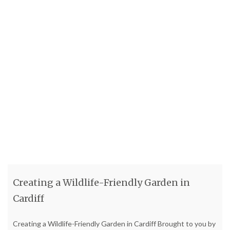
Creating a Wildlife-Friendly Garden in
Cardiff
Creating a Wildlife-Friendly Garden in Cardiff Brought to you by