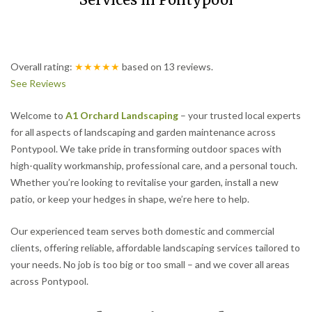
Services in Pontypool
Overall rating:
★★★★★
based on
13
reviews.
See Reviews
Welcome to
A1 Orchard Landscaping
– your trusted local experts
for all aspects of landscaping and garden maintenance across
Pontypool. We take pride in transforming outdoor spaces with
high-quality workmanship, professional care, and a personal touch.
Whether you’re looking to revitalise your garden, install a new
patio, or keep your hedges in shape, we’re here to help.
Our experienced team serves both domestic and commercial
clients, offering reliable, affordable landscaping services tailored to
your needs. No job is too big or too small – and we cover all areas
across Pontypool.