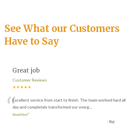
See What our Customers
Have to Say
Great job
Customer Reviews
★★★★★
“
Excellent service from start to finish. The team worked hard all
day and completely transformed our overg
...
”
Read More
-
Raj