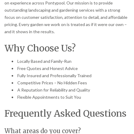
on experience across Pontypool. Our mission is to provide
outstanding landscaping and gardening services with a strong
focus on customer satisfaction, attention to detail, and affordable
pricing. Every garden we work on is treated as if it were our own –
and it shows in the results.
Why Choose Us?
Locally Based and Family-Run
Free Quotes and Honest Advice
Fully Insured and Professionally Trained
Competitive Prices – No Hidden Fees
A Reputation for Reliability and Quality
Flexible Appointments to Suit You
Frequently Asked Questions
What areas do you cover?