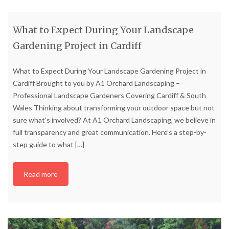
What to Expect During Your Landscape
Gardening Project in Cardiff
What to Expect During Your Landscape Gardening Project in
Cardiff Brought to you by A1 Orchard Landscaping –
Professional Landscape Gardeners Covering Cardiff & South
Wales Thinking about transforming your outdoor space but not
sure what’s involved? At A1 Orchard Landscaping, we believe in
full transparency and great communication. Here’s a step-by-
step guide to what
[…]
Read more