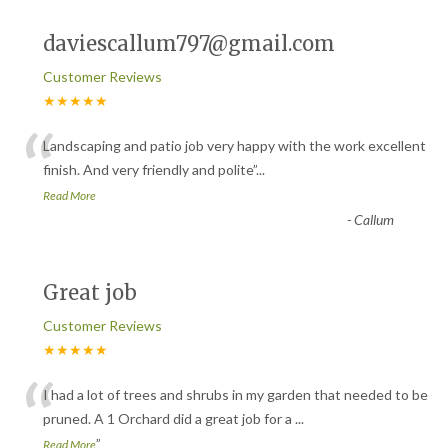
daviescallum797@gmail.com
Customer Reviews
★★★★★
“
Landscaping and patio job very happy with the work excellent
finish. And very friendly and polite
”
...
Read More
-
Callum
Great job
Customer Reviews
★★★★★
“
I had a lot of trees and shrubs in my garden that needed to be
pruned. A 1 Orchard did a great job for a
...
”
Read More