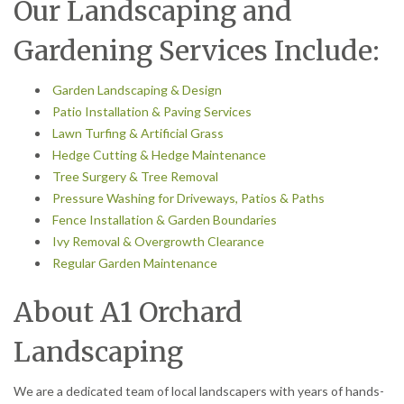
Our Landscaping and
Gardening Services Include:
Garden Landscaping & Design
Patio Installation & Paving Services
Lawn Turfing & Artificial Grass
Hedge Cutting & Hedge Maintenance
Tree Surgery & Tree Removal
Pressure Washing for Driveways, Patios & Paths
Fence Installation & Garden Boundaries
Ivy Removal & Overgrowth Clearance
Regular Garden Maintenance
About A1 Orchard
Landscaping
We are a dedicated team of local landscapers with years of hands-