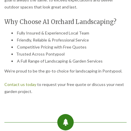
outdoor spaces that look great and last.
Why Choose A1 Orchard Landscaping?
Fully Insured & Experienced Local Team
Friendly, Reliable & Professional Service
Competitive Pricing with Free Quotes
Trusted Across Pontypool
A Full Range of Landscaping & Garden Services
We’re proud to be the go-to choice for landscaping in Pontypool.
Contact us today
to request your free quote or discuss your next
garden project.