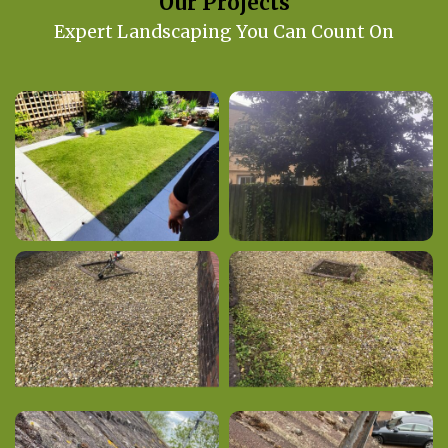
Our Projects
Expert Landscaping You Can Count On