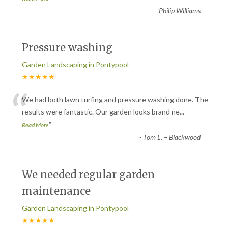
-
Philip Williams
Pressure washing
Garden Landscaping in Pontypool
★★★★★
“
We had both lawn turfing and pressure washing done. The
results were fantastic. Our garden looks brand ne
...
”
Read More
-
Tom L. – Blackwood
We needed regular garden
maintenance
Garden Landscaping in Pontypool
★★★★★