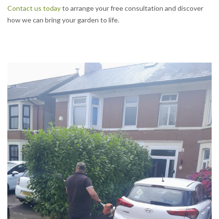
Contact us today
to arrange your free consultation and discover
how we can bring your garden to life.