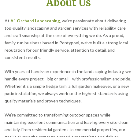
About Us
At
A1 Orchard Landscaping
, we’re passionate about delivering
top-quality landscaping and garden services with reliability, care,
and craftsmanship at the core of everything we do. As a proud,
family-run business based in Pontypool, we’ve built a strong local
reputation for our friendly service, attention to detail, and
consistent results.
With years of hands-on experience in the landscaping industry, we
handle every project—big or small—with professionalism and pride.
Whether it’s a simple hedge trim, a full garden makeover, or a new
patio installation, we always work to the highest standards using
quality materials and proven techniques.
We’re committed to transforming outdoor spaces while
maintaining excellent communication and leaving every site clean
and tidy. From residential gardens to commercial properties, our
goal is always the same: to exceed expectations and deliver