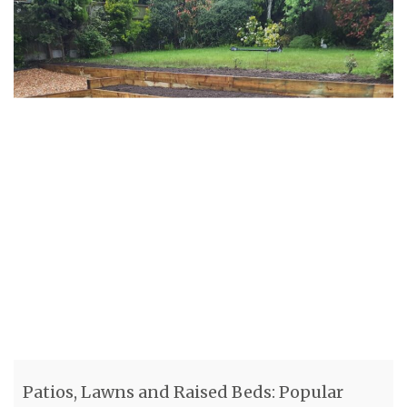
Patios, Lawns and Raised Beds: Popular