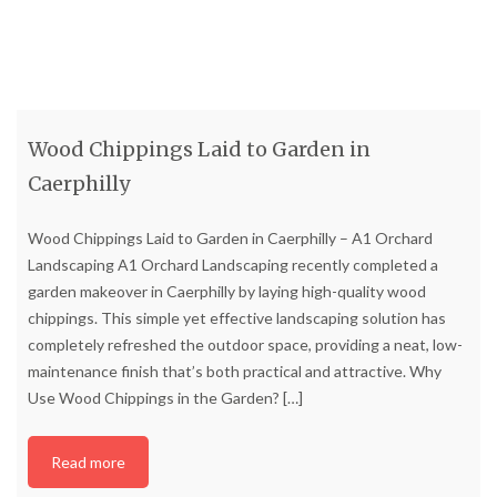
Wood Chippings Laid to Garden in
Caerphilly
Wood Chippings Laid to Garden in Caerphilly – A1 Orchard
Landscaping A1 Orchard Landscaping recently completed a
garden makeover in Caerphilly by laying high-quality wood
chippings. This simple yet effective landscaping solution has
completely refreshed the outdoor space, providing a neat, low-
maintenance finish that’s both practical and attractive. Why
Use Wood Chippings in the Garden?
[…]
Read more