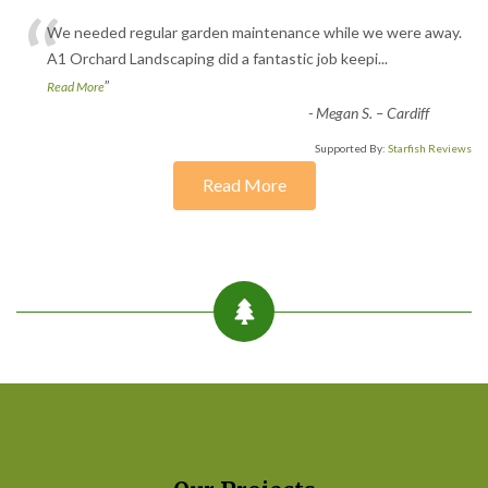
“
We needed regular garden maintenance while we were away.
A1 Orchard Landscaping did a fantastic job keepi
...
”
Read More
-
Megan S. – Cardiff
Supported By:
Starfish Reviews
Read More