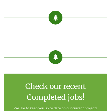
Check our recent
Completed jobs!
We like to keep you up to date on our current projects