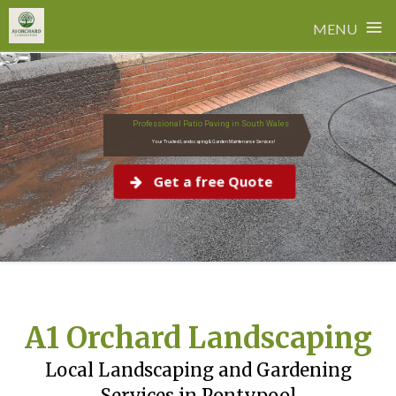
≡
MENU
Skip
to
content
Professional Patio Paving in South Wales
Your Trusted Landscaping & Garden Maintenance Services!
Get a free Quote
A1 Orchard Landscaping
Local Landscaping and Gardening