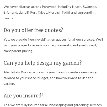
We cover all areas across Pontypool including Neath, Swansea,
Bridgend, Llanelli, Port Talbot, Merthyr Tydfil, and surrounding
towns.
Do you offer free quotes?
Yes, we provide free, no-obligation quotes for all our services. We’ll
visit your property, assess your requirements, and give honest,
transparent pricing.
Can you help design my garden?
Absolutely. We can work with your ideas or create a new design
tailored to your space, budget, and how you want to use the
garden.
Are you insured?
Yes, we are fully insured for all landscaping and gardening services,