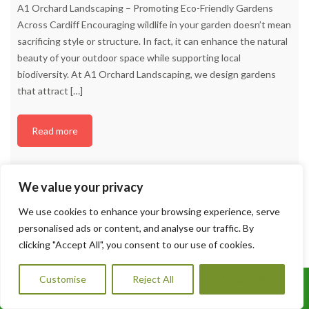
A1 Orchard Landscaping – Promoting Eco-Friendly Gardens
Across Cardiff Encouraging wildlife in your garden doesn’t mean
sacrificing style or structure. In fact, it can enhance the natural
beauty of your outdoor space while supporting local
biodiversity. At A1 Orchard Landscaping, we design gardens
that attract
[…]
Read more
We value your privacy
We use cookies to enhance your browsing experience, serve
personalised ads or content, and analyse our traffic. By
clicking "Accept All", you consent to our use of cookies.
Customise
Reject All
Accept All
Call Us: 07456995684