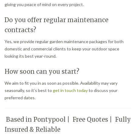
giving you peace of mind on every project.
Do you offer regular maintenance
contracts?
Yes, we provide regular garden maintenance packages for both
domestic and commercial clients to keep your outdoor space
looking its best year-round.
How soon can you start?
We aim to fit you in as soon as possible. Availability may vary
seasonally, so it’s best to
get in touch today
to discuss your
preferred dates.
Based in Pontypool | Free Quotes | Fully
Insured & Reliable