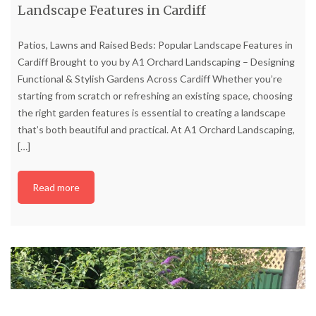
Landscape Features in Cardiff
Patios, Lawns and Raised Beds: Popular Landscape Features in
Cardiff Brought to you by A1 Orchard Landscaping – Designing
Functional & Stylish Gardens Across Cardiff Whether you’re
starting from scratch or refreshing an existing space, choosing
the right garden features is essential to creating a landscape
that’s both beautiful and practical. At A1 Orchard Landscaping,
[…]
Read more