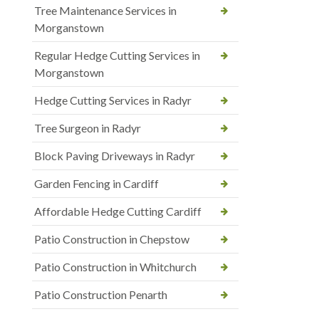
Tree Maintenance Services in
Morganstown
Regular Hedge Cutting Services in
Morganstown
Hedge Cutting Services in Radyr
Tree Surgeon in Radyr
Block Paving Driveways in Radyr
Garden Fencing in Cardiff
Affordable Hedge Cutting Cardiff
Patio Construction in Chepstow
Patio Construction in Whitchurch
Patio Construction Penarth