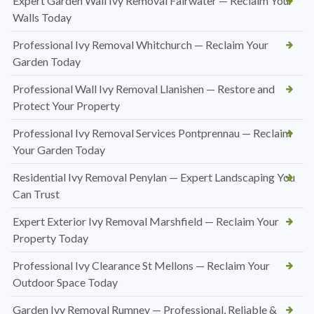
Expert Garden Wall Ivy Removal Fairwater — Reclaim Your
Walls Today
Professional Ivy Removal Whitchurch — Reclaim Your
Garden Today
Professional Wall Ivy Removal Llanishen — Restore and
Protect Your Property
Professional Ivy Removal Services Pontprennau — Reclaim
Your Garden Today
Residential Ivy Removal Penylan — Expert Landscaping You
Can Trust
Expert Exterior Ivy Removal Marshfield — Reclaim Your
Property Today
Professional Ivy Clearance St Mellons — Reclaim Your
Outdoor Space Today
Garden Ivy Removal Rumney — Professional, Reliable &