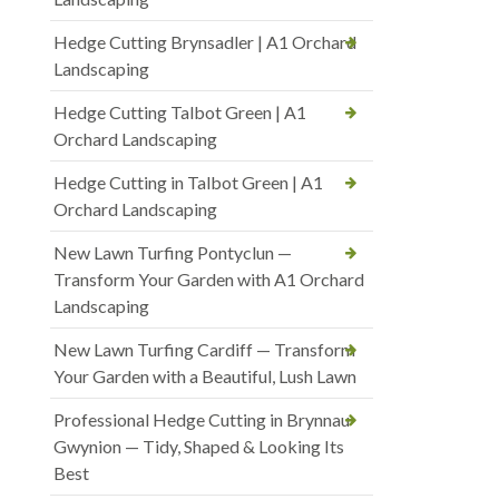
Hedge Cutting Brynsadler | A1 Orchard
Landscaping
Hedge Cutting Talbot Green | A1
Orchard Landscaping
Hedge Cutting in Talbot Green | A1
Orchard Landscaping
New Lawn Turfing Pontyclun —
Transform Your Garden with A1 Orchard
Landscaping
New Lawn Turfing Cardiff — Transform
Your Garden with a Beautiful, Lush Lawn
Professional Hedge Cutting in Brynnau
Gwynion — Tidy, Shaped & Looking Its
Best