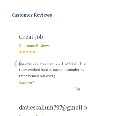
Customer Reviews
Great job
Customer Reviews
★★★★★
“
Excellent service from start to finish. The
team worked hard all day and completely
transformed our overg
...
”
Read More
-
Raj
daviescallum797@gmail.com