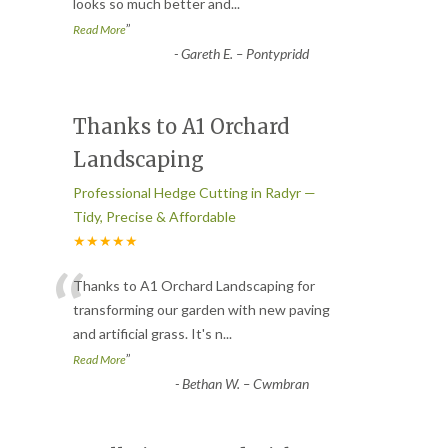
looks so much better and
...
”
Read More
-
Gareth E. – Pontypridd
Thanks to A1 Orchard
Landscaping
Professional Hedge Cutting in Radyr —
Tidy, Precise & Affordable
★★★★★
“
Thanks to A1 Orchard Landscaping for
transforming our garden with new paving
and artificial grass. It's n
...
”
Read More
-
Bethan W. – Cwmbran