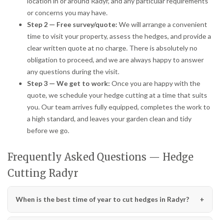
location in or around Radyr, and any particular requirements
or concerns you may have.
Step 2 — Free survey/quote:
We will arrange a convenient
time to visit your property, assess the hedges, and provide a
clear written quote at no charge. There is absolutely no
obligation to proceed, and we are always happy to answer
any questions during the visit.
Step 3 — We get to work:
Once you are happy with the
quote, we schedule your hedge cutting at a time that suits
you. Our team arrives fully equipped, completes the work to
a high standard, and leaves your garden clean and tidy
before we go.
Frequently Asked Questions — Hedge
Cutting Radyr
When is the best time of year to cut hedges in Radyr?