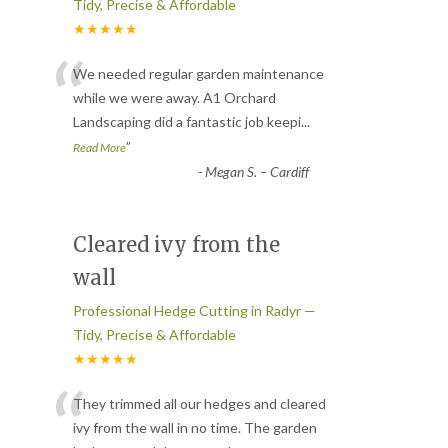
Tidy, Precise & Affordable
★★★★★
“
We needed regular garden maintenance
while we were away. A1 Orchard
Landscaping did a fantastic job keepi
...
”
Read More
-
Megan S. – Cardiff
Cleared ivy from the
wall
Professional Hedge Cutting in Radyr —
Tidy, Precise & Affordable
★★★★★
“
They trimmed all our hedges and cleared
ivy from the wall in no time. The garden