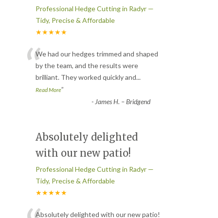
Professional Hedge Cutting in Radyr —
Tidy, Precise & Affordable
★★★★★
“
We had our hedges trimmed and shaped
by the team, and the results were
brilliant. They worked quickly and
...
”
Read More
-
James H. – Bridgend
Absolutely delighted
with our new patio!
Professional Hedge Cutting in Radyr —
Tidy, Precise & Affordable
★★★★★
Absolutely delighted with our new patio!