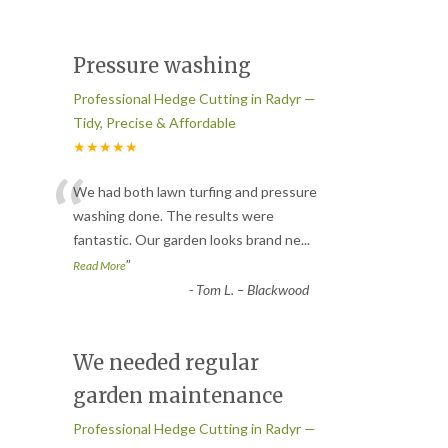
Pressure washing
Professional Hedge Cutting in Radyr —
Tidy, Precise & Affordable
★★★★★
“
We had both lawn turfing and pressure
washing done. The results were
fantastic. Our garden looks brand ne
...
”
Read More
-
Tom L. – Blackwood
We needed regular
garden maintenance
Professional Hedge Cutting in Radyr —