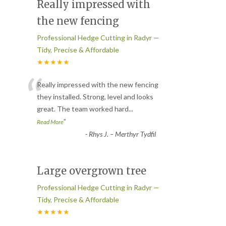
Really impressed with
the new fencing
Professional Hedge Cutting in Radyr —
Tidy, Precise & Affordable
★★★★★
“
Really impressed with the new fencing
they installed. Strong, level and looks
great. The team worked hard
...
”
Read More
-
Rhys J. – Merthyr Tydfil
Large overgrown tree
Professional Hedge Cutting in Radyr —
Tidy, Precise & Affordable
★★★★★