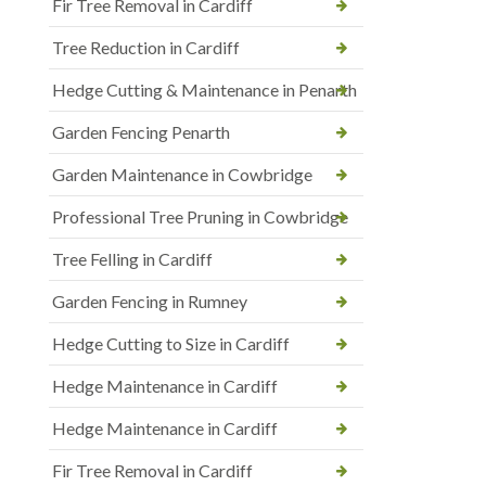
Fir Tree Removal in Cardiff
Tree Reduction in Cardiff
Hedge Cutting & Maintenance in Penarth
Garden Fencing Penarth
Garden Maintenance in Cowbridge
Professional Tree Pruning in Cowbridge
Tree Felling in Cardiff
Garden Fencing in Rumney
Hedge Cutting to Size in Cardiff
Hedge Maintenance in Cardiff
Hedge Maintenance in Cardiff
Fir Tree Removal in Cardiff