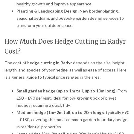
healthy growth and improve appearance.
Planting & Landscaping Design:
New border planting,
seasonal bedding, and bespoke garden design services to
transform your outdoor space.
How Much Does Hedge Cutting in Radyr
Cost?
The cost of
hedge cutting in Radyr
depends on the size, height,
length, and species of your hedge, as well as ease of access. Here
is a general guide to typical price ranges in the area:
Small garden hedge (up to 1m tall, up to 10m long):
From
£50 – £90 per visit, ideal for low-growing box or privet
hedges requiring a quick tidy.
Medium hedge (1m–2m tall, up to 20m long):
Typically £90
– £180, covering the most common garden boundary hedges
in residential properties.
Large hedge (2m–3m tall, up to 30m long):
Usually £180 –