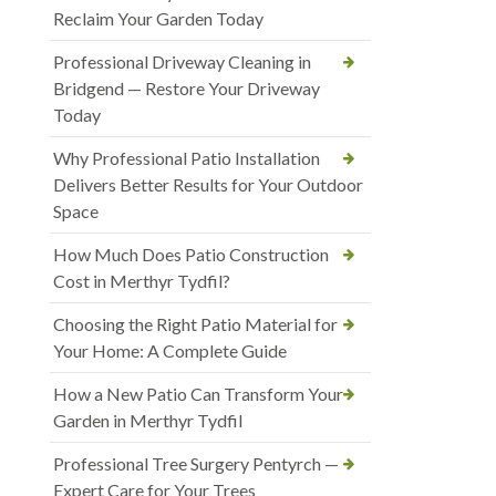
Reclaim Your Garden Today
Professional Driveway Cleaning in
Bridgend — Restore Your Driveway
Today
Why Professional Patio Installation
Delivers Better Results for Your Outdoor
Space
How Much Does Patio Construction
Cost in Merthyr Tydfil?
Choosing the Right Patio Material for
Your Home: A Complete Guide
How a New Patio Can Transform Your
Garden in Merthyr Tydfil
Professional Tree Surgery Pentyrch —
Expert Care for Your Trees