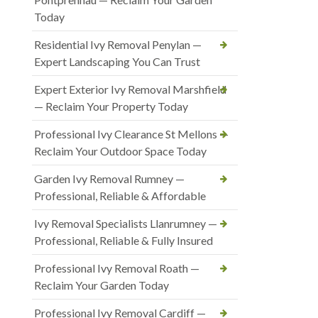
Today
Residential Ivy Removal Penylan —
Expert Landscaping You Can Trust
Expert Exterior Ivy Removal Marshfield
— Reclaim Your Property Today
Professional Ivy Clearance St Mellons —
Reclaim Your Outdoor Space Today
Garden Ivy Removal Rumney —
Professional, Reliable & Affordable
Ivy Removal Specialists Llanrumney —
Professional, Reliable & Fully Insured
Professional Ivy Removal Roath —
Reclaim Your Garden Today
Professional Ivy Removal Cardiff —