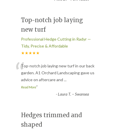
Top-notch job laying
new turf
Professional Hedge Cutting in Radyr —
Tidy, Precise & Affordable
★★★★★
“
Top-notch job laying new turf in our back
garden. A1 Orchard Landscaping gave us
advice on aftercare and
...
”
Read More
-
Laura T. – Swansea
Hedges trimmed and
shaped