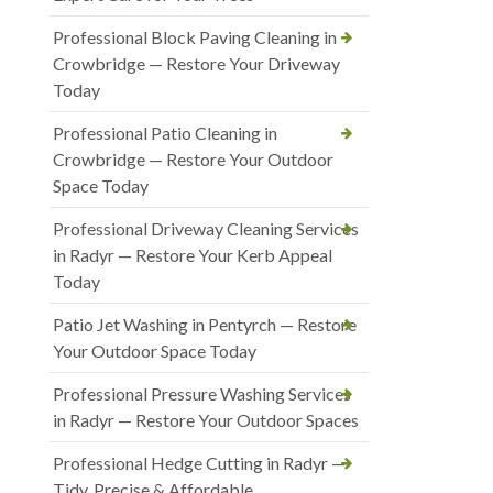
Professional Block Paving Cleaning in
Crowbridge — Restore Your Driveway
Today
Professional Patio Cleaning in
Crowbridge — Restore Your Outdoor
Space Today
Professional Driveway Cleaning Services
in Radyr — Restore Your Kerb Appeal
Today
Patio Jet Washing in Pentyrch — Restore
Your Outdoor Space Today
Professional Pressure Washing Services
in Radyr — Restore Your Outdoor Spaces
Professional Hedge Cutting in Radyr —
Tidy, Precise & Affordable