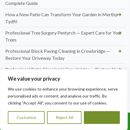
Complete Guide
How a New Patio Can Transform Your Garden in Merthyr
Tydfil
Professional Tree Surgery Pentyrch — Expert Care for Your
Trees
Professional Block Paving Cleaning in Crowbridge —
Restore Your Driveway Today
Professional Patio Cleaning in Crowbridge — Restore Your
Outdoor Space Today
We value your privacy
Professional Driveway Cleaning Services in Radyr — Restore
We use cookies to enhance your browsing experience, serve
Your Kerb Appeal Today
personalised ads or content, and analyse our traffic. By
clicking "Accept All", you consent to our use of cookies.
Patio Jet Washing in Pentyrch — Restore Your Outdoor
Space Today
Customise
Reject All
Accept All
Call Us: 07456995684
Professional Pressure Washing Services in Radyr — Restore