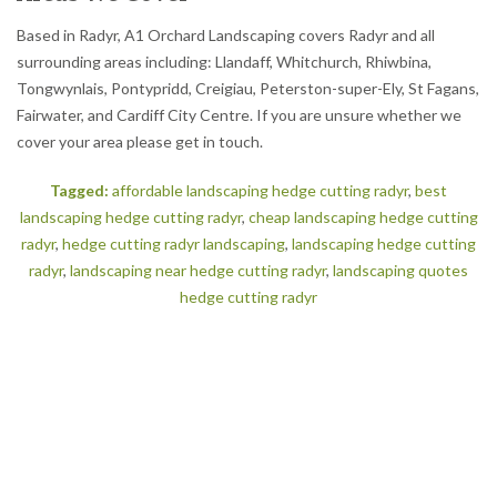
Based in Radyr, A1 Orchard Landscaping covers Radyr and all
surrounding areas including: Llandaff, Whitchurch, Rhiwbina,
Tongwynlais, Pontypridd, Creigiau, Peterston-super-Ely, St Fagans,
Fairwater, and Cardiff City Centre. If you are unsure whether we
cover your area please get in touch.
Tagged:
affordable landscaping hedge cutting radyr
,
best
landscaping hedge cutting radyr
,
cheap landscaping hedge cutting
radyr
,
hedge cutting radyr landscaping
,
landscaping hedge cutting
radyr
,
landscaping near hedge cutting radyr
,
landscaping quotes
hedge cutting radyr