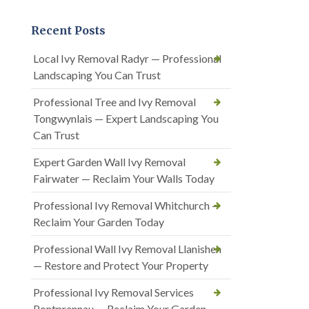
Recent Posts
Local Ivy Removal Radyr — Professional
Landscaping You Can Trust
Professional Tree and Ivy Removal
Tongwynlais — Expert Landscaping You
Can Trust
Expert Garden Wall Ivy Removal
Fairwater — Reclaim Your Walls Today
Professional Ivy Removal Whitchurch —
Reclaim Your Garden Today
Professional Wall Ivy Removal Llanishen
— Restore and Protect Your Property
Professional Ivy Removal Services
Pontprennau — Reclaim Your Garden