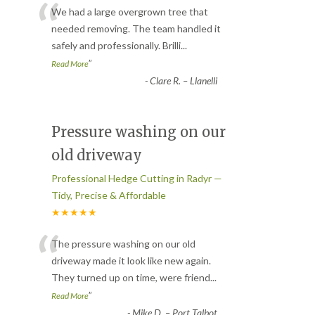
“
We had a large overgrown tree that
needed removing. The team handled it
safely and professionally. Brilli
...
”
Read More
-
Clare R. – Llanelli
Pressure washing on our
old driveway
Professional Hedge Cutting in Radyr —
Tidy, Precise & Affordable
★★★★★
“
The pressure washing on our old
driveway made it look like new again.
They turned up on time, were friend
...
”
Read More
-
Mike D. – Port Talbot