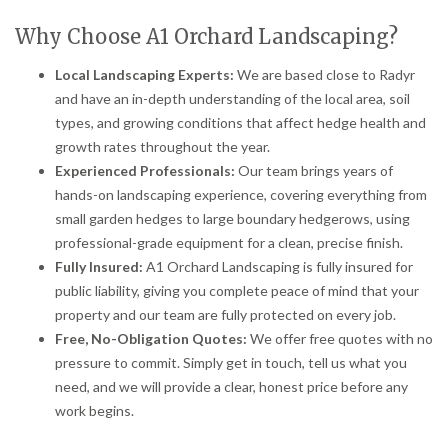
Why Choose A1 Orchard Landscaping?
Local Landscaping Experts:
We are based close to Radyr
and have an in-depth understanding of the local area, soil
types, and growing conditions that affect hedge health and
growth rates throughout the year.
Experienced Professionals:
Our team brings years of
hands-on landscaping experience, covering everything from
small garden hedges to large boundary hedgerows, using
professional-grade equipment for a clean, precise finish.
Fully Insured:
A1 Orchard Landscaping is fully insured for
public liability, giving you complete peace of mind that your
property and our team are fully protected on every job.
Free, No-Obligation Quotes:
We offer free quotes with no
pressure to commit. Simply get in touch, tell us what you
need, and we will provide a clear, honest price before any
work begins.