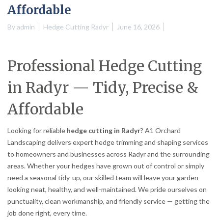
Affordable
By
admin
Hedge Cutting Radyr
June 16, 2026
Professional Hedge Cutting
in Radyr — Tidy, Precise &
Affordable
Looking for reliable
hedge cutting in Radyr
? A1 Orchard
Landscaping delivers expert hedge trimming and shaping services
to homeowners and businesses across Radyr and the surrounding
areas. Whether your hedges have grown out of control or simply
need a seasonal tidy-up, our skilled team will leave your garden
looking neat, healthy, and well-maintained. We pride ourselves on
punctuality, clean workmanship, and friendly service — getting the
job done right, every time.