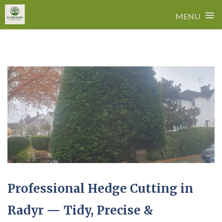
≡
MENU
Skip
to
content
Professional Hedge Cutting in
Radyr — Tidy, Precise &