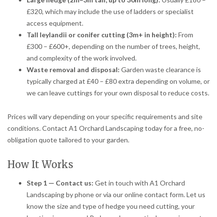
£320, which may include the use of ladders or specialist
access equipment.
Tall leylandii or conifer cutting (3m+ in height):
From
£300 – £600+, depending on the number of trees, height,
and complexity of the work involved.
Waste removal and disposal:
Garden waste clearance is
typically charged at £40 – £80 extra depending on volume, or
we can leave cuttings for your own disposal to reduce costs.
Prices will vary depending on your specific requirements and site
conditions. Contact A1 Orchard Landscaping today for a free, no-
obligation quote tailored to your garden.
How It Works
Step 1 — Contact us:
Get in touch with A1 Orchard
Landscaping by phone or via our online contact form. Let us
know the size and type of hedge you need cutting, your