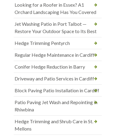
Looking for a Roofer in Essex? A1
Orchard Landscaping Has You Covered
Jet Washing Patio in Port Talbot —
Restore Your Outdoor Space to Its Best
Hedge Trimming Pentyrch
Regular Hedge Maintenance in Cardiff
Conifer Hedge Reduction in Barry
Driveway and Patio Services in Cardiff
Block Paving Patio Installation in Cardiff
Patio Paving Jet Wash and Repointing in
Rhiwbina
Hedge Trimming and Shrub Care in St.
Mellons