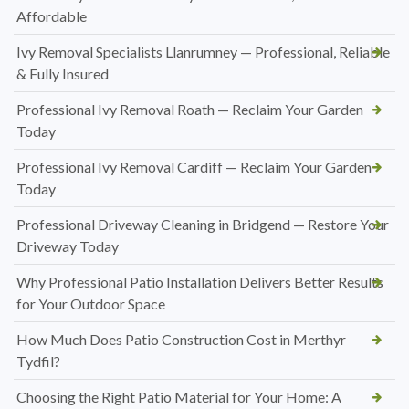
Affordable
Ivy Removal Specialists Llanrumney — Professional, Reliable
& Fully Insured
Professional Ivy Removal Roath — Reclaim Your Garden
Today
Professional Ivy Removal Cardiff — Reclaim Your Garden
Today
Professional Driveway Cleaning in Bridgend — Restore Your
Driveway Today
Why Professional Patio Installation Delivers Better Results
for Your Outdoor Space
How Much Does Patio Construction Cost in Merthyr
Tydfil?
Choosing the Right Patio Material for Your Home: A