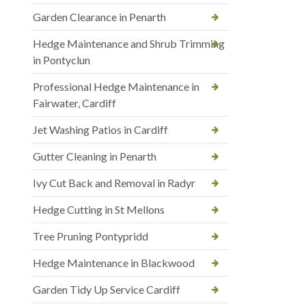
Garden Clearance in Penarth
Hedge Maintenance and Shrub Trimming
in Pontyclun
Professional Hedge Maintenance in
Fairwater, Cardiff
Jet Washing Patios in Cardiff
Gutter Cleaning in Penarth
Ivy Cut Back and Removal in Radyr
Hedge Cutting in St Mellons
Tree Pruning Pontypridd
Hedge Maintenance in Blackwood
Garden Tidy Up Service Cardiff