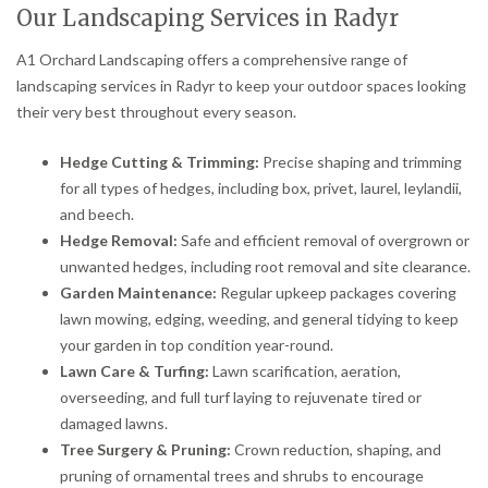
Our Landscaping Services in Radyr
A1 Orchard Landscaping offers a comprehensive range of
landscaping services in Radyr to keep your outdoor spaces looking
their very best throughout every season.
Hedge Cutting & Trimming:
Precise shaping and trimming
for all types of hedges, including box, privet, laurel, leylandii,
and beech.
Hedge Removal:
Safe and efficient removal of overgrown or
unwanted hedges, including root removal and site clearance.
Garden Maintenance:
Regular upkeep packages covering
lawn mowing, edging, weeding, and general tidying to keep
your garden in top condition year-round.
Lawn Care & Turfing:
Lawn scarification, aeration,
overseeding, and full turf laying to rejuvenate tired or
damaged lawns.
Tree Surgery & Pruning:
Crown reduction, shaping, and
pruning of ornamental trees and shrubs to encourage