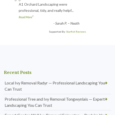
“
A1 Orchard Landscaping were
professional, tidy, and really helpf
...
”
Read More
-
Sarah P. – Neath
Supported By:
Starfish Reviews
Recent Posts
Local Ivy Removal Radyr — Professional Landscaping You
Can Trust
Professional Tree and Ivy Removal Tongwynlais — Expert
Landscaping You Can Trust