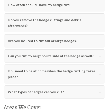
How often should I have my hedge cut?
Do you remove the hedge cuttings and debris
afterwards?
Are you insured to cut tall or large hedges?
Can you cut my neighbour’s side of the hedge as well?
Do I need to be at home when the hedge cutting takes
place?
What types of hedges can you cut?
Areas We Cover