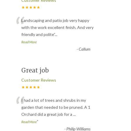
Customer Reviews
★★★★★
“
Landscaping and patio job very happy
with the work excellent finish. And very
friendly and polite
”
...
Read More
-
Callum
Great job
Customer Reviews
★★★★★
“
I had a lot of trees and shrubs in my
garden that needed to be pruned. A 1
Orchard did a great job for a
...
”
Read More
-
Philip Williams