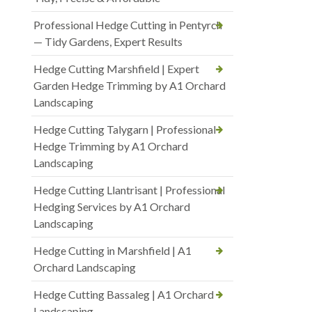
Professional Hedge Cutting in Pentyrch
— Tidy Gardens, Expert Results
Hedge Cutting Marshfield | Expert
Garden Hedge Trimming by A1 Orchard
Landscaping
Hedge Cutting Talygarn | Professional
Hedge Trimming by A1 Orchard
Landscaping
Hedge Cutting Llantrisant | Professional
Hedging Services by A1 Orchard
Landscaping
Hedge Cutting in Marshfield | A1
Orchard Landscaping
Hedge Cutting Bassaleg | A1 Orchard
Landscaping