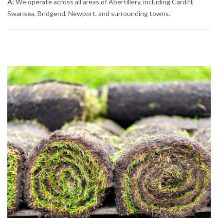
A:
We operate across all areas of Abertillery, including Cardiff,
Swansea, Bridgend, Newport, and surrounding towns.