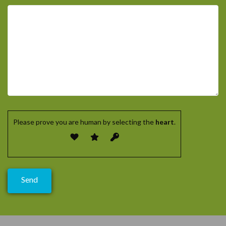
Please prove you are human by selecting the
heart
.