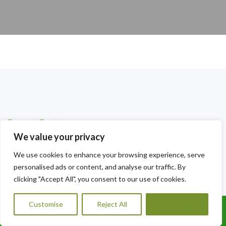
Recent Posts
We value your privacy
Local Ivy Removal Radyr — Professional Landscaping You
Can Trust
We use cookies to enhance your browsing experience, serve
personalised ads or content, and analyse our traffic. By
Professional Tree and Ivy Removal Tongwynlais — Expert
clicking "Accept All", you consent to our use of cookies.
Landscaping You Can Trust
Customise
Reject All
Accept All
Expert Garden Wall Ivy Removal Fairwater — Reclaim Your
Call Us: 07456995684
Walls Today