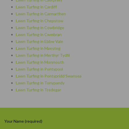
Lawn Turfing in Cardiff
Lawn Turfing in Carmarthen
Lawn Turfing in Chepstow
Lawn Turfing in Cowbridge
Lawn Turfing in Cwmbran
Lawn Turfing in Ebbw Vale
Lawn Turfing in Maesteg
Lawn Turfing in Merthyr Tydfil
Lawn Turfing in Monmouth
Lawn Turfing in Pontypool
Lawn Turfing in Pontypridd Swansea
Lawn Turfing in Tonypandy
Lawn Turfing in Tredegar
Your Name (required)