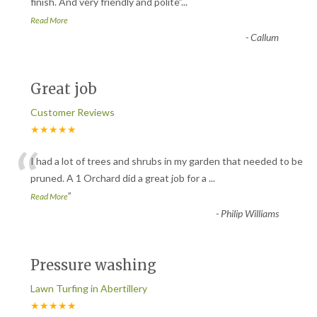
“
finish. And very friendly and polite
”
...
Read More
-
Callum
Great job
Customer Reviews
★★★★★
“
I had a lot of trees and shrubs in my garden that needed to be
pruned. A 1 Orchard did a great job for a
...
”
Read More
-
Philip Williams
Pressure washing
Lawn Turfing in Abertillery
★★★★★