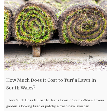
How Much Does It Cost to Turf a Lawn in
South Wales?
How Much Does It Cost to Turf a Lawn in South Wales? If your
garden is looking tired or patchy, a fresh new lawn can