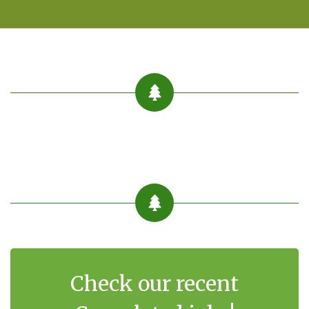
Check our recent