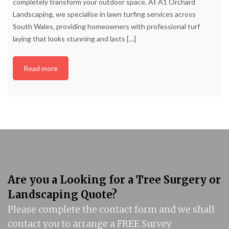
completely transform your outdoor space. At A1 Orchard
Landscaping, we specialise in lawn turfing services across
South Wales, providing homeowners with professional turf
laying that looks stunning and lasts
[…]
Read more
Are you a Looking for a Tree Surgery or
Landscaping Quote?
Please complete the contact form and we shall
contact you to arrange a FREE Survey