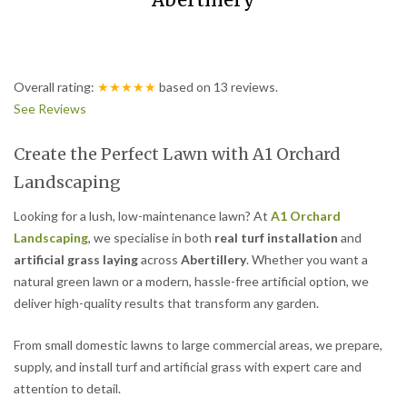
Abertillery
Overall rating:
★★★★★
based on
13
reviews.
See Reviews
Create the Perfect Lawn with A1 Orchard
Landscaping
Looking for a lush, low-maintenance lawn? At
A1 Orchard
Landscaping
, we specialise in both
real turf installation
and
artificial grass laying
across
Abertillery
. Whether you want a
natural green lawn or a modern, hassle-free artificial option, we
deliver high-quality results that transform any garden.
From small domestic lawns to large commercial areas, we prepare,
supply, and install turf and artificial grass with expert care and
attention to detail.