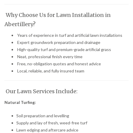
Why Choose Us for Lawn Installation in
Abertillery?
Years of experience in turf and artificial lawn installations
Expert groundwork preparation and drainage
High-quality turf and premium-grade artificial grass
Neat, professional finish every time
Free, no-obligation quotes and honest advice
Local, reliable, and fully insured team
Our Lawn Services Include:
Natural Turfing:
Soil preparation and levelling
Supply and lay of fresh, weed-free turf
Lawn edging and aftercare advice