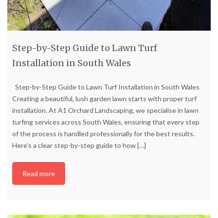
Step-by-Step Guide to Lawn Turf
Installation in South Wales
Step-by-Step Guide to Lawn Turf Installation in South Wales
Creating a beautiful, lush garden lawn starts with proper turf
installation. At A1 Orchard Landscaping, we specialise in lawn
turfing services across South Wales, ensuring that every step
of the process is handled professionally for the best results.
Here’s a clear step-by-step guide to how
[…]
Read more