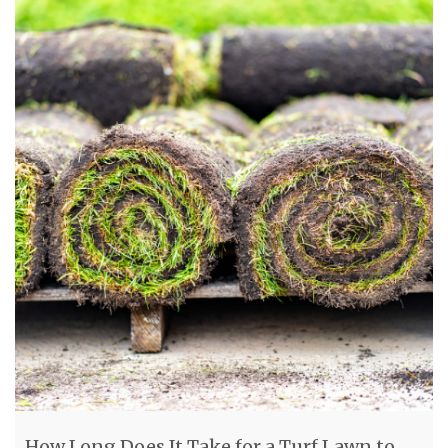
How Long Does It Take for a Turf Lawn to