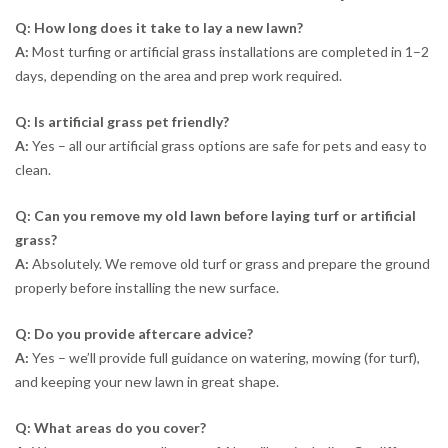
Q: How long does it take to lay a new lawn?
A:
Most turfing or artificial grass installations are completed in 1–2
days, depending on the area and prep work required.
Q: Is artificial grass pet friendly?
A:
Yes – all our artificial grass options are safe for pets and easy to
clean.
Q: Can you remove my old lawn before laying turf or artificial
grass?
A:
Absolutely. We remove old turf or grass and prepare the ground
properly before installing the new surface.
Q: Do you provide aftercare advice?
A:
Yes – we’ll provide full guidance on watering, mowing (for turf),
and keeping your new lawn in great shape.
Q: What areas do you cover?