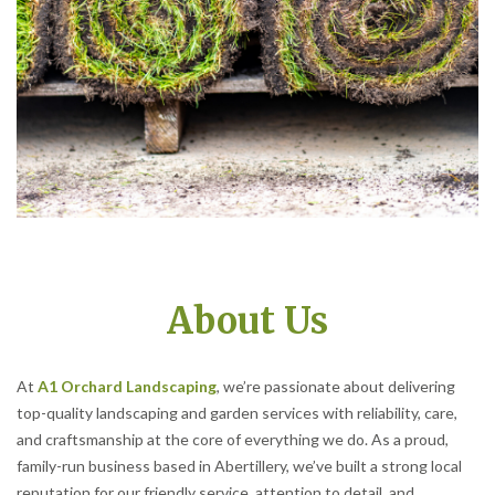
About Us
At
A1 Orchard Landscaping
, we’re passionate about delivering
top-quality landscaping and garden services with reliability, care,
and craftsmanship at the core of everything we do. As a proud,
family-run business based in Abertillery, we’ve built a strong local
reputation for our friendly service, attention to detail, and