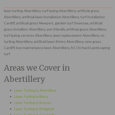
lawn turfing Abertillery, turf laying Abertillery, artificial grass
Abertillery, artificial lawn installation Abertillery, turf installation
Cardiff, artificial grass Newport, garden turf Swansea, artificial
grass installers Abertillery, pet friendly artificial grass Abertillery,
turf laying services Abertillery, lawn replacement Abertillery, re-
turfing Abertillery, artificial lawn fitters Abertillery, new grass
Cardiff, low maintenance lawn Abertillery, A1 Orchard Landscaping
turf
Areas we Cover in
Abertillery
Lawn Turfing in Abertillery
Lawn Turfing in Barry
Lawn Turfing in Brecon
Lawn Turfing in Bridgend
Lawn Turfing in Caerphilly