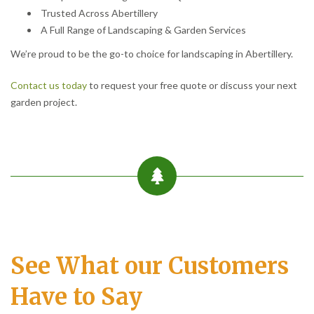
Trusted Across Abertillery
A Full Range of Landscaping & Garden Services
We’re proud to be the go-to choice for landscaping in Abertillery.
Contact us today
to request your free quote or discuss your next
garden project.
See What our Customers
Have to Say