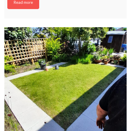
Read more