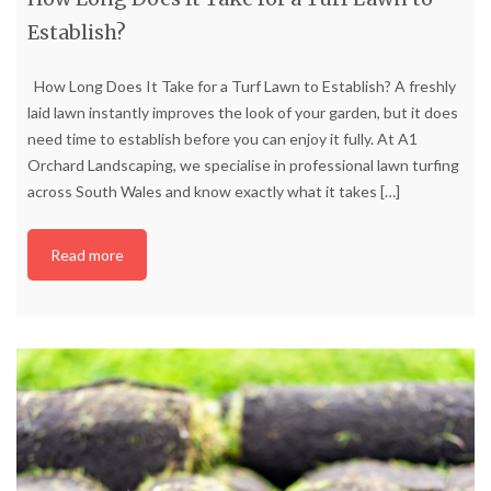
Establish?
How Long Does It Take for a Turf Lawn to Establish? A freshly
laid lawn instantly improves the look of your garden, but it does
need time to establish before you can enjoy it fully. At A1
Orchard Landscaping, we specialise in professional lawn turfing
across South Wales and know exactly what it takes
[…]
Read more