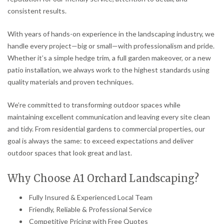
consistent results.
With years of hands-on experience in the landscaping industry, we
handle every project—big or small—with professionalism and pride.
Whether it’s a simple hedge trim, a full garden makeover, or a new
patio installation, we always work to the highest standards using
quality materials and proven techniques.
We’re committed to transforming outdoor spaces while
maintaining excellent communication and leaving every site clean
and tidy. From residential gardens to commercial properties, our
goal is always the same: to exceed expectations and deliver
outdoor spaces that look great and last.
Why Choose A1 Orchard Landscaping?
Fully Insured & Experienced Local Team
Friendly, Reliable & Professional Service
Competitive Pricing with Free Quotes