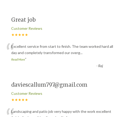
Great job
Customer Reviews
★★★★★
“
Excellent service from start to finish. The team worked hard all
day and completely transformed our overg
...
”
Read More
-
Raj
daviescallum797@gmail.com
Customer Reviews
★★★★★
Landscaping and patio job very happy with the work excellent