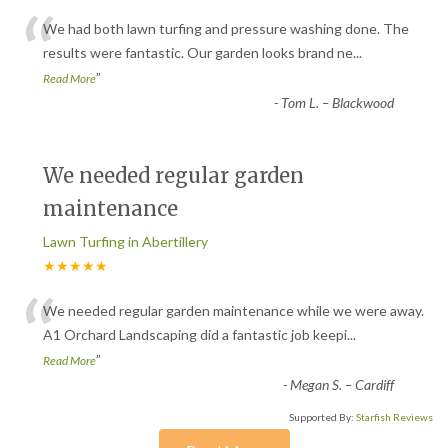
“
We had both lawn turfing and pressure washing done. The
results were fantastic. Our garden looks brand ne
...
”
Read More
-
Tom L. – Blackwood
We needed regular garden
maintenance
Lawn Turfing in Abertillery
★★★★★
“
We needed regular garden maintenance while we were away.
A1 Orchard Landscaping did a fantastic job keepi
...
”
Read More
-
Megan S. – Cardiff
Supported By:
Starfish Reviews