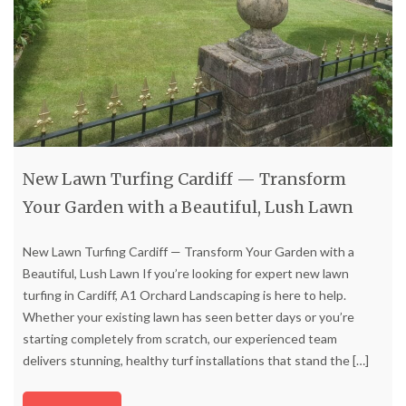
New Lawn Turfing Cardiff — Transform
Your Garden with a Beautiful, Lush Lawn
New Lawn Turfing Cardiff — Transform Your Garden with a
Beautiful, Lush Lawn If you’re looking for expert new lawn
turfing in Cardiff, A1 Orchard Landscaping is here to help.
Whether your existing lawn has seen better days or you’re
starting completely from scratch, our experienced team
delivers stunning, healthy turf installations that stand the
[…]