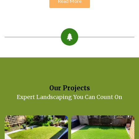
Read More
Our Projects
Expert Landscaping You Can Count On