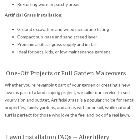
Re-turfing worn or patchy areas
Artificial Grass Installation:
Ground excavation and weed membrane fitting
Compact sub-base and sand screed layer
Premium artificial grass supply and install
Ideal for pets, kids, or low-maintenance gardens
One-Off Projects or Full Garden Makeovers
Whether you’re revamping part of your garden or creating a new
lawn as part of a landscaping project, we tailor our service to suit
your vision and budget. Artificial grass is a popular choice for rental
properties, family gardens, and areas with poor soil, while natural
turf is perfect for those who love the feel and look of a real lawn.
Lawn Installation FAQs – Abertillery