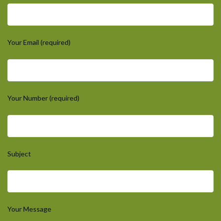
Your Email (required)
Your Number (required)
Subject
Your Message