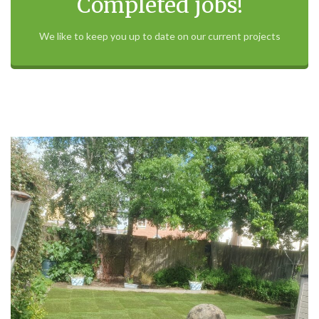
Completed jobs!
We like to keep you up to date on our current projects