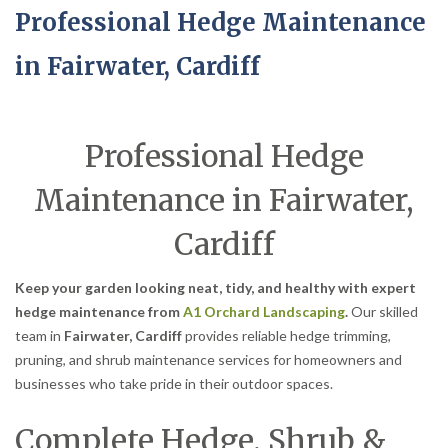
Professional Hedge Maintenance
in Fairwater, Cardiff
Professional Hedge
Maintenance in Fairwater,
Cardiff
Keep your garden looking neat, tidy, and healthy with expert
hedge maintenance from
A1 Orchard Landscaping
.
Our skilled
team in
Fairwater, Cardiff
provides reliable hedge trimming,
pruning, and shrub maintenance services for homeowners and
businesses who take pride in their outdoor spaces.
Complete Hedge, Shrub &