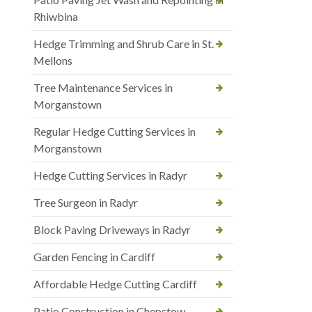
Rhiwbina
Hedge Trimming and Shrub Care in St.
Mellons
Tree Maintenance Services in
Morganstown
Regular Hedge Cutting Services in
Morganstown
Hedge Cutting Services in Radyr
Tree Surgeon in Radyr
Block Paving Driveways in Radyr
Garden Fencing in Cardiff
Affordable Hedge Cutting Cardiff
Patio Construction in Chepstow