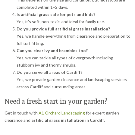
completed within 1–2 days.
Is artificial grass safe for pets and kids?
Yes, it’s soft, non-toxic, and ideal for family use.
Do you provide full artificial grass installation?
Yes, we handle everything from clearance and preparation to
full turf fitting.
Can you clear ivy and brambles too?
Yes, we can tackle all types of overgrowth including
stubborn ivy and thorny shrubs.
Do you serve all areas of Cardiff?
Yes, we provide garden clearance and landscaping services
across Cardiff and surrounding areas.
Need a fresh start in your garden?
Get in touch with
A1 Orchard Landscaping
for expert garden
clearance and
artificial grass installation in Cardiff
.