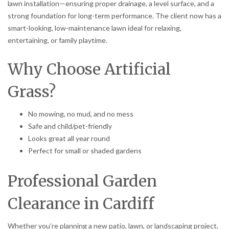
lawn installation—ensuring proper drainage, a level surface, and a
strong foundation for long-term performance. The client now has a
smart-looking, low-maintenance lawn ideal for relaxing,
entertaining, or family playtime.
Why Choose Artificial
Grass?
No mowing, no mud, and no mess
Safe and child/pet-friendly
Looks great all year round
Perfect for small or shaded gardens
Professional Garden
Clearance in Cardiff
Whether you’re planning a new patio, lawn, or landscaping project,