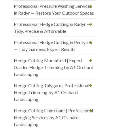
Professional Pressure Washing Services
in Radyr — Restore Your Outdoor Spaces
Professional Hedge Cutting in Radyr —
Tidy, Precise & Affordable
Professional Hedge Cutting in Pentyrch
— Tidy Gardens, Expert Results
Hedge Cutting Marshfield | Expert
Garden Hedge Trimming by A1 Orchard
Landscaping
Hedge Cutting Talygarn | Professional
Hedge Trimming by A1 Orchard
Landscaping
Hedge Cutting Llantrisant | Professional
Hedging Services by A1 Orchard
Landscaping