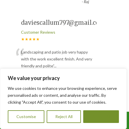
-
Raj
daviescallum797@gmail.com
Customer Reviews
★★★★★
“
Landscaping and patio job very happy
with the work excellent finish. And very
friendly and polite
”
...
Read More
We value your privacy
-
Callum
We use cookies to enhance your browsing experience, serve
personalised ads or content, and analyse our traffic. By
Great job
clicking "Accept All", you consent to our use of cookies.
Customer Reviews
Customise
Reject All
Accept All
★★★★★
Call Us: 07456995684