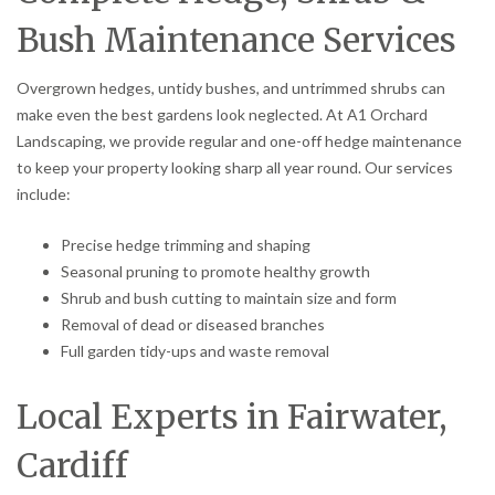
Bush Maintenance Services
Overgrown hedges, untidy bushes, and untrimmed shrubs can
make even the best gardens look neglected. At A1 Orchard
Landscaping, we provide regular and one-off hedge maintenance
to keep your property looking sharp all year round. Our services
include:
Precise hedge trimming and shaping
Seasonal pruning to promote healthy growth
Shrub and bush cutting to maintain size and form
Removal of dead or diseased branches
Full garden tidy-ups and waste removal
Local Experts in Fairwater,
Cardiff