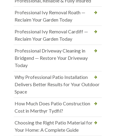
Professional, Reliable & Fully Insured
Professional Ivy Removal Roath —
Reclaim Your Garden Today
Professional Ivy Removal Cardiff —
Reclaim Your Garden Today
Professional Driveway Cleaning in
Bridgend — Restore Your Driveway
Today
Why Professional Patio Installation
Delivers Better Results for Your Outdoor
Space
How Much Does Patio Construction
Cost in Merthyr Tydfil?
Choosing the Right Patio Material for
Your Home: A Complete Guide