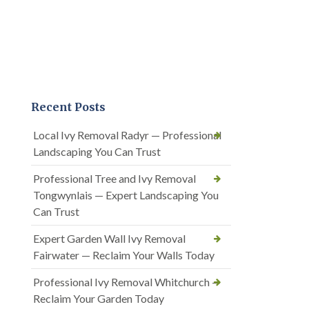
Recent Posts
Local Ivy Removal Radyr — Professional
Landscaping You Can Trust
Professional Tree and Ivy Removal
Tongwynlais — Expert Landscaping You
Can Trust
Expert Garden Wall Ivy Removal
Fairwater — Reclaim Your Walls Today
Professional Ivy Removal Whitchurch —
Reclaim Your Garden Today