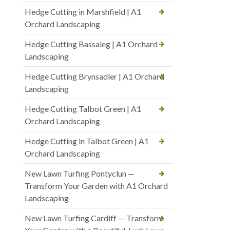
Hedge Cutting in Marshfield | A1
Orchard Landscaping
Hedge Cutting Bassaleg | A1 Orchard
Landscaping
Hedge Cutting Brynsadler | A1 Orchard
Landscaping
Hedge Cutting Talbot Green | A1
Orchard Landscaping
Hedge Cutting in Talbot Green | A1
Orchard Landscaping
New Lawn Turfing Pontyclun —
Transform Your Garden with A1 Orchard
Landscaping
New Lawn Turfing Cardiff — Transform