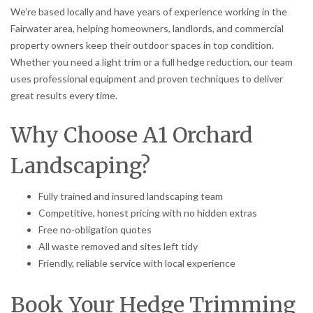
We’re based locally and have years of experience working in the
Fairwater area, helping homeowners, landlords, and commercial
property owners keep their outdoor spaces in top condition.
Whether you need a light trim or a full hedge reduction, our team
uses professional equipment and proven techniques to deliver
great results every time.
Why Choose A1 Orchard
Landscaping?
Fully trained and insured landscaping team
Competitive, honest pricing with no hidden extras
Free no-obligation quotes
All waste removed and sites left tidy
Friendly, reliable service with local experience
Book Your Hedge Trimming