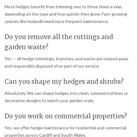
Most hedges benefit from trimming two to three times a year,
depending on the type and how quickly they grow. Fast-growing
species like leylandii need more frequent maintenance.
Do you remove all the cuttings and
garden waste?
Yes — all hedge trimmings, branches, and waste are cleared away
and responsibly disposed of as part of our service.
Can you shape my hedges and shrubs?
Absolutely. We can shape hedges into clean, symmetrical lines or
decorative designs to match your garden style.
Do you work on commercial properties?
Yes, we offer hedge maintenance for residential and commercial
properties across Cardiff and South Wales.