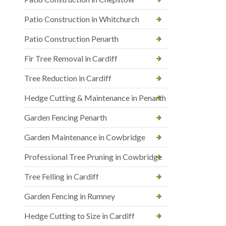
Patio Construction in Whitchurch
Patio Construction Penarth
Fir Tree Removal in Cardiff
Tree Reduction in Cardiff
Hedge Cutting & Maintenance in Penarth
Garden Fencing Penarth
Garden Maintenance in Cowbridge
Professional Tree Pruning in Cowbridge
Tree Felling in Cardiff
Garden Fencing in Rumney
Hedge Cutting to Size in Cardiff