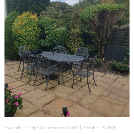
By
admin
Hedge Maintenance Cardiff
October 25, 2025