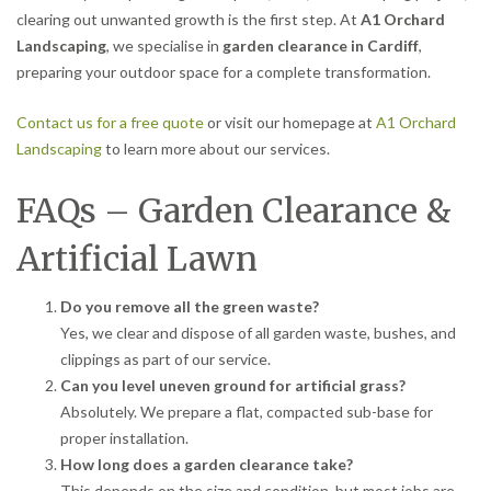
clearing out unwanted growth is the first step. At
A1 Orchard
Landscaping
, we specialise in
garden clearance in Cardiff
,
preparing your outdoor space for a complete transformation.
Contact us for a free quote
or visit our homepage at
A1 Orchard
Landscaping
to learn more about our services.
FAQs – Garden Clearance &
Artificial Lawn
Do you remove all the green waste?
Yes, we clear and dispose of all garden waste, bushes, and
clippings as part of our service.
Can you level uneven ground for artificial grass?
Absolutely. We prepare a flat, compacted sub-base for
proper installation.
How long does a garden clearance take?
This depends on the size and condition, but most jobs are