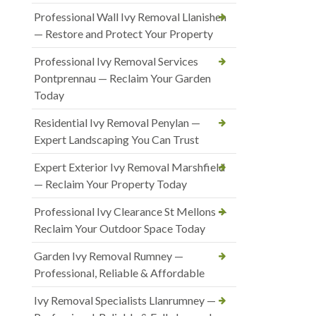
Professional Wall Ivy Removal Llanishen
— Restore and Protect Your Property
Professional Ivy Removal Services
Pontprennau — Reclaim Your Garden
Today
Residential Ivy Removal Penylan —
Expert Landscaping You Can Trust
Expert Exterior Ivy Removal Marshfield
— Reclaim Your Property Today
Professional Ivy Clearance St Mellons —
Reclaim Your Outdoor Space Today
Garden Ivy Removal Rumney —
Professional, Reliable & Affordable
Ivy Removal Specialists Llanrumney —