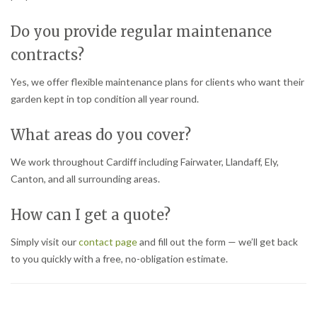
Do you provide regular maintenance
contracts?
Yes, we offer flexible maintenance plans for clients who want their
garden kept in top condition all year round.
What areas do you cover?
We work throughout Cardiff including Fairwater, Llandaff, Ely,
Canton, and all surrounding areas.
How can I get a quote?
Simply visit our
contact page
and fill out the form — we’ll get back
to you quickly with a free, no-obligation estimate.