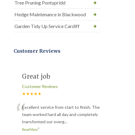
Tree Pruning Pontypridd
Hedge Maintenance in Blackwood
Garden Tidy Up Service Cardiff
Customer Reviews
Great job
Customer Reviews
★★★★★
“
Excellent service from start to finish. The
team worked hard all day and completely
transformed our overg
...
”
Read More