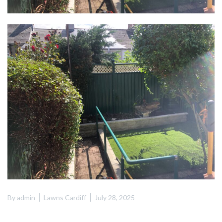
By
admin
Lawns Cardiff
July 28, 2025