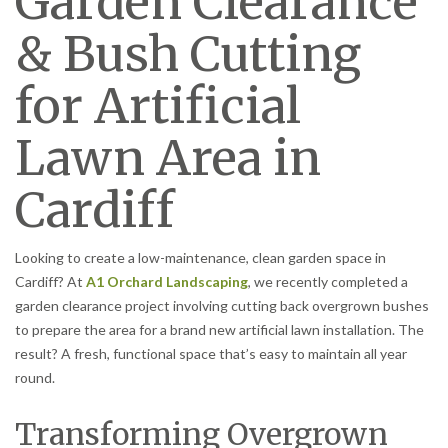
Garden Clearance
& Bush Cutting
for Artificial
Lawn Area in
Cardiff
Looking to create a low-maintenance, clean garden space in
Cardiff? At
A1 Orchard Landscaping
, we recently completed a
garden clearance project involving cutting back overgrown bushes
to prepare the area for a brand new artificial lawn installation. The
result? A fresh, functional space that’s easy to maintain all year
round.
Transforming Overgrown