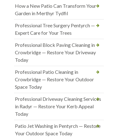
How a New Patio Can Transform Your
Garden in Merthyr Tydfil
Professional Tree Surgery Pentyrch —
Expert Care for Your Trees
Professional Block Paving Cleaning in
Crowbridge — Restore Your Driveway
Today
Professional Patio Cleaning in
Crowbridge — Restore Your Outdoor
Space Today
Professional Driveway Cleaning Services
in Radyr — Restore Your Kerb Appeal
Today
Patio Jet Washing in Pentyrch — Restore
Your Outdoor Space Today