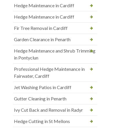
Hedge Maintenance in Cardiff
Hedge Maintenance in Cardiff
Fir Tree Removal in Cardiff
Garden Clearance in Penarth
Hedge Maintenance and Shrub Trimming
in Pontyclun
Professional Hedge Maintenance in
Fairwater, Cardiff
Jet Washing Patios in Cardiff
Gutter Cleaning in Penarth
Ivy Cut Back and Removal in Radyr
Hedge Cutting in St Mellons