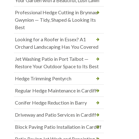
Your Garden with a Beautiful, Lush Lawn
Professional Hedge Cutting in Brynnau
Gwynion — Tidy, Shaped & Looking Its
Best
Looking for a Roofer in Essex? A1
Orchard Landscaping Has You Covered
Jet Washing Patio in Port Talbot —
Restore Your Outdoor Space to Its Best
Hedge Trimming Pentyrch
Regular Hedge Maintenance in Cardiff
Conifer Hedge Reduction in Barry
Driveway and Patio Services in Cardiff
Block Paving Patio Installation in Cardiff
Patio Paving Jet Wash and Repointing in