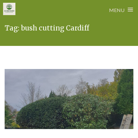
≡
MENU
Skip
Tag:
bush cutting Cardiff
to
content