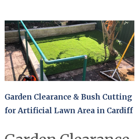
Garden Clearance & Bush Cutting
for Artificial Lawn Area in Cardiff