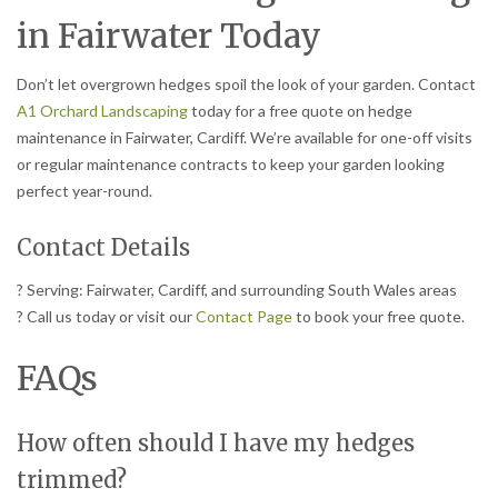
in Fairwater Today
Don’t let overgrown hedges spoil the look of your garden. Contact
A1 Orchard Landscaping
today for a free quote on hedge
maintenance in Fairwater, Cardiff. We’re available for one-off visits
or regular maintenance contracts to keep your garden looking
perfect year-round.
Contact Details
? Serving: Fairwater, Cardiff, and surrounding South Wales areas
? Call us today or visit our
Contact Page
to book your free quote.
FAQs
How often should I have my hedges
trimmed?