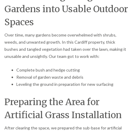
Gardens into Usable Outdoor
Spaces
Over time, many gardens become overwhelmed with shrubs,
weeds, and unwanted growth. In this Cardiff property, thick
bushes and tangled vegetation had taken over the lawn, making it
unusable and unsightly. Our team got to work with:
Complete bush and hedge cutting
Removal of garden waste and debris
Leveling the ground in preparation for new surfacing
Preparing the Area for
Artificial Grass Installation
After clearing the space, we prepared the sub-base for artificial