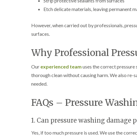
Strip protective sealants from surfaces
Etch delicate materials, leaving permanent 
However, when carried out by professionals, press
surfaces.
Why Professional Press
Our
experienced team
uses the correct pressure 
thorough clean without causing harm. We also re-s
needed.
FAQs – Pressure Washi
1. Can pressure washing damage p
Yes, if too much pressure is used. We use the correc