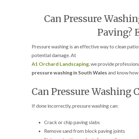
Can Pressure Washin
Paving? 
Pressure washing is an effective way to clean pa
potential damage. At
A1 Orchard Landscaping
, we provide profession
pressure washing in South Wales
and know how 
Can Pressure Washing 
If done incorrectly, pressure washing can:
Crack or chip paving slabs
Remove sand from block paving joints