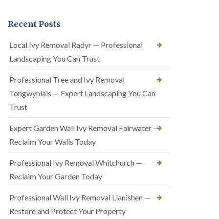
Recent Posts
Local Ivy Removal Radyr — Professional
Landscaping You Can Trust
Professional Tree and Ivy Removal
Tongwynlais — Expert Landscaping You Can
Trust
Expert Garden Wall Ivy Removal Fairwater —
Reclaim Your Walls Today
Professional Ivy Removal Whitchurch —
Reclaim Your Garden Today
Professional Wall Ivy Removal Llanishen —
Restore and Protect Your Property