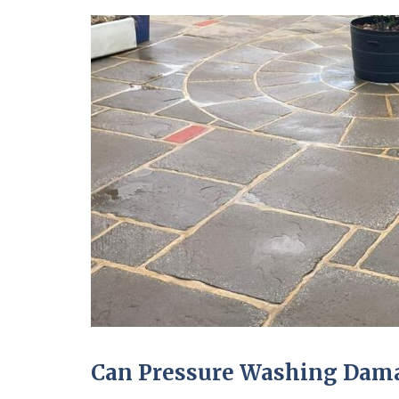
Can Pressure Washing Dama