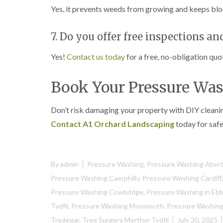
Yes, it prevents weeds from growing and keeps blo
7. Do you offer free inspections an
Yes!
Contact us today
for a free, no-obligation quo
Book Your Pressure Was
Don’t risk damaging your property with DIY cleani
Contact A1 Orchard Landscaping
today for safe
By
admin
Pressure Washing
,
Pressure Washing Aberti
Pressure Washing Caerphilly
,
Pressure Washing Cardiff
Pressure Washing Cowbridge
,
Pressure Washing in Eb
Tydfil
,
Pressure Washing Monmouth
,
Pressure Washing
Tredegar
,
Tree Surgery Merthyr Tydfil
July 30, 2025