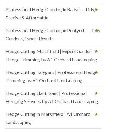
Professional Hedge Cutting in Radyr — Tidy,
Precise & Affordable
Professional Hedge Cutting in Pentyrch — Tidy
Gardens, Expert Results
Hedge Cutting Marshfield | Expert Garden
Hedge Trimming by A1 Orchard Landscaping
Hedge Cutting Talygarn | Professional Hedge
Trimming by A1 Orchard Landscaping
Hedge Cutting Llantrisant | Professional
Hedging Services by A1 Orchard Landscaping
Hedge Cutting in Marshfield | A1 Orchard
Landscaping