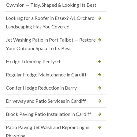
Gwynion — Tidy, Shaped & Looking Its Best
Looking for a Roofer in Essex? A1 Orchard
Landscaping Has You Covered
Jet Washing Patio in Port Talbot — Restore
Your Outdoor Space to Its Best
Hedge Trimming Pentyrch
Regular Hedge Maintenance in Cardiff
Conifer Hedge Reduction in Barry
Driveway and Patio Services in Cardiff
Block Paving Patio Installation in Cardiff
Patio Paving Jet Wash and Repointing in
Rhiwbina