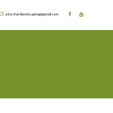
a1orchardlandscaping@gmail.com