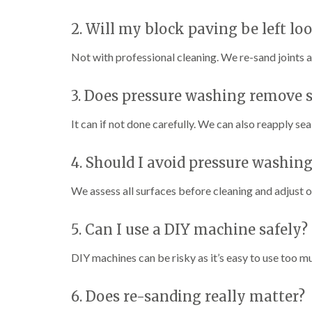
2. Will my block paving be left lo
Not with professional cleaning. We re-sand joints a
3. Does pressure washing remove 
It can if not done carefully. We can also reapply se
4. Should I avoid pressure washin
We assess all surfaces before cleaning and adjust 
5. Can I use a DIY machine safely?
DIY machines can be risky as it’s easy to use too m
6. Does re-sanding really matter?