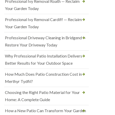
Professional Ivy Removal Roath — Reclaim
Your Garden Today
Professional Ivy Removal Cardiff — Reclaim
Your Garden Today
Professional Driveway Cleaning in Bridgend —
Restore Your Driveway Today
Why Professional Patio Installation Delivers
Better Results for Your Outdoor Space
How Much Does Patio Construction Cost in
Merthyr Tydfil?
Choosing the Right Patio Material for Your
Home: A Complete Guide
How a New Patio Can Transform Your Garden