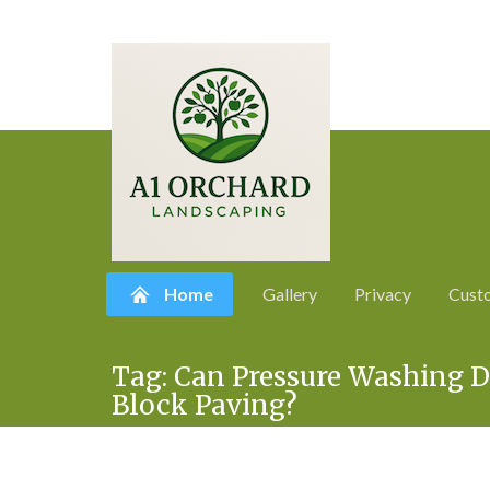
Home
Gallery
Privacy
Cust
Skip
Tag:
Can Pressure Washing D
to
Block Paving?
content