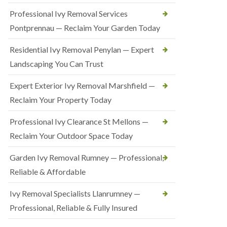
Professional Ivy Removal Services
Pontprennau — Reclaim Your Garden Today
Residential Ivy Removal Penylan — Expert
Landscaping You Can Trust
Expert Exterior Ivy Removal Marshfield —
Reclaim Your Property Today
Professional Ivy Clearance St Mellons —
Reclaim Your Outdoor Space Today
Garden Ivy Removal Rumney — Professional,
Reliable & Affordable
Ivy Removal Specialists Llanrumney —
Professional, Reliable & Fully Insured