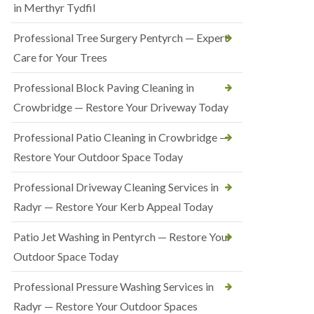
in Merthyr Tydfil
Professional Tree Surgery Pentyrch — Expert
Care for Your Trees
Professional Block Paving Cleaning in
Crowbridge — Restore Your Driveway Today
Professional Patio Cleaning in Crowbridge —
Restore Your Outdoor Space Today
Professional Driveway Cleaning Services in
Radyr — Restore Your Kerb Appeal Today
Patio Jet Washing in Pentyrch — Restore Your
Outdoor Space Today
Professional Pressure Washing Services in
Radyr — Restore Your Outdoor Spaces