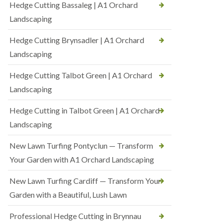
Hedge Cutting Bassaleg | A1 Orchard
Landscaping
Hedge Cutting Brynsadler | A1 Orchard
Landscaping
Hedge Cutting Talbot Green | A1 Orchard
Landscaping
Hedge Cutting in Talbot Green | A1 Orchard
Landscaping
New Lawn Turfing Pontyclun — Transform
Your Garden with A1 Orchard Landscaping
New Lawn Turfing Cardiff — Transform Your
Garden with a Beautiful, Lush Lawn
Professional Hedge Cutting in Brynnau