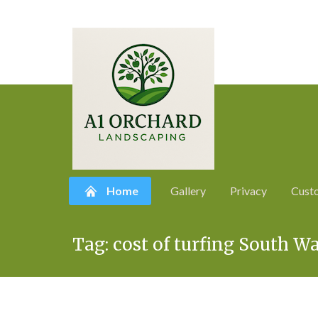
Home
Gallery
Privacy
Cust
Skip
Tag:
cost of turfing South W
to
content