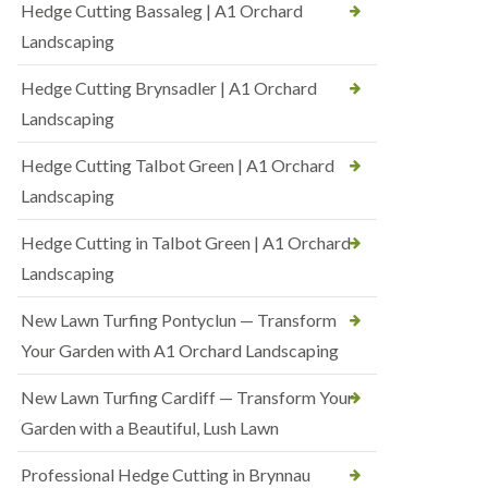
Hedge Cutting Bassaleg | A1 Orchard
Landscaping
Hedge Cutting Brynsadler | A1 Orchard
Landscaping
Hedge Cutting Talbot Green | A1 Orchard
Landscaping
Hedge Cutting in Talbot Green | A1 Orchard
Landscaping
New Lawn Turfing Pontyclun — Transform
Your Garden with A1 Orchard Landscaping
New Lawn Turfing Cardiff — Transform Your
Garden with a Beautiful, Lush Lawn
Professional Hedge Cutting in Brynnau