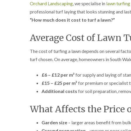
Orchard Landscaping
, we specialise in
lawn turfing
professional turf laying that looks stunning and last
“How much does it cost to turf a lawn?”
Average Cost of Lawn T
The cost of turfing a lawn depends on several facto
turf chosen. On average, homeowners in South Wale
£6 – £12 per m²
for supply and laying of sta
£15 – £25 per m²
for premium or specialist t
Additional costs
for soil preparation, remov
What Affects the Price 
Garden size
– larger areas benefit from bulk
Ground preparation
– uneven or poor soil m