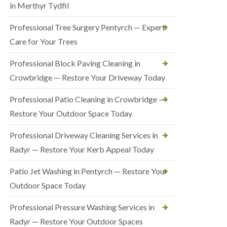
in Merthyr Tydfil
Professional Tree Surgery Pentyrch — Expert
Care for Your Trees
Professional Block Paving Cleaning in
Crowbridge — Restore Your Driveway Today
Professional Patio Cleaning in Crowbridge —
Restore Your Outdoor Space Today
Professional Driveway Cleaning Services in
Radyr — Restore Your Kerb Appeal Today
Patio Jet Washing in Pentyrch — Restore Your
Outdoor Space Today
Professional Pressure Washing Services in
Radyr — Restore Your Outdoor Spaces