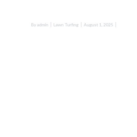
By
admin
Lawn Turfing
August 1, 2025