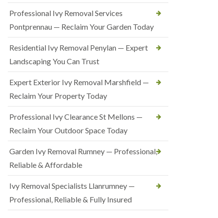
Professional Ivy Removal Services
Pontprennau — Reclaim Your Garden Today
Residential Ivy Removal Penylan — Expert
Landscaping You Can Trust
Expert Exterior Ivy Removal Marshfield —
Reclaim Your Property Today
Professional Ivy Clearance St Mellons —
Reclaim Your Outdoor Space Today
Garden Ivy Removal Rumney — Professional,
Reliable & Affordable
Ivy Removal Specialists Llanrumney —
Professional, Reliable & Fully Insured