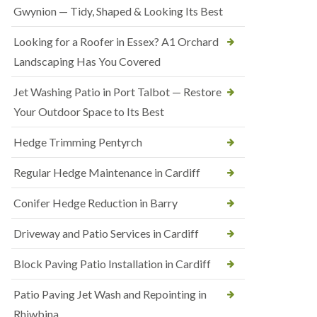
Gwynion — Tidy, Shaped & Looking Its Best
Looking for a Roofer in Essex? A1 Orchard
Landscaping Has You Covered
Jet Washing Patio in Port Talbot — Restore
Your Outdoor Space to Its Best
Hedge Trimming Pentyrch
Regular Hedge Maintenance in Cardiff
Conifer Hedge Reduction in Barry
Driveway and Patio Services in Cardiff
Block Paving Patio Installation in Cardiff
Patio Paving Jet Wash and Repointing in
Rhiwbina