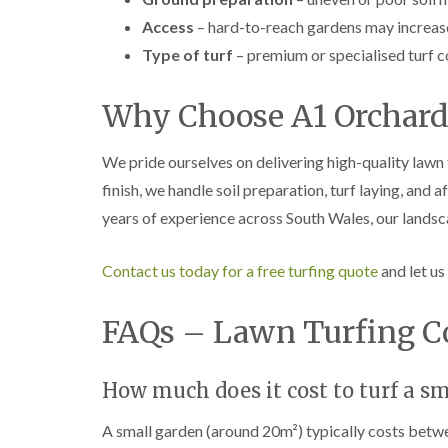
Access
– hard-to-reach gardens may increase
Type of turf
– premium or specialised turf c
Why Choose A1 Orchard
We pride ourselves on delivering high-quality lawn 
finish, we handle soil preparation, turf laying, and
years of experience across South Wales, our landsc
Contact us today for a free turfing quote
and let us
FAQs – Lawn Turfing Co
How much does it cost to turf a s
A small garden (around 20m²) typically costs betw