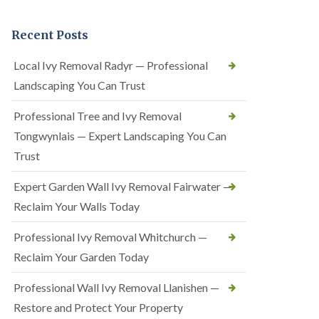
Recent Posts
Local Ivy Removal Radyr — Professional
Landscaping You Can Trust
Professional Tree and Ivy Removal
Tongwynlais — Expert Landscaping You Can
Trust
Expert Garden Wall Ivy Removal Fairwater —
Reclaim Your Walls Today
Professional Ivy Removal Whitchurch —
Reclaim Your Garden Today
Professional Wall Ivy Removal Llanishen —
Restore and Protect Your Property