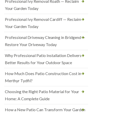
Professional Ivy Removal Roath — Reclaim
Your Garden Today
Professional Ivy Removal Cardiff — Reclaim
Your Garden Today
Professional Driveway Cleaning in Bridgend —
Restore Your Driveway Today
Why Professional Patio Installation Delivers
Better Results for Your Outdoor Space
How Much Does Patio Construction Cost in
Merthyr Tydfil?
Choosing the Right Patio Material for Your
Home: A Complete Guide
How a New Patio Can Transform Your Garden