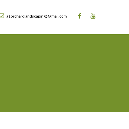
a1orchardlandscaping@gmail.com