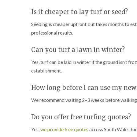
Is it cheaper to lay turf or seed?
Seeding is cheaper upfront but takes months to esta
professional results.
Can you turf a lawn in winter?
Yes, turf can be laid in winter if the ground isn’t f
establishment.
How long before I can use my new
We recommend waiting 2–3 weeks before walking on f
Do you offer free turfing quotes?
Yes,
we provide free quotes
across South Wales for 