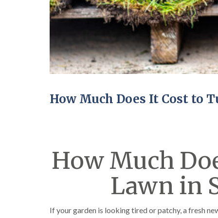
How Much Does It Cost to T
How Much Does 
Lawn in 
If your garden is looking tired or patchy, a fresh