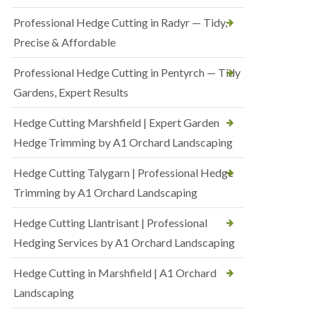
Professional Hedge Cutting in Radyr — Tidy,
Precise & Affordable
Professional Hedge Cutting in Pentyrch — Tidy
Gardens, Expert Results
Hedge Cutting Marshfield | Expert Garden
Hedge Trimming by A1 Orchard Landscaping
Hedge Cutting Talygarn | Professional Hedge
Trimming by A1 Orchard Landscaping
Hedge Cutting Llantrisant | Professional
Hedging Services by A1 Orchard Landscaping
Hedge Cutting in Marshfield | A1 Orchard
Landscaping