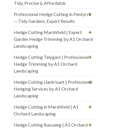
Tidy, Precise & Affordable
Professional Hedge Cutting in Pentyrch
— Tidy Gardens, Expert Results
Hedge Cutting Marshfield | Expert
Garden Hedge Trimming by A1 Orchard
Landscaping
Hedge Cutting Talygarn | Professional
Hedge Trimming by A1 Orchard
Landscaping
Hedge Cutting Llantrisant | Professional
Hedging Services by A1 Orchard
Landscaping
Hedge Cutting in Marshfield | A1
Orchard Landscaping
Hedge Cutting Bassaleg | A1 Orchard