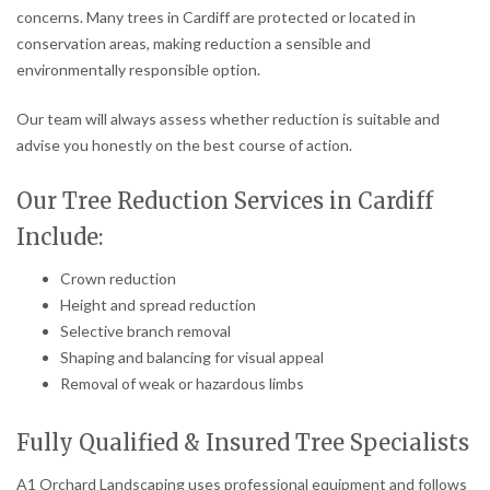
concerns. Many trees in Cardiff are protected or located in
conservation areas, making reduction a sensible and
environmentally responsible option.
Our team will always assess whether reduction is suitable and
advise you honestly on the best course of action.
Our Tree Reduction Services in Cardiff
Include:
Crown reduction
Height and spread reduction
Selective branch removal
Shaping and balancing for visual appeal
Removal of weak or hazardous limbs
Fully Qualified & Insured Tree Specialists
A1 Orchard Landscaping uses professional equipment and follows