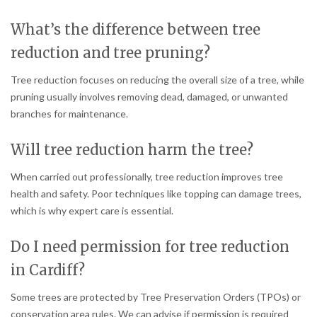
What’s the difference between tree
reduction and tree pruning?
Tree reduction focuses on reducing the overall size of a tree, while
pruning usually involves removing dead, damaged, or unwanted
branches for maintenance.
Will tree reduction harm the tree?
When carried out professionally, tree reduction improves tree
health and safety. Poor techniques like topping can damage trees,
which is why expert care is essential.
Do I need permission for tree reduction
in Cardiff?
Some trees are protected by Tree Preservation Orders (TPOs) or
conservation area rules. We can advise if permission is required