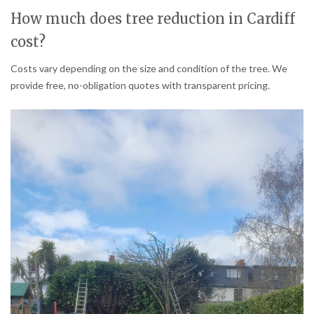
How much does tree reduction in Cardiff
cost?
Costs vary depending on the size and condition of the tree. We
provide free, no-obligation quotes with transparent pricing.