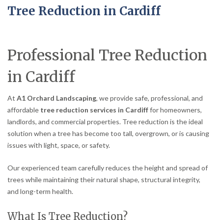
Tree Reduction in Cardiff
Professional Tree Reduction
in Cardiff
At
A1 Orchard Landscaping
, we provide safe, professional, and
affordable
tree reduction services in Cardiff
for homeowners,
landlords, and commercial properties. Tree reduction is the ideal
solution when a tree has become too tall, overgrown, or is causing
issues with light, space, or safety.
Our experienced team carefully reduces the height and spread of
trees while maintaining their natural shape, structural integrity,
and long-term health.
What Is Tree Reduction?