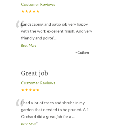
Customer Reviews
★★★★★
“
Landscaping and patio job very happy
with the work excellent finish. And very
friendly and polite
”
...
Read More
-
Callum
Great job
Customer Reviews
★★★★★
“
I had a lot of trees and shrubs in my
garden that needed to be pruned. A 1
Orchard did a great job for a
...
”
Read More