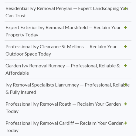
Residential Ivy Removal Penylan — Expert Landscaping You
Can Trust
Expert Exterior Ivy Removal Marshfield — Reclaim Your
Property Today
Professional Ivy Clearance St Mellons — Reclaim Your
Outdoor Space Today
Garden Ivy Removal Rumney — Professional, Reliable &
Affordable
Ivy Removal Specialists Llanrumney — Professional, Reliable
& Fully Insured
Professional Ivy Removal Roath — Reclaim Your Garden
Today
Professional Ivy Removal Cardiff — Reclaim Your Garden
Today