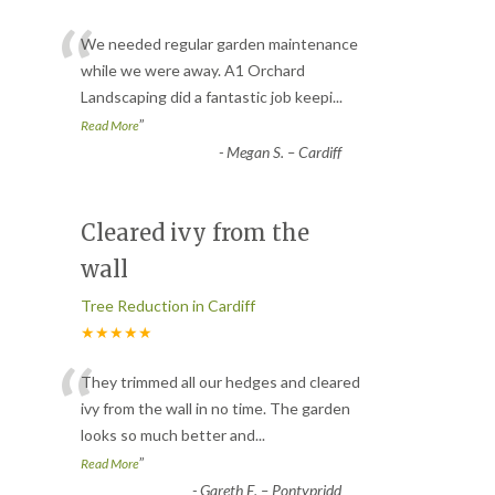
“
We needed regular garden maintenance
while we were away. A1 Orchard
Landscaping did a fantastic job keepi
...
”
Read More
-
Megan S. – Cardiff
Cleared ivy from the
wall
Tree Reduction in Cardiff
★★★★★
“
They trimmed all our hedges and cleared
ivy from the wall in no time. The garden
looks so much better and
...
”
Read More
-
Gareth E. – Pontypridd