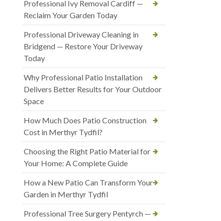
Professional Ivy Removal Cardiff —
Reclaim Your Garden Today
Professional Driveway Cleaning in
Bridgend — Restore Your Driveway
Today
Why Professional Patio Installation
Delivers Better Results for Your Outdoor
Space
How Much Does Patio Construction
Cost in Merthyr Tydfil?
Choosing the Right Patio Material for
Your Home: A Complete Guide
How a New Patio Can Transform Your
Garden in Merthyr Tydfil
Professional Tree Surgery Pentyrch —