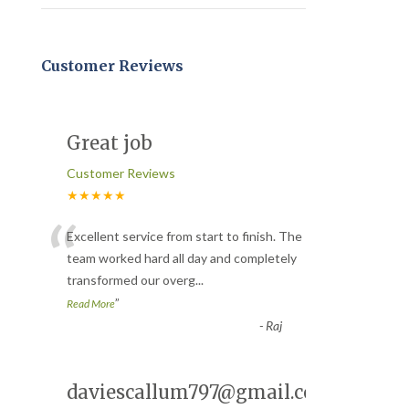
Customer Reviews
Great job
Customer Reviews
★★★★★
“
Excellent service from start to finish. The
team worked hard all day and completely
transformed our overg
...
”
Read More
-
Raj
daviescallum797@gmail.com