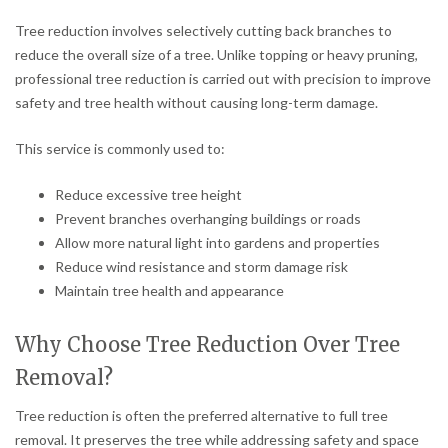
Tree reduction involves selectively cutting back branches to
reduce the overall size of a tree. Unlike topping or heavy pruning,
professional tree reduction is carried out with precision to improve
safety and tree health without causing long-term damage.
This service is commonly used to:
Reduce excessive tree height
Prevent branches overhanging buildings or roads
Allow more natural light into gardens and properties
Reduce wind resistance and storm damage risk
Maintain tree health and appearance
Why Choose Tree Reduction Over Tree
Removal?
Tree reduction is often the preferred alternative to full tree
removal. It preserves the tree while addressing safety and space