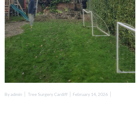
By
admin
Tree Surgery Cardiff
February 14, 2026