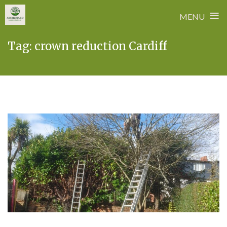
≡
MENU
Skip
Tag:
crown reduction Cardiff
to
content