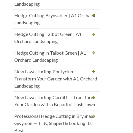
Landscaping
Hedge Cutting Brynsadler | A1 Orchard
Landscaping
Hedge Cutting Talbot Green | A1
Orchard Landscaping
Hedge Cutting in Talbot Green | A1
Orchard Landscaping
New Lawn Turfing Pontyclun —
Transform Your Garden with A1 Orchard
Landscaping
New Lawn Turfing Cardiff — Transform
Your Garden with a Beautiful, Lush Lawn
Professional Hedge Cutting in Brynnau
Gwynion — Tidy, Shaped & Looking Its
Best