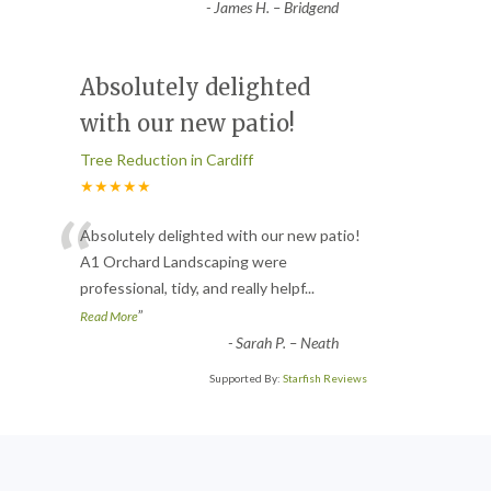
-
James H. – Bridgend
Absolutely delighted
with our new patio!
Tree Reduction in Cardiff
★★★★★
“
Absolutely delighted with our new patio!
A1 Orchard Landscaping were
professional, tidy, and really helpf
...
”
Read More
-
Sarah P. – Neath
Supported By:
Starfish Reviews