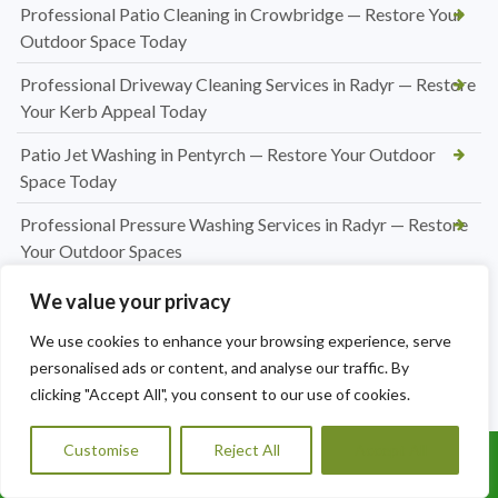
Professional Patio Cleaning in Crowbridge — Restore Your
Outdoor Space Today
Professional Driveway Cleaning Services in Radyr — Restore
Your Kerb Appeal Today
Patio Jet Washing in Pentyrch — Restore Your Outdoor
Space Today
Professional Pressure Washing Services in Radyr — Restore
Your Outdoor Spaces
Professional Hedge Cutting in Radyr — Tidy, Precise &
We value your privacy
Affordable
We use cookies to enhance your browsing experience, serve
Professional Hedge Cutting in Pentyrch — Tidy Gardens,
personalised ads or content, and analyse our traffic. By
Expert Results
clicking "Accept All", you consent to our use of cookies.
Hedge Cutting Marshfield | Expert Garden Hedge
Customise
Reject All
Accept All
Trimming by A1 Orchard Landscaping
Call Us: 07456995684