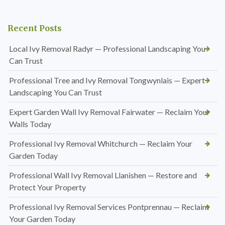
Recent Posts
Local Ivy Removal Radyr — Professional Landscaping You
Can Trust
Professional Tree and Ivy Removal Tongwynlais — Expert
Landscaping You Can Trust
Expert Garden Wall Ivy Removal Fairwater — Reclaim Your
Walls Today
Professional Ivy Removal Whitchurch — Reclaim Your
Garden Today
Professional Wall Ivy Removal Llanishen — Restore and
Protect Your Property
Professional Ivy Removal Services Pontprennau — Reclaim
Your Garden Today