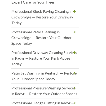
Expert Care for Your Trees
Professional Block Paving Cleaning in
Crowbridge — Restore Your Driveway
Today
Professional Patio Cleaning in
Crowbridge — Restore Your Outdoor
Space Today
Professional Driveway Cleaning Services
in Radyr — Restore Your Kerb Appeal
Today
Patio Jet Washing in Pentyrch — Restore
Your Outdoor Space Today
Professional Pressure Washing Services
in Radyr — Restore Your Outdoor Spaces
Professional Hedge Cutting in Radyr —