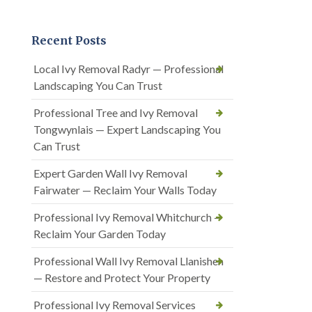
Recent Posts
Local Ivy Removal Radyr — Professional
Landscaping You Can Trust
Professional Tree and Ivy Removal
Tongwynlais — Expert Landscaping You
Can Trust
Expert Garden Wall Ivy Removal
Fairwater — Reclaim Your Walls Today
Professional Ivy Removal Whitchurch —
Reclaim Your Garden Today
Professional Wall Ivy Removal Llanishen
— Restore and Protect Your Property
Professional Ivy Removal Services