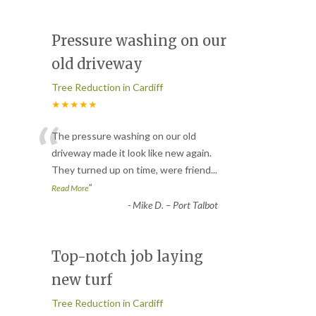
Pressure washing on our
old driveway
Tree Reduction in Cardiff
★★★★★
“
The pressure washing on our old
driveway made it look like new again.
They turned up on time, were friend
...
”
Read More
-
Mike D. – Port Talbot
Top-notch job laying
new turf
Tree Reduction in Cardiff