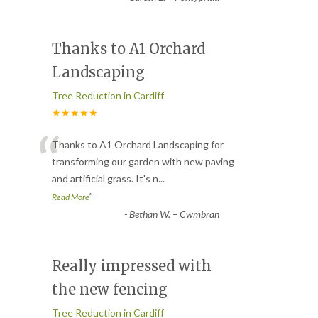
Thanks to A1 Orchard
Landscaping
Tree Reduction in Cardiff
★★★★★
“
Thanks to A1 Orchard Landscaping for
transforming our garden with new paving
and artificial grass. It's n
...
”
Read More
-
Bethan W. – Cwmbran
Really impressed with
the new fencing
Tree Reduction in Cardiff