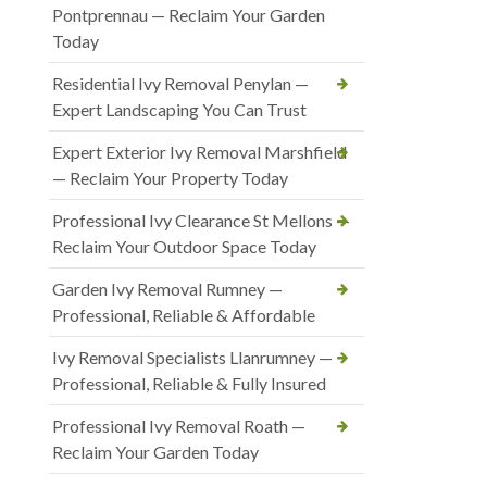
Pontprennau — Reclaim Your Garden
Today
Residential Ivy Removal Penylan —
Expert Landscaping You Can Trust
Expert Exterior Ivy Removal Marshfield
— Reclaim Your Property Today
Professional Ivy Clearance St Mellons —
Reclaim Your Outdoor Space Today
Garden Ivy Removal Rumney —
Professional, Reliable & Affordable
Ivy Removal Specialists Llanrumney —
Professional, Reliable & Fully Insured
Professional Ivy Removal Roath —
Reclaim Your Garden Today