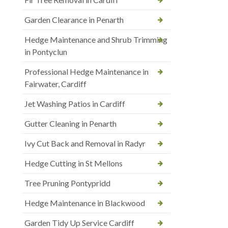
Garden Clearance in Penarth
Hedge Maintenance and Shrub Trimming
in Pontyclun
Professional Hedge Maintenance in
Fairwater, Cardiff
Jet Washing Patios in Cardiff
Gutter Cleaning in Penarth
Ivy Cut Back and Removal in Radyr
Hedge Cutting in St Mellons
Tree Pruning Pontypridd
Hedge Maintenance in Blackwood
Garden Tidy Up Service Cardiff