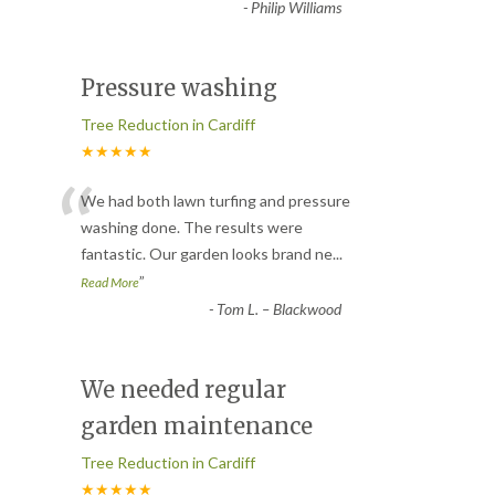
-
Philip Williams
Pressure washing
Tree Reduction in Cardiff
★★★★★
“
We had both lawn turfing and pressure
washing done. The results were
fantastic. Our garden looks brand ne
...
”
Read More
-
Tom L. – Blackwood
We needed regular
garden maintenance
Tree Reduction in Cardiff
★★★★★