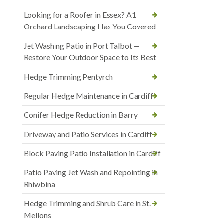
Looking for a Roofer in Essex? A1
Orchard Landscaping Has You Covered
Jet Washing Patio in Port Talbot —
Restore Your Outdoor Space to Its Best
Hedge Trimming Pentyrch
Regular Hedge Maintenance in Cardiff
Conifer Hedge Reduction in Barry
Driveway and Patio Services in Cardiff
Block Paving Patio Installation in Cardiff
Patio Paving Jet Wash and Repointing in
Rhiwbina
Hedge Trimming and Shrub Care in St.
Mellons