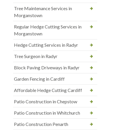
Tree Maintenance Services in
Morganstown
Regular Hedge Cutting Services in
Morganstown
Hedge Cutting Services in Radyr
Tree Surgeon in Radyr
Block Paving Driveways in Radyr
Garden Fencing in Cardiff
Affordable Hedge Cutting Cardiff
Patio Construction in Chepstow
Patio Construction in Whitchurch
Patio Construction Penarth