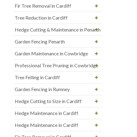
Fir Tree Removal in Cardiff
Tree Reduction in Cardiff
Hedge Cutting & Maintenance in Penarth
Garden Fencing Penarth
Garden Maintenance in Cowbridge
Professional Tree Pruning in Cowbridge
Tree Felling in Cardiff
Garden Fencing in Rumney
Hedge Cutting to Size in Cardiff
Hedge Maintenance in Cardiff
Hedge Maintenance in Cardiff
Fir Tree Removal in Cardiff