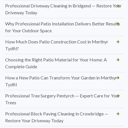
Professional Driveway Cleaning in Bridgend — Restore Your
Driveway Today
Why Professional Patio Installation Delivers Better Results
for Your Outdoor Space
How Much Does Patio Construction Cost in Merthyr
Tydfil?
Choosing the Right Patio Material for Your Home: A
Complete Guide
How a New Patio Can Transform Your Garden in Merthyr
Tydfil
Professional Tree Surgery Pentyrch — Expert Care for Your
Trees
Professional Block Paving Cleaning in Crowbridge —
Restore Your Driveway Today