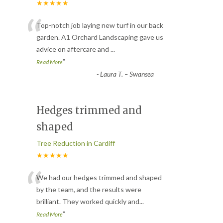
★★★★★
“
Top-notch job laying new turf in our back
garden. A1 Orchard Landscaping gave us
advice on aftercare and
...
”
Read More
-
Laura T. – Swansea
Hedges trimmed and
shaped
Tree Reduction in Cardiff
★★★★★
“
We had our hedges trimmed and shaped
by the team, and the results were
brilliant. They worked quickly and
...
”
Read More