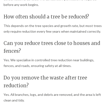
before any work begins.
How often should a tree be reduced?
This depends on the tree species and growth rate, but most trees
only require reduction every few years when maintained correctly.
Can you reduce trees close to houses and
fences?
Yes. We specialise in controlled tree reduction near buildings,
fences, and roads, ensuring safety at all times.
Do you remove the waste after tree
reduction?
Yes. All branches, logs, and debris are removed, and the area is left
clean and tidy.