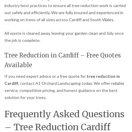
industry best practices to ensure all tree reduction work is carried
out safely and efficiently. We are fully insured and experienced in
working on trees of all sizes across Cardiff and South Wales.
All waste is cleared away, leaving your garden clean and tidy once
the job is complete.
Tree Reduction in Cardiff – Free Quotes
Available
If you need expert advice or a free quote for
tree reduction in
Cardiff
, contact A1 Orchard Landscaping today. We offer reliable
service, competitive pricing, and honest guidance on the best
solution for your trees.
Frequently Asked Questions
– Tree Reduction Cardiff