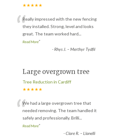
★★★★★
“
Really impressed with the new fencing
they installed. Strong, level and looks
great. The team worked hard
...
”
Read More
-
Rhys J. – Merthyr Tydfil
Large overgrown tree
Tree Reduction in Cardiff
★★★★★
“
We had a large overgrown tree that
needed removing. The team handled it
safely and professionally. Brilli
...
”
Read More
-
Clare R. – Llanelli