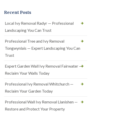
Recent Posts
Local Ivy Removal Radyr — Professional
Landscaping You Can Trust
Professional Tree and Ivy Removal
Tongwynlais — Expert Landscaping You Can
Trust
Expert Garden Wall Ivy Removal Fairwater —
Reclaim Your Walls Today
Professional Ivy Removal Whitchurch —
Reclaim Your Garden Today
Professional Wall Ivy Removal Llanishen —
Restore and Protect Your Property