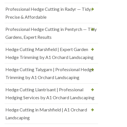
Professional Hedge Cutting in Radyr — Tidy,
Precise & Affordable
Professional Hedge Cutting in Pentyrch — Tidy
Gardens, Expert Results
Hedge Cutting Marshfield | Expert Garden
Hedge Trimming by A1 Orchard Landscaping
Hedge Cutting Talygarn | Professional Hedge
Trimming by A1 Orchard Landscaping
Hedge Cutting Llantrisant | Professional
Hedging Services by A1 Orchard Landscaping
Hedge Cutting in Marshfield | A1 Orchard
Landscaping