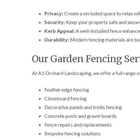
Privacy:
Create a secluded space to relax wi
Security:
Keep your property safe and secur
Kerb Appeal:
A well-installed fence enhance
Durability:
Modern fencing materials are bui
Our Garden Fencing Serv
At A1 Orchard Landscaping, we offer a full range of
Feather edge fencing
Closeboard fencing
Decorative panels and trellis fencing
Concrete posts and gravel boards
Fence repairs and replacements
Bespoke fencing solutions