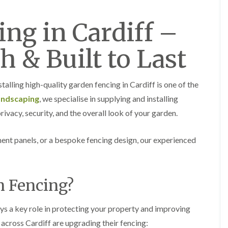
a
a
F
A
r
r
e
b
d
d
ng in Cardiff –
n
e
e
e
c
r
n
n
i
t
M
M
h & Built to Last
n
i
a
a
g
l
i
i
i
l
n
n
n
e
t
t
talling high-quality garden fencing in Cardiff is one of the
B
r
e
e
a
y
andscaping
, we specialise in supplying and installing
n
n
r
G
a
a
rivacy, security, and the overall look of your garden.
r
a
n
n
y
r
c
c
G
d
e
e
ent panels, or a bespoke fencing design, our experienced
a
e
i
H
H
r
n
n
e
e
d
L
A
d
d
e
a
b
n Fencing?
g
g
n
n
e
e
e
F
d
r
C
C
e
s
t
ys a key role in protecting your property and improving
u
u
n
c
i
t
t
c
a
l
across Cardiff are upgrading their fencing:
t
t