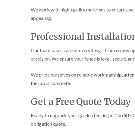
We work with high-quality materials to ensure every 
appealing.
Professional Installati
Our team takes care of everything—from removing o
precision. We ensure your fence is level, secure, and
We pride ourselves on reliable workmanship, attenti
the job is complete.
Get a Free Quote Today
Ready to upgrade your garden fencing in Cardiff? 
obligation quote.