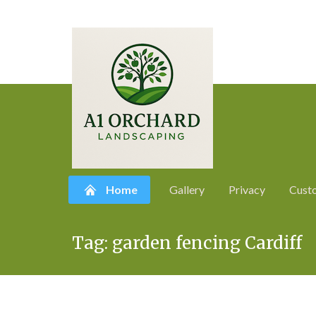
Home
Gallery
Privacy
Cust
Skip
Tag:
garden fencing Cardiff
to
content