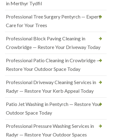
in Merthyr Tydfil
Professional Tree Surgery Pentyrch — Expert
Care for Your Trees
Professional Block Paving Cleaning in
Crowbridge — Restore Your Driveway Today
Professional Patio Cleaning in Crowbridge —
Restore Your Outdoor Space Today
Professional Driveway Cleaning Services in
Radyr — Restore Your Kerb Appeal Today
Patio Jet Washing in Pentyrch — Restore Your
Outdoor Space Today
Professional Pressure Washing Services in
Radyr — Restore Your Outdoor Spaces