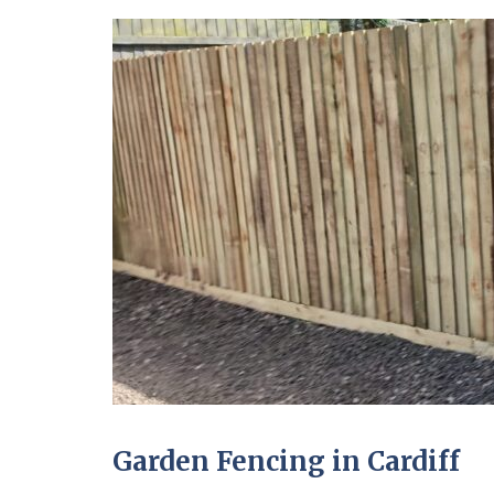
Garden Fencing in Cardiff