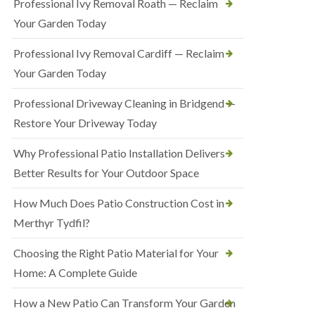
Professional Ivy Removal Roath — Reclaim
Your Garden Today
Professional Ivy Removal Cardiff — Reclaim
Your Garden Today
Professional Driveway Cleaning in Bridgend —
Restore Your Driveway Today
Why Professional Patio Installation Delivers
Better Results for Your Outdoor Space
How Much Does Patio Construction Cost in
Merthyr Tydfil?
Choosing the Right Patio Material for Your
Home: A Complete Guide
How a New Patio Can Transform Your Garden