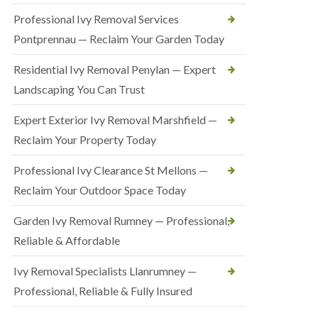
Professional Ivy Removal Services
Pontprennau — Reclaim Your Garden Today
Residential Ivy Removal Penylan — Expert
Landscaping You Can Trust
Expert Exterior Ivy Removal Marshfield —
Reclaim Your Property Today
Professional Ivy Clearance St Mellons —
Reclaim Your Outdoor Space Today
Garden Ivy Removal Rumney — Professional,
Reliable & Affordable
Ivy Removal Specialists Llanrumney —
Professional, Reliable & Fully Insured