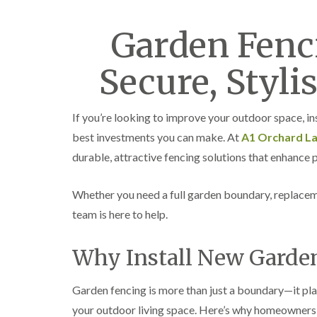
Garden Fenci
Secure, Stylis
If you’re looking to improve your outdoor space, ins
best investments you can make. At
A1 Orchard L
durable, attractive fencing solutions that enhance p
Whether you need a full garden boundary, replacem
team is here to help.
Why Install New Garde
Garden fencing is more than just a boundary—it pla
your outdoor living space. Here’s why homeowners 