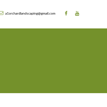
a1orchardlandscaping@gmail.com