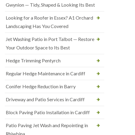
Gwynion — Tidy, Shaped & Looking Its Best
Looking for a Roofer in Essex? A1 Orchard
Landscaping Has You Covered
Jet Washing Patio in Port Talbot — Restore
Your Outdoor Space to Its Best
Hedge Trimming Pentyrch
Regular Hedge Maintenance in Cardiff
Conifer Hedge Reduction in Barry
Driveway and Patio Services in Cardiff
Block Paving Patio Installation in Cardiff
Patio Paving Jet Wash and Repointing in
Rhiwbina