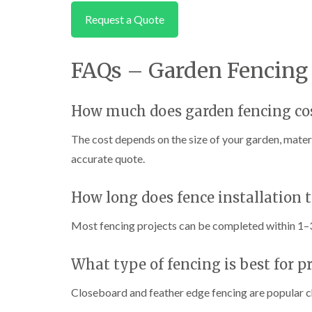
Request a Quote
FAQs – Garden Fencing 
How much does garden fencing cos
The cost depends on the size of your garden, materi
accurate quote.
How long does fence installation 
Most fencing projects can be completed within 1–3
What type of fencing is best for p
Closeboard and feather edge fencing are popular c