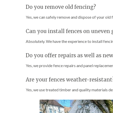
Do you remove old fencing?
Yes, we can safely remove and dispose of your old f
Can you install fences on uneven
Absolutely. We have the experience to install fenci
Do you offer repairs as well as new
Yes, we provide fence repairs and panel replacement
Are your fences weather-resistant
Yes, we use treated timber and quality materials d