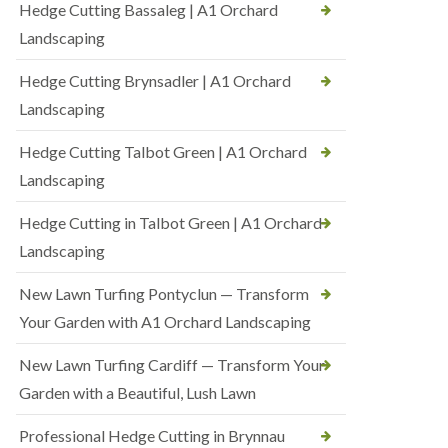
Hedge Cutting Bassaleg | A1 Orchard
Landscaping
Hedge Cutting Brynsadler | A1 Orchard
Landscaping
Hedge Cutting Talbot Green | A1 Orchard
Landscaping
Hedge Cutting in Talbot Green | A1 Orchard
Landscaping
New Lawn Turfing Pontyclun — Transform
Your Garden with A1 Orchard Landscaping
New Lawn Turfing Cardiff — Transform Your
Garden with a Beautiful, Lush Lawn
Professional Hedge Cutting in Brynnau