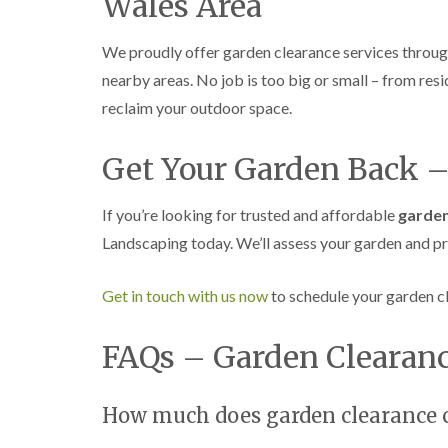
Wales Area
We proudly offer garden clearance services throu
nearby areas. No job is too big or small – from resi
reclaim your outdoor space.
Get Your Garden Back –
If you’re looking for trusted and affordable
garden
Landscaping today. We’ll assess your garden and pr
Get in touch with us now
to schedule your garden cl
FAQs – Garden Clearanc
How much does garden clearance c