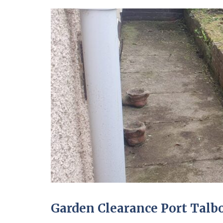
Garden Clearance Port Talb