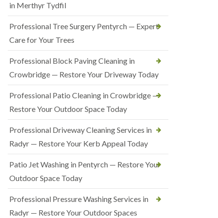
in Merthyr Tydfil
Professional Tree Surgery Pentyrch — Expert
Care for Your Trees
Professional Block Paving Cleaning in
Crowbridge — Restore Your Driveway Today
Professional Patio Cleaning in Crowbridge —
Restore Your Outdoor Space Today
Professional Driveway Cleaning Services in
Radyr — Restore Your Kerb Appeal Today
Patio Jet Washing in Pentyrch — Restore Your
Outdoor Space Today
Professional Pressure Washing Services in
Radyr — Restore Your Outdoor Spaces