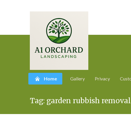
Home
Gallery
Privacy
Cust
Skip
Tag:
garden rubbish removal
to
content