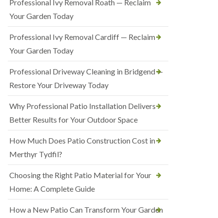
Professional Ivy Removal Roath — Reclaim
Your Garden Today
Professional Ivy Removal Cardiff — Reclaim
Your Garden Today
Professional Driveway Cleaning in Bridgend —
Restore Your Driveway Today
Why Professional Patio Installation Delivers
Better Results for Your Outdoor Space
How Much Does Patio Construction Cost in
Merthyr Tydfil?
Choosing the Right Patio Material for Your
Home: A Complete Guide
How a New Patio Can Transform Your Garden