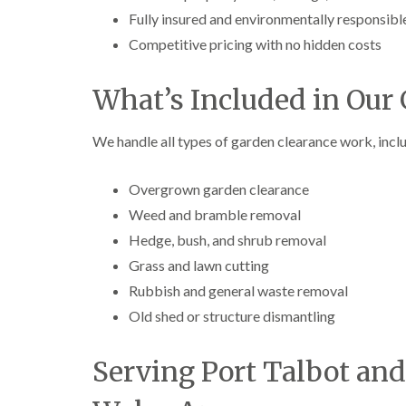
Fully insured and environmentally responsibl
Competitive pricing with no hidden costs
What’s Included in Our 
We handle all types of garden clearance work, incl
Overgrown garden clearance
Weed and bramble removal
Hedge, bush, and shrub removal
Grass and lawn cutting
Rubbish and general waste removal
Old shed or structure dismantling
Serving Port Talbot an