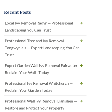
Recent Posts
Local Ivy Removal Radyr — Professional
Landscaping You Can Trust
Professional Tree and Ivy Removal
Tongwynlais — Expert Landscaping You Can
Trust
Expert Garden Wall Ivy Removal Fairwater —
Reclaim Your Walls Today
Professional Ivy Removal Whitchurch —
Reclaim Your Garden Today
Professional Wall Ivy Removal Llanishen —
Restore and Protect Your Property