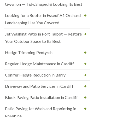
Gwynion — Tidy, Shaped & Looking Its Best
Looking for a Roofer in Essex? A1 Orchard
Landscaping Has You Covered
Jet Washing Patio in Port Talbot — Restore
Your Outdoor Space to Its Best
Hedge Trimming Pentyrch
Regular Hedge Maintenance in Cardiff
Conifer Hedge Reduction in Barry
Driveway and Patio Services in Cardiff
Block Paving Patio Installation in Cardiff
Patio Paving Jet Wash and Repointing in
Rhiwbina