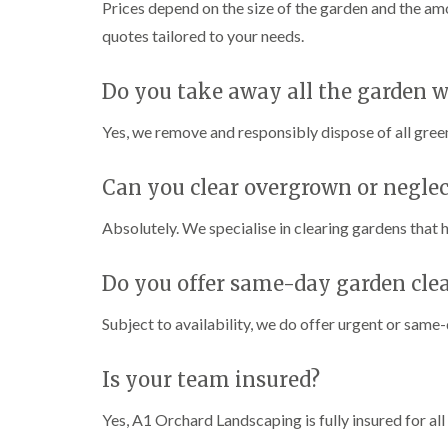
Prices depend on the size of the garden and the am
quotes tailored to your needs.
Do you take away all the garden w
Yes, we remove and responsibly dispose of all green
Can you clear overgrown or negle
Absolutely. We specialise in clearing gardens tha
Do you offer same-day garden clea
Subject to availability, we do offer urgent or same-
Is your team insured?
Yes, A1 Orchard Landscaping is fully insured for al