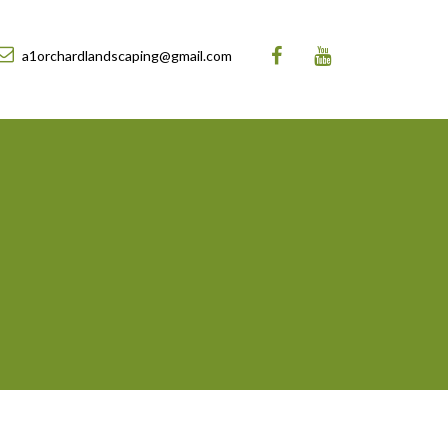
a1orchardlandscaping@gmail.com