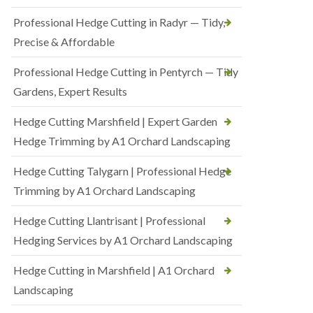
Professional Hedge Cutting in Radyr — Tidy,
Precise & Affordable
Professional Hedge Cutting in Pentyrch — Tidy
Gardens, Expert Results
Hedge Cutting Marshfield | Expert Garden
Hedge Trimming by A1 Orchard Landscaping
Hedge Cutting Talygarn | Professional Hedge
Trimming by A1 Orchard Landscaping
Hedge Cutting Llantrisant | Professional
Hedging Services by A1 Orchard Landscaping
Hedge Cutting in Marshfield | A1 Orchard
Landscaping