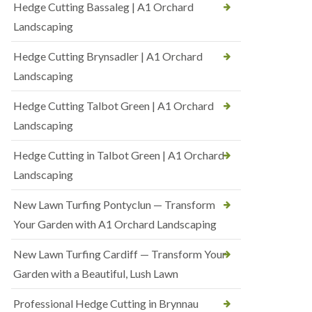
Hedge Cutting Bassaleg | A1 Orchard
Landscaping
Hedge Cutting Brynsadler | A1 Orchard
Landscaping
Hedge Cutting Talbot Green | A1 Orchard
Landscaping
Hedge Cutting in Talbot Green | A1 Orchard
Landscaping
New Lawn Turfing Pontyclun — Transform
Your Garden with A1 Orchard Landscaping
New Lawn Turfing Cardiff — Transform Your
Garden with a Beautiful, Lush Lawn
Professional Hedge Cutting in Brynnau