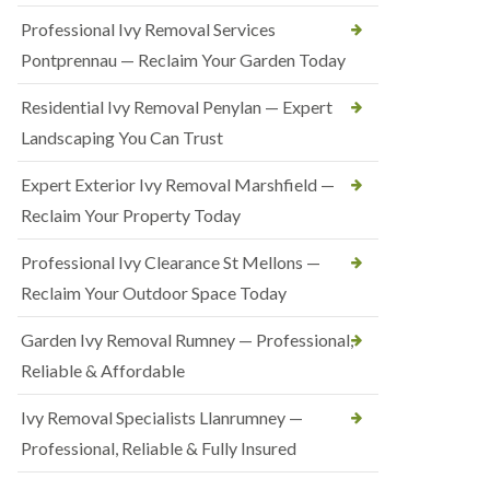
Professional Ivy Removal Services
Pontprennau — Reclaim Your Garden Today
Residential Ivy Removal Penylan — Expert
Landscaping You Can Trust
Expert Exterior Ivy Removal Marshfield —
Reclaim Your Property Today
Professional Ivy Clearance St Mellons —
Reclaim Your Outdoor Space Today
Garden Ivy Removal Rumney — Professional,
Reliable & Affordable
Ivy Removal Specialists Llanrumney —
Professional, Reliable & Fully Insured