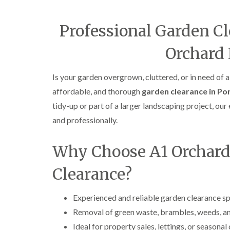
Professional Garden Cl
Orchard
Is your garden overgrown, cluttered, or in need of a
affordable, and thorough
garden clearance in Po
tidy-up or part of a larger landscaping project, ou
and professionally.
Why Choose A1 Orchard
Clearance?
Experienced and reliable garden clearance sp
Removal of green waste, brambles, weeds, a
Ideal for property sales, lettings, or seasonal