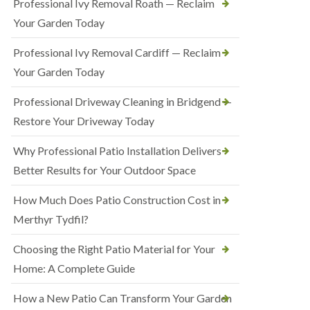
Professional Ivy Removal Roath — Reclaim
Your Garden Today
Professional Ivy Removal Cardiff — Reclaim
Your Garden Today
Professional Driveway Cleaning in Bridgend —
Restore Your Driveway Today
Why Professional Patio Installation Delivers
Better Results for Your Outdoor Space
How Much Does Patio Construction Cost in
Merthyr Tydfil?
Choosing the Right Patio Material for Your
Home: A Complete Guide
How a New Patio Can Transform Your Garden