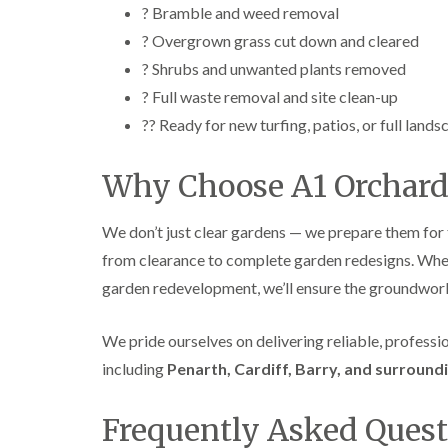
? Bramble and weed removal
? Overgrown grass cut down and cleared
? Shrubs and unwanted plants removed
? Full waste removal and site clean-up
?? Ready for new turfing, patios, or full lands
Why Choose A1 Orchard
We don’t just clear gardens — we prepare them for
from clearance to complete garden redesigns. Whethe
garden redevelopment, we’ll ensure the groundwork 
We pride ourselves on delivering reliable, profess
including
Penarth, Cardiff, Barry, and surround
Frequently Asked Quest