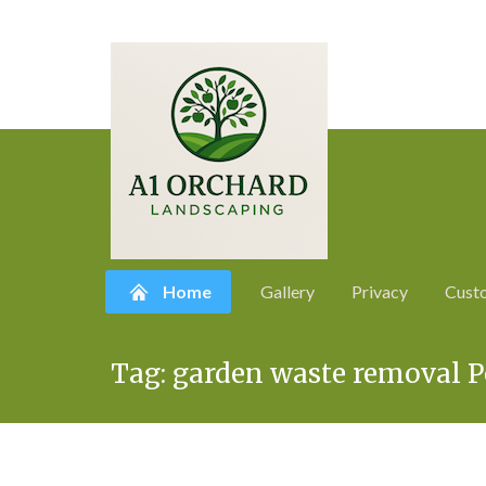
Home
Gallery
Privacy
Cust
Skip
Tag:
garden waste removal 
to
content