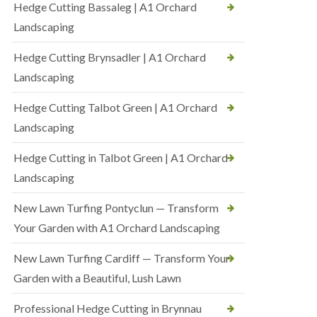
Hedge Cutting Bassaleg | A1 Orchard
Landscaping
Hedge Cutting Brynsadler | A1 Orchard
Landscaping
Hedge Cutting Talbot Green | A1 Orchard
Landscaping
Hedge Cutting in Talbot Green | A1 Orchard
Landscaping
New Lawn Turfing Pontyclun — Transform
Your Garden with A1 Orchard Landscaping
New Lawn Turfing Cardiff — Transform Your
Garden with a Beautiful, Lush Lawn
Professional Hedge Cutting in Brynnau