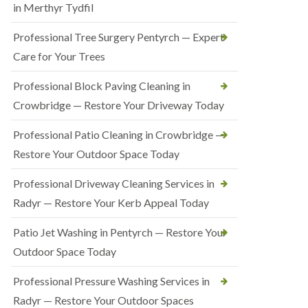
in Merthyr Tydfil
Professional Tree Surgery Pentyrch — Expert
Care for Your Trees
Professional Block Paving Cleaning in
Crowbridge — Restore Your Driveway Today
Professional Patio Cleaning in Crowbridge —
Restore Your Outdoor Space Today
Professional Driveway Cleaning Services in
Radyr — Restore Your Kerb Appeal Today
Patio Jet Washing in Pentyrch — Restore Your
Outdoor Space Today
Professional Pressure Washing Services in
Radyr — Restore Your Outdoor Spaces