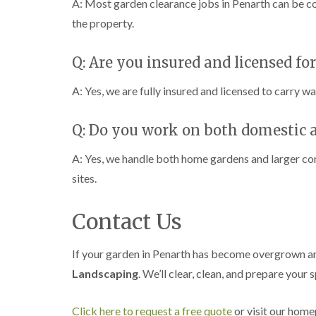
A: Most garden clearance jobs in Penarth can be co
the property.
Q: Are you insured and licensed fo
A: Yes, we are fully insured and licensed to carry w
Q: Do you work on both domestic 
A: Yes, we handle both home gardens and larger c
sites.
Contact Us
If your garden in Penarth has become overgrown and
Landscaping
. We’ll clear, clean, and prepare your 
Click here to request a free quote
or visit our hom