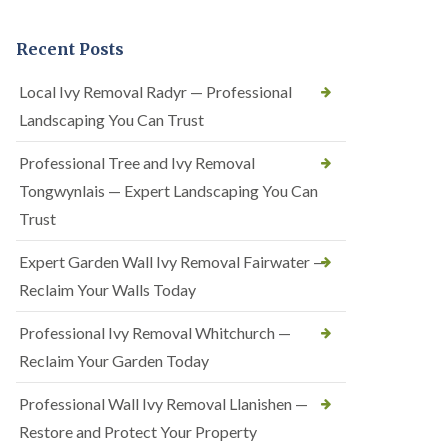
Recent Posts
Local Ivy Removal Radyr — Professional
Landscaping You Can Trust
Professional Tree and Ivy Removal
Tongwynlais — Expert Landscaping You Can
Trust
Expert Garden Wall Ivy Removal Fairwater —
Reclaim Your Walls Today
Professional Ivy Removal Whitchurch —
Reclaim Your Garden Today
Professional Wall Ivy Removal Llanishen —
Restore and Protect Your Property