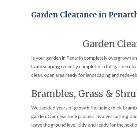
Garden Clearance in Penart
Garden Clea
Is your garden in Penarth completely overgrown and
Landscaping
recently completed a full garden cle
clean, open area ready for landscaping and redeve
Brambles, Grass & Shru
We tackled years of growth, including thick brambl
garden. Our clearance process involves cutting back
leave the ground level, tidy, and ready for the next 