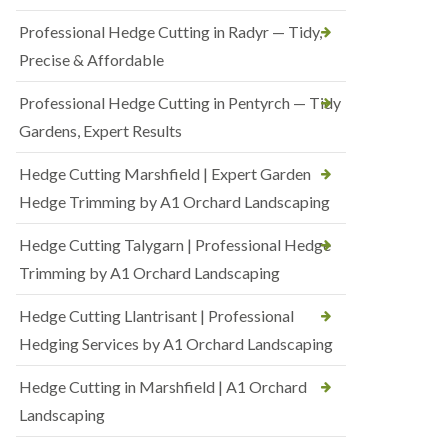
Professional Hedge Cutting in Radyr — Tidy,
Precise & Affordable
Professional Hedge Cutting in Pentyrch — Tidy
Gardens, Expert Results
Hedge Cutting Marshfield | Expert Garden
Hedge Trimming by A1 Orchard Landscaping
Hedge Cutting Talygarn | Professional Hedge
Trimming by A1 Orchard Landscaping
Hedge Cutting Llantrisant | Professional
Hedging Services by A1 Orchard Landscaping
Hedge Cutting in Marshfield | A1 Orchard
Landscaping