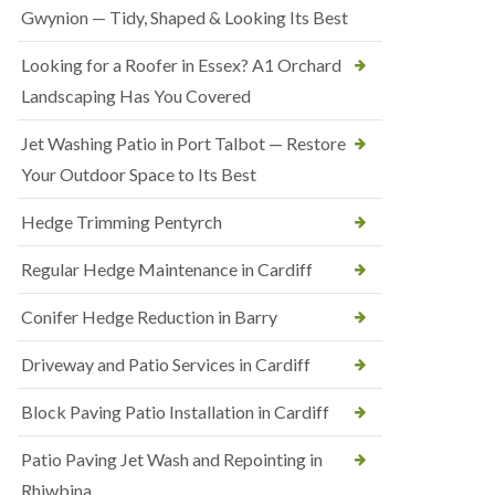
Gwynion — Tidy, Shaped & Looking Its Best
Looking for a Roofer in Essex? A1 Orchard
Landscaping Has You Covered
Jet Washing Patio in Port Talbot — Restore
Your Outdoor Space to Its Best
Hedge Trimming Pentyrch
Regular Hedge Maintenance in Cardiff
Conifer Hedge Reduction in Barry
Driveway and Patio Services in Cardiff
Block Paving Patio Installation in Cardiff
Patio Paving Jet Wash and Repointing in
Rhiwbina