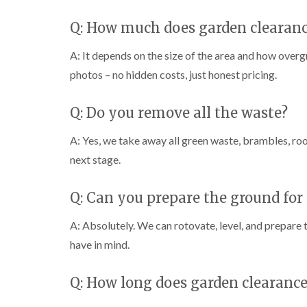
Q: How much does garden clearanc
A: It depends on the size of the area and how overgro
photos – no hidden costs, just honest pricing.
Q: Do you remove all the waste?
A: Yes, we take away all green waste, brambles, root
next stage.
Q: Can you prepare the ground for
A: Absolutely. We can rotovate, level, and prepare t
have in mind.
Q: How long does garden clearance