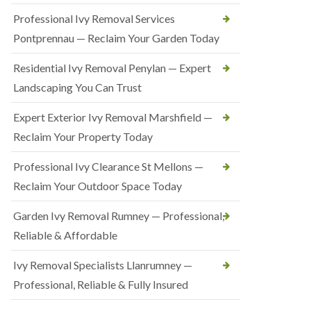
Professional Ivy Removal Services
Pontprennau — Reclaim Your Garden Today
Residential Ivy Removal Penylan — Expert
Landscaping You Can Trust
Expert Exterior Ivy Removal Marshfield —
Reclaim Your Property Today
Professional Ivy Clearance St Mellons —
Reclaim Your Outdoor Space Today
Garden Ivy Removal Rumney — Professional,
Reliable & Affordable
Ivy Removal Specialists Llanrumney —
Professional, Reliable & Fully Insured