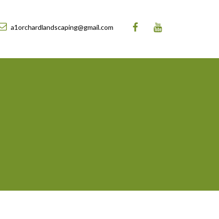
a1orchardlandscaping@gmail.com