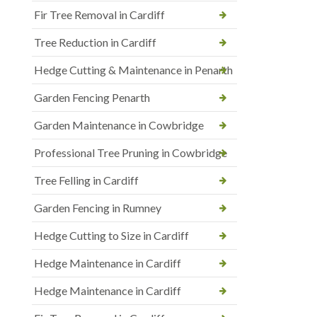
Fir Tree Removal in Cardiff
Tree Reduction in Cardiff
Hedge Cutting & Maintenance in Penarth
Garden Fencing Penarth
Garden Maintenance in Cowbridge
Professional Tree Pruning in Cowbridge
Tree Felling in Cardiff
Garden Fencing in Rumney
Hedge Cutting to Size in Cardiff
Hedge Maintenance in Cardiff
Hedge Maintenance in Cardiff