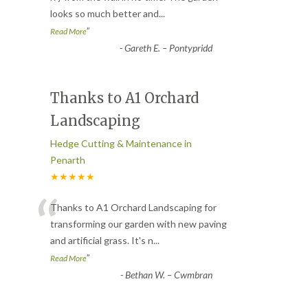
looks so much better and
...
”
Read More
-
Gareth E. – Pontypridd
Thanks to A1 Orchard
Landscaping
Hedge Cutting & Maintenance in
Penarth
★★★★★
“
Thanks to A1 Orchard Landscaping for
transforming our garden with new paving
and artificial grass. It's n
...
”
Read More
-
Bethan W. – Cwmbran