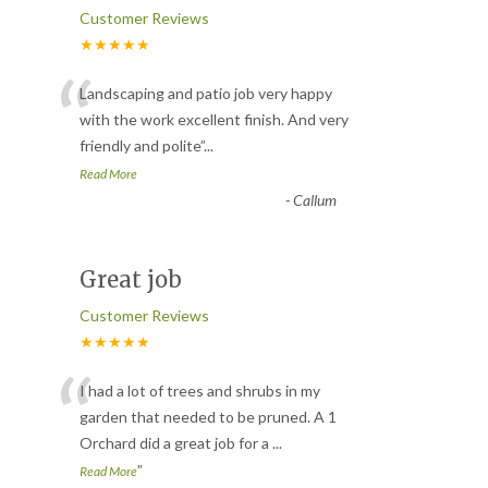
Customer Reviews
★★★★★
“
Landscaping and patio job very happy
with the work excellent finish. And very
friendly and polite
”
...
Read More
-
Callum
Great job
Customer Reviews
★★★★★
“
I had a lot of trees and shrubs in my
garden that needed to be pruned. A 1
Orchard did a great job for a
...
”
Read More