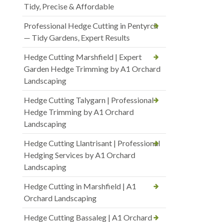
Tidy, Precise & Affordable
Professional Hedge Cutting in Pentyrch
— Tidy Gardens, Expert Results
Hedge Cutting Marshfield | Expert
Garden Hedge Trimming by A1 Orchard
Landscaping
Hedge Cutting Talygarn | Professional
Hedge Trimming by A1 Orchard
Landscaping
Hedge Cutting Llantrisant | Professional
Hedging Services by A1 Orchard
Landscaping
Hedge Cutting in Marshfield | A1
Orchard Landscaping
Hedge Cutting Bassaleg | A1 Orchard