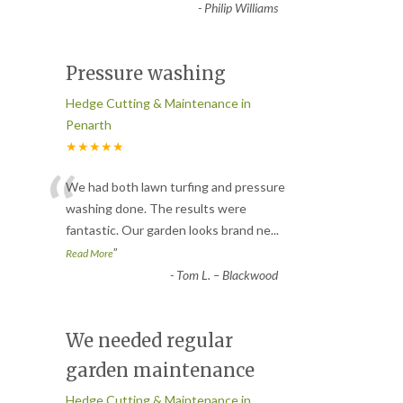
-
Philip Williams
Pressure washing
Hedge Cutting & Maintenance in
Penarth
★★★★★
“
We had both lawn turfing and pressure
washing done. The results were
fantastic. Our garden looks brand ne
...
”
Read More
-
Tom L. – Blackwood
We needed regular
garden maintenance
Hedge Cutting & Maintenance in