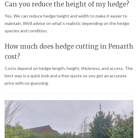
Can you reduce the height of my hedge?
Yes. We can reduce hedge height and width to make it easier to
maintain. We’ll advise on what’s realistic depending on the hedge
species and condition.
How much does hedge cutting in Penarth
cost?
Costs depend on hedge length, height, thickness, and access. The
best way is a quick look and a free quote so you get an accurate
price with no guessing.