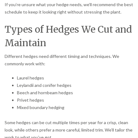
If you’re unsure what your hedge needs, we’ll recommend the best
schedule to keep it looking right without stressing the plant.
Types of Hedges We Cut and
Maintain
Different hedges need different timing and techniques. We
commonly work with:
Laurel hedges
Leylandii and conifer hedges
Beech and hornbeam hedges
Privet hedges
Mixed boundary hedging
Some hedges can be cut multiple times per year for a crisp, clean
look, while others prefer a more careful, limited trim. We’ll tailor the
work to what you’ve got.