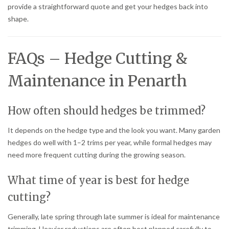
provide a straightforward quote and get your hedges back into
shape.
FAQs – Hedge Cutting &
Maintenance in Penarth
How often should hedges be trimmed?
It depends on the hedge type and the look you want. Many garden
hedges do well with 1–2 trims per year, while formal hedges may
need more frequent cutting during the growing season.
What time of year is best for hedge
cutting?
Generally, late spring through late summer is ideal for maintenance
trimming. Heavier reductions are often best planned carefully to