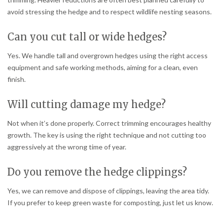
avoid stressing the hedge and to respect wildlife nesting seasons.
Can you cut tall or wide hedges?
Yes. We handle tall and overgrown hedges using the right access
equipment and safe working methods, aiming for a clean, even
finish.
Will cutting damage my hedge?
Not when it’s done properly. Correct trimming encourages healthy
growth. The key is using the right technique and not cutting too
aggressively at the wrong time of year.
Do you remove the hedge clippings?
Yes, we can remove and dispose of clippings, leaving the area tidy.
If you prefer to keep green waste for composting, just let us know.