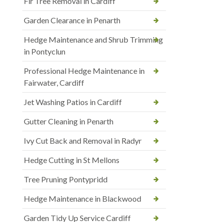
Fir Tree Removal in Cardiff
Garden Clearance in Penarth
Hedge Maintenance and Shrub Trimming
in Pontyclun
Professional Hedge Maintenance in
Fairwater, Cardiff
Jet Washing Patios in Cardiff
Gutter Cleaning in Penarth
Ivy Cut Back and Removal in Radyr
Hedge Cutting in St Mellons
Tree Pruning Pontypridd
Hedge Maintenance in Blackwood
Garden Tidy Up Service Cardiff