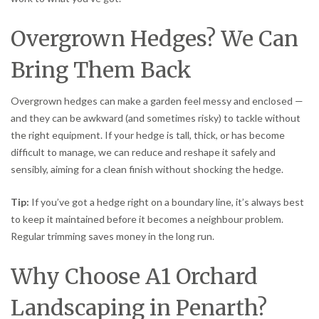
Overgrown Hedges? We Can
Bring Them Back
Overgrown hedges can make a garden feel messy and enclosed —
and they can be awkward (and sometimes risky) to tackle without
the right equipment. If your hedge is tall, thick, or has become
difficult to manage, we can reduce and reshape it safely and
sensibly, aiming for a clean finish without shocking the hedge.
Tip:
If you’ve got a hedge right on a boundary line, it’s always best
to keep it maintained before it becomes a neighbour problem.
Regular trimming saves money in the long run.
Why Choose A1 Orchard
Landscaping in Penarth?