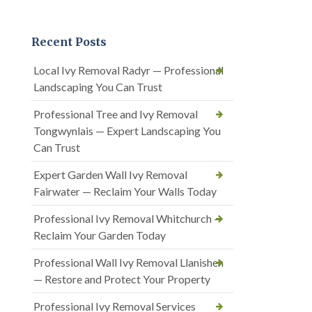
Recent Posts
Local Ivy Removal Radyr — Professional
Landscaping You Can Trust
Professional Tree and Ivy Removal
Tongwynlais — Expert Landscaping You
Can Trust
Expert Garden Wall Ivy Removal
Fairwater — Reclaim Your Walls Today
Professional Ivy Removal Whitchurch —
Reclaim Your Garden Today
Professional Wall Ivy Removal Llanishen
— Restore and Protect Your Property
Professional Ivy Removal Services