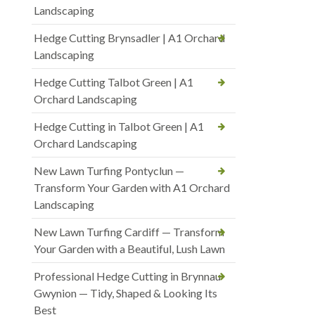
Landscaping
Hedge Cutting Brynsadler | A1 Orchard
Landscaping
Hedge Cutting Talbot Green | A1
Orchard Landscaping
Hedge Cutting in Talbot Green | A1
Orchard Landscaping
New Lawn Turfing Pontyclun —
Transform Your Garden with A1 Orchard
Landscaping
New Lawn Turfing Cardiff — Transform
Your Garden with a Beautiful, Lush Lawn
Professional Hedge Cutting in Brynnau
Gwynion — Tidy, Shaped & Looking Its
Best