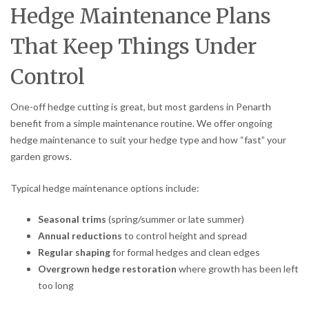
Hedge Maintenance Plans
That Keep Things Under
Control
One-off hedge cutting is great, but most gardens in Penarth
benefit from a simple maintenance routine. We offer ongoing
hedge maintenance to suit your hedge type and how “fast” your
garden grows.
Typical hedge maintenance options include:
Seasonal trims
(spring/summer or late summer)
Annual reductions
to control height and spread
Regular shaping
for formal hedges and clean edges
Overgrown hedge restoration
where growth has been left
too long