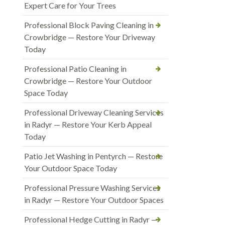
Expert Care for Your Trees
Professional Block Paving Cleaning in
Crowbridge — Restore Your Driveway
Today
Professional Patio Cleaning in
Crowbridge — Restore Your Outdoor
Space Today
Professional Driveway Cleaning Services
in Radyr — Restore Your Kerb Appeal
Today
Patio Jet Washing in Pentyrch — Restore
Your Outdoor Space Today
Professional Pressure Washing Services
in Radyr — Restore Your Outdoor Spaces
Professional Hedge Cutting in Radyr —