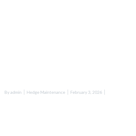
By
admin
Hedge Maintenance
February 3, 2026