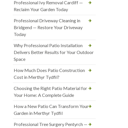
Professional Ivy Removal Cardiff —
Reclaim Your Garden Today
Professional Driveway Cleaning in
Bridgend — Restore Your Driveway
Today
Why Professional Patio Installation
Delivers Better Results for Your Outdoor
Space
How Much Does Patio Construction
Cost in Merthyr Tydfil?
Choosing the Right Patio Material for
Your Home: A Complete Guide
How a New Patio Can Transform Your
Garden in Merthyr Tydfil
Professional Tree Surgery Pentyrch —