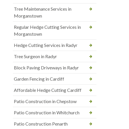
Tree Maintenance Services in
Morganstown
Regular Hedge Cutting Services in
Morganstown
Hedge Cutting Services in Radyr
Tree Surgeon in Radyr
Block Paving Driveways in Radyr
Garden Fencing in Cardiff
Affordable Hedge Cutting Cardiff
Patio Construction in Chepstow
Patio Construction in Whitchurch
Patio Construction Penarth