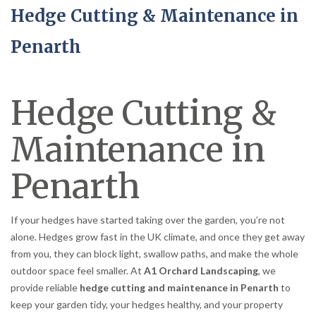
Hedge Cutting & Maintenance in
Penarth
Hedge Cutting &
Maintenance in
Penarth
If your hedges have started taking over the garden, you’re not
alone. Hedges grow fast in the UK climate, and once they get away
from you, they can block light, swallow paths, and make the whole
outdoor space feel smaller. At
A1 Orchard Landscaping
, we
provide reliable
hedge cutting and maintenance in Penarth
to
keep your garden tidy, your hedges healthy, and your property