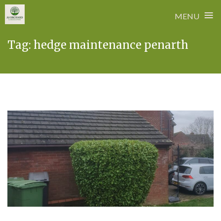
≡
MENU
Skip
Tag:
hedge maintenance penarth
to
content