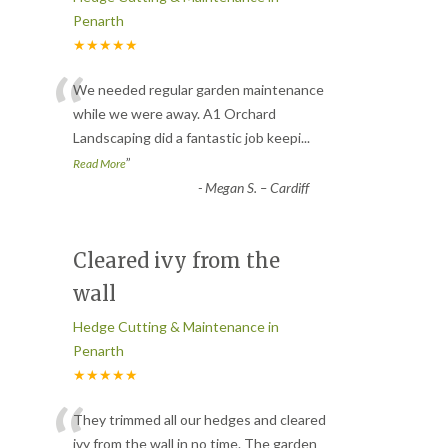
Penarth
★★★★★
“
We needed regular garden maintenance
while we were away. A1 Orchard
Landscaping did a fantastic job keepi
...
”
Read More
-
Megan S. – Cardiff
Cleared ivy from the
wall
Hedge Cutting & Maintenance in
Penarth
★★★★★
“
They trimmed all our hedges and cleared
ivy from the wall in no time. The garden