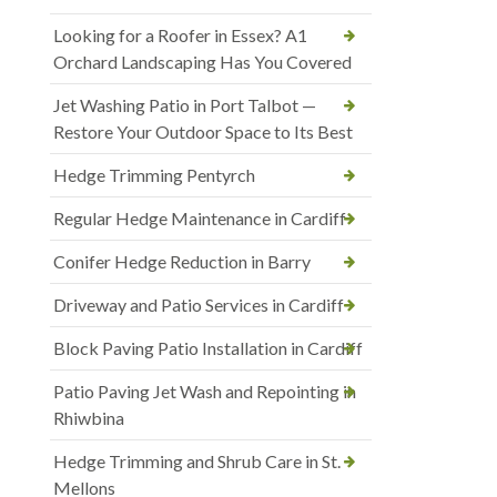
Looking for a Roofer in Essex? A1
Orchard Landscaping Has You Covered
Jet Washing Patio in Port Talbot —
Restore Your Outdoor Space to Its Best
Hedge Trimming Pentyrch
Regular Hedge Maintenance in Cardiff
Conifer Hedge Reduction in Barry
Driveway and Patio Services in Cardiff
Block Paving Patio Installation in Cardiff
Patio Paving Jet Wash and Repointing in
Rhiwbina
Hedge Trimming and Shrub Care in St.
Mellons