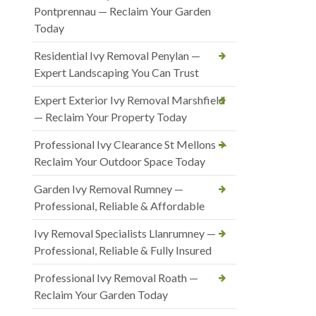
Pontprennau — Reclaim Your Garden
Today
Residential Ivy Removal Penylan —
Expert Landscaping You Can Trust
Expert Exterior Ivy Removal Marshfield
— Reclaim Your Property Today
Professional Ivy Clearance St Mellons —
Reclaim Your Outdoor Space Today
Garden Ivy Removal Rumney —
Professional, Reliable & Affordable
Ivy Removal Specialists Llanrumney —
Professional, Reliable & Fully Insured
Professional Ivy Removal Roath —
Reclaim Your Garden Today