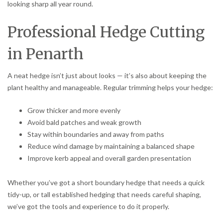
looking sharp all year round.
Professional Hedge Cutting
in Penarth
A neat hedge isn’t just about looks — it’s also about keeping the
plant healthy and manageable. Regular trimming helps your hedge:
Grow thicker and more evenly
Avoid bald patches and weak growth
Stay within boundaries and away from paths
Reduce wind damage by maintaining a balanced shape
Improve kerb appeal and overall garden presentation
Whether you’ve got a short boundary hedge that needs a quick
tidy-up, or tall established hedging that needs careful shaping,
we’ve got the tools and experience to do it properly.