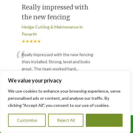
Really impressed with
the new fencing
Hedge Cutting & Maintenance in
Penarth
★★★★★
“
Really impressed with the new fencing
they installed. Strong, level and looks
great. The team worked hard
...
”
Read More
We value your privacy
-
Rhys J. – Merthyr Tydfil
We use cookies to enhance your browsing experience, serve
personalised ads or content, and analyse our traffic. By
Large overgrown tree
clicking "Accept All", you consent to our use of cookies.
Hedge Cutting & Maintenance in
Customise
Reject All
Accept All
Penarth
Call Us: 07456995684
★★★★★