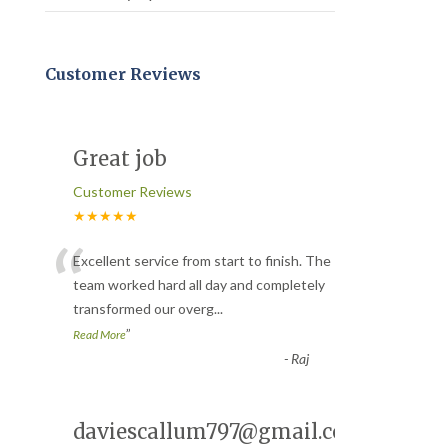
Customer Reviews
Great job
Customer Reviews
★★★★★
“
Excellent service from start to finish. The
team worked hard all day and completely
transformed our overg
...
”
Read More
-
Raj
daviescallum797@gmail.com