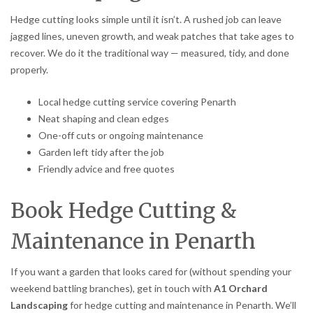
Hedge cutting looks simple until it isn’t. A rushed job can leave
jagged lines, uneven growth, and weak patches that take ages to
recover. We do it the traditional way — measured, tidy, and done
properly.
Local hedge cutting service covering Penarth
Neat shaping and clean edges
One-off cuts or ongoing maintenance
Garden left tidy after the job
Friendly advice and free quotes
Book Hedge Cutting &
Maintenance in Penarth
If you want a garden that looks cared for (without spending your
weekend battling branches), get in touch with
A1 Orchard
Landscaping
for hedge cutting and maintenance in Penarth. We’ll