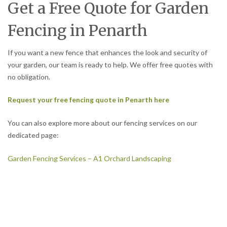
Get a Free Quote for Garden
Fencing in Penarth
If you want a new fence that enhances the look and security of
your garden, our team is ready to help. We offer free quotes with
no obligation.
Request your free fencing quote in Penarth here
You can also explore more about our fencing services on our
dedicated page:
Garden Fencing Services – A1 Orchard Landscaping