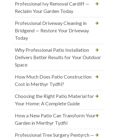
Professional Ivy Removal Cardiff —
Reclaim Your Garden Today
Professional Driveway Cleaning in
Bridgend — Restore Your Driveway
Today
Why Professional Patio Installation
Delivers Better Results for Your Outdoor
Space
How Much Does Patio Construction
Cost in Merthyr Tydfil?
Choosing the Right Patio Material for
Your Home: A Complete Guide
How a New Patio Can Transform Your
Garden in Merthyr Tydfil
Professional Tree Surgery Pentyrch —