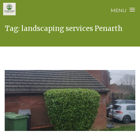
≡
MENU
Skip
Tag:
landscaping services Penarth
to
content