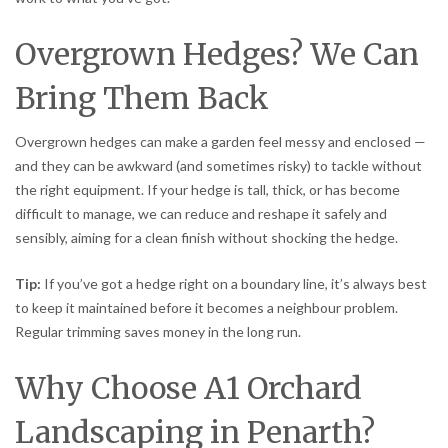
Overgrown Hedges? We Can
Bring Them Back
Overgrown hedges can make a garden feel messy and enclosed —
and they can be awkward (and sometimes risky) to tackle without
the right equipment. If your hedge is tall, thick, or has become
difficult to manage, we can reduce and reshape it safely and
sensibly, aiming for a clean finish without shocking the hedge.
Tip:
If you’ve got a hedge right on a boundary line, it’s always best
to keep it maintained before it becomes a neighbour problem.
Regular trimming saves money in the long run.
Why Choose A1 Orchard
Landscaping in Penarth?