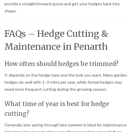
provide a straightforward quote and get your hedges back into
shape.
FAQs – Hedge Cutting &
Maintenance in Penarth
How often should hedges be trimmed?
It depends on the hedge type and the look you want. Many garden
hedges do well with 1–2 trims per year, while formal hedges may
need more frequent cutting during the growing season.
What time of year is best for hedge
cutting?
Generally, late spring through late summer is ideal for maintenance
trimming. Heavier reductions are often best planned carefully to