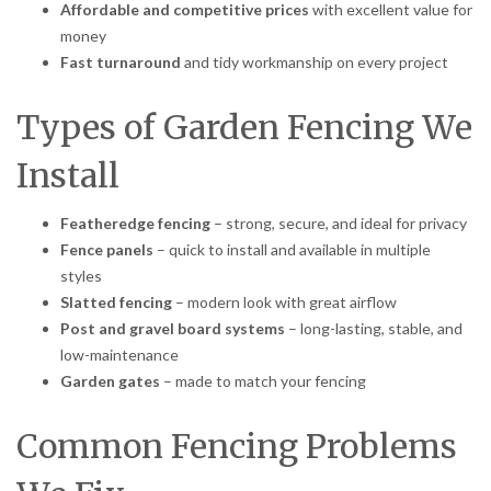
Affordable and competitive prices
with excellent value for
money
Fast turnaround
and tidy workmanship on every project
Types of Garden Fencing We
Install
Featheredge fencing
– strong, secure, and ideal for privacy
Fence panels
– quick to install and available in multiple
styles
Slatted fencing
– modern look with great airflow
Post and gravel board systems
– long-lasting, stable, and
low-maintenance
Garden gates
– made to match your fencing
Common Fencing Problems