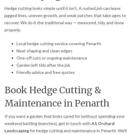
Hedge cutting looks simple until it isn’t. A rushed job can leave
jagged lines, uneven growth, and weak patches that take ages to
recover. We do it the traditional way — measured, tidy, and done
properly.
Local hedge cutting service covering Penarth
Neat shaping and clean edges
One-off cuts or ongoing maintenance
Garden left tidy after the job
Friendly advice and free quotes
Book Hedge Cutting &
Maintenance in Penarth
If you want a garden that looks cared for (without spending your
weekend battling branches), get in touch with
A1 Orchard
Landscaping
for hedge cutting and maintenance in Penarth. We’ll