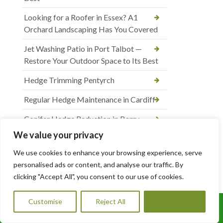
Looking for a Roofer in Essex? A1
Orchard Landscaping Has You Covered
Jet Washing Patio in Port Talbot —
Restore Your Outdoor Space to Its Best
Hedge Trimming Pentyrch
Regular Hedge Maintenance in Cardiff
Conifer Hedge Reduction in Barry
We value your privacy
Driveway and Patio Services in Cardiff
We use cookies to enhance your browsing experience, serve
Block Paving Patio Installation in Cardiff
personalised ads or content, and analyse our traffic. By
clicking "Accept All", you consent to our use of cookies.
Patio Paving Jet Wash and Repointing in
Rhiwbina
Customise
Reject All
Accept All
Call Us: 07456995684
Hedge Trimming and Shrub Care in St.
Mellons