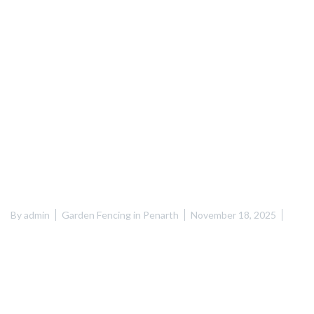
By
admin
Garden Fencing in Penarth
November 18, 2025