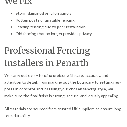
We Fix
Storm-damaged or fallen panels
Rotten posts or unstable fencing
Leaning fencing due to poor installation
Old fencing that no longer provides privacy
Professional Fencing
Installers in Penarth
We carry out every fencing project with care, accuracy, and
attention to detail. From marking out the boundary to setting new
posts in concrete and installing your chosen fencing style, we
make sure the final finish is strong, secure, and visually appealing.
All materials are sourced from trusted UK suppliers to ensure long-
term durability.