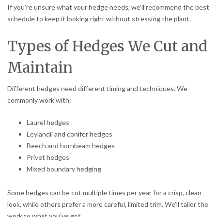
If you’re unsure what your hedge needs, we’ll recommend the best
schedule to keep it looking right without stressing the plant.
Types of Hedges We Cut and
Maintain
Different hedges need different timing and techniques. We
commonly work with:
Laurel hedges
Leylandii and conifer hedges
Beech and hornbeam hedges
Privet hedges
Mixed boundary hedging
Some hedges can be cut multiple times per year for a crisp, clean
look, while others prefer a more careful, limited trim. We’ll tailor the
work to what you’ve got.