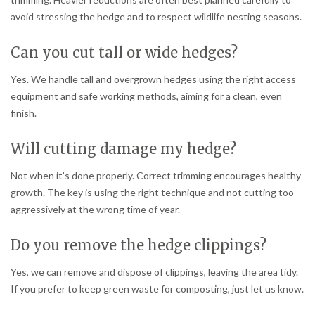
avoid stressing the hedge and to respect wildlife nesting seasons.
Can you cut tall or wide hedges?
Yes. We handle tall and overgrown hedges using the right access
equipment and safe working methods, aiming for a clean, even
finish.
Will cutting damage my hedge?
Not when it’s done properly. Correct trimming encourages healthy
growth. The key is using the right technique and not cutting too
aggressively at the wrong time of year.
Do you remove the hedge clippings?
Yes, we can remove and dispose of clippings, leaving the area tidy.
If you prefer to keep green waste for composting, just let us know.