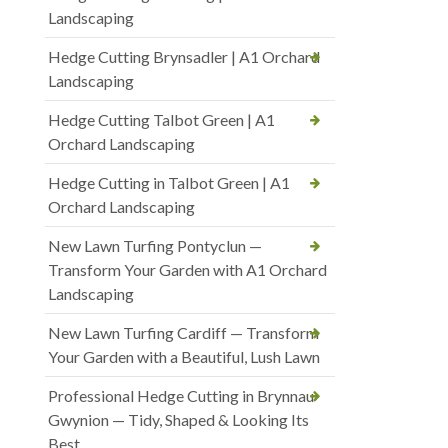
Landscaping
Hedge Cutting Brynsadler | A1 Orchard
Landscaping
Hedge Cutting Talbot Green | A1
Orchard Landscaping
Hedge Cutting in Talbot Green | A1
Orchard Landscaping
New Lawn Turfing Pontyclun —
Transform Your Garden with A1 Orchard
Landscaping
New Lawn Turfing Cardiff — Transform
Your Garden with a Beautiful, Lush Lawn
Professional Hedge Cutting in Brynnau
Gwynion — Tidy, Shaped & Looking Its
Best