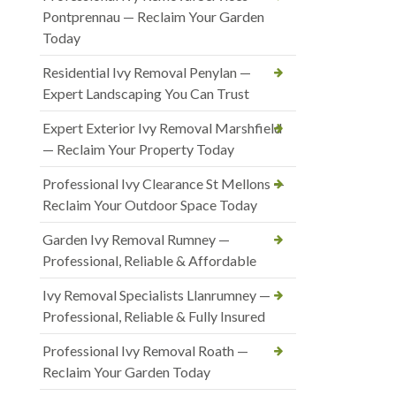
Pontprennau — Reclaim Your Garden
Today
Residential Ivy Removal Penylan —
Expert Landscaping You Can Trust
Expert Exterior Ivy Removal Marshfield
— Reclaim Your Property Today
Professional Ivy Clearance St Mellons —
Reclaim Your Outdoor Space Today
Garden Ivy Removal Rumney —
Professional, Reliable & Affordable
Ivy Removal Specialists Llanrumney —
Professional, Reliable & Fully Insured
Professional Ivy Removal Roath —
Reclaim Your Garden Today