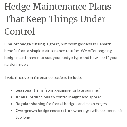
Hedge Maintenance Plans
That Keep Things Under
Control
One-off hedge cutting is great, but most gardens in Penarth
benefit from a simple maintenance routine. We offer ongoing
hedge maintenance to suit your hedge type and how “fast” your
garden grows.
Typical hedge maintenance options include:
Seasonal trims
(spring/summer or late summer)
Annual reductions
to control height and spread
Regular shaping
for formal hedges and clean edges
Overgrown hedge restoration
where growth has been left
too long