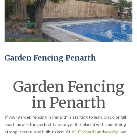
Garden Fencing Penarth
Garden Fencing
in Penarth
If your garden fencing in Penarth is starting to lean, crack, or fall
apart, now is the perfect time to get it replaced with something
strong, secure, and built to last. At
A1 Orchard Landscaping
, we