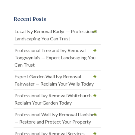
Recent Posts
Local Ivy Removal Radyr — Professional
Landscaping You Can Trust
Professional Tree and Ivy Removal
Tongwynlais — Expert Landscaping You
Can Trust
Expert Garden Wall Ivy Removal
Fairwater — Reclaim Your Walls Today
Professional Ivy Removal Whitchurch —
Reclaim Your Garden Today
Professional Wall Ivy Removal Llanishen
— Restore and Protect Your Property
Professional Ivy Removal Services