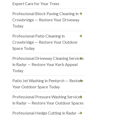
Expert Care for Your Trees
Professional Block Paving Cleaning in
Crowbridge — Restore Your Driveway
Today
Professional Patio Cleaning in
Crowbridge — Restore Your Outdoor
Space Today
Professional Driveway Cleaning Services
in Radyr — Restore Your Kerb Appeal
Today
Patio Jet Washing in Pentyrch — Restore
Your Outdoor Space Today
Professional Pressure Washing Services
in Radyr — Restore Your Outdoor Spaces
Professional Hedge Cutting in Radyr —