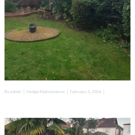
By
admin
Hedge Maintenance
February 3, 2026