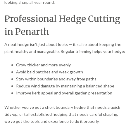
looking sharp all year round.
Professional Hedge Cutting
in Penarth
A neat hedge isn’t just about looks — it’s also about keeping the
plant healthy and manageable. Regular trimming helps your hedge:
Grow thicker and more evenly
Avoid bald patches and weak growth
Stay within boundaries and away from paths
Reduce wind damage by maintaining a balanced shape
Improve kerb appeal and overall garden presentation
Whether you’ve got a short boundary hedge that needs a quick
tidy-up, or tall established hedging that needs careful shaping,
we’ve got the tools and experience to do it properly.