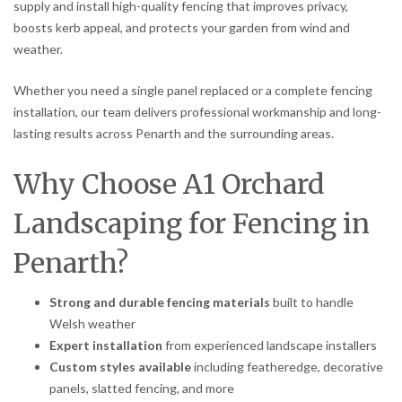
supply and install high-quality fencing that improves privacy,
boosts kerb appeal, and protects your garden from wind and
weather.
Whether you need a single panel replaced or a complete fencing
installation, our team delivers professional workmanship and long-
lasting results across Penarth and the surrounding areas.
Why Choose A1 Orchard
Landscaping for Fencing in
Penarth?
Strong and durable fencing materials
built to handle
Welsh weather
Expert installation
from experienced landscape installers
Custom styles available
including featheredge, decorative
panels, slatted fencing, and more