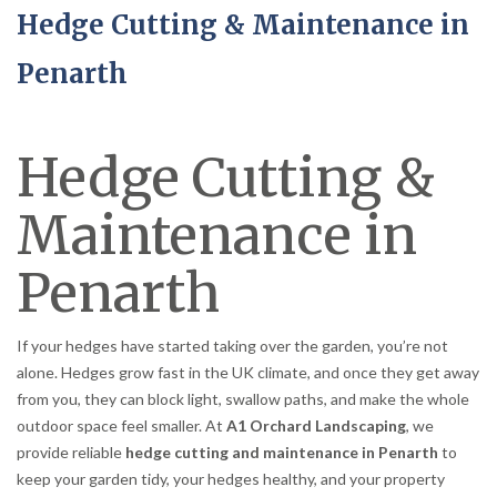
Hedge Cutting & Maintenance in
Penarth
Hedge Cutting &
Maintenance in
Penarth
If your hedges have started taking over the garden, you’re not
alone. Hedges grow fast in the UK climate, and once they get away
from you, they can block light, swallow paths, and make the whole
outdoor space feel smaller. At
A1 Orchard Landscaping
, we
provide reliable
hedge cutting and maintenance in Penarth
to
keep your garden tidy, your hedges healthy, and your property