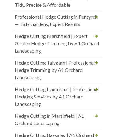
Tidy, Precise & Affordable
Professional Hedge Cutting in Pentyrch
— Tidy Gardens, Expert Results
Hedge Cutting Marshfield | Expert
Garden Hedge Trimming by A1 Orchard
Landscaping
Hedge Cutting Talygarn | Professional
Hedge Trimming by A1 Orchard
Landscaping
Hedge Cutting Llantrisant | Professional
Hedging Services by A1 Orchard
Landscaping
Hedge Cutting in Marshfield | A1
Orchard Landscaping
Hedge Cutting Bassaleg | A1 Orchard