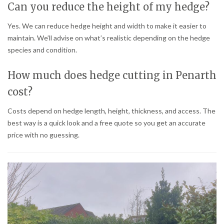
Can you reduce the height of my hedge?
Yes. We can reduce hedge height and width to make it easier to
maintain. We’ll advise on what’s realistic depending on the hedge
species and condition.
How much does hedge cutting in Penarth
cost?
Costs depend on hedge length, height, thickness, and access. The
best way is a quick look and a free quote so you get an accurate
price with no guessing.