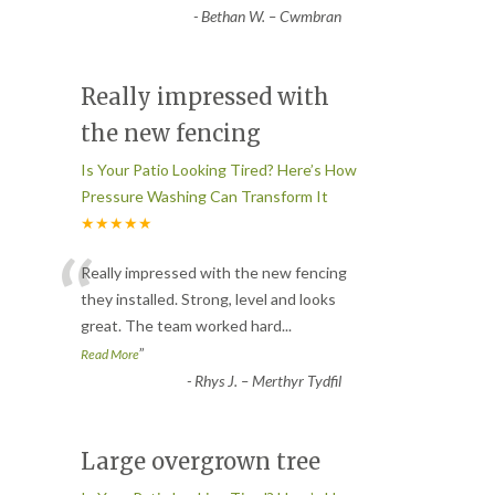
-
Bethan W. – Cwmbran
Really impressed with
the new fencing
Is Your Patio Looking Tired? Here’s How
Pressure Washing Can Transform It
★★★★★
“
Really impressed with the new fencing
they installed. Strong, level and looks
great. The team worked hard
...
”
Read More
-
Rhys J. – Merthyr Tydfil
Large overgrown tree