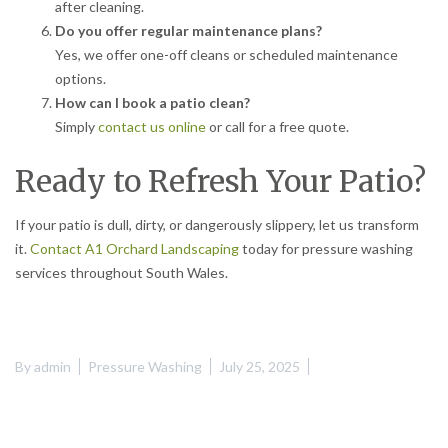
after cleaning.
Do you offer regular maintenance plans?
Yes, we offer one-off cleans or scheduled maintenance
options.
How can I book a patio clean?
Simply
contact us online
or call for a free quote.
Ready to Refresh Your Patio?
If your patio is dull, dirty, or dangerously slippery, let us transform
it.
Contact A1 Orchard Landscaping
today for pressure washing
services throughout South Wales.
By
admin
Pressure Washing
July 25, 2025