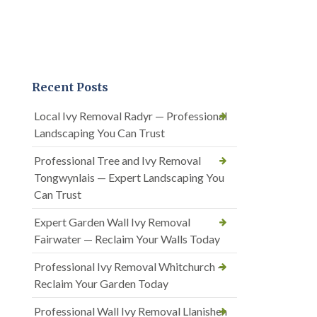
Recent Posts
Local Ivy Removal Radyr — Professional
Landscaping You Can Trust
Professional Tree and Ivy Removal
Tongwynlais — Expert Landscaping You
Can Trust
Expert Garden Wall Ivy Removal
Fairwater — Reclaim Your Walls Today
Professional Ivy Removal Whitchurch —
Reclaim Your Garden Today
Professional Wall Ivy Removal Llanishen