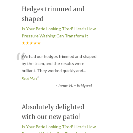
Hedges trimmed and
shaped
Is Your Patio Looking Tired? Here’s How
Pressure Washing Can Transform It
★★★★★
“
We had our hedges trimmed and shaped
by the team, and the results were
brilliant. They worked quickly and
...
”
Read More
-
James H. – Bridgend
Absolutely delighted
with our new patio!
Is Your Patio Looking Tired? Here’s How