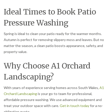
Ideal Times to Book Patio
Pressure Washing
Spring is ideal to clean your patio ready for the warmer months.
Autumn is perfect for removing slippery moss and leaves. But no
matter the season, a clean patio boosts appearance, safety, and
property value.
Why Choose A1 Orchard
Landscaping?
With years of experience serving homes across South Wales,
A1
Orchard Landscaping
is your go-to team for professional,
affordable pressure washing. We use advanced equipment and
treat your outdoor space with care.
Get in touch today
for a no-
obligation quote.