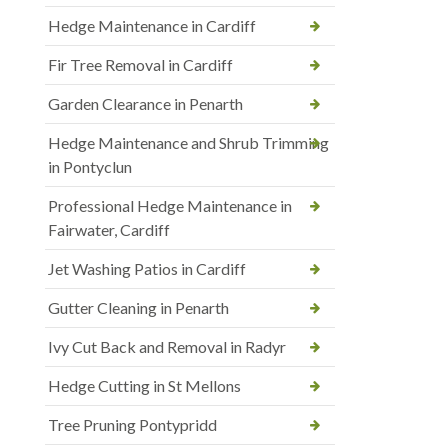
Hedge Maintenance in Cardiff
Fir Tree Removal in Cardiff
Garden Clearance in Penarth
Hedge Maintenance and Shrub Trimming
in Pontyclun
Professional Hedge Maintenance in
Fairwater, Cardiff
Jet Washing Patios in Cardiff
Gutter Cleaning in Penarth
Ivy Cut Back and Removal in Radyr
Hedge Cutting in St Mellons
Tree Pruning Pontypridd