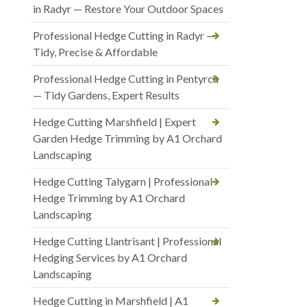
in Radyr — Restore Your Outdoor Spaces
Professional Hedge Cutting in Radyr —
Tidy, Precise & Affordable
Professional Hedge Cutting in Pentyrch
— Tidy Gardens, Expert Results
Hedge Cutting Marshfield | Expert
Garden Hedge Trimming by A1 Orchard
Landscaping
Hedge Cutting Talygarn | Professional
Hedge Trimming by A1 Orchard
Landscaping
Hedge Cutting Llantrisant | Professional
Hedging Services by A1 Orchard
Landscaping
Hedge Cutting in Marshfield | A1