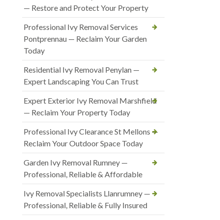
— Restore and Protect Your Property
Professional Ivy Removal Services
Pontprennau — Reclaim Your Garden
Today
Residential Ivy Removal Penylan —
Expert Landscaping You Can Trust
Expert Exterior Ivy Removal Marshfield
— Reclaim Your Property Today
Professional Ivy Clearance St Mellons —
Reclaim Your Outdoor Space Today
Garden Ivy Removal Rumney —
Professional, Reliable & Affordable
Ivy Removal Specialists Llanrumney —
Professional, Reliable & Fully Insured