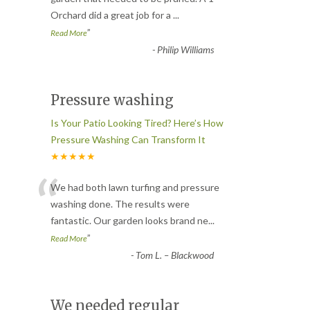
Orchard did a great job for a
...
”
Read More
-
Philip Williams
Pressure washing
Is Your Patio Looking Tired? Here’s How
Pressure Washing Can Transform It
★★★★★
“
We had both lawn turfing and pressure
washing done. The results were
fantastic. Our garden looks brand ne
...
”
Read More
-
Tom L. – Blackwood
We needed regular