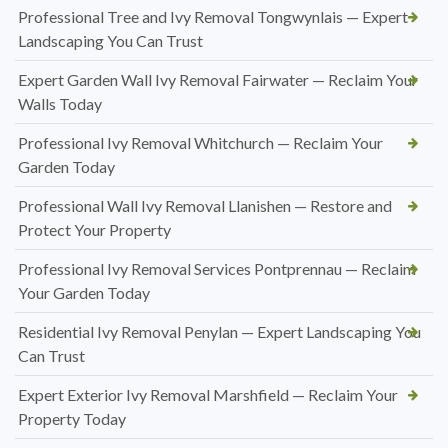
Professional Tree and Ivy Removal Tongwynlais — Expert
Landscaping You Can Trust
Expert Garden Wall Ivy Removal Fairwater — Reclaim Your
Walls Today
Professional Ivy Removal Whitchurch — Reclaim Your
Garden Today
Professional Wall Ivy Removal Llanishen — Restore and
Protect Your Property
Professional Ivy Removal Services Pontprennau — Reclaim
Your Garden Today
Residential Ivy Removal Penylan — Expert Landscaping You
Can Trust
Expert Exterior Ivy Removal Marshfield — Reclaim Your
Property Today