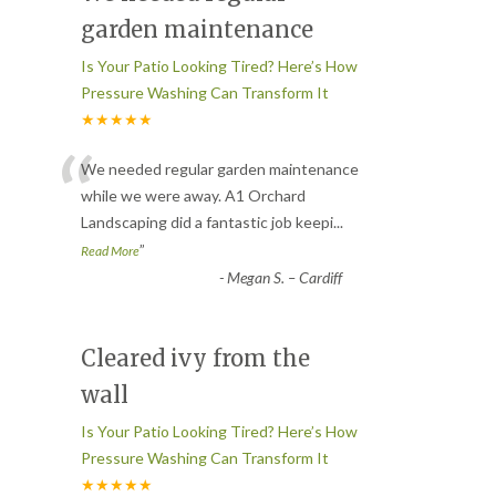
garden maintenance
Is Your Patio Looking Tired? Here’s How
Pressure Washing Can Transform It
★★★★★
“
We needed regular garden maintenance
while we were away. A1 Orchard
Landscaping did a fantastic job keepi
...
”
Read More
-
Megan S. – Cardiff
Cleared ivy from the
wall
Is Your Patio Looking Tired? Here’s How
Pressure Washing Can Transform It
★★★★★