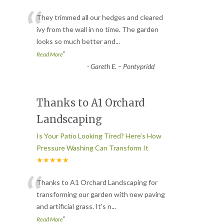
“
They trimmed all our hedges and cleared
ivy from the wall in no time. The garden
looks so much better and
...
”
Read More
-
Gareth E. – Pontypridd
Thanks to A1 Orchard
Landscaping
Is Your Patio Looking Tired? Here’s How
Pressure Washing Can Transform It
★★★★★
“
Thanks to A1 Orchard Landscaping for
transforming our garden with new paving
and artificial grass. It's n
...
”
Read More