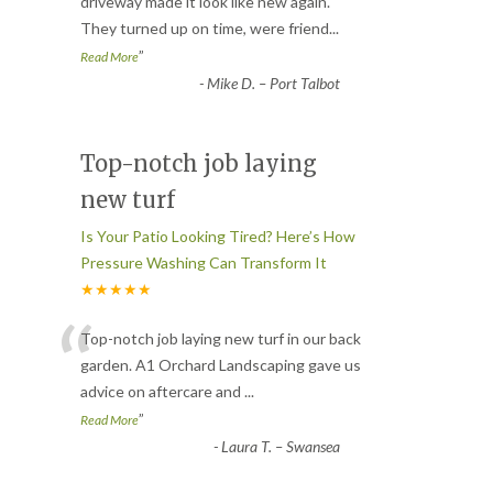
“
driveway made it look like new again.
They turned up on time, were friend
...
”
Read More
-
Mike D. – Port Talbot
Top-notch job laying
new turf
Is Your Patio Looking Tired? Here’s How
Pressure Washing Can Transform It
★★★★★
“
Top-notch job laying new turf in our back
garden. A1 Orchard Landscaping gave us
advice on aftercare and
...
”
Read More
-
Laura T. – Swansea