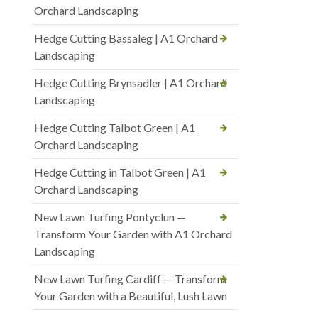
Orchard Landscaping
Hedge Cutting Bassaleg | A1 Orchard
Landscaping
Hedge Cutting Brynsadler | A1 Orchard
Landscaping
Hedge Cutting Talbot Green | A1
Orchard Landscaping
Hedge Cutting in Talbot Green | A1
Orchard Landscaping
New Lawn Turfing Pontyclun —
Transform Your Garden with A1 Orchard
Landscaping
New Lawn Turfing Cardiff — Transform
Your Garden with a Beautiful, Lush Lawn