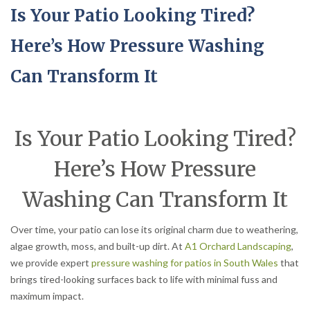
Is Your Patio Looking Tired?
Here’s How Pressure Washing
Can Transform It
Is Your Patio Looking Tired?
Here’s How Pressure
Washing Can Transform It
Over time, your patio can lose its original charm due to weathering,
algae growth, moss, and built-up dirt. At
A1 Orchard Landscaping
,
we provide expert
pressure washing for patios in South Wales
that
brings tired-looking surfaces back to life with minimal fuss and
maximum impact.