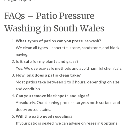
FAQs – Patio Pressure
Washing in South Wales
What types of patios can you pressure wash?
We clean all types—concrete, stone, sandstone, and block
paving.
Is it safe for my plants and grass?
Yes. We use eco-safe methods and avoid harmful chemicals.
How long does a patio clean take?
Most patios take between 1 to 3 hours, depending on size
and condition.
Can you remove black spots and algae?
Absolutely. Our cleaning process targets both surface and
deep-rooted stains.
Will the patio need resealing?
If your patio is sealed, we can advise on resealing options