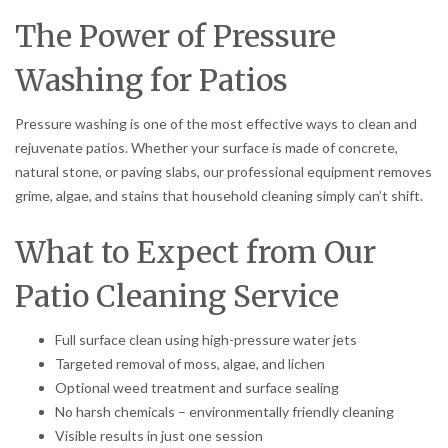
The Power of Pressure
Washing for Patios
Pressure washing is one of the most effective ways to clean and
rejuvenate patios. Whether your surface is made of concrete,
natural stone, or paving slabs, our professional equipment removes
grime, algae, and stains that household cleaning simply can’t shift.
What to Expect from Our
Patio Cleaning Service
Full surface clean using high-pressure water jets
Targeted removal of moss, algae, and lichen
Optional weed treatment and surface sealing
No harsh chemicals – environmentally friendly cleaning
Visible results in just one session