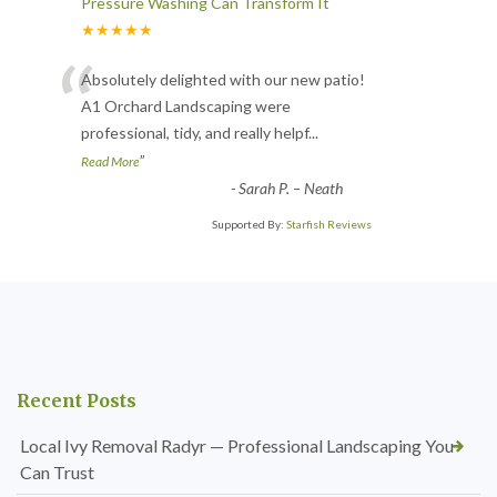
Pressure Washing Can Transform It
★★★★★
“
Absolutely delighted with our new patio!
A1 Orchard Landscaping were
professional, tidy, and really helpf
...
”
Read More
-
Sarah P. – Neath
Supported By:
Starfish Reviews
Recent Posts
Local Ivy Removal Radyr — Professional Landscaping You
Can Trust