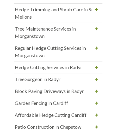
Hedge Trimming and Shrub Care in St.
Mellons
Tree Maintenance Services in
Morganstown
Regular Hedge Cutting Services in
Morganstown
Hedge Cutting Services in Radyr
Tree Surgeon in Radyr
Block Paving Driveways in Radyr
Garden Fencing in Cardiff
Affordable Hedge Cutting Cardiff
Patio Construction in Chepstow