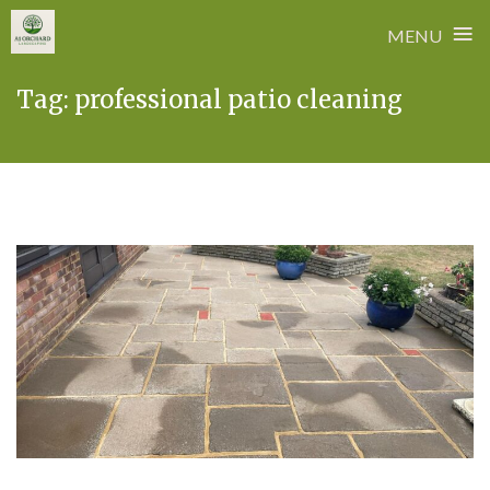
≡
MENU
Skip
Tag:
professional patio cleaning
to
content