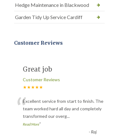
Hedge Maintenance in Blackwood
Garden Tidy Up Service Cardiff
Customer Reviews
Great job
Customer Reviews
★★★★★
“
Excellent service from start to finish. The
team worked hard all day and completely
transformed our overg
...
”
Read More
-
Raj