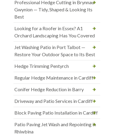
Professional Hedge Cutting in Brynnau
Gwynion — Tidy, Shaped & Looking Its
Best
Looking for a Roofer in Essex? A1
Orchard Landscaping Has You Covered
Jet Washing Patio in Port Talbot —
Restore Your Outdoor Space to Its Best
Hedge Trimming Pentyrch
Regular Hedge Maintenance in Cardiff
Conifer Hedge Reduction in Barry
Driveway and Patio Services in Cardiff
Block Paving Patio Installation in Cardiff
Patio Paving Jet Wash and Repointing in
Rhiwbina