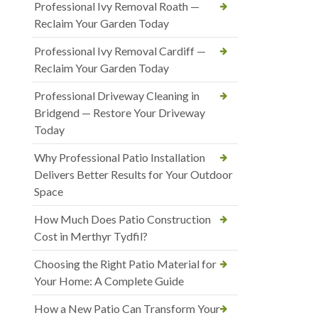
Professional Ivy Removal Roath —
Reclaim Your Garden Today
Professional Ivy Removal Cardiff —
Reclaim Your Garden Today
Professional Driveway Cleaning in
Bridgend — Restore Your Driveway
Today
Why Professional Patio Installation
Delivers Better Results for Your Outdoor
Space
How Much Does Patio Construction
Cost in Merthyr Tydfil?
Choosing the Right Patio Material for
Your Home: A Complete Guide
How a New Patio Can Transform Your