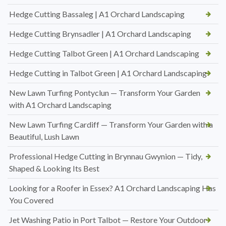
Hedge Cutting Bassaleg | A1 Orchard Landscaping
Hedge Cutting Brynsadler | A1 Orchard Landscaping
Hedge Cutting Talbot Green | A1 Orchard Landscaping
Hedge Cutting in Talbot Green | A1 Orchard Landscaping
New Lawn Turfing Pontyclun — Transform Your Garden
with A1 Orchard Landscaping
New Lawn Turfing Cardiff — Transform Your Garden with a
Beautiful, Lush Lawn
Professional Hedge Cutting in Brynnau Gwynion — Tidy,
Shaped & Looking Its Best
Looking for a Roofer in Essex? A1 Orchard Landscaping Has
You Covered
Jet Washing Patio in Port Talbot — Restore Your Outdoor