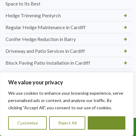
Space to Its Best
Hedge Trimming Pentyrch
Regular Hedge Maintenance in Cardiff
Conifer Hedge Reduction in Barry
Driveway and Patio Services in Cardiff
Block Paving Patio Installation in Cardiff
Patio Paving Jet Wash and Repointing in Rhiwbina
We value your privacy
Hedge Trimming and Shrub Care in St. Mellons
We use cookies to enhance your browsing experience, serve
Tree Maintenance Services in Morganstown
personalised ads or content, and analyse our traffic. By
clicking "Accept All", you consent to our use of cookies.
Regular Hedge Cutting Services in Morganstown
Hedge Cutting Services in Radyr
Customise
Reject All
Accept All
Call Us: 07456995684
Tree Surgeon in Radyr