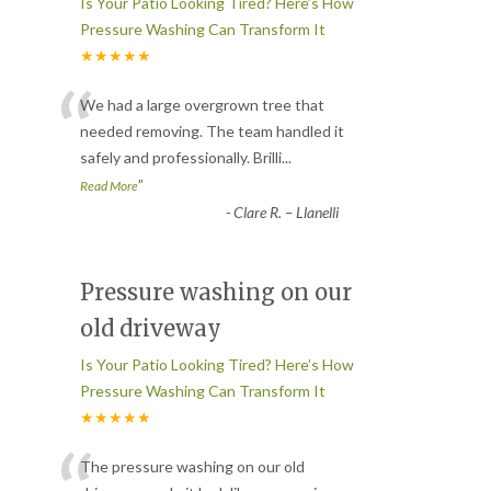
Is Your Patio Looking Tired? Here’s How
Pressure Washing Can Transform It
★★★★★
“
We had a large overgrown tree that
needed removing. The team handled it
safely and professionally. Brilli
...
”
Read More
-
Clare R. – Llanelli
Pressure washing on our
old driveway
Is Your Patio Looking Tired? Here’s How
Pressure Washing Can Transform It
★★★★★
The pressure washing on our old