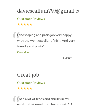
daviescallum797@gmail.com
Customer Reviews
★★★★★
“
Landscaping and patio job very happy
with the work excellent finish. And very
friendly and polite
”
...
Read More
-
Callum
Great job
Customer Reviews
★★★★★
“
I had a lot of trees and shrubs in my
garden that needed to be pruned. A 1