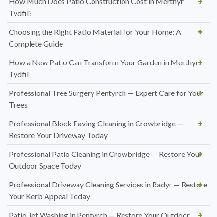
How Much Does Patio Construction Cost in Merthyr
Tydfil?
Choosing the Right Patio Material for Your Home: A
Complete Guide
How a New Patio Can Transform Your Garden in Merthyr
Tydfil
Professional Tree Surgery Pentyrch — Expert Care for Your
Trees
Professional Block Paving Cleaning in Crowbridge —
Restore Your Driveway Today
Professional Patio Cleaning in Crowbridge — Restore Your
Outdoor Space Today
Professional Driveway Cleaning Services in Radyr — Restore
Your Kerb Appeal Today
Patio Jet Washing in Pentyrch — Restore Your Outdoor