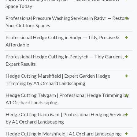
Space Today
Professional Pressure Washing Services in Radyr — Restore
Your Outdoor Spaces
Professional Hedge Cutting in Radyr — Tidy, Precise &
Affordable
Professional Hedge Cutting in Pentyrch — Tidy Gardens,
Expert Results
Hedge Cutting Marshfield | Expert Garden Hedge
Trimming by A1 Orchard Landscaping
Hedge Cutting Talygarn | Professional Hedge Trimming by
A1 Orchard Landscaping
Hedge Cutting Llantrisant | Professional Hedging Services
by A1 Orchard Landscaping
Hedge Cutting in Marshfield | A1 Orchard Landscaping