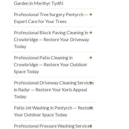
Garden in Merthyr Tydfil
Professional Tree Surgery Pentyrch —
Expert Care for Your Trees
Professional Block Paving Cleaning in
Crowbridge — Restore Your Driveway
Today
Professional Patio Cleaning in
Crowbridge — Restore Your Outdoor
Space Today
Professional Driveway Cleaning Services
in Radyr — Restore Your Kerb Appeal
Today
Patio Jet Washing in Pentyrch — Restore
Your Outdoor Space Today
Professional Pressure Washing Services