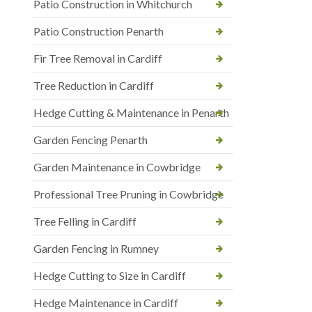
Patio Construction in Whitchurch
Patio Construction Penarth
Fir Tree Removal in Cardiff
Tree Reduction in Cardiff
Hedge Cutting & Maintenance in Penarth
Garden Fencing Penarth
Garden Maintenance in Cowbridge
Professional Tree Pruning in Cowbridge
Tree Felling in Cardiff
Garden Fencing in Rumney
Hedge Cutting to Size in Cardiff
Hedge Maintenance in Cardiff