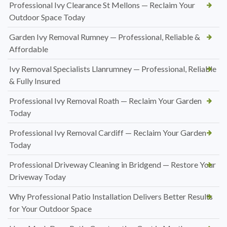
Professional Ivy Clearance St Mellons — Reclaim Your
Outdoor Space Today
Garden Ivy Removal Rumney — Professional, Reliable &
Affordable
Ivy Removal Specialists Llanrumney — Professional, Reliable
& Fully Insured
Professional Ivy Removal Roath — Reclaim Your Garden
Today
Professional Ivy Removal Cardiff — Reclaim Your Garden
Today
Professional Driveway Cleaning in Bridgend — Restore Your
Driveway Today
Why Professional Patio Installation Delivers Better Results
for Your Outdoor Space