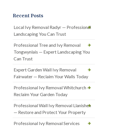
Recent Posts
Local Ivy Removal Radyr — Professional
Landscaping You Can Trust
Professional Tree and Ivy Removal
Tongwynlais — Expert Landscaping You
Can Trust
Expert Garden Wall Ivy Removal
Fairwater — Reclaim Your Walls Today
Professional Ivy Removal Whitchurch —
Reclaim Your Garden Today
Professional Wall Ivy Removal Llanishen
— Restore and Protect Your Property
Professional Ivy Removal Services