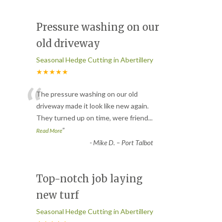
Pressure washing on our
old driveway
Seasonal Hedge Cutting in Abertillery
★★★★★
“
The pressure washing on our old
driveway made it look like new again.
They turned up on time, were friend
...
”
Read More
-
Mike D. – Port Talbot
Top-notch job laying
new turf
Seasonal Hedge Cutting in Abertillery