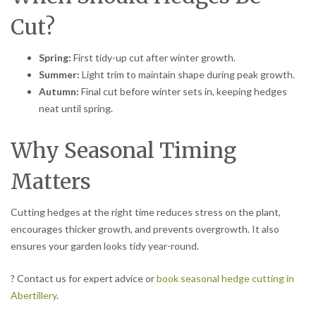
Cut?
Spring:
First tidy-up cut after winter growth.
Summer:
Light trim to maintain shape during peak growth.
Autumn:
Final cut before winter sets in, keeping hedges
neat until spring.
Why Seasonal Timing
Matters
Cutting hedges at the right time reduces stress on the plant,
encourages thicker growth, and prevents overgrowth. It also
ensures your garden looks tidy year-round.
? Contact us for expert advice or
book seasonal hedge cutting in
Abertillery
.