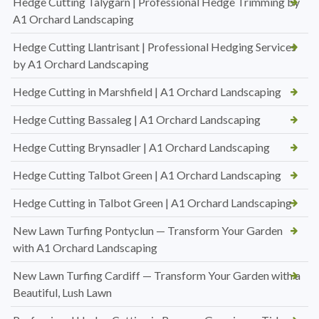
Hedge Cutting Talygarn | Professional Hedge Trimming by
A1 Orchard Landscaping
Hedge Cutting Llantrisant | Professional Hedging Services
by A1 Orchard Landscaping
Hedge Cutting in Marshfield | A1 Orchard Landscaping
Hedge Cutting Bassaleg | A1 Orchard Landscaping
Hedge Cutting Brynsadler | A1 Orchard Landscaping
Hedge Cutting Talbot Green | A1 Orchard Landscaping
Hedge Cutting in Talbot Green | A1 Orchard Landscaping
New Lawn Turfing Pontyclun — Transform Your Garden
with A1 Orchard Landscaping
New Lawn Turfing Cardiff — Transform Your Garden with a
Beautiful, Lush Lawn