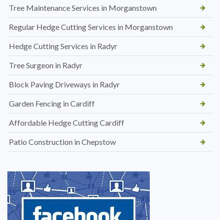
Tree Maintenance Services in Morganstown
Regular Hedge Cutting Services in Morganstown
Hedge Cutting Services in Radyr
Tree Surgeon in Radyr
Block Paving Driveways in Radyr
Garden Fencing in Cardiff
Affordable Hedge Cutting Cardiff
Patio Construction in Chepstow