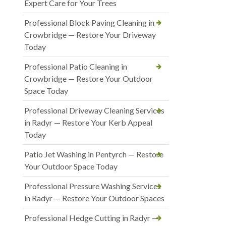
Expert Care for Your Trees
Professional Block Paving Cleaning in
Crowbridge — Restore Your Driveway
Today
Professional Patio Cleaning in
Crowbridge — Restore Your Outdoor
Space Today
Professional Driveway Cleaning Services
in Radyr — Restore Your Kerb Appeal
Today
Patio Jet Washing in Pentyrch — Restore
Your Outdoor Space Today
Professional Pressure Washing Services
in Radyr — Restore Your Outdoor Spaces
Professional Hedge Cutting in Radyr —