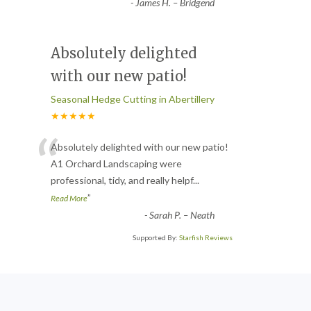
-
James H. – Bridgend
Absolutely delighted
with our new patio!
Seasonal Hedge Cutting in Abertillery
★★★★★
“
Absolutely delighted with our new patio!
A1 Orchard Landscaping were
professional, tidy, and really helpf
...
”
Read More
-
Sarah P. – Neath
Supported By:
Starfish Reviews