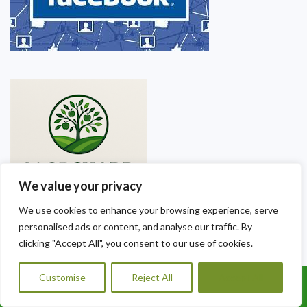
We value your privacy
We use cookies to enhance your browsing experience, serve
personalised ads or content, and analyse our traffic. By
clicking "Accept All", you consent to our use of cookies.
Our Contact Details
Customise
Reject All
Accept All
Call Us: 07456995684
A1 Orchard Landscaping & Gardening Services