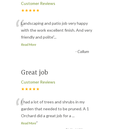
Customer Reviews
★★★★★
“
Landscaping and patio job very happy
with the work excellent finish. And very
friendly and polite
”
...
Read More
-
Callum
Great job
Customer Reviews
★★★★★
“
I had a lot of trees and shrubs in my
garden that needed to be pruned. A 1
Orchard did a great job for a
...
”
Read More