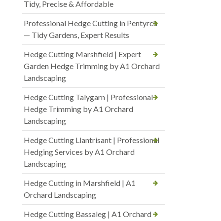
Tidy, Precise & Affordable
Professional Hedge Cutting in Pentyrch
— Tidy Gardens, Expert Results
Hedge Cutting Marshfield | Expert
Garden Hedge Trimming by A1 Orchard
Landscaping
Hedge Cutting Talygarn | Professional
Hedge Trimming by A1 Orchard
Landscaping
Hedge Cutting Llantrisant | Professional
Hedging Services by A1 Orchard
Landscaping
Hedge Cutting in Marshfield | A1
Orchard Landscaping
Hedge Cutting Bassaleg | A1 Orchard