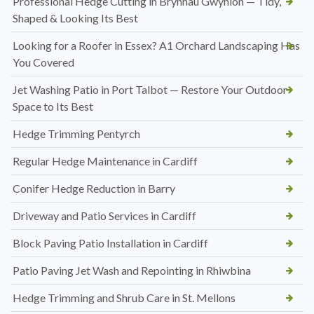
Professional Hedge Cutting in Brynnau Gwynion — Tidy,
Shaped & Looking Its Best
Looking for a Roofer in Essex? A1 Orchard Landscaping Has
You Covered
Jet Washing Patio in Port Talbot — Restore Your Outdoor
Space to Its Best
Hedge Trimming Pentyrch
Regular Hedge Maintenance in Cardiff
Conifer Hedge Reduction in Barry
Driveway and Patio Services in Cardiff
Block Paving Patio Installation in Cardiff
Patio Paving Jet Wash and Repointing in Rhiwbina
Hedge Trimming and Shrub Care in St. Mellons