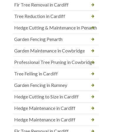
Fir Tree Removal in Cardiff
Tree Reduction in Cardiff
Hedge Cutting & Maintenance in Penarth
Garden Fencing Penarth
Garden Maintenance in Cowbridge
Professional Tree Pruning in Cowbridge
Tree Felling in Cardiff
Garden Fencing in Rumney
Hedge Cutting to Size in Cardiff
Hedge Maintenance in Cardiff
Hedge Maintenance in Cardiff
Fir Tree Removal in Cardiff