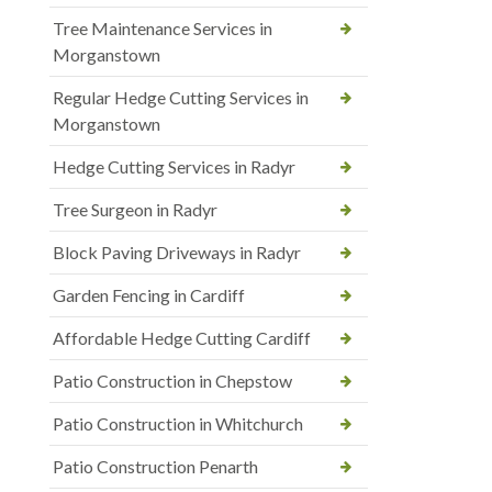
Tree Maintenance Services in
Morganstown
Regular Hedge Cutting Services in
Morganstown
Hedge Cutting Services in Radyr
Tree Surgeon in Radyr
Block Paving Driveways in Radyr
Garden Fencing in Cardiff
Affordable Hedge Cutting Cardiff
Patio Construction in Chepstow
Patio Construction in Whitchurch
Patio Construction Penarth