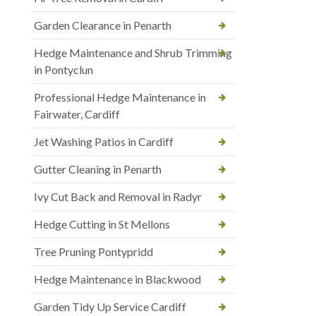
Garden Clearance in Penarth
Hedge Maintenance and Shrub Trimming
in Pontyclun
Professional Hedge Maintenance in
Fairwater, Cardiff
Jet Washing Patios in Cardiff
Gutter Cleaning in Penarth
Ivy Cut Back and Removal in Radyr
Hedge Cutting in St Mellons
Tree Pruning Pontypridd
Hedge Maintenance in Blackwood
Garden Tidy Up Service Cardiff