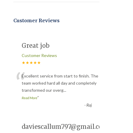
Customer Reviews
Great job
Customer Reviews
★★★★★
“
Excellent service from start to finish. The
team worked hard all day and completely
transformed our overg
...
”
Read More
-
Raj
daviescallum797@gmail.com