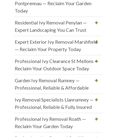
Pontprennau — Reclaim Your Garden
Today
Residential Ivy Removal Penylan —
Expert Landscaping You Can Trust
Expert Exterior Ivy Removal Marshfield
— Reclaim Your Property Today
Professional Ivy Clearance St Mellons —
Reclaim Your Outdoor Space Today
Garden Ivy Removal Rumney —
Professional, Reliable & Affordable
Ivy Removal Specialists Llanrumney —
Professional, Reliable & Fully Insured
Professional Ivy Removal Roath —
Reclaim Your Garden Today