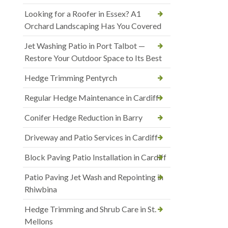
Looking for a Roofer in Essex? A1
Orchard Landscaping Has You Covered
Jet Washing Patio in Port Talbot —
Restore Your Outdoor Space to Its Best
Hedge Trimming Pentyrch
Regular Hedge Maintenance in Cardiff
Conifer Hedge Reduction in Barry
Driveway and Patio Services in Cardiff
Block Paving Patio Installation in Cardiff
Patio Paving Jet Wash and Repointing in
Rhiwbina
Hedge Trimming and Shrub Care in St.
Mellons