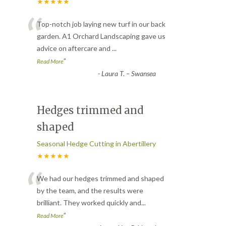
★★★★★
“
Top-notch job laying new turf in our back
garden. A1 Orchard Landscaping gave us
advice on aftercare and
...
”
Read More
-
Laura T. – Swansea
Hedges trimmed and
shaped
Seasonal Hedge Cutting in Abertillery
★★★★★
“
We had our hedges trimmed and shaped
by the team, and the results were
brilliant. They worked quickly and
...
”
Read More