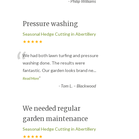
-
Philip Williams
Pressure washing
Seasonal Hedge Cutting in Abertillery
★★★★★
“
We had both lawn turfing and pressure
washing done. The results were
fantastic. Our garden looks brand ne
...
”
Read More
-
Tom L. – Blackwood
We needed regular
garden maintenance
Seasonal Hedge Cutting in Abertillery
★★★★★