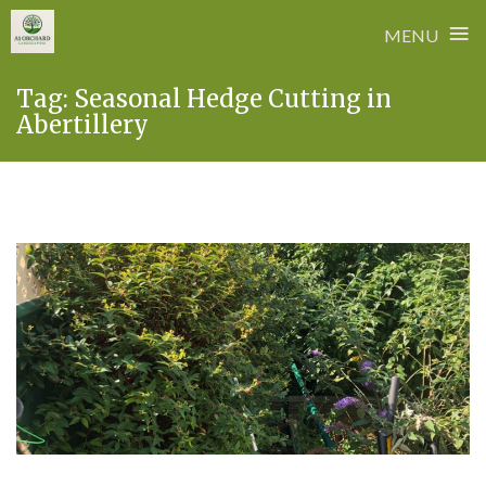
≡
MENU
Skip
Tag:
Seasonal Hedge Cutting in
to
Abertillery
content