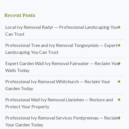
Recent Posts
Local Ivy Removal Radyr — Professional Landscaping You
Can Trust
Professional Tree and Ivy Removal Tongwynlais — Expert
Landscaping You Can Trust
Expert Garden Wall Ivy Removal Fairwater — Reclaim Your
Walls Today
Professional Ivy Removal Whitchurch — Reclaim Your
Garden Today
Professional Wall Ivy Removal Llanishen — Restore and
Protect Your Property
Professional Ivy Removal Services Pontprennau — Reclaim
Your Garden Today