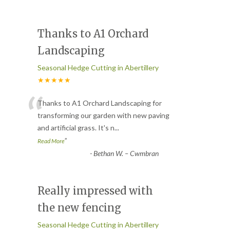
Thanks to A1 Orchard
Landscaping
Seasonal Hedge Cutting in Abertillery
★★★★★
“
Thanks to A1 Orchard Landscaping for
transforming our garden with new paving
and artificial grass. It's n
...
”
Read More
-
Bethan W. – Cwmbran
Really impressed with
the new fencing
Seasonal Hedge Cutting in Abertillery