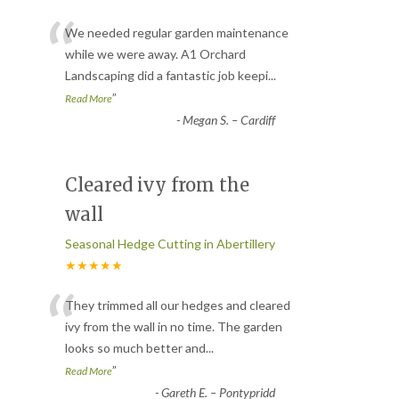
“
We needed regular garden maintenance
while we were away. A1 Orchard
Landscaping did a fantastic job keepi
...
”
Read More
-
Megan S. – Cardiff
Cleared ivy from the
wall
Seasonal Hedge Cutting in Abertillery
★★★★★
“
They trimmed all our hedges and cleared
ivy from the wall in no time. The garden
looks so much better and
...
”
Read More
-
Gareth E. – Pontypridd