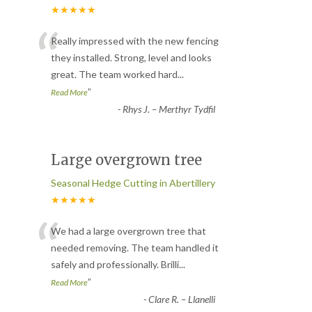
★★★★★
“
Really impressed with the new fencing
they installed. Strong, level and looks
great. The team worked hard
...
”
Read More
-
Rhys J. – Merthyr Tydfil
Large overgrown tree
Seasonal Hedge Cutting in Abertillery
★★★★★
“
We had a large overgrown tree that
needed removing. The team handled it
safely and professionally. Brilli
...
”
Read More
-
Clare R. – Llanelli