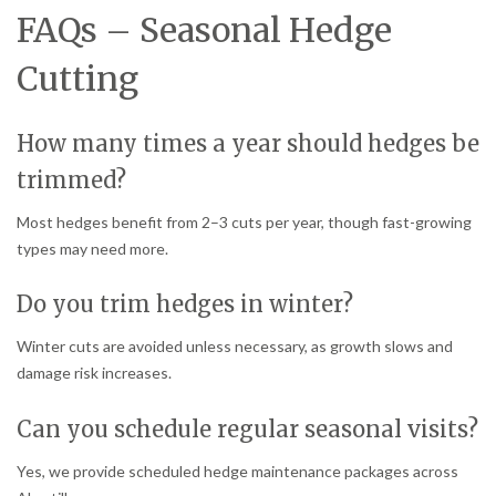
FAQs – Seasonal Hedge
Cutting
How many times a year should hedges be
trimmed?
Most hedges benefit from 2–3 cuts per year, though fast-growing
types may need more.
Do you trim hedges in winter?
Winter cuts are avoided unless necessary, as growth slows and
damage risk increases.
Can you schedule regular seasonal visits?
Yes, we provide scheduled hedge maintenance packages across