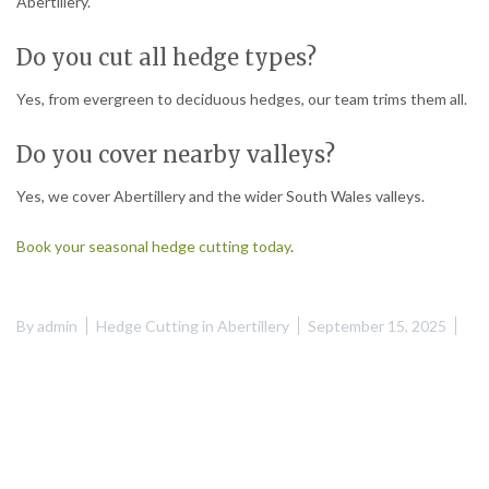
Abertillery.
Do you cut all hedge types?
Yes, from evergreen to deciduous hedges, our team trims them all.
Do you cover nearby valleys?
Yes, we cover Abertillery and the wider South Wales valleys.
Book your seasonal hedge cutting today
.
By
admin
Hedge Cutting in Abertillery
September 15, 2025