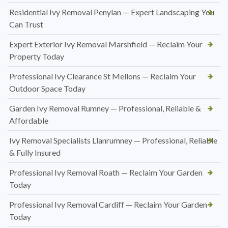
Residential Ivy Removal Penylan — Expert Landscaping You
Can Trust
Expert Exterior Ivy Removal Marshfield — Reclaim Your
Property Today
Professional Ivy Clearance St Mellons — Reclaim Your
Outdoor Space Today
Garden Ivy Removal Rumney — Professional, Reliable &
Affordable
Ivy Removal Specialists Llanrumney — Professional, Reliable
& Fully Insured
Professional Ivy Removal Roath — Reclaim Your Garden
Today
Professional Ivy Removal Cardiff — Reclaim Your Garden
Today