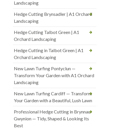
Landscaping
Hedge Cutting Brynsadler | A1 Orchard
Landscaping
Hedge Cutting Talbot Green | A1
Orchard Landscaping
Hedge Cutting in Talbot Green | A1
Orchard Landscaping
New Lawn Turfing Pontyclun —
Transform Your Garden with A1 Orchard
Landscaping
New Lawn Turfing Cardiff — Transform
Your Garden with a Beautiful, Lush Lawn
Professional Hedge Cutting in Brynnau
Gwynion — Tidy, Shaped & Looking Its
Best