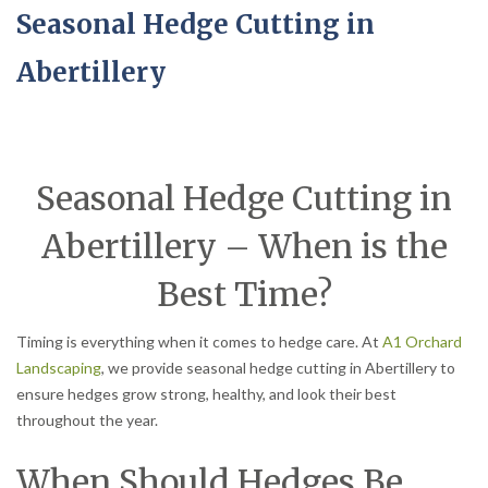
Seasonal Hedge Cutting in
Abertillery
Seasonal Hedge Cutting in
Abertillery – When is the
Best Time?
Timing is everything when it comes to hedge care. At
A1 Orchard
Landscaping
, we provide seasonal hedge cutting in Abertillery to
ensure hedges grow strong, healthy, and look their best
throughout the year.
When Should Hedges Be