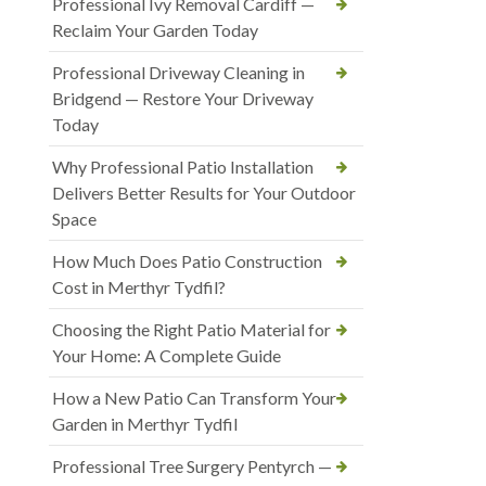
Professional Ivy Removal Cardiff —
Reclaim Your Garden Today
Professional Driveway Cleaning in
Bridgend — Restore Your Driveway
Today
Why Professional Patio Installation
Delivers Better Results for Your Outdoor
Space
How Much Does Patio Construction
Cost in Merthyr Tydfil?
Choosing the Right Patio Material for
Your Home: A Complete Guide
How a New Patio Can Transform Your
Garden in Merthyr Tydfil
Professional Tree Surgery Pentyrch —