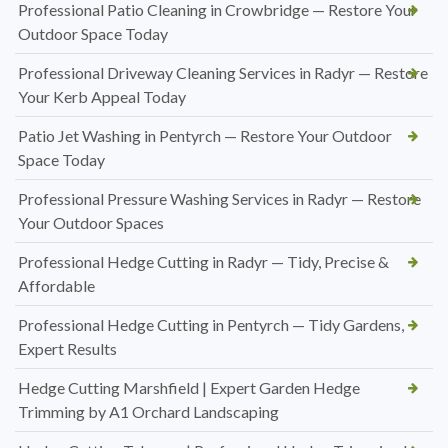
Professional Patio Cleaning in Crowbridge — Restore Your
Outdoor Space Today
Professional Driveway Cleaning Services in Radyr — Restore
Your Kerb Appeal Today
Patio Jet Washing in Pentyrch — Restore Your Outdoor
Space Today
Professional Pressure Washing Services in Radyr — Restore
Your Outdoor Spaces
Professional Hedge Cutting in Radyr — Tidy, Precise &
Affordable
Professional Hedge Cutting in Pentyrch — Tidy Gardens,
Expert Results
Hedge Cutting Marshfield | Expert Garden Hedge
Trimming by A1 Orchard Landscaping