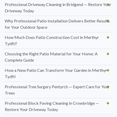
Professional Driveway Cleaning in Bridgend — Restore Your
Driveway Today
Why Professional Patio Installation Delivers Better Results
for Your Outdoor Space
How Much Does Patio Construction Cost in Merthyr
Tydfil?
Choosing the Right Patio Material for Your Home: A
Complete Guide
How a New Patio Can Transform Your Garden in Merthyr
Tydfil
Professional Tree Surgery Pentyrch — Expert Care for Your
Trees
Professional Block Paving Cleaning in Crowbridge —
Restore Your Driveway Today