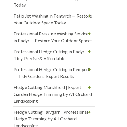
Today
Patio Jet Washing in Pentyrch — Restore
Your Outdoor Space Today
Professional Pressure Washing Services
in Radyr — Restore Your Outdoor Spaces
Professional Hedge Cutting in Radyr —
Tidy, Precise & Affordable
Professional Hedge Cutting in Pentyrch
— Tidy Gardens, Expert Results
Hedge Cutting Marshfield | Expert
Garden Hedge Trimming by A1 Orchard
Landscaping
Hedge Cutting Talygarn | Professional
Hedge Trimming by A1 Orchard
Landscaping