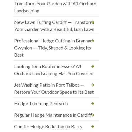
Transform Your Garden with A1 Orchard
Landscaping
New Lawn Turfing Cardiff — Transform
Your Garden with a Beautiful, Lush Lawn
Professional Hedge Cutting in Brynnau
Gwynion — Tidy, Shaped & Looking Its
Best
Looking for a Roofer in Essex? A1
Orchard Landscaping Has You Covered
Jet Washing Patio in Port Talbot —
Restore Your Outdoor Space to Its Best
Hedge Trimming Pentyrch
Regular Hedge Maintenance in Cardiff
Conifer Hedge Reduction in Barry