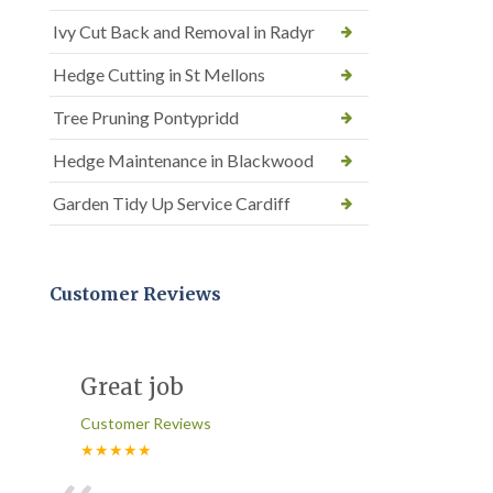
Ivy Cut Back and Removal in Radyr
Hedge Cutting in St Mellons
Tree Pruning Pontypridd
Hedge Maintenance in Blackwood
Garden Tidy Up Service Cardiff
Customer Reviews
Great job
Customer Reviews
★★★★★