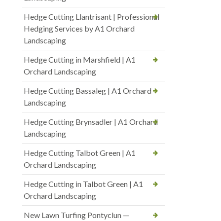
Hedge Cutting Llantrisant | Professional
Hedging Services by A1 Orchard
Landscaping
Hedge Cutting in Marshfield | A1
Orchard Landscaping
Hedge Cutting Bassaleg | A1 Orchard
Landscaping
Hedge Cutting Brynsadler | A1 Orchard
Landscaping
Hedge Cutting Talbot Green | A1
Orchard Landscaping
Hedge Cutting in Talbot Green | A1
Orchard Landscaping
New Lawn Turfing Pontyclun —