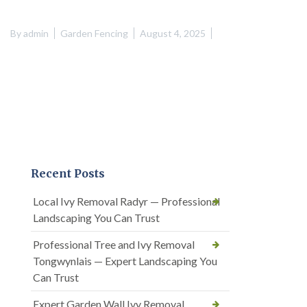
By
admin
Garden Fencing
August 4, 2025
Recent Posts
Local Ivy Removal Radyr — Professional
Landscaping You Can Trust
Professional Tree and Ivy Removal
Tongwynlais — Expert Landscaping You
Can Trust
Expert Garden Wall Ivy Removal