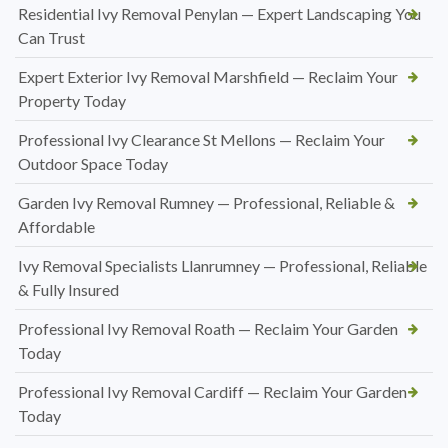
Residential Ivy Removal Penylan — Expert Landscaping You
Can Trust
Expert Exterior Ivy Removal Marshfield — Reclaim Your
Property Today
Professional Ivy Clearance St Mellons — Reclaim Your
Outdoor Space Today
Garden Ivy Removal Rumney — Professional, Reliable &
Affordable
Ivy Removal Specialists Llanrumney — Professional, Reliable
& Fully Insured
Professional Ivy Removal Roath — Reclaim Your Garden
Today
Professional Ivy Removal Cardiff — Reclaim Your Garden
Today