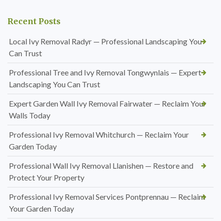
Recent Posts
Local Ivy Removal Radyr — Professional Landscaping You
Can Trust
Professional Tree and Ivy Removal Tongwynlais — Expert
Landscaping You Can Trust
Expert Garden Wall Ivy Removal Fairwater — Reclaim Your
Walls Today
Professional Ivy Removal Whitchurch — Reclaim Your
Garden Today
Professional Wall Ivy Removal Llanishen — Restore and
Protect Your Property
Professional Ivy Removal Services Pontprennau — Reclaim
Your Garden Today