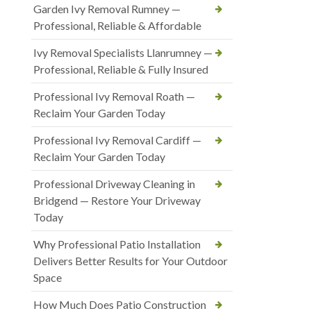
Garden Ivy Removal Rumney —
Professional, Reliable & Affordable
Ivy Removal Specialists Llanrumney —
Professional, Reliable & Fully Insured
Professional Ivy Removal Roath —
Reclaim Your Garden Today
Professional Ivy Removal Cardiff —
Reclaim Your Garden Today
Professional Driveway Cleaning in
Bridgend — Restore Your Driveway
Today
Why Professional Patio Installation
Delivers Better Results for Your Outdoor
Space
How Much Does Patio Construction