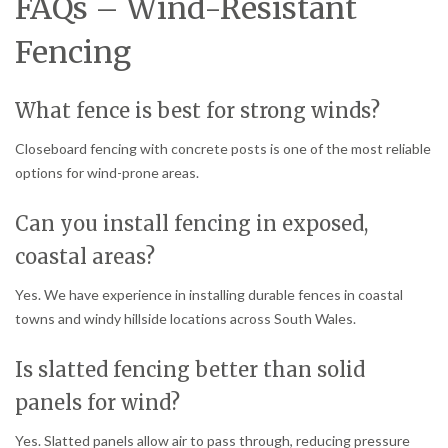
FAQs – Wind-Resistant
Fencing
What fence is best for strong winds?
Closeboard fencing with concrete posts is one of the most reliable
options for wind-prone areas.
Can you install fencing in exposed,
coastal areas?
Yes. We have experience in installing durable fences in coastal
towns and windy hillside locations across South Wales.
Is slatted fencing better than solid
panels for wind?
Yes. Slatted panels allow air to pass through, reducing pressure