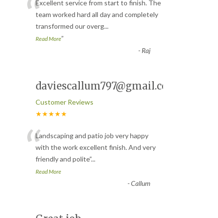
“
Excellent service from start to finish. The
team worked hard all day and completely
transformed our overg
...
”
Read More
-
Raj
daviescallum797@gmail.com
Customer Reviews
★★★★★
“
Landscaping and patio job very happy
with the work excellent finish. And very
friendly and polite
”
...
Read More
-
Callum