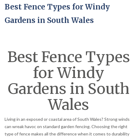
Best Fence Types for Windy
Gardens in South Wales
Best Fence Types
for Windy
Gardens in South
Wales
Living in an exposed or coastal area of South Wales? Strong winds
can wreak havoc on standard garden fencing. Choosing the right
type of fence makes all the difference when it comes to durability