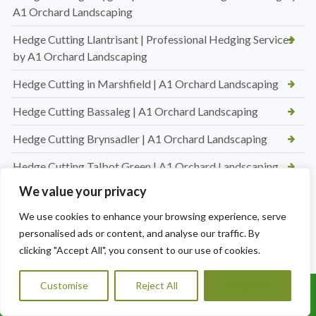
A1 Orchard Landscaping
Hedge Cutting Llantrisant | Professional Hedging Services
by A1 Orchard Landscaping
Hedge Cutting in Marshfield | A1 Orchard Landscaping
Hedge Cutting Bassaleg | A1 Orchard Landscaping
Hedge Cutting Brynsadler | A1 Orchard Landscaping
Hedge Cutting Talbot Green | A1 Orchard Landscaping
We value your privacy
Hedge Cutting in Talbot Green | A1 Orchard Landscaping
We use cookies to enhance your browsing experience, serve
New Lawn Turfing Pontyclun — Transform Your Garden
personalised ads or content, and analyse our traffic. By
with A1 Orchard Landscaping
clicking "Accept All", you consent to our use of cookies.
New Lawn Turfing Cardiff — Transform Your Garden with a
Beautiful, Lush Lawn
Customise
Reject All
Accept All
Call Us: 07456995684
Professional Hedge Cutting in Brynnau Gwynion — Tidy,