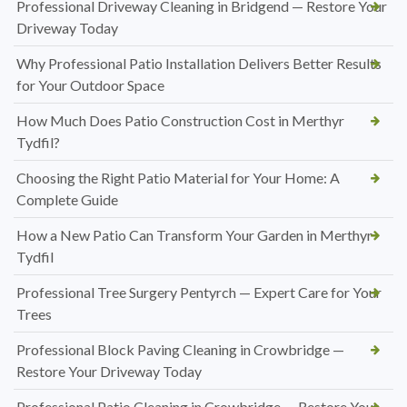
Professional Driveway Cleaning in Bridgend — Restore Your
Driveway Today
Why Professional Patio Installation Delivers Better Results
for Your Outdoor Space
How Much Does Patio Construction Cost in Merthyr
Tydfil?
Choosing the Right Patio Material for Your Home: A
Complete Guide
How a New Patio Can Transform Your Garden in Merthyr
Tydfil
Professional Tree Surgery Pentyrch — Expert Care for Your
Trees
Professional Block Paving Cleaning in Crowbridge —
Restore Your Driveway Today
Professional Patio Cleaning in Crowbridge — Restore Your