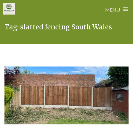
≡
MENU
Skip
Tag:
slatted fencing South Wales
to
content