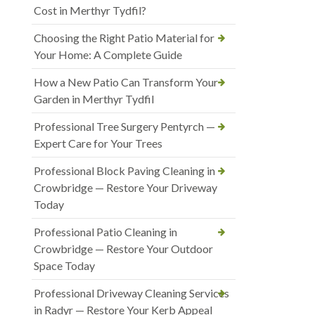
Cost in Merthyr Tydfil?
Choosing the Right Patio Material for
Your Home: A Complete Guide
How a New Patio Can Transform Your
Garden in Merthyr Tydfil
Professional Tree Surgery Pentyrch —
Expert Care for Your Trees
Professional Block Paving Cleaning in
Crowbridge — Restore Your Driveway
Today
Professional Patio Cleaning in
Crowbridge — Restore Your Outdoor
Space Today
Professional Driveway Cleaning Services
in Radyr — Restore Your Kerb Appeal