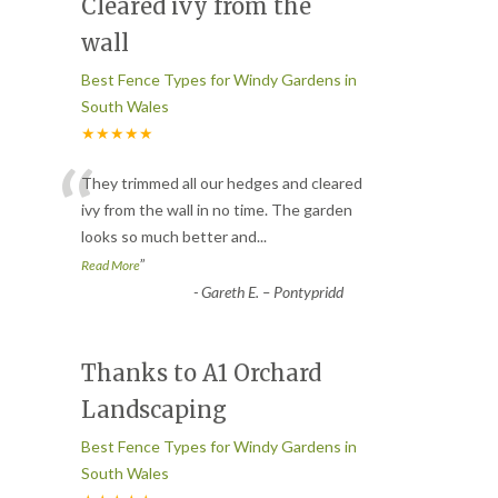
Cleared ivy from the
wall
Best Fence Types for Windy Gardens in
South Wales
★★★★★
“
They trimmed all our hedges and cleared
ivy from the wall in no time. The garden
looks so much better and
...
”
Read More
-
Gareth E. – Pontypridd
Thanks to A1 Orchard
Landscaping
Best Fence Types for Windy Gardens in
South Wales