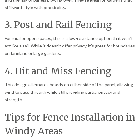
still want style with practicality.
3. Post and Rail Fencing
For rural or open spaces, this is a low-resistance option that won’t
act like a sail. While it doesn’t offer privacy, it’s great for boundaries
on farmland or large gardens.
4. Hit and Miss Fencing
This design alternates boards on either side of the panel, allowing
wind to pass through while still providing partial privacy and
strength.
Tips for Fence Installation in
Windy Areas