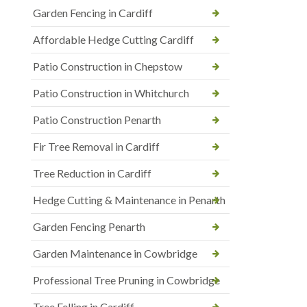
Garden Fencing in Cardiff
Affordable Hedge Cutting Cardiff
Patio Construction in Chepstow
Patio Construction in Whitchurch
Patio Construction Penarth
Fir Tree Removal in Cardiff
Tree Reduction in Cardiff
Hedge Cutting & Maintenance in Penarth
Garden Fencing Penarth
Garden Maintenance in Cowbridge
Professional Tree Pruning in Cowbridge
Tree Felling in Cardiff