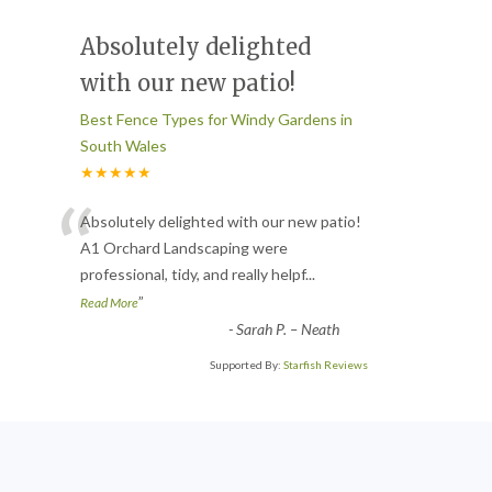
Absolutely delighted
with our new patio!
Best Fence Types for Windy Gardens in
South Wales
★★★★★
“
Absolutely delighted with our new patio!
A1 Orchard Landscaping were
professional, tidy, and really helpf
...
”
Read More
-
Sarah P. – Neath
Supported By:
Starfish Reviews