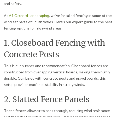
and safety.
At
A1 Orchard Landscaping
, we’ve installed fencing in some of the
windiest parts of South Wales. Here’s our expert guide to the best
fencing options for high-wind areas.
1. Closeboard Fencing with
Concrete Posts
This is our number one recommendation. Closeboard fences are
constructed from overlapping vertical boards, making them highly
durable. Combined with concrete posts and gravel boards, this
setup provides maximum stability in strong winds.
2. Slatted Fence Panels
These fences allow air to pass through, reducing wind resistance
and the risk of panels blowing over. They’re ideal for gardens that