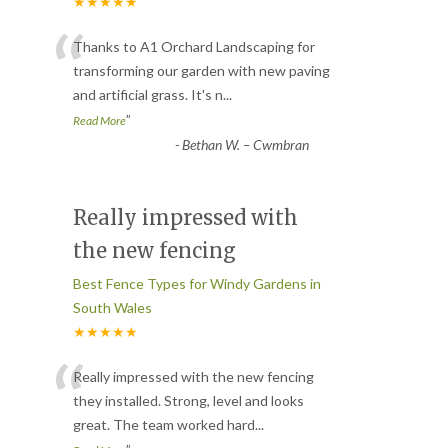
★★★★★
“
Thanks to A1 Orchard Landscaping for
transforming our garden with new paving
and artificial grass. It's n
...
”
Read More
-
Bethan W. – Cwmbran
Really impressed with
the new fencing
Best Fence Types for Windy Gardens in
South Wales
★★★★★
“
Really impressed with the new fencing
they installed. Strong, level and looks
great. The team worked hard
...