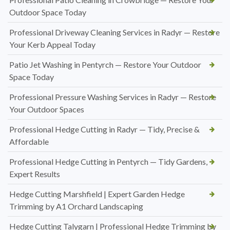
Outdoor Space Today
Professional Driveway Cleaning Services in Radyr — Restore
Your Kerb Appeal Today
Patio Jet Washing in Pentyrch — Restore Your Outdoor
Space Today
Professional Pressure Washing Services in Radyr — Restore
Your Outdoor Spaces
Professional Hedge Cutting in Radyr — Tidy, Precise &
Affordable
Professional Hedge Cutting in Pentyrch — Tidy Gardens,
Expert Results
Hedge Cutting Marshfield | Expert Garden Hedge
Trimming by A1 Orchard Landscaping
Hedge Cutting Talygarn | Professional Hedge Trimming by