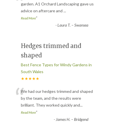
“
garden. A1 Orchard Landscaping gave us
advice on aftercare and
...
”
Read More
-
Laura T. – Swansea
Hedges trimmed and
shaped
Best Fence Types for Windy Gardens in
South Wales
★★★★★
“
We had our hedges trimmed and shaped
by the team, and the results were
brilliant. They worked quickly and
...
”
Read More
-
James H. – Bridgend