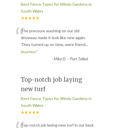
Best Fence Types for Windy Gardens in
South Wales
★★★★★
“
The pressure washing on our old
driveway made it look like new again.
They turned up on time, were friend
...
”
Read More
-
Mike D. – Port Talbot
Top-notch job laying
new turf
Best Fence Types for Windy Gardens in
South Wales
★★★★★
Top-notch job laying new turf in our back