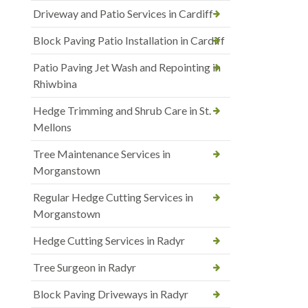
Driveway and Patio Services in Cardiff
Block Paving Patio Installation in Cardiff
Patio Paving Jet Wash and Repointing in
Rhiwbina
Hedge Trimming and Shrub Care in St.
Mellons
Tree Maintenance Services in
Morganstown
Regular Hedge Cutting Services in
Morganstown
Hedge Cutting Services in Radyr
Tree Surgeon in Radyr
Block Paving Driveways in Radyr