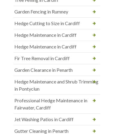
Garden Fencing in Rumney
Hedge Cutting to Size in Cardiff
Hedge Maintenance in Cardiff
Hedge Maintenance in Cardiff
Fir Tree Removal in Cardiff
Garden Clearance in Penarth
Hedge Maintenance and Shrub Trimming
in Pontyclun
Professional Hedge Maintenance in
Fairwater, Cardiff
Jet Washing Patios in Cardiff
Gutter Cleaning in Penarth