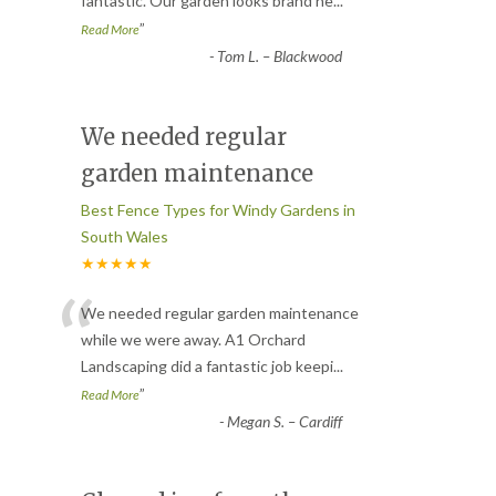
fantastic. Our garden looks brand ne
...
”
Read More
-
Tom L. – Blackwood
We needed regular
garden maintenance
Best Fence Types for Windy Gardens in
South Wales
★★★★★
“
We needed regular garden maintenance
while we were away. A1 Orchard
Landscaping did a fantastic job keepi
...
”
Read More
-
Megan S. – Cardiff