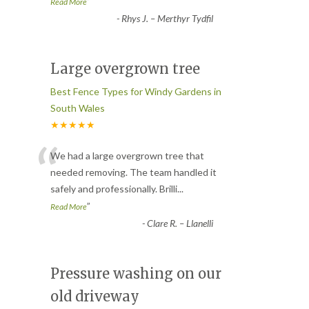
”
Read More
-
Rhys J. – Merthyr Tydfil
Large overgrown tree
Best Fence Types for Windy Gardens in
South Wales
★★★★★
“
We had a large overgrown tree that
needed removing. The team handled it
safely and professionally. Brilli
...
”
Read More
-
Clare R. – Llanelli
Pressure washing on our
old driveway