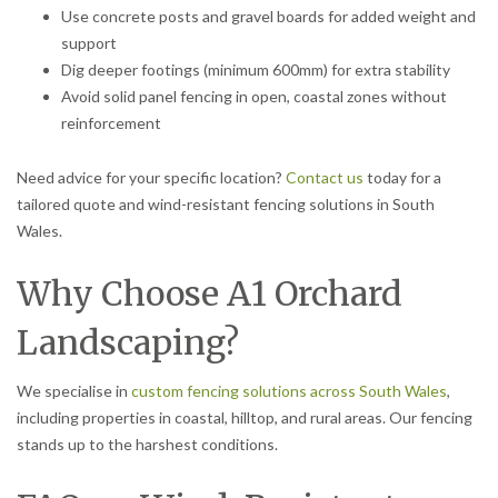
Use concrete posts and gravel boards for added weight and
support
Dig deeper footings (minimum 600mm) for extra stability
Avoid solid panel fencing in open, coastal zones without
reinforcement
Need advice for your specific location?
Contact us
today for a
tailored quote and wind-resistant fencing solutions in South
Wales.
Why Choose A1 Orchard
Landscaping?
We specialise in
custom fencing solutions across South Wales
,
including properties in coastal, hilltop, and rural areas. Our fencing
stands up to the harshest conditions.