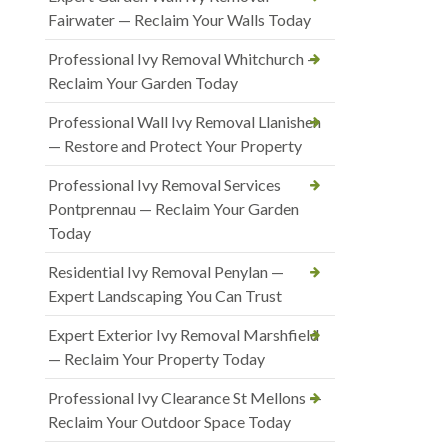
Fairwater — Reclaim Your Walls Today
Professional Ivy Removal Whitchurch —
Reclaim Your Garden Today
Professional Wall Ivy Removal Llanishen
— Restore and Protect Your Property
Professional Ivy Removal Services
Pontprennau — Reclaim Your Garden
Today
Residential Ivy Removal Penylan —
Expert Landscaping You Can Trust
Expert Exterior Ivy Removal Marshfield
— Reclaim Your Property Today
Professional Ivy Clearance St Mellons —
Reclaim Your Outdoor Space Today