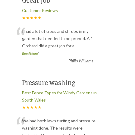
Great job
Customer Reviews
★★★★★
“
I had a lot of trees and shrubs in my
garden that needed to be pruned. A 1
Orchard did a great job for a
...
”
Read More
-
Philip Williams
Pressure washing
Best Fence Types for Windy Gardens in
South Wales
★★★★★
“
We had both lawn turfing and pressure
washing done. The results were