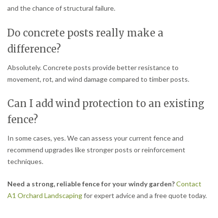
and the chance of structural failure.
Do concrete posts really make a
difference?
Absolutely. Concrete posts provide better resistance to
movement, rot, and wind damage compared to timber posts.
Can I add wind protection to an existing
fence?
In some cases, yes. We can assess your current fence and
recommend upgrades like stronger posts or reinforcement
techniques.
Need a strong, reliable fence for your windy garden?
Contact
A1 Orchard Landscaping
for expert advice and a free quote today.