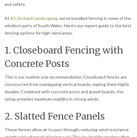
and safety.
At
A1 Orchard Landscaping
, we’ve installed fencing in some of the
windiest parts of South Wales. Here’s our expert guide to the best
fencing options for high-wind areas.
1. Closeboard Fencing with
Concrete Posts
This is our number one recommendation. Closeboard fences are
constructed from overlapping vertical boards, making them highly
durable. Combined with concrete posts and gravel boards, this
setup provides maximum stability in strong winds.
2. Slatted Fence Panels
These fences allow air to pass through, reducing wind resistance
and the risk of panels blowing over. They’re ideal for gardens that