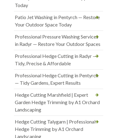
Today
Patio Jet Washing in Pentyrch — Restore
Your Outdoor Space Today
Professional Pressure Washing Services
in Radyr — Restore Your Outdoor Spaces
Professional Hedge Cutting in Radyr —
Tidy, Precise & Affordable
Professional Hedge Cutting in Pentyrch
— Tidy Gardens, Expert Results
Hedge Cutting Marshfield | Expert
Garden Hedge Trimming by A1 Orchard
Landscaping
Hedge Cutting Talygarn | Professional
Hedge Trimming by A1 Orchard
Landscaping