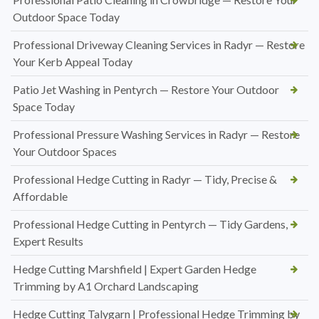
Outdoor Space Today
Professional Driveway Cleaning Services in Radyr — Restore
Your Kerb Appeal Today
Patio Jet Washing in Pentyrch — Restore Your Outdoor
Space Today
Professional Pressure Washing Services in Radyr — Restore
Your Outdoor Spaces
Professional Hedge Cutting in Radyr — Tidy, Precise &
Affordable
Professional Hedge Cutting in Pentyrch — Tidy Gardens,
Expert Results
Hedge Cutting Marshfield | Expert Garden Hedge
Trimming by A1 Orchard Landscaping
Hedge Cutting Talygarn | Professional Hedge Trimming by