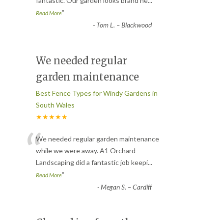
fantastic. Our garden looks brand ne
...
”
Read More
-
Tom L. – Blackwood
We needed regular
garden maintenance
Best Fence Types for Windy Gardens in
South Wales
★★★★★
“
We needed regular garden maintenance
while we were away. A1 Orchard
Landscaping did a fantastic job keepi
...
”
Read More
-
Megan S. – Cardiff