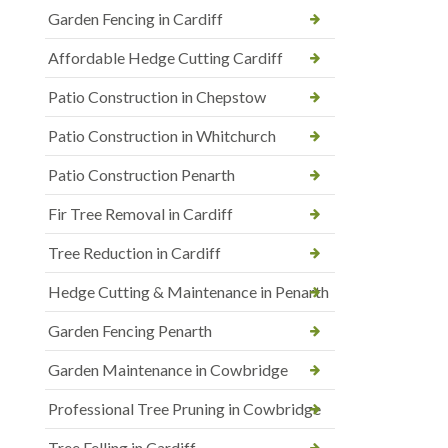
Garden Fencing in Cardiff
Affordable Hedge Cutting Cardiff
Patio Construction in Chepstow
Patio Construction in Whitchurch
Patio Construction Penarth
Fir Tree Removal in Cardiff
Tree Reduction in Cardiff
Hedge Cutting & Maintenance in Penarth
Garden Fencing Penarth
Garden Maintenance in Cowbridge
Professional Tree Pruning in Cowbridge
Tree Felling in Cardiff