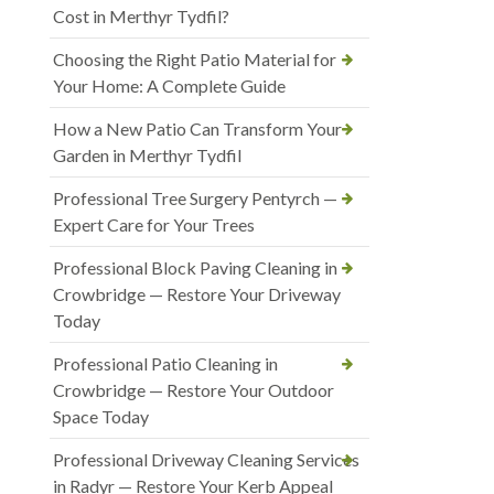
Cost in Merthyr Tydfil?
Choosing the Right Patio Material for
Your Home: A Complete Guide
How a New Patio Can Transform Your
Garden in Merthyr Tydfil
Professional Tree Surgery Pentyrch —
Expert Care for Your Trees
Professional Block Paving Cleaning in
Crowbridge — Restore Your Driveway
Today
Professional Patio Cleaning in
Crowbridge — Restore Your Outdoor
Space Today
Professional Driveway Cleaning Services
in Radyr — Restore Your Kerb Appeal