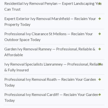
Residential Ivy Removal Penylan — Expert Landscaping You
Can Trust
Expert Exterior Ivy Removal Marshfield — Reclaim Your
Property Today
Professional Ivy Clearance St Mellons — Reclaim Your
Outdoor Space Today
Garden Ivy Removal Rumney — Professional, Reliable &
Affordable
Ivy Removal Specialists Llanrumney — Professional, Reliable
& Fully Insured
Professional Ivy Removal Roath — Reclaim Your Garden
Today
Professional Ivy Removal Cardiff — Reclaim Your Garden
Today