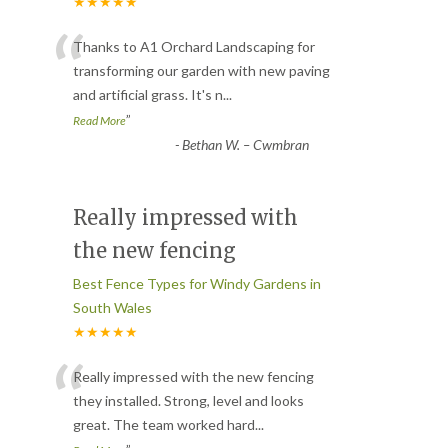
★★★★★
“
Thanks to A1 Orchard Landscaping for
transforming our garden with new paving
and artificial grass. It's n
...
”
Read More
-
Bethan W. – Cwmbran
Really impressed with
the new fencing
Best Fence Types for Windy Gardens in
South Wales
★★★★★
“
Really impressed with the new fencing
they installed. Strong, level and looks
great. The team worked hard
...