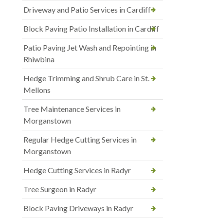
Driveway and Patio Services in Cardiff
Block Paving Patio Installation in Cardiff
Patio Paving Jet Wash and Repointing in
Rhiwbina
Hedge Trimming and Shrub Care in St.
Mellons
Tree Maintenance Services in
Morganstown
Regular Hedge Cutting Services in
Morganstown
Hedge Cutting Services in Radyr
Tree Surgeon in Radyr
Block Paving Driveways in Radyr