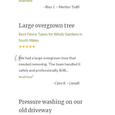
”
Read More
-
Rhys J. – Merthyr Tydfil
Large overgrown tree
Best Fence Types for Windy Gardens in
South Wales
★★★★★
“
We had a large overgrown tree that
needed removing. The team handled it
safely and professionally. Brilli
...
”
Read More
-
Clare R. – Llanelli
Pressure washing on our
old driveway