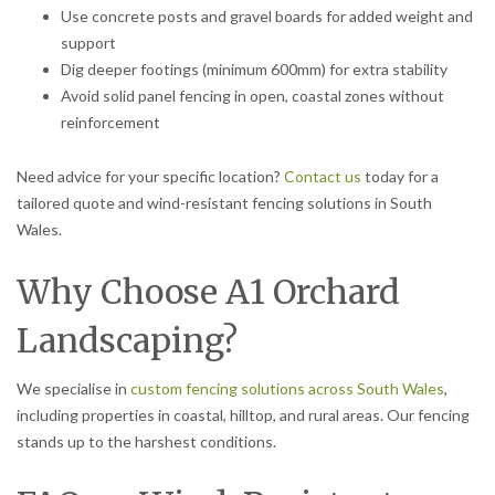
Use concrete posts and gravel boards for added weight and
support
Dig deeper footings (minimum 600mm) for extra stability
Avoid solid panel fencing in open, coastal zones without
reinforcement
Need advice for your specific location?
Contact us
today for a
tailored quote and wind-resistant fencing solutions in South
Wales.
Why Choose A1 Orchard
Landscaping?
We specialise in
custom fencing solutions across South Wales
,
including properties in coastal, hilltop, and rural areas. Our fencing
stands up to the harshest conditions.