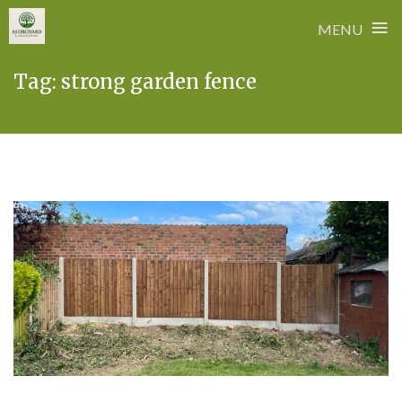
≡
MENU
Skip
Tag:
strong garden fence
to
content