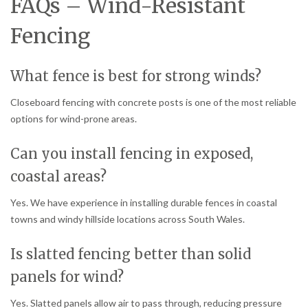
FAQs – Wind-Resistant
Fencing
What fence is best for strong winds?
Closeboard fencing with concrete posts is one of the most reliable
options for wind-prone areas.
Can you install fencing in exposed,
coastal areas?
Yes. We have experience in installing durable fences in coastal
towns and windy hillside locations across South Wales.
Is slatted fencing better than solid
panels for wind?
Yes. Slatted panels allow air to pass through, reducing pressure