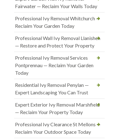
Fairwater — Reclaim Your Walls Today
Professional Ivy Removal Whitchurch —
Reclaim Your Garden Today
Professional Wall Ivy Removal Llanishen
— Restore and Protect Your Property
Professional Ivy Removal Services
Pontprennau — Reclaim Your Garden
Today
Residential Ivy Removal Penylan —
Expert Landscaping You Can Trust
Expert Exterior Ivy Removal Marshfield
— Reclaim Your Property Today
Professional Ivy Clearance St Mellons —
Reclaim Your Outdoor Space Today