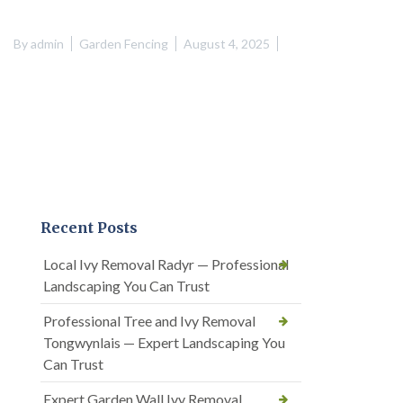
By
admin
Garden Fencing
August 4, 2025
Recent Posts
Local Ivy Removal Radyr — Professional
Landscaping You Can Trust
Professional Tree and Ivy Removal
Tongwynlais — Expert Landscaping You
Can Trust
Expert Garden Wall Ivy Removal