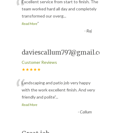
“
Excellent service from start to finish. The
team worked hard all day and completely
transformed our overg
...
”
Read More
-
Raj
daviescallum797@gmail.com
Customer Reviews
★★★★★
“
Landscaping and patio job very happy
with the work excellent finish. And very
friendly and polite
”
...
Read More
-
Callum