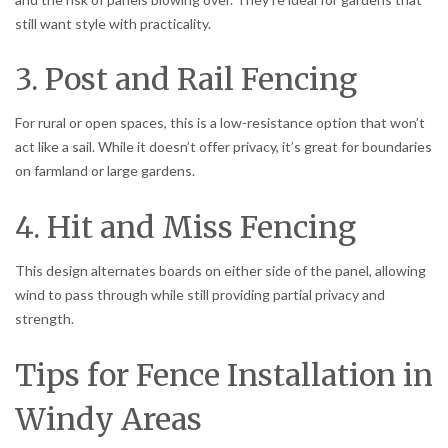
still want style with practicality.
3. Post and Rail Fencing
For rural or open spaces, this is a low-resistance option that won’t
act like a sail. While it doesn’t offer privacy, it’s great for boundaries
on farmland or large gardens.
4. Hit and Miss Fencing
This design alternates boards on either side of the panel, allowing
wind to pass through while still providing partial privacy and
strength.
Tips for Fence Installation in
Windy Areas