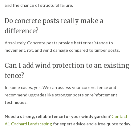
and the chance of structural failure.
Do concrete posts really make a
difference?
Absolutely. Concrete posts provide better resistance to
movement, rot, and wind damage compared to timber posts.
Can I add wind protection to an existing
fence?
In some cases, yes. We can assess your current fence and
recommend upgrades like stronger posts or reinforcement
techniques.
Need a strong, reliable fence for your windy garden?
Contact
A1 Orchard Landscaping
for expert advice and a free quote today.