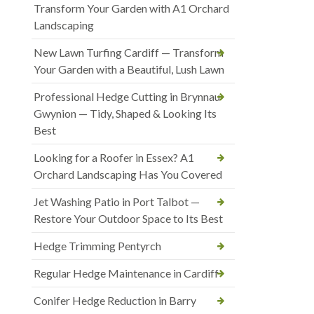
Transform Your Garden with A1 Orchard
Landscaping
New Lawn Turfing Cardiff — Transform
Your Garden with a Beautiful, Lush Lawn
Professional Hedge Cutting in Brynnau
Gwynion — Tidy, Shaped & Looking Its
Best
Looking for a Roofer in Essex? A1
Orchard Landscaping Has You Covered
Jet Washing Patio in Port Talbot —
Restore Your Outdoor Space to Its Best
Hedge Trimming Pentyrch
Regular Hedge Maintenance in Cardiff
Conifer Hedge Reduction in Barry