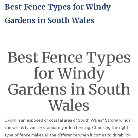
Best Fence Types for Windy
Gardens in South Wales
Best Fence Types
for Windy
Gardens in South
Wales
Living in an exposed or coastal area of South Wales? Strong winds
can wreak havoc on standard garden fencing. Choosing the right
type of fence makes all the difference when it comes to durability