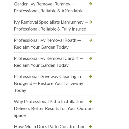
Garden Ivy Removal Rumney —
Professional, Reliable & Affordable
Ivy Removal Specialists Llanrumney —
Professional, Reliable & Fully Insured
Professional Ivy Removal Roath —
Reclaim Your Garden Today
Professional Ivy Removal Cardiff —
Reclaim Your Garden Today
Professional Driveway Cleaning in
Bridgend — Restore Your Driveway
Today
Why Professional Patio Installation
Delivers Better Results for Your Outdoor
Space
How Much Does Patio Construction