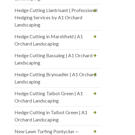
Hedge Cutting Llantrisant | Professional
Hedging Services by A1 Orchard
Landscaping
Hedge Cutting in Marshfield | A1
Orchard Landscaping
Hedge Cutting Bassaleg | A1 Orchard
Landscaping
Hedge Cutting Brynsadler | A1 Orchard
Landscaping
Hedge Cutting Talbot Green | A1
Orchard Landscaping
Hedge Cutting in Talbot Green | A1
Orchard Landscaping
New Lawn Turfing Pontyclun —