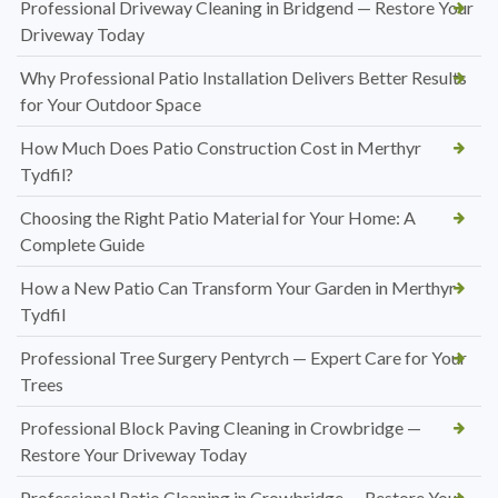
Professional Driveway Cleaning in Bridgend — Restore Your
Driveway Today
Why Professional Patio Installation Delivers Better Results
for Your Outdoor Space
How Much Does Patio Construction Cost in Merthyr
Tydfil?
Choosing the Right Patio Material for Your Home: A
Complete Guide
How a New Patio Can Transform Your Garden in Merthyr
Tydfil
Professional Tree Surgery Pentyrch — Expert Care for Your
Trees
Professional Block Paving Cleaning in Crowbridge —
Restore Your Driveway Today
Professional Patio Cleaning in Crowbridge — Restore Your