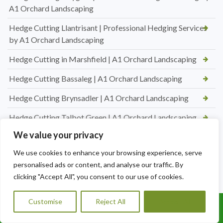
A1 Orchard Landscaping
Hedge Cutting Llantrisant | Professional Hedging Services
by A1 Orchard Landscaping
Hedge Cutting in Marshfield | A1 Orchard Landscaping
Hedge Cutting Bassaleg | A1 Orchard Landscaping
Hedge Cutting Brynsadler | A1 Orchard Landscaping
Hedge Cutting Talbot Green | A1 Orchard Landscaping
We value your privacy
Hedge Cutting in Talbot Green | A1 Orchard Landscaping
We use cookies to enhance your browsing experience, serve
New Lawn Turfing Pontyclun — Transform Your Garden
personalised ads or content, and analyse our traffic. By
with A1 Orchard Landscaping
clicking "Accept All", you consent to our use of cookies.
New Lawn Turfing Cardiff — Transform Your Garden with a
Beautiful, Lush Lawn
Customise
Reject All
Accept All
Call Us: 07456995684
Professional Hedge Cutting in Brynnau Gwynion — Tidy,