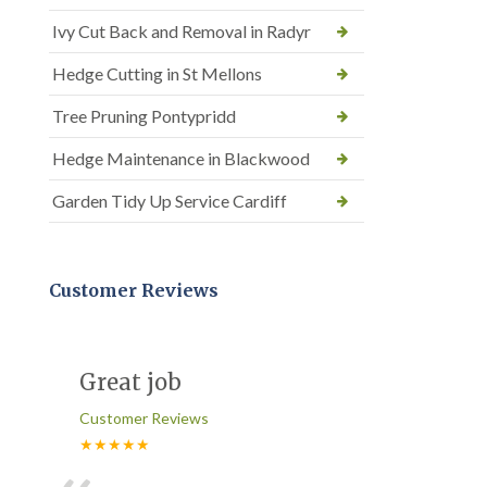
Ivy Cut Back and Removal in Radyr
Hedge Cutting in St Mellons
Tree Pruning Pontypridd
Hedge Maintenance in Blackwood
Garden Tidy Up Service Cardiff
Customer Reviews
Great job
Customer Reviews
★★★★★