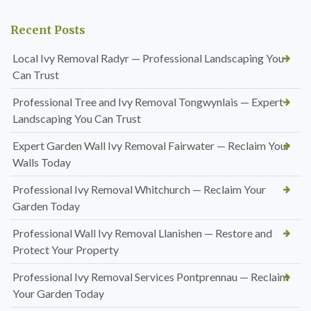
Recent Posts
Local Ivy Removal Radyr — Professional Landscaping You
Can Trust
Professional Tree and Ivy Removal Tongwynlais — Expert
Landscaping You Can Trust
Expert Garden Wall Ivy Removal Fairwater — Reclaim Your
Walls Today
Professional Ivy Removal Whitchurch — Reclaim Your
Garden Today
Professional Wall Ivy Removal Llanishen — Restore and
Protect Your Property
Professional Ivy Removal Services Pontprennau — Reclaim
Your Garden Today