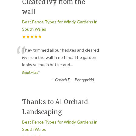
Cleared ivy from the
wall
Best Fence Types for Windy Gardens in
South Wales
★★★★★
“
They trimmed all our hedges and cleared
ivy from the wall in no time. The garden
looks so much better and
...
”
Read More
-
Gareth E. – Pontypridd
Thanks to A1 Orchard
Landscaping
Best Fence Types for Windy Gardens in
South Wales