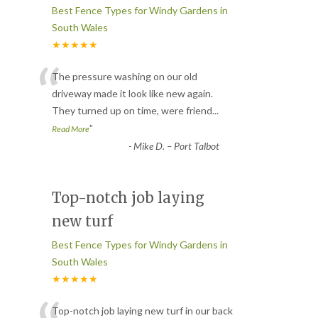
Best Fence Types for Windy Gardens in
South Wales
★★★★★
“
The pressure washing on our old
driveway made it look like new again.
They turned up on time, were friend
...
”
Read More
-
Mike D. – Port Talbot
Top-notch job laying
new turf
Best Fence Types for Windy Gardens in
South Wales
★★★★★
Top-notch job laying new turf in our back