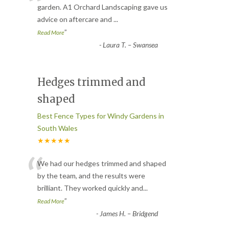
“
garden. A1 Orchard Landscaping gave us
advice on aftercare and
...
”
Read More
-
Laura T. – Swansea
Hedges trimmed and
shaped
Best Fence Types for Windy Gardens in
South Wales
★★★★★
“
We had our hedges trimmed and shaped
by the team, and the results were
brilliant. They worked quickly and
...
”
Read More
-
James H. – Bridgend