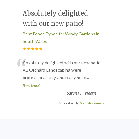
Absolutely delighted
with our new patio!
Best Fence Types for Windy Gardens in
South Wales
★★★★★
“
Absolutely delighted with our new patio!
A1 Orchard Landscaping were
professional, tidy, and really helpf
...
”
Read More
-
Sarah P. – Neath
Supported By:
Starfish Reviews