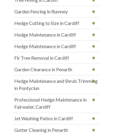
Garden Fencing in Rumney
Hedge Cutting to Size in Cardiff
Hedge Maintenance in Cardiff
Hedge Maintenance in Cardiff
Fir Tree Removal in Cardiff
Garden Clearance in Penarth
Hedge Maintenance and Shrub Trimming
in Pontyclun
Professional Hedge Maintenance in
Fairwater, Cardiff
Jet Washing Patios in Cardiff
Gutter Cleaning in Penarth