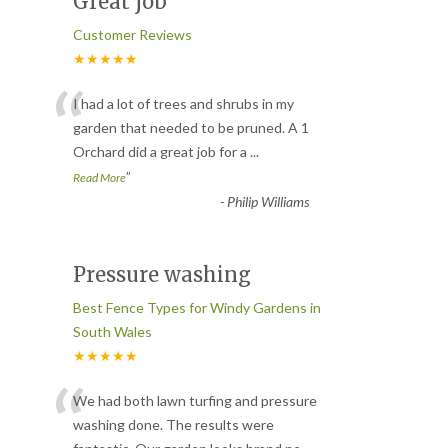
Great job
Customer Reviews
★★★★★
“
I had a lot of trees and shrubs in my
garden that needed to be pruned. A 1
Orchard did a great job for a
...
”
Read More
-
Philip Williams
Pressure washing
Best Fence Types for Windy Gardens in
South Wales
★★★★★
“
We had both lawn turfing and pressure
washing done. The results were