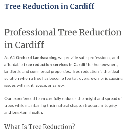
Tree Reduction in Cardiff
Professional Tree Reduction
in Cardiff
At
A1 Orchard Landscaping
, we provide safe, professional, and
affordable
tree reduction services in Cardiff
for homeowners,
landlords, and commercial properties. Tree reduction is the ideal
solution when a tree has become too tall, overgrown, or is causing
issues with light, space, or safety.
Our experienced team carefully reduces the height and spread of
trees while maintaining their natural shape, structural integrity,
and long-term health.
What Is Tree Reduction?