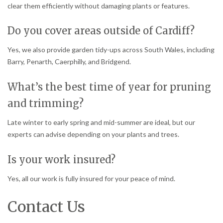
clear them efficiently without damaging plants or features.
Do you cover areas outside of Cardiff?
Yes, we also provide garden tidy-ups across South Wales, including
Barry, Penarth, Caerphilly, and Bridgend.
What’s the best time of year for pruning
and trimming?
Late winter to early spring and mid-summer are ideal, but our
experts can advise depending on your plants and trees.
Is your work insured?
Yes, all our work is fully insured for your peace of mind.
Contact Us