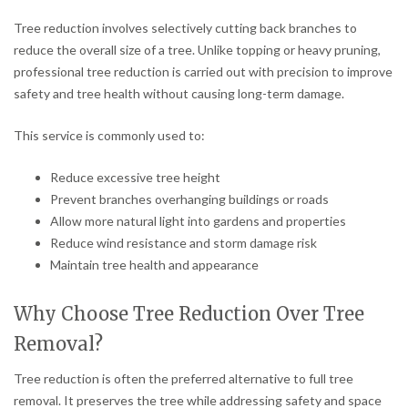
Tree reduction involves selectively cutting back branches to
reduce the overall size of a tree. Unlike topping or heavy pruning,
professional tree reduction is carried out with precision to improve
safety and tree health without causing long-term damage.
This service is commonly used to:
Reduce excessive tree height
Prevent branches overhanging buildings or roads
Allow more natural light into gardens and properties
Reduce wind resistance and storm damage risk
Maintain tree health and appearance
Why Choose Tree Reduction Over Tree
Removal?
Tree reduction is often the preferred alternative to full tree
removal. It preserves the tree while addressing safety and space