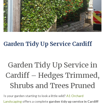
Garden Tidy Up Service Cardiff
Garden Tidy Up Service in
Cardiff – Hedges Trimmed,
Shrubs and Trees Pruned
Is your garden starting to look a little wild?
A1 Orchard
Landscaping
offers a complete
garden tidy up service in Cardiff