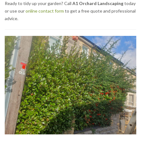
Ready to tidy up your garden? Call
A1 Orchard Landscaping
today
or use our
online contact form
to get a free quote and professional
advice.