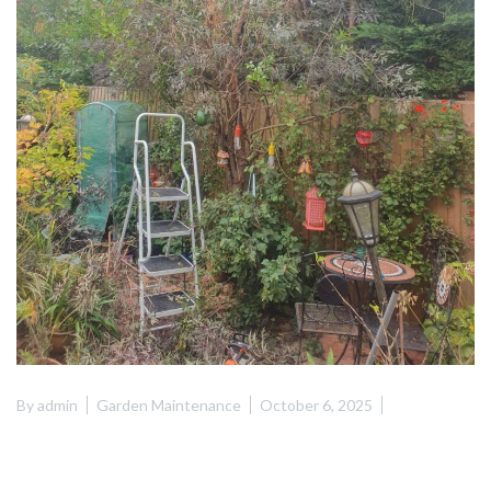
By
admin
Garden Maintenance
October 6, 2025