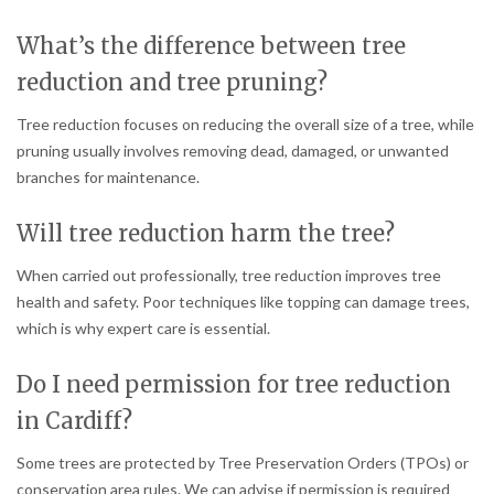
What’s the difference between tree
reduction and tree pruning?
Tree reduction focuses on reducing the overall size of a tree, while
pruning usually involves removing dead, damaged, or unwanted
branches for maintenance.
Will tree reduction harm the tree?
When carried out professionally, tree reduction improves tree
health and safety. Poor techniques like topping can damage trees,
which is why expert care is essential.
Do I need permission for tree reduction
in Cardiff?
Some trees are protected by Tree Preservation Orders (TPOs) or
conservation area rules. We can advise if permission is required