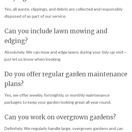
Yes, all waste, clippings, and debris are collected and responsibly
disposed of as part of our service.
Can you include lawn mowing and
edging?
Absolutely. We can mow and edge lawns during your tidy-up visit—
just let us know when booking.
Do you offer regular garden maintenance
plans?
Yes, we offer weekly, fortnightly, or monthly maintenance
packages to keep your garden looking great all year round.
Can you work on overgrown gardens?
Definitely. We regularly handle large, overgrown gardens and can