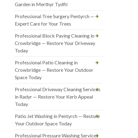
Garden in Merthyr Tydfil
Professional Tree Surgery Pentyrch —
Expert Care for Your Trees
Professional Block Paving Cleaning in
Crowbridge — Restore Your Driveway
Today
Professional Patio Cleaning in
Crowbridge — Restore Your Outdoor
Space Today
Professional Driveway Cleaning Services
in Radyr — Restore Your Kerb Appeal
Today
Patio Jet Washing in Pentyrch — Restore
Your Outdoor Space Today
Professional Pressure Washing Services