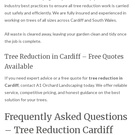
industry best practices to ensure all tree reduction work is carried
out safely and efficiently. We are fully insured and experienced in
working on trees of all sizes across Cardiff and South Wales.
All waste is cleared away, leaving your garden clean and tidy once
the job is complete.
Tree Reduction in Cardiff – Free Quotes
Available
If you need expert advice or a free quote for
tree reduction in
Cardiff
, contact A1 Orchard Landscaping today. We offer reliable
service, competitive pricing, and honest guidance on the best
solution for your trees.
Frequently Asked Questions
– Tree Reduction Cardiff