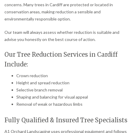
concerns. Many trees in Cardiff are protected or located in
conservation areas, making reduction a sensible and
environmentally responsible option.
Our team will always assess whether reduction is suitable and
advise you honestly on the best course of action.
Our Tree Reduction Services in Cardiff
Include:
Crown reduction
Height and spread reduction
Selective branch removal
Shaping and balancing for visual appeal
Removal of weak or hazardous limbs
Fully Qualified & Insured Tree Specialists
A1 Orchard Landscaping uses professional equipment and follows