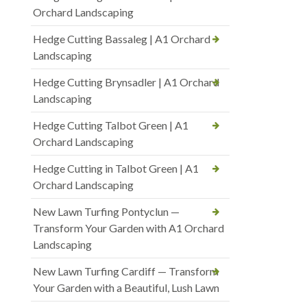
Orchard Landscaping
Hedge Cutting Bassaleg | A1 Orchard
Landscaping
Hedge Cutting Brynsadler | A1 Orchard
Landscaping
Hedge Cutting Talbot Green | A1
Orchard Landscaping
Hedge Cutting in Talbot Green | A1
Orchard Landscaping
New Lawn Turfing Pontyclun —
Transform Your Garden with A1 Orchard
Landscaping
New Lawn Turfing Cardiff — Transform
Your Garden with a Beautiful, Lush Lawn