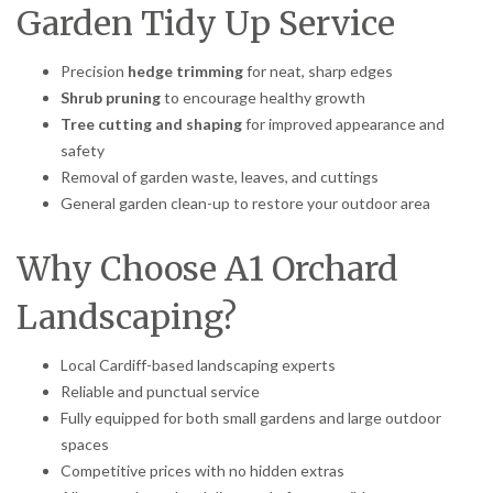
Garden Tidy Up Service
Precision
hedge trimming
for neat, sharp edges
Shrub pruning
to encourage healthy growth
Tree cutting and shaping
for improved appearance and
safety
Removal of garden waste, leaves, and cuttings
General garden clean-up to restore your outdoor area
Why Choose A1 Orchard
Landscaping?
Local Cardiff-based landscaping experts
Reliable and punctual service
Fully equipped for both small gardens and large outdoor
spaces
Competitive prices with no hidden extras