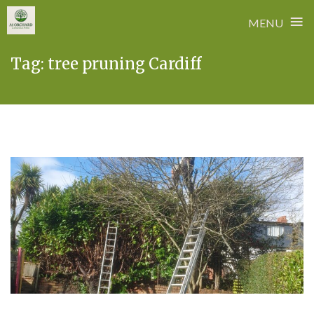
≡
MENU
Skip
Tag:
tree pruning Cardiff
to
content