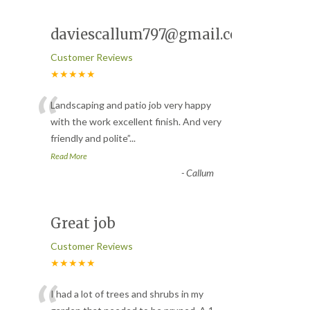
daviescallum797@gmail.com
Customer Reviews
★★★★★
“
Landscaping and patio job very happy
with the work excellent finish. And very
friendly and polite
”
...
Read More
-
Callum
Great job
Customer Reviews
★★★★★
I had a lot of trees and shrubs in my