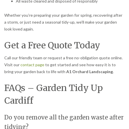
All waste cleared and disposed of responsibly
Whether you’re preparing your garden for spring, recovering after
a storm, or just need a seasonal tidy-up, we’ll make your garden
look loved again.
Get a Free Quote Today
Call our friendly team or request a free no-obligation quote online.
Visit our
contact page
to get started and see how easy it is to
bring your garden back to life with
A1 Orchard Landscaping
.
FAQs – Garden Tidy Up
Cardiff
Do you remove all the garden waste after
tidying?