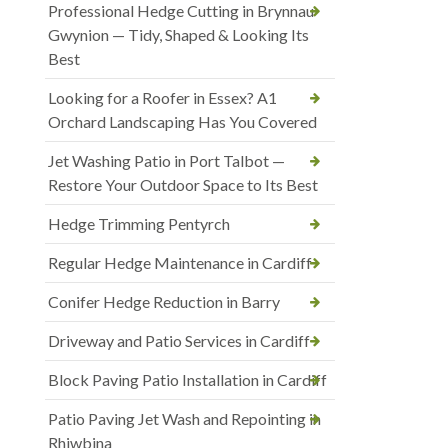
Professional Hedge Cutting in Brynnau
Gwynion — Tidy, Shaped & Looking Its
Best
Looking for a Roofer in Essex? A1
Orchard Landscaping Has You Covered
Jet Washing Patio in Port Talbot —
Restore Your Outdoor Space to Its Best
Hedge Trimming Pentyrch
Regular Hedge Maintenance in Cardiff
Conifer Hedge Reduction in Barry
Driveway and Patio Services in Cardiff
Block Paving Patio Installation in Cardiff
Patio Paving Jet Wash and Repointing in
Rhiwbina