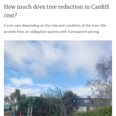
How much does tree reduction in Cardiff
cost?
Costs vary depending on the size and condition of the tree. We
provide free, no-obligation quotes with transparent pricing.