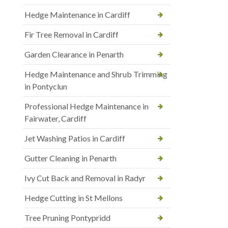
Hedge Maintenance in Cardiff
Fir Tree Removal in Cardiff
Garden Clearance in Penarth
Hedge Maintenance and Shrub Trimming
in Pontyclun
Professional Hedge Maintenance in
Fairwater, Cardiff
Jet Washing Patios in Cardiff
Gutter Cleaning in Penarth
Ivy Cut Back and Removal in Radyr
Hedge Cutting in St Mellons
Tree Pruning Pontypridd