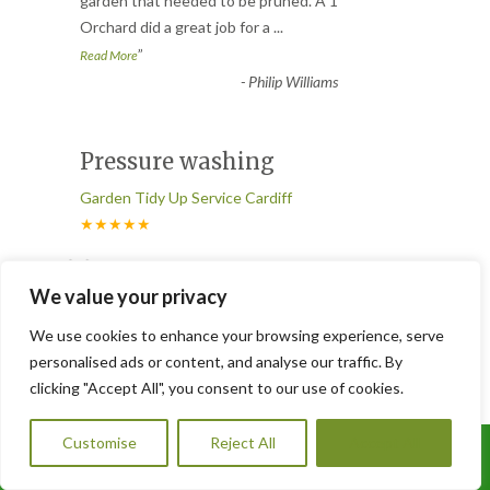
“
garden that needed to be pruned. A 1
Orchard did a great job for a
...
”
Read More
-
Philip Williams
Pressure washing
Garden Tidy Up Service Cardiff
★★★★★
“
We had both lawn turfing and pressure
We value your privacy
washing done. The results were
fantastic. Our garden looks brand ne
...
We use cookies to enhance your browsing experience, serve
”
Read More
personalised ads or content, and analyse our traffic. By
-
Tom L. – Blackwood
clicking "Accept All", you consent to our use of cookies.
Customise
Reject All
Accept All
Call Us: 07785293483
We needed regular