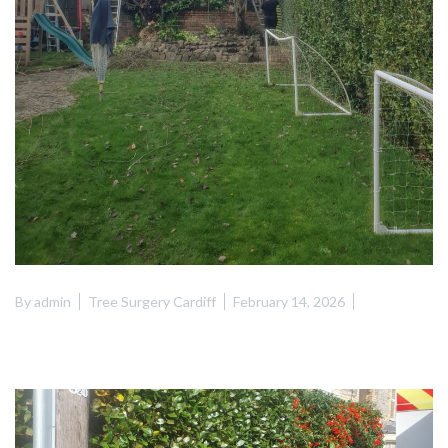
By
admin
Tree Surgery Cardiff
February 14, 2026