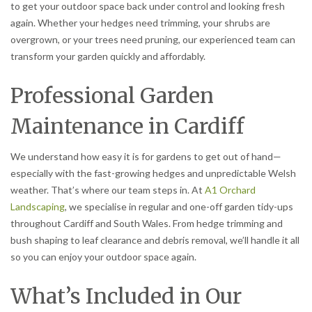
to get your outdoor space back under control and looking fresh
again. Whether your hedges need trimming, your shrubs are
overgrown, or your trees need pruning, our experienced team can
transform your garden quickly and affordably.
Professional Garden
Maintenance in Cardiff
We understand how easy it is for gardens to get out of hand—
especially with the fast-growing hedges and unpredictable Welsh
weather. That’s where our team steps in. At
A1 Orchard
Landscaping
, we specialise in regular and one-off garden tidy-ups
throughout Cardiff and South Wales. From hedge trimming and
bush shaping to leaf clearance and debris removal, we’ll handle it all
so you can enjoy your outdoor space again.
What’s Included in Our