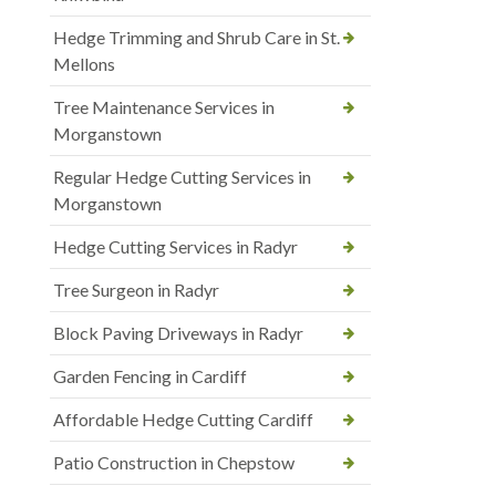
Hedge Trimming and Shrub Care in St.
Mellons
Tree Maintenance Services in
Morganstown
Regular Hedge Cutting Services in
Morganstown
Hedge Cutting Services in Radyr
Tree Surgeon in Radyr
Block Paving Driveways in Radyr
Garden Fencing in Cardiff
Affordable Hedge Cutting Cardiff
Patio Construction in Chepstow