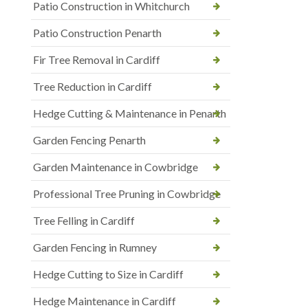
Patio Construction in Whitchurch
Patio Construction Penarth
Fir Tree Removal in Cardiff
Tree Reduction in Cardiff
Hedge Cutting & Maintenance in Penarth
Garden Fencing Penarth
Garden Maintenance in Cowbridge
Professional Tree Pruning in Cowbridge
Tree Felling in Cardiff
Garden Fencing in Rumney
Hedge Cutting to Size in Cardiff
Hedge Maintenance in Cardiff