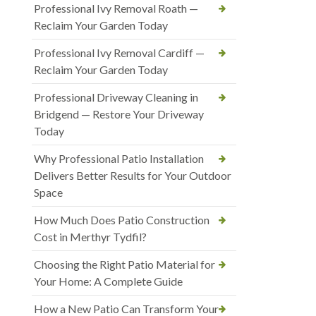
Professional Ivy Removal Roath —
Reclaim Your Garden Today
Professional Ivy Removal Cardiff —
Reclaim Your Garden Today
Professional Driveway Cleaning in
Bridgend — Restore Your Driveway
Today
Why Professional Patio Installation
Delivers Better Results for Your Outdoor
Space
How Much Does Patio Construction
Cost in Merthyr Tydfil?
Choosing the Right Patio Material for
Your Home: A Complete Guide
How a New Patio Can Transform Your