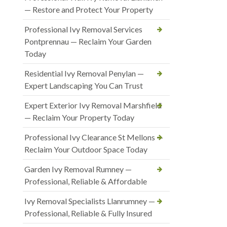
— Restore and Protect Your Property
Professional Ivy Removal Services
Pontprennau — Reclaim Your Garden
Today
Residential Ivy Removal Penylan —
Expert Landscaping You Can Trust
Expert Exterior Ivy Removal Marshfield
— Reclaim Your Property Today
Professional Ivy Clearance St Mellons —
Reclaim Your Outdoor Space Today
Garden Ivy Removal Rumney —
Professional, Reliable & Affordable
Ivy Removal Specialists Llanrumney —
Professional, Reliable & Fully Insured