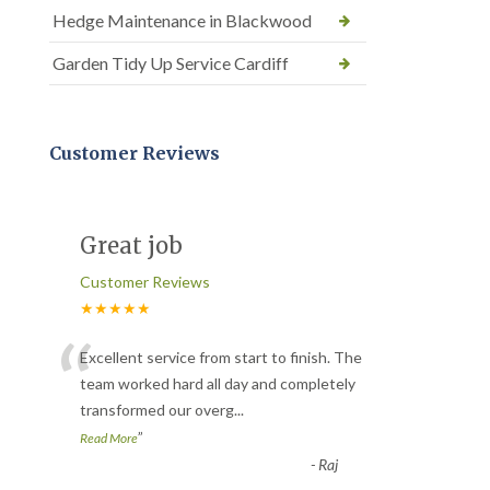
Hedge Maintenance in Blackwood
Garden Tidy Up Service Cardiff
Customer Reviews
Great job
Customer Reviews
★★★★★
“
Excellent service from start to finish. The
team worked hard all day and completely
transformed our overg
...
”
Read More
-
Raj