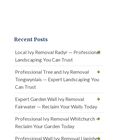
Recent Posts
Local Ivy Removal Radyr — Professional
Landscaping You Can Trust
Professional Tree and Ivy Removal
Tongwynlais — Expert Landscaping You
Can Trust
Expert Garden Wall Ivy Removal
Fairwater — Reclaim Your Walls Today
Professional Ivy Removal Whitchurch —
Reclaim Your Garden Today
Professional Wall Ivy Removal Llanishen