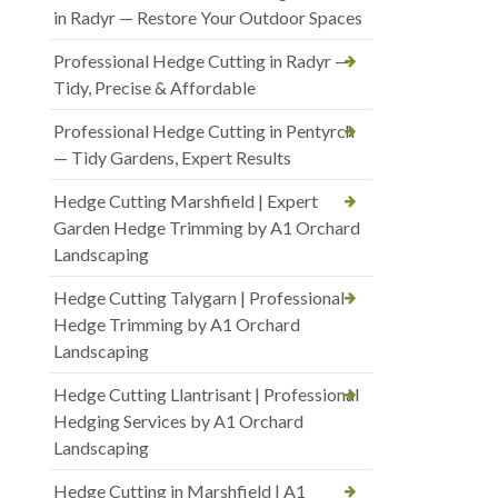
in Radyr — Restore Your Outdoor Spaces
Professional Hedge Cutting in Radyr —
Tidy, Precise & Affordable
Professional Hedge Cutting in Pentyrch
— Tidy Gardens, Expert Results
Hedge Cutting Marshfield | Expert
Garden Hedge Trimming by A1 Orchard
Landscaping
Hedge Cutting Talygarn | Professional
Hedge Trimming by A1 Orchard
Landscaping
Hedge Cutting Llantrisant | Professional
Hedging Services by A1 Orchard
Landscaping
Hedge Cutting in Marshfield | A1