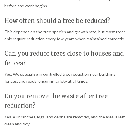
before any work begins.
How often should a tree be reduced?
This depends on the tree species and growth rate, but most trees
only require reduction every few years when maintained correctly.
Can you reduce trees close to houses and
fences?
Yes. We specialise in controlled tree reduction near buildings,
fences, and roads, ensuring safety at all times.
Do you remove the waste after tree
reduction?
Yes. All branches, logs, and debris are removed, and the area is left
clean and tidy.