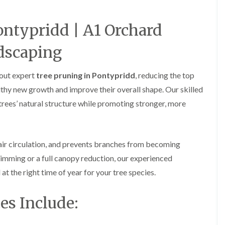
a
a
F
A
r
r
e
b
d
d
n
e
ontypridd | A1 Orchard
e
e
c
r
n
n
i
t
M
M
dscaping
n
i
a
a
g
l
i
i
i
l
n
n
 out expert
tree pruning in Pontypridd
, reducing the top
n
e
t
t
B
r
thy new growth and improve their overall shape. Our skilled
e
e
a
y
n
n
trees’ natural structure while promoting stronger, more
r
G
a
a
r
a
n
n
y
r
c
c
G
d
e
e
 air circulation, and prevents branches from becoming
a
e
i
H
H
r
n
n
imming or a full canopy reduction, our experienced
e
e
d
L
A
d
d
 at the right time of year for your tree species.
e
a
b
g
g
n
n
e
e
e
F
d
r
C
C
es Include:
e
s
t
u
u
n
c
i
t
t
c
a
l
t
t