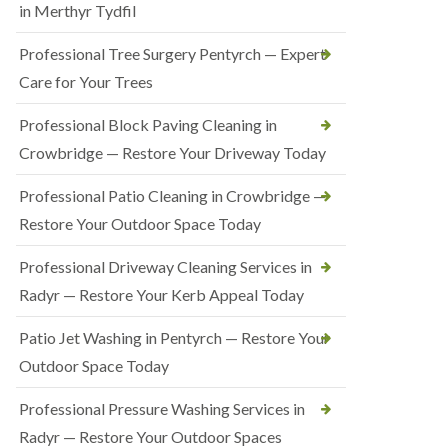
in Merthyr Tydfil
Professional Tree Surgery Pentyrch — Expert
Care for Your Trees
Professional Block Paving Cleaning in
Crowbridge — Restore Your Driveway Today
Professional Patio Cleaning in Crowbridge —
Restore Your Outdoor Space Today
Professional Driveway Cleaning Services in
Radyr — Restore Your Kerb Appeal Today
Patio Jet Washing in Pentyrch — Restore Your
Outdoor Space Today
Professional Pressure Washing Services in
Radyr — Restore Your Outdoor Spaces