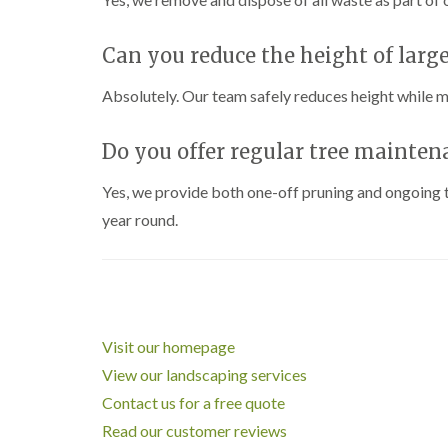
Can you reduce the height of large
Absolutely. Our team safely reduces height while m
Do you offer regular tree mainten
Yes, we provide both one-off pruning and ongoing tr
year round.
Visit our homepage
View our landscaping services
Contact us for a free quote
Read our customer reviews