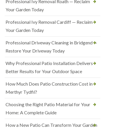
Professional Ivy Removal Roath — Reclaim
Your Garden Today
Professional Ivy Removal Cardiff — Reclaim
Your Garden Today
Professional Driveway Cleaning in Bridgend —
Restore Your Driveway Today
Why Professional Patio Installation Delivers
Better Results for Your Outdoor Space
How Much Does Patio Construction Cost in
Merthyr Tydfil?
Choosing the Right Patio Material for Your
Home: A Complete Guide
How a New Patio Can Transform Your Garden