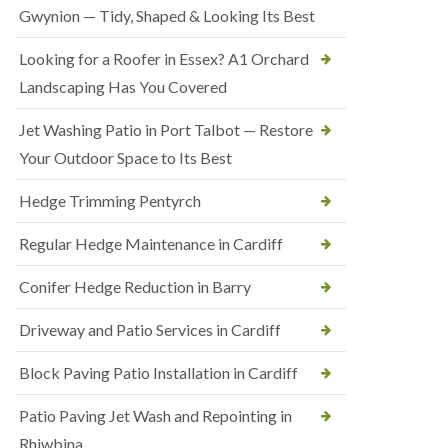
Gwynion — Tidy, Shaped & Looking Its Best
Looking for a Roofer in Essex? A1 Orchard
Landscaping Has You Covered
Jet Washing Patio in Port Talbot — Restore
Your Outdoor Space to Its Best
Hedge Trimming Pentyrch
Regular Hedge Maintenance in Cardiff
Conifer Hedge Reduction in Barry
Driveway and Patio Services in Cardiff
Block Paving Patio Installation in Cardiff
Patio Paving Jet Wash and Repointing in
Rhiwbina