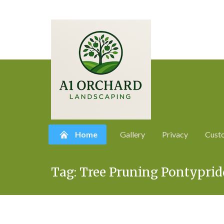
Home
Gallery
Privacy
Cust
Skip
Tag:
Tree Pruning Pontyprid
to
content