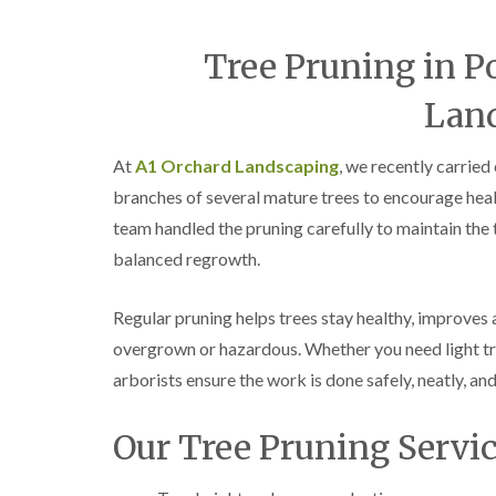
Tree Pruning in P
Lan
At
A1 Orchard Landscaping
, we recently carried
branches of several mature trees to encourage heal
team handled the pruning carefully to maintain the 
balanced regrowth.
Regular pruning helps trees stay healthy, improves
overgrown or hazardous. Whether you need light tr
arborists ensure the work is done safely, neatly, and
Our Tree Pruning Servic