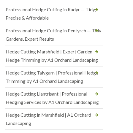
Professional Hedge Cutting in Radyr — Tidy,
Precise & Affordable
Professional Hedge Cutting in Pentyrch — Tidy
Gardens, Expert Results
Hedge Cutting Marshfield | Expert Garden
Hedge Trimming by A1 Orchard Landscaping
Hedge Cutting Talygarn | Professional Hedge
Trimming by A1 Orchard Landscaping
Hedge Cutting Llantrisant | Professional
Hedging Services by A1 Orchard Landscaping
Hedge Cutting in Marshfield | A1 Orchard
Landscaping