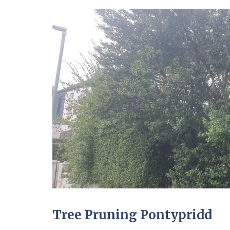
Tree Pruning Pontypridd