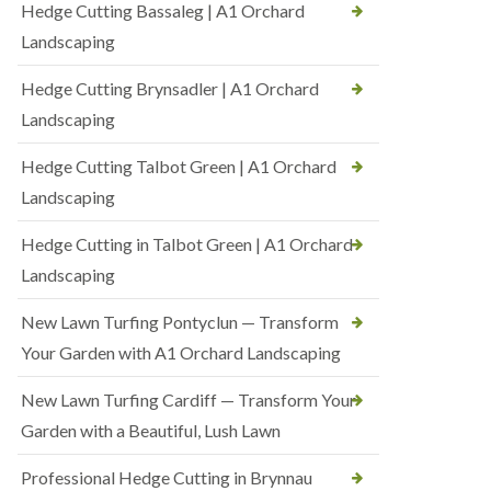
Hedge Cutting Bassaleg | A1 Orchard
Landscaping
Hedge Cutting Brynsadler | A1 Orchard
Landscaping
Hedge Cutting Talbot Green | A1 Orchard
Landscaping
Hedge Cutting in Talbot Green | A1 Orchard
Landscaping
New Lawn Turfing Pontyclun — Transform
Your Garden with A1 Orchard Landscaping
New Lawn Turfing Cardiff — Transform Your
Garden with a Beautiful, Lush Lawn
Professional Hedge Cutting in Brynnau