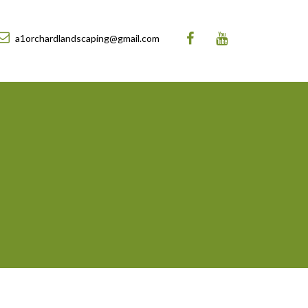
a1orchardlandscaping@gmail.com