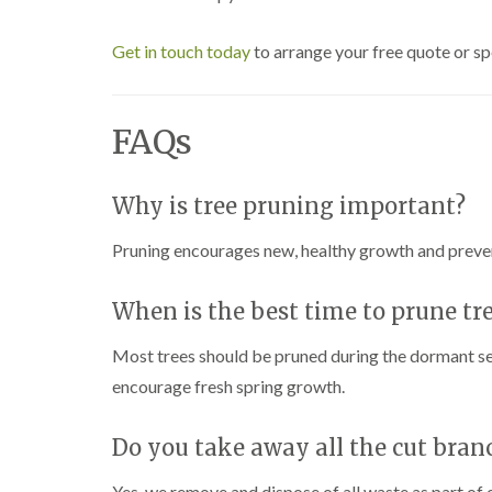
Get in touch today
to arrange your free quote or sp
FAQs
Why is tree pruning important?
Pruning encourages new, healthy growth and prev
When is the best time to prune tr
Most trees should be pruned during the dormant sea
encourage fresh spring growth.
Do you take away all the cut bran
Yes, we remove and dispose of all waste as part of o