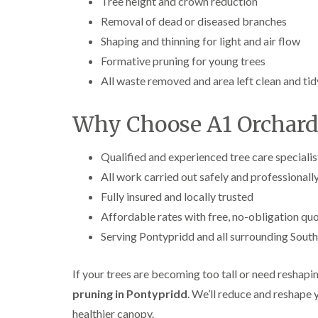
Tree height and crown reduction
Removal of dead or diseased branches
Shaping and thinning for light and air flow
Formative pruning for young trees
All waste removed and area left clean and tid
Why Choose A1 Orchard
Qualified and experienced tree care specialis
All work carried out safely and professionall
Fully insured and locally trusted
Affordable rates with free, no-obligation qu
Serving Pontypridd and all surrounding Sout
If your trees are becoming too tall or need reshapi
pruning in Pontypridd
. We’ll reduce and reshape
healthier canopy.