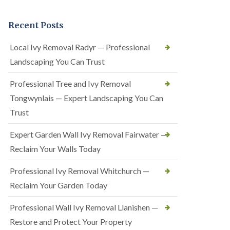
Recent Posts
Local Ivy Removal Radyr — Professional
Landscaping You Can Trust
Professional Tree and Ivy Removal
Tongwynlais — Expert Landscaping You Can
Trust
Expert Garden Wall Ivy Removal Fairwater —
Reclaim Your Walls Today
Professional Ivy Removal Whitchurch —
Reclaim Your Garden Today
Professional Wall Ivy Removal Llanishen —
Restore and Protect Your Property