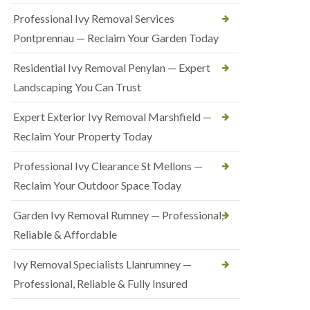
Professional Ivy Removal Services
Pontprennau — Reclaim Your Garden Today
Residential Ivy Removal Penylan — Expert
Landscaping You Can Trust
Expert Exterior Ivy Removal Marshfield —
Reclaim Your Property Today
Professional Ivy Clearance St Mellons —
Reclaim Your Outdoor Space Today
Garden Ivy Removal Rumney — Professional,
Reliable & Affordable
Ivy Removal Specialists Llanrumney —
Professional, Reliable & Fully Insured