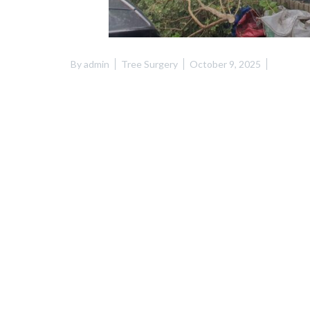
By
admin
Tree Surgery
October 9, 2025