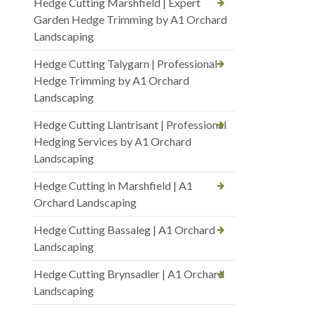
Hedge Cutting Marshfield | Expert
Garden Hedge Trimming by A1 Orchard
Landscaping
Hedge Cutting Talygarn | Professional
Hedge Trimming by A1 Orchard
Landscaping
Hedge Cutting Llantrisant | Professional
Hedging Services by A1 Orchard
Landscaping
Hedge Cutting in Marshfield | A1
Orchard Landscaping
Hedge Cutting Bassaleg | A1 Orchard
Landscaping
Hedge Cutting Brynsadler | A1 Orchard
Landscaping