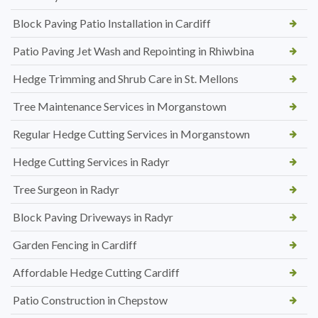
Block Paving Patio Installation in Cardiff
Patio Paving Jet Wash and Repointing in Rhiwbina
Hedge Trimming and Shrub Care in St. Mellons
Tree Maintenance Services in Morganstown
Regular Hedge Cutting Services in Morganstown
Hedge Cutting Services in Radyr
Tree Surgeon in Radyr
Block Paving Driveways in Radyr
Garden Fencing in Cardiff
Affordable Hedge Cutting Cardiff
Patio Construction in Chepstow