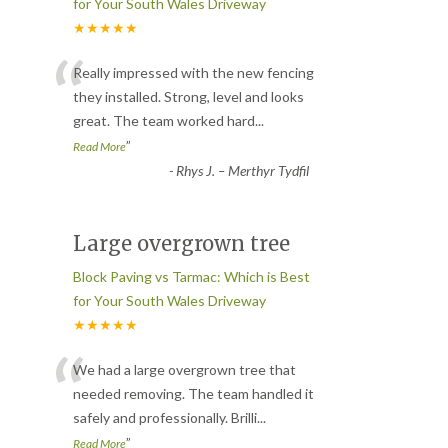
for Your South Wales Driveway
★★★★★
“
Really impressed with the new fencing
they installed. Strong, level and looks
great. The team worked hard
...
”
Read More
-
Rhys J. – Merthyr Tydfil
Large overgrown tree
Block Paving vs Tarmac: Which is Best
for Your South Wales Driveway
★★★★★
“
We had a large overgrown tree that
needed removing. The team handled it
safely and professionally. Brilli
...
”
Read More