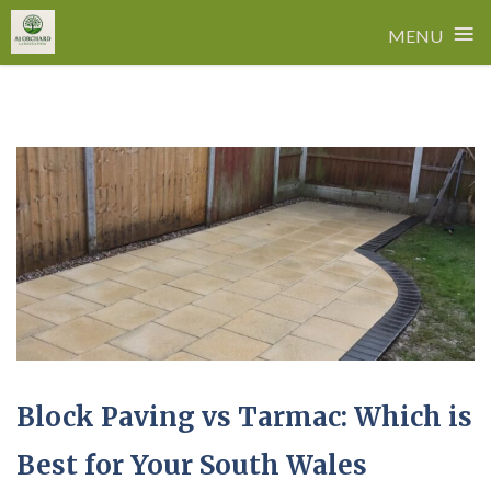
≡
MENU
Skip
to
content
Block Paving vs Tarmac: Which is
Best for Your South Wales