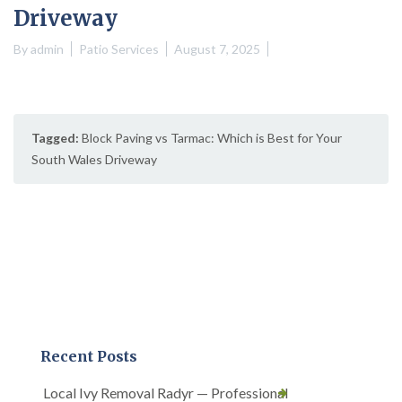
Driveway
By
admin
Patio Services
August 7, 2025
Tagged:
Block Paving vs Tarmac: Which is Best for Your
South Wales Driveway
Recent Posts
Local Ivy Removal Radyr — Professional