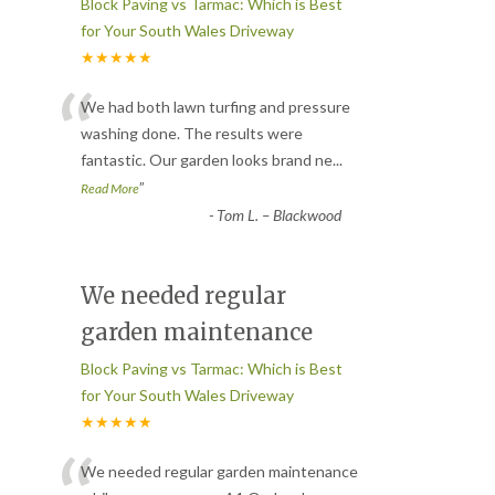
Block Paving vs Tarmac: Which is Best
for Your South Wales Driveway
★★★★★
“
We had both lawn turfing and pressure
washing done. The results were
fantastic. Our garden looks brand ne
...
”
Read More
-
Tom L. – Blackwood
We needed regular
garden maintenance
Block Paving vs Tarmac: Which is Best
for Your South Wales Driveway
★★★★★
We needed regular garden maintenance