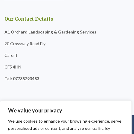
Our Contact Details
A1 Orchard Landscaping & Gardening Services
20 Crossway Road Ely
Cardiff
CF5 4HN
Tel: 07785293483
We value your privacy
We use cookies to enhance your browsing experience, serve
Copyright © 2025
A1 Orchard Landscaping
. Powered by
personalised ads or content, and analyse our traffic. By
WordPress
.