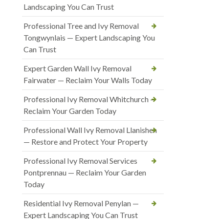
Landscaping You Can Trust
Professional Tree and Ivy Removal
Tongwynlais — Expert Landscaping You
Can Trust
Expert Garden Wall Ivy Removal
Fairwater — Reclaim Your Walls Today
Professional Ivy Removal Whitchurch —
Reclaim Your Garden Today
Professional Wall Ivy Removal Llanishen
— Restore and Protect Your Property
Professional Ivy Removal Services
Pontprennau — Reclaim Your Garden
Today
Residential Ivy Removal Penylan —
Expert Landscaping You Can Trust