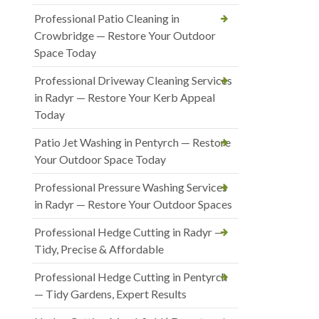
Professional Patio Cleaning in
Crowbridge — Restore Your Outdoor
Space Today
Professional Driveway Cleaning Services
in Radyr — Restore Your Kerb Appeal
Today
Patio Jet Washing in Pentyrch — Restore
Your Outdoor Space Today
Professional Pressure Washing Services
in Radyr — Restore Your Outdoor Spaces
Professional Hedge Cutting in Radyr —
Tidy, Precise & Affordable
Professional Hedge Cutting in Pentyrch
— Tidy Gardens, Expert Results