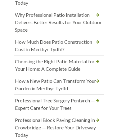
Today
Why Professional Patio Installation
Delivers Better Results for Your Outdoor
Space
How Much Does Patio Construction
Cost in Merthyr Tydfil?
Choosing the Right Patio Material for
Your Home: A Complete Guide
How a New Patio Can Transform Your
Garden in Merthyr Tydfil
Professional Tree Surgery Pentyrch —
Expert Care for Your Trees
Professional Block Paving Cleaning in
Crowbridge — Restore Your Driveway
Today