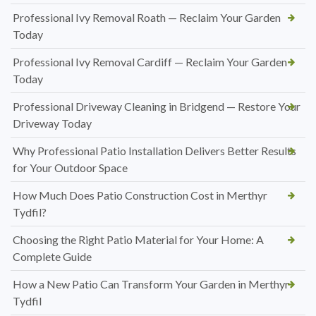
Professional Ivy Removal Roath — Reclaim Your Garden
Today
Professional Ivy Removal Cardiff — Reclaim Your Garden
Today
Professional Driveway Cleaning in Bridgend — Restore Your
Driveway Today
Why Professional Patio Installation Delivers Better Results
for Your Outdoor Space
How Much Does Patio Construction Cost in Merthyr
Tydfil?
Choosing the Right Patio Material for Your Home: A
Complete Guide
How a New Patio Can Transform Your Garden in Merthyr
Tydfil