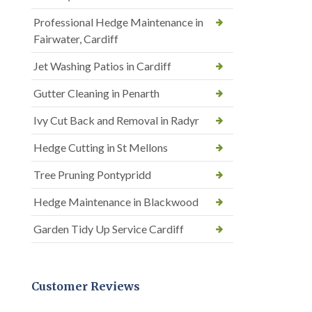
Professional Hedge Maintenance in
Fairwater, Cardiff
Jet Washing Patios in Cardiff
Gutter Cleaning in Penarth
Ivy Cut Back and Removal in Radyr
Hedge Cutting in St Mellons
Tree Pruning Pontypridd
Hedge Maintenance in Blackwood
Garden Tidy Up Service Cardiff
Customer Reviews