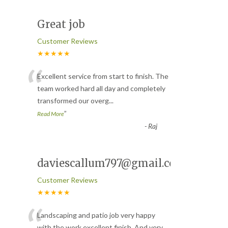
Great job
Customer Reviews
★★★★★
“
Excellent service from start to finish. The
team worked hard all day and completely
transformed our overg
...
”
Read More
-
Raj
daviescallum797@gmail.com
Customer Reviews
★★★★★
Landscaping and patio job very happy
with the work excellent finish. And very