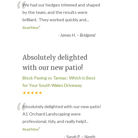
“
We had our hedges trimmed and shaped
by the team, and the results were
brilliant. They worked quickly and
...
”
Read More
-
James H. – Bridgend
Absolutely delighted
with our new patio!
Block Paving vs Tarmac: Which is Best
for Your South Wales Driveway
★★★★★
“
Absolutely delighted with our new patio!
A1 Orchard Landscaping were
professional, tidy, and really helpf
...
”
Read More
-
Sarah P. – Neath