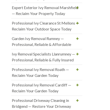
Expert Exterior Ivy Removal Marshfield
— Reclaim Your Property Today
Professional Ivy Clearance St Mellons —
Reclaim Your Outdoor Space Today
Garden Ivy Removal Rumney —
Professional, Reliable & Affordable
Ivy Removal Specialists Llanrumney —
Professional, Reliable & Fully Insured
Professional Ivy Removal Roath —
Reclaim Your Garden Today
Professional Ivy Removal Cardiff —
Reclaim Your Garden Today
Professional Driveway Cleaning in
Bridgend — Restore Your Driveway