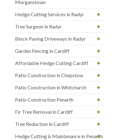
Morganstown
Hedge Cutting Services in Radyr
Tree Surgeon in Radyr
Block Paving Driveways in Radyr
Garden Fencing in Cardiff
Affordable Hedge Cutting Cardiff
Patio Construction in Chepstow
Patio Construction in Whitchurch
Patio Construction Penarth
Fir Tree Removal in Cardiff
Tree Reduction in Cardiff
Hedge Cutting & Maintenance in Penarth