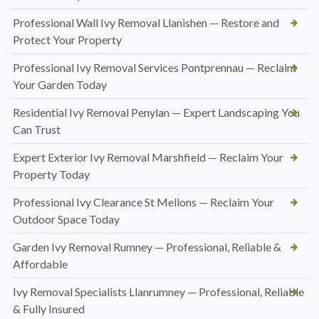
Professional Wall Ivy Removal Llanishen — Restore and
Protect Your Property
Professional Ivy Removal Services Pontprennau — Reclaim
Your Garden Today
Residential Ivy Removal Penylan — Expert Landscaping You
Can Trust
Expert Exterior Ivy Removal Marshfield — Reclaim Your
Property Today
Professional Ivy Clearance St Mellons — Reclaim Your
Outdoor Space Today
Garden Ivy Removal Rumney — Professional, Reliable &
Affordable
Ivy Removal Specialists Llanrumney — Professional, Reliable
& Fully Insured