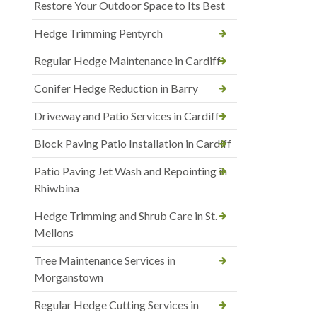
Restore Your Outdoor Space to Its Best
Hedge Trimming Pentyrch
Regular Hedge Maintenance in Cardiff
Conifer Hedge Reduction in Barry
Driveway and Patio Services in Cardiff
Block Paving Patio Installation in Cardiff
Patio Paving Jet Wash and Repointing in
Rhiwbina
Hedge Trimming and Shrub Care in St.
Mellons
Tree Maintenance Services in
Morganstown
Regular Hedge Cutting Services in