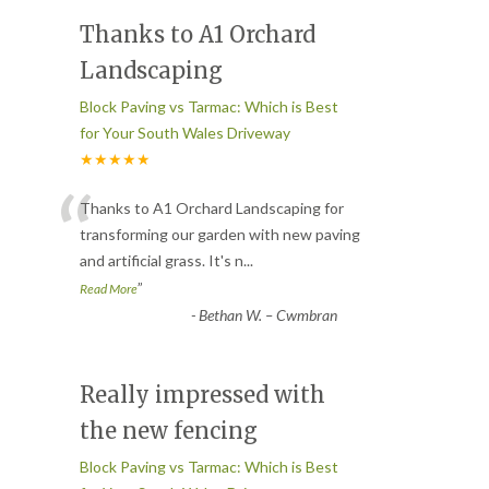
Thanks to A1 Orchard
Landscaping
Block Paving vs Tarmac: Which is Best
for Your South Wales Driveway
★★★★★
“
Thanks to A1 Orchard Landscaping for
transforming our garden with new paving
and artificial grass. It's n
...
”
Read More
-
Bethan W. – Cwmbran
Really impressed with
the new fencing
Block Paving vs Tarmac: Which is Best