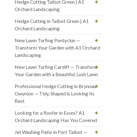
Hedge Cutting Talbot Green | A1
Orchard Landscaping
Hedge Cutting in Talbot Green | A1
Orchard Landscaping
New Lawn Turfing Pontyclun —
Transform Your Garden with A1 Orchard
Landscaping
New Lawn Turfing Cardiff — Transform
Your Garden with a Beautiful, Lush Lawn
Professional Hedge Cutting in Brynnau
Gwynion — Tidy, Shaped & Looking Its
Best
Looking for a Roofer in Essex? A1
Orchard Landscaping Has You Covered
Jet Washing Patio in Port Talbot —