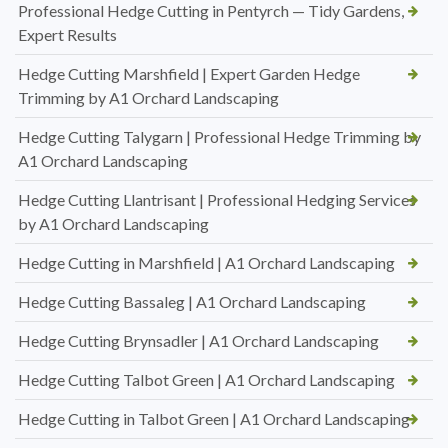
Professional Hedge Cutting in Pentyrch — Tidy Gardens,
Expert Results
Hedge Cutting Marshfield | Expert Garden Hedge
Trimming by A1 Orchard Landscaping
Hedge Cutting Talygarn | Professional Hedge Trimming by
A1 Orchard Landscaping
Hedge Cutting Llantrisant | Professional Hedging Services
by A1 Orchard Landscaping
Hedge Cutting in Marshfield | A1 Orchard Landscaping
Hedge Cutting Bassaleg | A1 Orchard Landscaping
Hedge Cutting Brynsadler | A1 Orchard Landscaping
Hedge Cutting Talbot Green | A1 Orchard Landscaping
Hedge Cutting in Talbot Green | A1 Orchard Landscaping