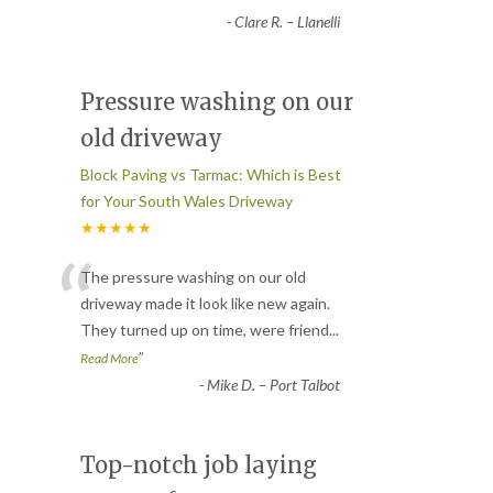
-
Clare R. – Llanelli
Pressure washing on our
old driveway
Block Paving vs Tarmac: Which is Best
for Your South Wales Driveway
★★★★★
“
The pressure washing on our old
driveway made it look like new again.
They turned up on time, were friend
...
”
Read More
-
Mike D. – Port Talbot
Top-notch job laying