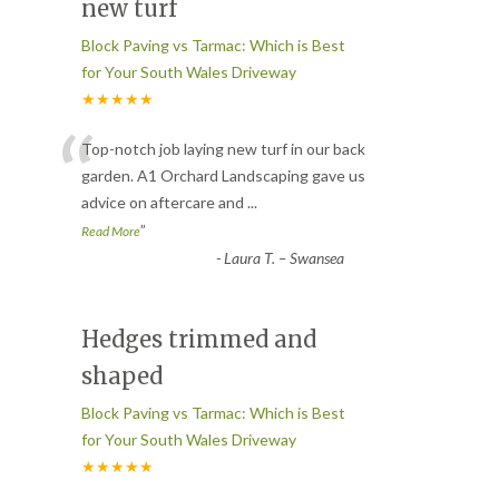
new turf
Block Paving vs Tarmac: Which is Best
for Your South Wales Driveway
★★★★★
“
Top-notch job laying new turf in our back
garden. A1 Orchard Landscaping gave us
advice on aftercare and
...
”
Read More
-
Laura T. – Swansea
Hedges trimmed and
shaped
Block Paving vs Tarmac: Which is Best
for Your South Wales Driveway
★★★★★