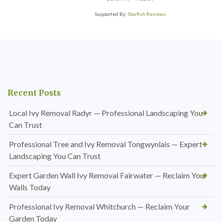
Supported By:
Starfish Reviews
Recent Posts
Local Ivy Removal Radyr — Professional Landscaping You
Can Trust
Professional Tree and Ivy Removal Tongwynlais — Expert
Landscaping You Can Trust
Expert Garden Wall Ivy Removal Fairwater — Reclaim Your
Walls Today
Professional Ivy Removal Whitchurch — Reclaim Your
Garden Today