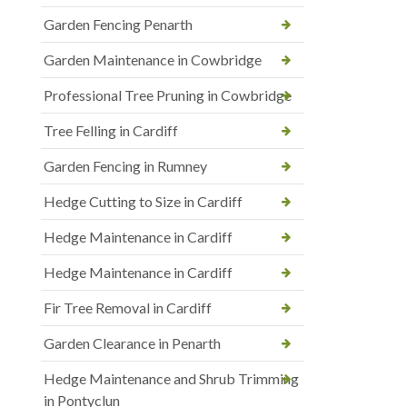
Garden Fencing Penarth
Garden Maintenance in Cowbridge
Professional Tree Pruning in Cowbridge
Tree Felling in Cardiff
Garden Fencing in Rumney
Hedge Cutting to Size in Cardiff
Hedge Maintenance in Cardiff
Hedge Maintenance in Cardiff
Fir Tree Removal in Cardiff
Garden Clearance in Penarth
Hedge Maintenance and Shrub Trimming
in Pontyclun