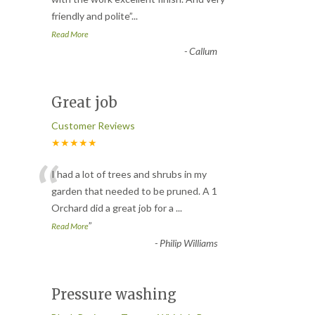
“
friendly and polite
”
...
Read More
-
Callum
Great job
Customer Reviews
★★★★★
“
I had a lot of trees and shrubs in my
garden that needed to be pruned. A 1
Orchard did a great job for a
...
”
Read More
-
Philip Williams
Pressure washing