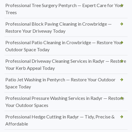
Professional Tree Surgery Pentyrch — Expert Care for Your
Trees
Professional Block Paving Cleaning in Crowbridge —
Restore Your Driveway Today
Professional Patio Cleaning in Crowbridge — Restore Your
Outdoor Space Today
Professional Driveway Cleaning Services in Radyr — Restore
Your Kerb Appeal Today
Patio Jet Washing in Pentyrch — Restore Your Outdoor
Space Today
Professional Pressure Washing Services in Radyr — Restore
Your Outdoor Spaces
Professional Hedge Cutting in Radyr — Tidy, Precise &
Affordable