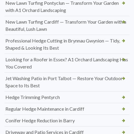
New Lawn Turfing Pontyclun — Transform Your Garden
with A1 Orchard Landscaping
New Lawn Turfing Cardiff — Transform Your Garden with a
Beautiful, Lush Lawn
Professional Hedge Cutting in Brynnau Gwynion — Tidy,
Shaped & Looking Its Best
Looking for a Roofer in Essex? A1 Orchard Landscaping Has
You Covered
Jet Washing Patio in Port Talbot — Restore Your Outdoor
Space to Its Best
Hedge Trimming Pentyrch
Regular Hedge Maintenance in Cardiff
Conifer Hedge Reduction in Barry
Driveway and Patio Services in Cardiff