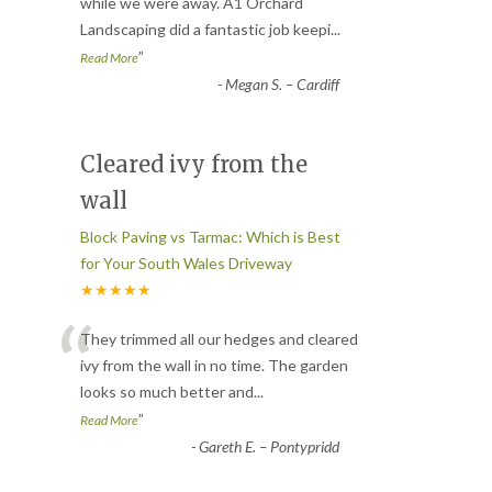
“
while we were away. A1 Orchard
Landscaping did a fantastic job keepi
...
”
Read More
-
Megan S. – Cardiff
Cleared ivy from the
wall
Block Paving vs Tarmac: Which is Best
for Your South Wales Driveway
★★★★★
“
They trimmed all our hedges and cleared
ivy from the wall in no time. The garden
looks so much better and
...
”
Read More
-
Gareth E. – Pontypridd