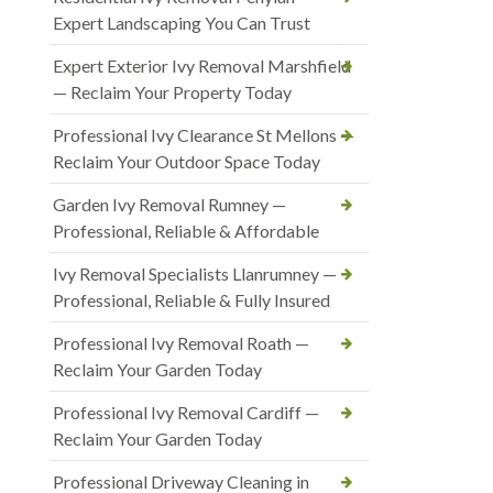
Expert Landscaping You Can Trust
Expert Exterior Ivy Removal Marshfield
— Reclaim Your Property Today
Professional Ivy Clearance St Mellons —
Reclaim Your Outdoor Space Today
Garden Ivy Removal Rumney —
Professional, Reliable & Affordable
Ivy Removal Specialists Llanrumney —
Professional, Reliable & Fully Insured
Professional Ivy Removal Roath —
Reclaim Your Garden Today
Professional Ivy Removal Cardiff —
Reclaim Your Garden Today
Professional Driveway Cleaning in