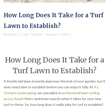
How Long Does It Take for a Turf
Lawn to Establish?
By
admin
Lawn Turfing
August 1, 2025
How Long Does It Take for a
Turf Lawn to Establish?
A freshly laid lawn instantly improves the look of your garden, but it
does need time to establish before you can enjoy it fully. At
A1
Orchard Landscaping
, we specialise in
professional lawn turfing
across South Wales
and know exactly what it takes for your new
turf to thrive. So, how long does it really take for turf to establish?