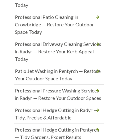
Today
Professional Patio Cleaning in
Crowbridge — Restore Your Outdoor
Space Today
Professional Driveway Cleaning Services
in Radyr — Restore Your Kerb Appeal
Today
Patio Jet Washing in Pentyrch — Restore
Your Outdoor Space Today
Professional Pressure Washing Services
in Radyr — Restore Your Outdoor Spaces
Professional Hedge Cutting in Radyr —
Tidy, Precise & Affordable
Professional Hedge Cutting in Pentyrch
— Tidy Gardens, Expert Results