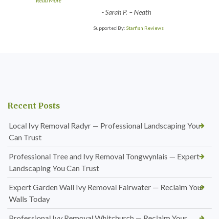
Read More
-
Sarah P. – Neath
Supported By:
Starfish Reviews
Recent Posts
Local Ivy Removal Radyr — Professional Landscaping You
Can Trust
Professional Tree and Ivy Removal Tongwynlais — Expert
Landscaping You Can Trust
Expert Garden Wall Ivy Removal Fairwater — Reclaim Your
Walls Today
Professional Ivy Removal Whitchurch — Reclaim Your