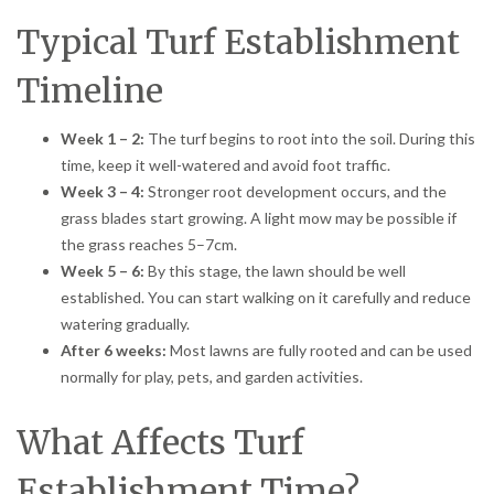
Typical Turf Establishment
Timeline
Week 1 – 2:
The turf begins to root into the soil. During this
time, keep it well-watered and avoid foot traffic.
Week 3 – 4:
Stronger root development occurs, and the
grass blades start growing. A light mow may be possible if
the grass reaches 5–7cm.
Week 5 – 6:
By this stage, the lawn should be well
established. You can start walking on it carefully and reduce
watering gradually.
After 6 weeks:
Most lawns are fully rooted and can be used
normally for play, pets, and garden activities.
What Affects Turf
Establishment Time?