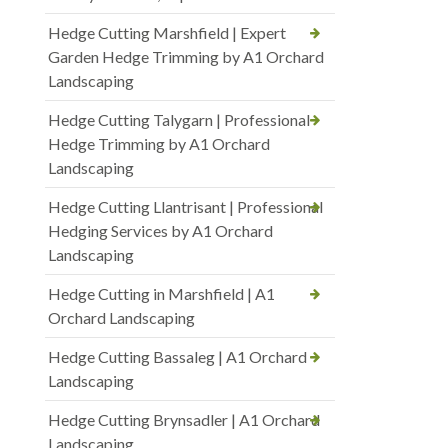
Hedge Cutting Marshfield | Expert
Garden Hedge Trimming by A1 Orchard
Landscaping
Hedge Cutting Talygarn | Professional
Hedge Trimming by A1 Orchard
Landscaping
Hedge Cutting Llantrisant | Professional
Hedging Services by A1 Orchard
Landscaping
Hedge Cutting in Marshfield | A1
Orchard Landscaping
Hedge Cutting Bassaleg | A1 Orchard
Landscaping
Hedge Cutting Brynsadler | A1 Orchard
Landscaping