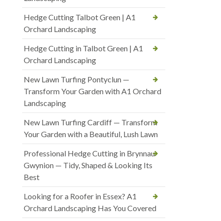
Hedge Cutting Talbot Green | A1
Orchard Landscaping
Hedge Cutting in Talbot Green | A1
Orchard Landscaping
New Lawn Turfing Pontyclun —
Transform Your Garden with A1 Orchard
Landscaping
New Lawn Turfing Cardiff — Transform
Your Garden with a Beautiful, Lush Lawn
Professional Hedge Cutting in Brynnau
Gwynion — Tidy, Shaped & Looking Its
Best
Looking for a Roofer in Essex? A1
Orchard Landscaping Has You Covered