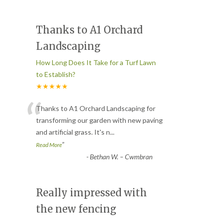
Thanks to A1 Orchard
Landscaping
How Long Does It Take for a Turf Lawn
to Establish?
★★★★★
“
Thanks to A1 Orchard Landscaping for
transforming our garden with new paving
and artificial grass. It's n
...
”
Read More
-
Bethan W. – Cwmbran
Really impressed with
the new fencing