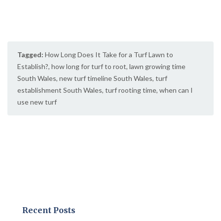
Tagged:
How Long Does It Take for a Turf Lawn to
Establish?
,
how long for turf to root
,
lawn growing time
South Wales
,
new turf timeline South Wales
,
turf
establishment South Wales
,
turf rooting time
,
when can I
use new turf
Recent Posts