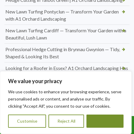
New Lawn Turfing Pontyclun — Transform Your Garden
with A1 Orchard Landscaping
New Lawn Turfing Cardiff — Transform Your Garden with a
Beautiful, Lush Lawn
Professional Hedge Cutting in Brynnau Gwynion — Tidy,
Shaped & Looking Its Best
Looking for a Roofer in Essex? A1 Orchard Landscaping Has
You Covered
We value your privacy
Jet Washing Patio in Port Talbot — Restore Your Outdoor
We use cookies to enhance your browsing experience, serve
Space to Its Best
personalised ads or content, and analyse our traffic. By
Hedge Trimming Pentyrch
clicking "Accept All", you consent to our use of cookies.
Regular Hedge Maintenance in Cardiff
Customise
Reject All
Accept All
Call Us: 07456995684
Conifer Hedge Reduction in Barry