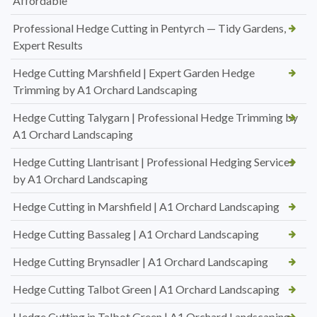
Affordable
Professional Hedge Cutting in Pentyrch — Tidy Gardens,
Expert Results
Hedge Cutting Marshfield | Expert Garden Hedge
Trimming by A1 Orchard Landscaping
Hedge Cutting Talygarn | Professional Hedge Trimming by
A1 Orchard Landscaping
Hedge Cutting Llantrisant | Professional Hedging Services
by A1 Orchard Landscaping
Hedge Cutting in Marshfield | A1 Orchard Landscaping
Hedge Cutting Bassaleg | A1 Orchard Landscaping
Hedge Cutting Brynsadler | A1 Orchard Landscaping
Hedge Cutting Talbot Green | A1 Orchard Landscaping
Hedge Cutting in Talbot Green | A1 Orchard Landscaping