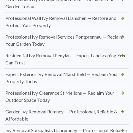
Garden Today
Professional Wall Ivy Removal Llanishen — Restore and
Protect Your Property
Professional Ivy Removal Services Pontprennau — Reclaim
Your Garden Today
Residential Ivy Removal Penylan — Expert Landscaping You
Can Trust
Expert Exterior Ivy Removal Marshfield — Reclaim Your
Property Today
Professional Ivy Clearance St Mellons — Reclaim Your
Outdoor Space Today
Garden Ivy Removal Rumney — Professional, Reliable &
Affordable
Ivy Removal Specialists Llanrumney — Professional, Reliable