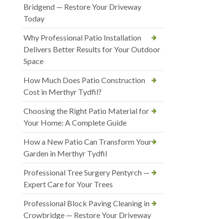
Bridgend — Restore Your Driveway
Today
Why Professional Patio Installation
Delivers Better Results for Your Outdoor
Space
How Much Does Patio Construction
Cost in Merthyr Tydfil?
Choosing the Right Patio Material for
Your Home: A Complete Guide
How a New Patio Can Transform Your
Garden in Merthyr Tydfil
Professional Tree Surgery Pentyrch —
Expert Care for Your Trees
Professional Block Paving Cleaning in
Crowbridge — Restore Your Driveway