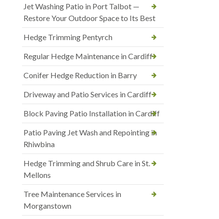
Jet Washing Patio in Port Talbot —
Restore Your Outdoor Space to Its Best
Hedge Trimming Pentyrch
Regular Hedge Maintenance in Cardiff
Conifer Hedge Reduction in Barry
Driveway and Patio Services in Cardiff
Block Paving Patio Installation in Cardiff
Patio Paving Jet Wash and Repointing in
Rhiwbina
Hedge Trimming and Shrub Care in St.
Mellons
Tree Maintenance Services in
Morganstown