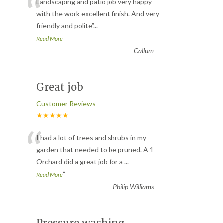
“
Landscaping and patio job very happy
with the work excellent finish. And very
friendly and polite
”
...
Read More
-
Callum
Great job
Customer Reviews
★★★★★
“
I had a lot of trees and shrubs in my
garden that needed to be pruned. A 1
Orchard did a great job for a
...
”
Read More
-
Philip Williams
Pressure washing