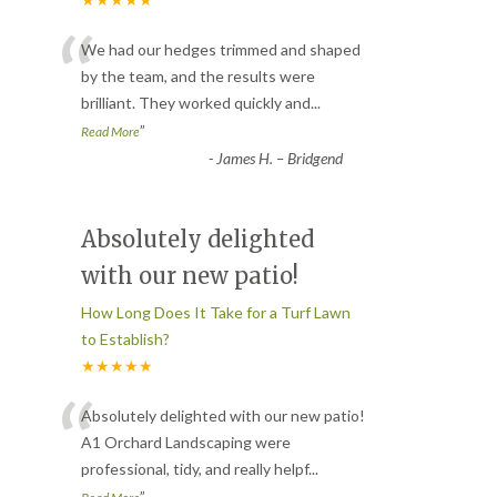
“
We had our hedges trimmed and shaped
by the team, and the results were
brilliant. They worked quickly and
...
”
Read More
-
James H. – Bridgend
Absolutely delighted
with our new patio!
How Long Does It Take for a Turf Lawn
to Establish?
★★★★★
“
Absolutely delighted with our new patio!
A1 Orchard Landscaping were
professional, tidy, and really helpf
...
”