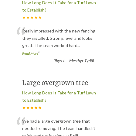
How Long Does It Take for a Turf Lawn
to Establish?
★★★★★
“
Really impressed with the new fencing
they installed. Strong, level and looks
great. The team worked hard
...
”
Read More
-
Rhys J. – Merthyr Tydfil
Large overgrown tree
How Long Does It Take for a Turf Lawn
to Establish?
★★★★★
“
We had a large overgrown tree that
needed removing. The team handled it
safely and professionally. Brilli
...