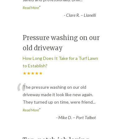
”
Read More
-
Clare R. – Llanelli
Pressure washing on our
old driveway
How Long Does It Take for a Turf Lawn
to Establish?
★★★★★
“
The pressure washing on our old
driveway made it look like new again.
They turned up on time, were friend
...
”
Read More
-
Mike D. – Port Talbot