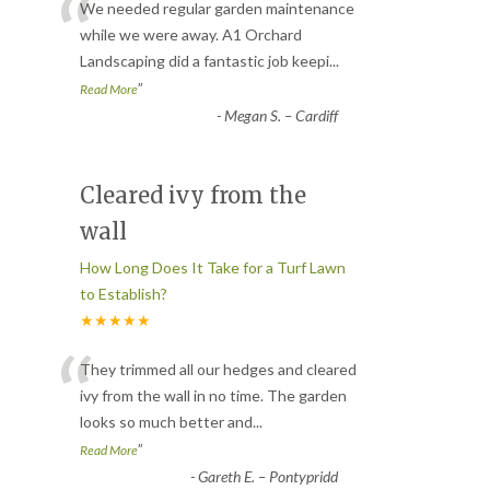
“
We needed regular garden maintenance
while we were away. A1 Orchard
Landscaping did a fantastic job keepi
...
”
Read More
-
Megan S. – Cardiff
Cleared ivy from the
wall
How Long Does It Take for a Turf Lawn
to Establish?
★★★★★
“
They trimmed all our hedges and cleared
ivy from the wall in no time. The garden
looks so much better and
...
”
Read More
-
Gareth E. – Pontypridd