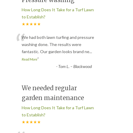
How Long Does It Take for a Turf Lawn
to Establish?
★★★★★
“
We had both lawn turfing and pressure
washing done. The results were
fantastic. Our garden looks brand ne
...
”
Read More
-
Tom L. – Blackwood
We needed regular
garden maintenance
How Long Does It Take for a Turf Lawn
to Establish?
★★★★★