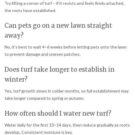
Try lifting a corner of turf – if it resists and feels firmly attached,
the roots have established.
Can pets go on a new lawn straight
away?
No, it’s best to wait 4–6 weeks before letting pets onto the lawn
to prevent damage and uneven patches.
Does turf take longer to establish in
winter?
Yes, turf growth slows in colder months, so full establishment may
take longer compared to spring or autumn.
How often should I water new turf?
Water daily for the first 10–14 days, then reduce gradually as roots
develop. Consistent moisture is key.