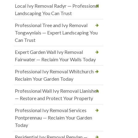
Local Ivy Removal Radyr — Professional
Landscaping You Can Trust
Professional Tree and Ivy Removal
Tongwynlais — Expert Landscaping You
Can Trust
Expert Garden Wall Ivy Removal
Fairwater — Reclaim Your Walls Today
Professional Ivy Removal Whitchurch —
Reclaim Your Garden Today
Professional Wall Ivy Removal Llanishen
— Restore and Protect Your Property
Professional Ivy Removal Services
Pontprennau — Reclaim Your Garden
Today
Residential Ivy Removal Penylan —