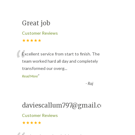
Great job
Customer Reviews
★★★★★
“
Excellent service from start to finish. The
team worked hard all day and completely
transformed our overg
...
”
Read More
-
Raj
daviescallum797@gmail.com
Customer Reviews
★★★★★