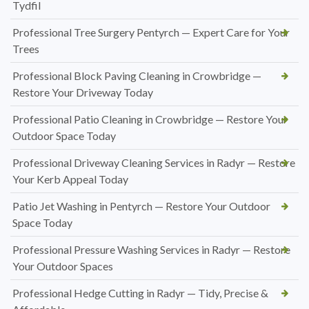
Tydfil
Professional Tree Surgery Pentyrch — Expert Care for Your
Trees
Professional Block Paving Cleaning in Crowbridge —
Restore Your Driveway Today
Professional Patio Cleaning in Crowbridge — Restore Your
Outdoor Space Today
Professional Driveway Cleaning Services in Radyr — Restore
Your Kerb Appeal Today
Patio Jet Washing in Pentyrch — Restore Your Outdoor
Space Today
Professional Pressure Washing Services in Radyr — Restore
Your Outdoor Spaces
Professional Hedge Cutting in Radyr — Tidy, Precise &