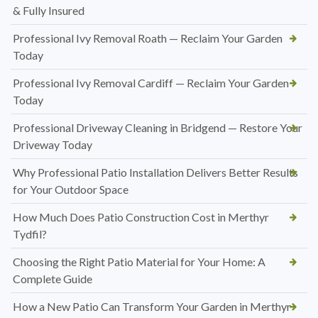
& Fully Insured
Professional Ivy Removal Roath — Reclaim Your Garden
Today
Professional Ivy Removal Cardiff — Reclaim Your Garden
Today
Professional Driveway Cleaning in Bridgend — Restore Your
Driveway Today
Why Professional Patio Installation Delivers Better Results
for Your Outdoor Space
How Much Does Patio Construction Cost in Merthyr
Tydfil?
Choosing the Right Patio Material for Your Home: A
Complete Guide
How a New Patio Can Transform Your Garden in Merthyr