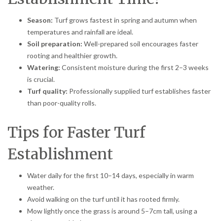
Season:
Turf grows fastest in spring and autumn when
temperatures and rainfall are ideal.
Soil preparation:
Well-prepared soil encourages faster
rooting and healthier growth.
Watering:
Consistent moisture during the first 2–3 weeks
is crucial.
Turf quality:
Professionally supplied turf establishes faster
than poor-quality rolls.
Tips for Faster Turf
Establishment
Water daily for the first 10–14 days, especially in warm
weather.
Avoid walking on the turf until it has rooted firmly.
Mow lightly once the grass is around 5–7cm tall, using a