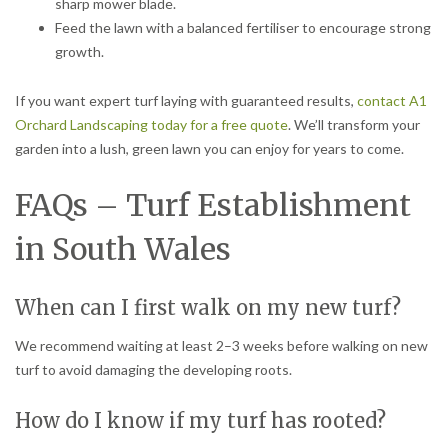
sharp mower blade.
Feed the lawn with a balanced fertiliser to encourage strong
growth.
If you want expert turf laying with guaranteed results,
contact A1
Orchard Landscaping today for a free quote
. We’ll transform your
garden into a lush, green lawn you can enjoy for years to come.
FAQs – Turf Establishment
in South Wales
When can I first walk on my new turf?
We recommend waiting at least 2–3 weeks before walking on new
turf to avoid damaging the developing roots.
How do I know if my turf has rooted?