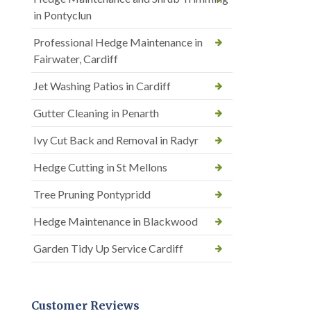
in Pontyclun
Professional Hedge Maintenance in
Fairwater, Cardiff
Jet Washing Patios in Cardiff
Gutter Cleaning in Penarth
Ivy Cut Back and Removal in Radyr
Hedge Cutting in St Mellons
Tree Pruning Pontypridd
Hedge Maintenance in Blackwood
Garden Tidy Up Service Cardiff
Customer Reviews