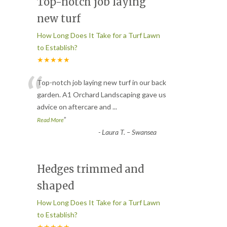
Top-notch job laying
new turf
How Long Does It Take for a Turf Lawn
to Establish?
★★★★★
“
Top-notch job laying new turf in our back
garden. A1 Orchard Landscaping gave us
advice on aftercare and
...
”
Read More
-
Laura T. – Swansea
Hedges trimmed and
shaped
How Long Does It Take for a Turf Lawn
to Establish?
★★★★★