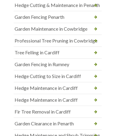
Hedge Cutting & Maintenance in Penarth
Garden Fencing Penarth
Garden Maintenance in Cowbridge
Professional Tree Pruning in Cowbridge
Tree Felling in Cardiff
Garden Fencing in Rumney
Hedge Cutting to Size in Cardiff
Hedge Maintenance in Cardiff
Hedge Maintenance in Cardiff
Fir Tree Removal in Cardiff
Garden Clearance in Penarth
Hedge Maintenance and Shrub Trimming