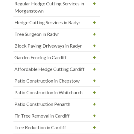
Regular Hedge Cutting Services in
Morganstown
Hedge Cutting Services in Radyr
Tree Surgeon in Radyr
Block Paving Driveways in Radyr
Garden Fencing in Cardiff
Affordable Hedge Cutting Cardiff
Patio Construction in Chepstow
Patio Construction in Whitchurch
Patio Construction Penarth
Fir Tree Removal in Cardiff
Tree Reduction in Cardiff