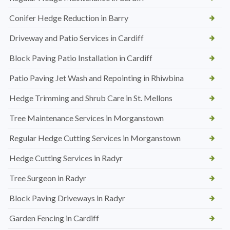
Conifer Hedge Reduction in Barry
Driveway and Patio Services in Cardiff
Block Paving Patio Installation in Cardiff
Patio Paving Jet Wash and Repointing in Rhiwbina
Hedge Trimming and Shrub Care in St. Mellons
Tree Maintenance Services in Morganstown
Regular Hedge Cutting Services in Morganstown
Hedge Cutting Services in Radyr
Tree Surgeon in Radyr
Block Paving Driveways in Radyr
Garden Fencing in Cardiff