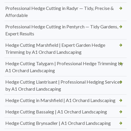
Professional Hedge Cutting in Radyr — Tidy, Precise &
Affordable
Professional Hedge Cutting in Pentyrch — Tidy Gardens,
Expert Results
Hedge Cutting Marshfield | Expert Garden Hedge
Trimming by A1 Orchard Landscaping
Hedge Cutting Talygarn | Professional Hedge Trimming by
A1 Orchard Landscaping
Hedge Cutting Llantrisant | Professional Hedging Services
by A1 Orchard Landscaping
Hedge Cutting in Marshfield | A1 Orchard Landscaping
Hedge Cutting Bassaleg | A1 Orchard Landscaping
Hedge Cutting Brynsadler | A1 Orchard Landscaping