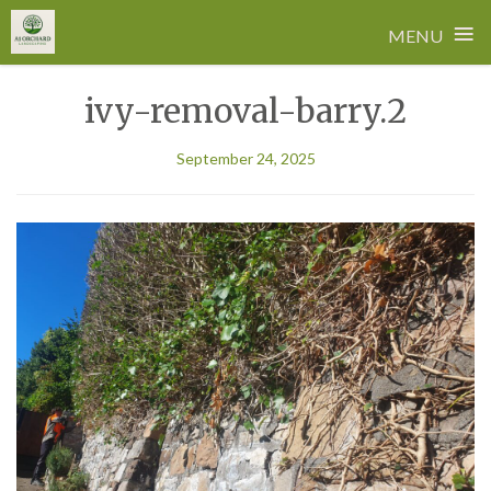
≡
MENU
Skip
ivy-removal-barry.2
to
content
September 24, 2025