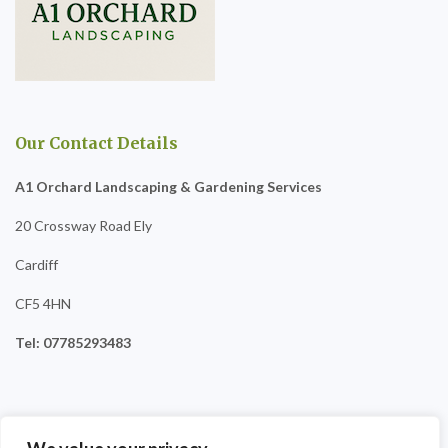
Our Contact Details
A1 Orchard Landscaping & Gardening Services
20 Crossway Road Ely
Cardiff
CF5 4HN
Tel: 07785293483