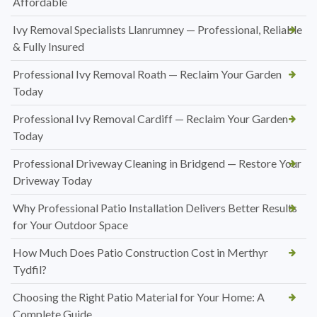
Affordable
Ivy Removal Specialists Llanrumney — Professional, Reliable
& Fully Insured
Professional Ivy Removal Roath — Reclaim Your Garden
Today
Professional Ivy Removal Cardiff — Reclaim Your Garden
Today
Professional Driveway Cleaning in Bridgend — Restore Your
Driveway Today
Why Professional Patio Installation Delivers Better Results
for Your Outdoor Space
How Much Does Patio Construction Cost in Merthyr
Tydfil?
Choosing the Right Patio Material for Your Home: A
Complete Guide