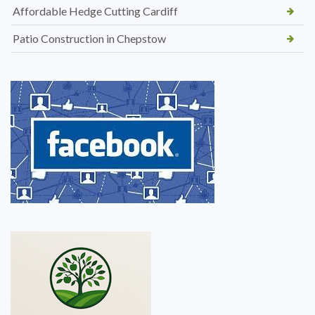
Affordable Hedge Cutting Cardiff
Patio Construction in Chepstow