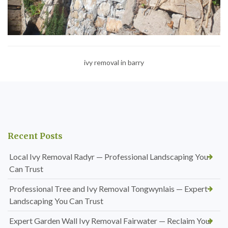
ivy removal in barry
Recent Posts
Local Ivy Removal Radyr — Professional Landscaping You
Can Trust
Professional Tree and Ivy Removal Tongwynlais — Expert
Landscaping You Can Trust
Expert Garden Wall Ivy Removal Fairwater — Reclaim Your