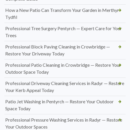
How a New Patio Can Transform Your Garden in Merthyr
Tydfil
Professional Tree Surgery Pentyrch — Expert Care for Your
Trees
Professional Block Paving Cleaning in Crowbridge —
Restore Your Driveway Today
Professional Patio Cleaning in Crowbridge — Restore Your
Outdoor Space Today
Professional Driveway Cleaning Services in Radyr — Restore
Your Kerb Appeal Today
Patio Jet Washing in Pentyrch — Restore Your Outdoor
Space Today
Professional Pressure Washing Services in Radyr — Restore
Your Outdoor Spaces