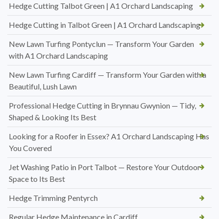
Hedge Cutting Talbot Green | A1 Orchard Landscaping
Hedge Cutting in Talbot Green | A1 Orchard Landscaping
New Lawn Turfing Pontyclun — Transform Your Garden
with A1 Orchard Landscaping
New Lawn Turfing Cardiff — Transform Your Garden with a
Beautiful, Lush Lawn
Professional Hedge Cutting in Brynnau Gwynion — Tidy,
Shaped & Looking Its Best
Looking for a Roofer in Essex? A1 Orchard Landscaping Has
You Covered
Jet Washing Patio in Port Talbot — Restore Your Outdoor
Space to Its Best
Hedge Trimming Pentyrch
Regular Hedge Maintenance in Cardiff