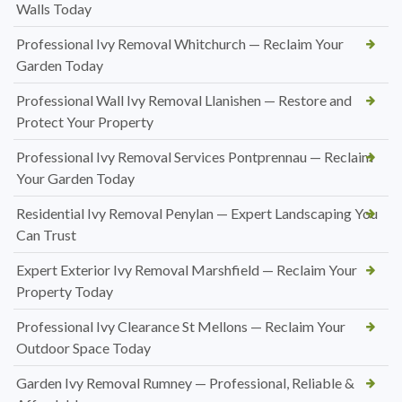
Walls Today
Professional Ivy Removal Whitchurch — Reclaim Your
Garden Today
Professional Wall Ivy Removal Llanishen — Restore and
Protect Your Property
Professional Ivy Removal Services Pontprennau — Reclaim
Your Garden Today
Residential Ivy Removal Penylan — Expert Landscaping You
Can Trust
Expert Exterior Ivy Removal Marshfield — Reclaim Your
Property Today
Professional Ivy Clearance St Mellons — Reclaim Your
Outdoor Space Today
Garden Ivy Removal Rumney — Professional, Reliable &