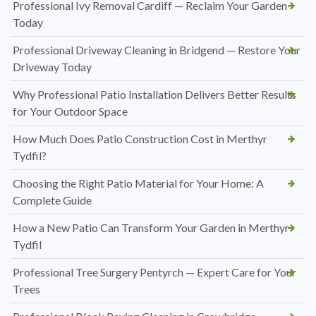
Professional Ivy Removal Cardiff — Reclaim Your Garden
Today
Professional Driveway Cleaning in Bridgend — Restore Your
Driveway Today
Why Professional Patio Installation Delivers Better Results
for Your Outdoor Space
How Much Does Patio Construction Cost in Merthyr
Tydfil?
Choosing the Right Patio Material for Your Home: A
Complete Guide
How a New Patio Can Transform Your Garden in Merthyr
Tydfil
Professional Tree Surgery Pentyrch — Expert Care for Your
Trees