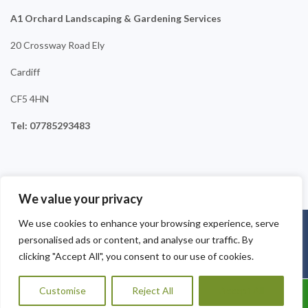
A1 Orchard Landscaping & Gardening Services
20 Crossway Road Ely
Cardiff
CF5 4HN
Tel: 07785293483
We value your privacy
We use cookies to enhance your browsing experience, serve
Copyright © 2025
A1 Orchard Landscaping
. Powered by
personalised ads or content, and analyse our traffic. By
WordPress
.
clicking "Accept All", you consent to our use of cookies.
Customise
Reject All
Accept All
Call Us: 07456995684