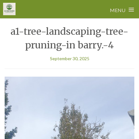
≡
MENU
Skip
a1-tree-landscaping-tree-
to
content
pruning-in barry.-4
September 30, 2025