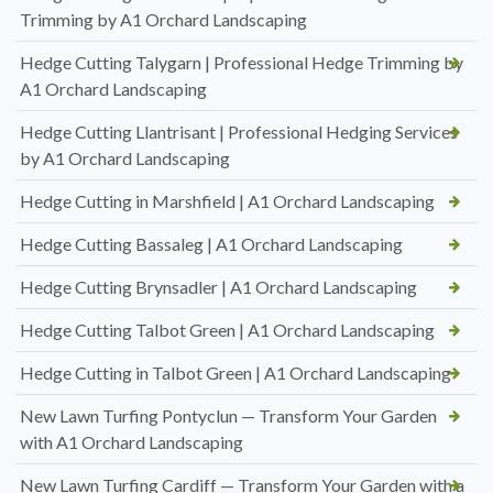
Trimming by A1 Orchard Landscaping
Hedge Cutting Talygarn | Professional Hedge Trimming by
A1 Orchard Landscaping
Hedge Cutting Llantrisant | Professional Hedging Services
by A1 Orchard Landscaping
Hedge Cutting in Marshfield | A1 Orchard Landscaping
Hedge Cutting Bassaleg | A1 Orchard Landscaping
Hedge Cutting Brynsadler | A1 Orchard Landscaping
Hedge Cutting Talbot Green | A1 Orchard Landscaping
Hedge Cutting in Talbot Green | A1 Orchard Landscaping
New Lawn Turfing Pontyclun — Transform Your Garden
with A1 Orchard Landscaping
New Lawn Turfing Cardiff — Transform Your Garden with a