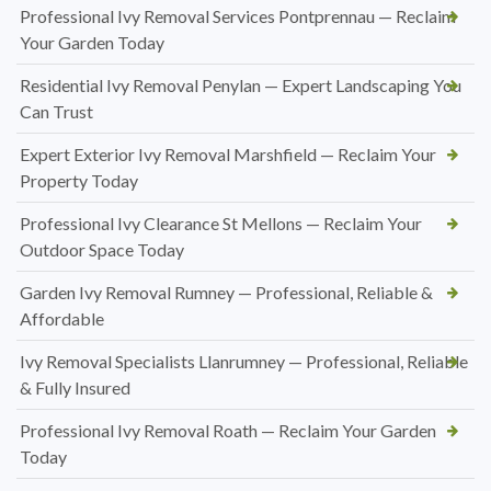
Professional Ivy Removal Services Pontprennau — Reclaim
Your Garden Today
Residential Ivy Removal Penylan — Expert Landscaping You
Can Trust
Expert Exterior Ivy Removal Marshfield — Reclaim Your
Property Today
Professional Ivy Clearance St Mellons — Reclaim Your
Outdoor Space Today
Garden Ivy Removal Rumney — Professional, Reliable &
Affordable
Ivy Removal Specialists Llanrumney — Professional, Reliable
& Fully Insured
Professional Ivy Removal Roath — Reclaim Your Garden
Today