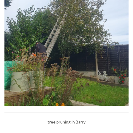
tree pruning in Barry