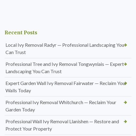
Recent Posts
Local Ivy Removal Radyr — Professional Landscaping You
Can Trust
Professional Tree and Ivy Removal Tongwynlais — Expert
Landscaping You Can Trust
Expert Garden Wall Ivy Removal Fairwater — Reclaim Your
Walls Today
Professional Ivy Removal Whitchurch — Reclaim Your
Garden Today
Professional Wall Ivy Removal Llanishen — Restore and
Protect Your Property