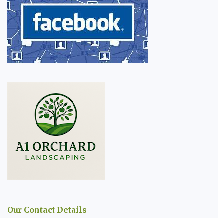
Our Contact Details