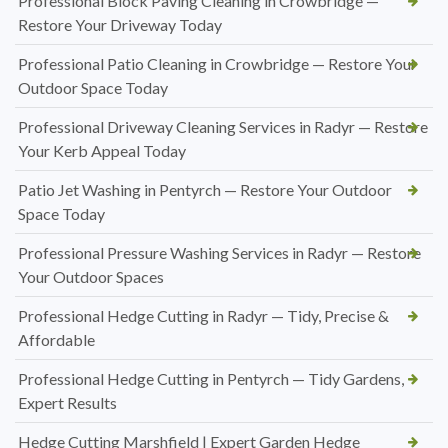
Professional Block Paving Cleaning in Crowbridge —
Restore Your Driveway Today
Professional Patio Cleaning in Crowbridge — Restore Your
Outdoor Space Today
Professional Driveway Cleaning Services in Radyr — Restore
Your Kerb Appeal Today
Patio Jet Washing in Pentyrch — Restore Your Outdoor
Space Today
Professional Pressure Washing Services in Radyr — Restore
Your Outdoor Spaces
Professional Hedge Cutting in Radyr — Tidy, Precise &
Affordable
Professional Hedge Cutting in Pentyrch — Tidy Gardens,
Expert Results
Hedge Cutting Marshfield | Expert Garden Hedge