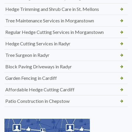
Hedge Trimming and Shrub Care in St. Mellons
Tree Maintenance Services in Morganstown
Regular Hedge Cutting Services in Morganstown
Hedge Cutting Services in Radyr
Tree Surgeon in Radyr
Block Paving Driveways in Radyr
Garden Fencing in Cardiff
Affordable Hedge Cutting Cardiff
Patio Construction in Chepstow