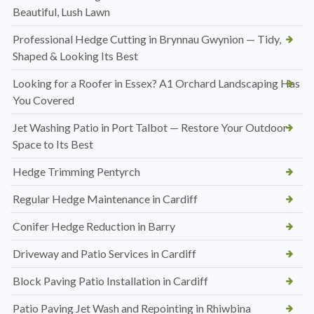
Beautiful, Lush Lawn
Professional Hedge Cutting in Brynnau Gwynion — Tidy,
Shaped & Looking Its Best
Looking for a Roofer in Essex? A1 Orchard Landscaping Has
You Covered
Jet Washing Patio in Port Talbot — Restore Your Outdoor
Space to Its Best
Hedge Trimming Pentyrch
Regular Hedge Maintenance in Cardiff
Conifer Hedge Reduction in Barry
Driveway and Patio Services in Cardiff
Block Paving Patio Installation in Cardiff
Patio Paving Jet Wash and Repointing in Rhiwbina