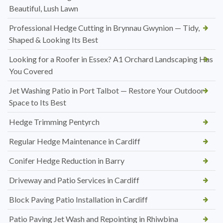
Beautiful, Lush Lawn
Professional Hedge Cutting in Brynnau Gwynion — Tidy,
Shaped & Looking Its Best
Looking for a Roofer in Essex? A1 Orchard Landscaping Has
You Covered
Jet Washing Patio in Port Talbot — Restore Your Outdoor
Space to Its Best
Hedge Trimming Pentyrch
Regular Hedge Maintenance in Cardiff
Conifer Hedge Reduction in Barry
Driveway and Patio Services in Cardiff
Block Paving Patio Installation in Cardiff
Patio Paving Jet Wash and Repointing in Rhiwbina