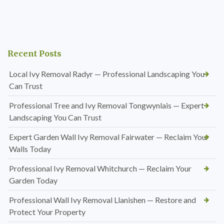
Recent Posts
Local Ivy Removal Radyr — Professional Landscaping You
Can Trust
Professional Tree and Ivy Removal Tongwynlais — Expert
Landscaping You Can Trust
Expert Garden Wall Ivy Removal Fairwater — Reclaim Your
Walls Today
Professional Ivy Removal Whitchurch — Reclaim Your
Garden Today
Professional Wall Ivy Removal Llanishen — Restore and
Protect Your Property