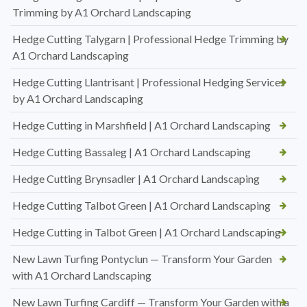
Trimming by A1 Orchard Landscaping
Hedge Cutting Talygarn | Professional Hedge Trimming by
A1 Orchard Landscaping
Hedge Cutting Llantrisant | Professional Hedging Services
by A1 Orchard Landscaping
Hedge Cutting in Marshfield | A1 Orchard Landscaping
Hedge Cutting Bassaleg | A1 Orchard Landscaping
Hedge Cutting Brynsadler | A1 Orchard Landscaping
Hedge Cutting Talbot Green | A1 Orchard Landscaping
Hedge Cutting in Talbot Green | A1 Orchard Landscaping
New Lawn Turfing Pontyclun — Transform Your Garden
with A1 Orchard Landscaping
New Lawn Turfing Cardiff — Transform Your Garden with a