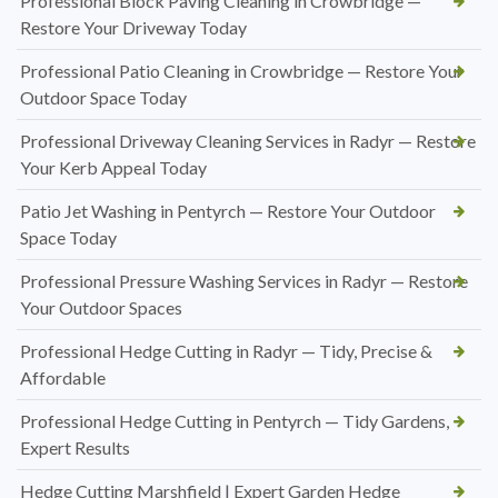
Professional Block Paving Cleaning in Crowbridge —
Restore Your Driveway Today
Professional Patio Cleaning in Crowbridge — Restore Your
Outdoor Space Today
Professional Driveway Cleaning Services in Radyr — Restore
Your Kerb Appeal Today
Patio Jet Washing in Pentyrch — Restore Your Outdoor
Space Today
Professional Pressure Washing Services in Radyr — Restore
Your Outdoor Spaces
Professional Hedge Cutting in Radyr — Tidy, Precise &
Affordable
Professional Hedge Cutting in Pentyrch — Tidy Gardens,
Expert Results
Hedge Cutting Marshfield | Expert Garden Hedge