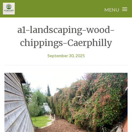
≡
MENU
Skip
a1-landscaping-wood-
to
content
chippings-Caerphilly
September 30, 2025