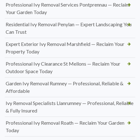
Professional Ivy Removal Services Pontprennau — Reclaim
Your Garden Today
Residential Ivy Removal Penylan — Expert Landscaping You
Can Trust
Expert Exterior Ivy Removal Marshfield — Reclaim Your
Property Today
Professional Ivy Clearance St Mellons — Reclaim Your
Outdoor Space Today
Garden Ivy Removal Rumney — Professional, Reliable &
Affordable
Ivy Removal Specialists Llanrumney — Professional, Reliable
& Fully Insured
Professional Ivy Removal Roath — Reclaim Your Garden
Today