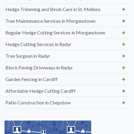
Hedge Trimming and Shrub Care in St. Mellons
Tree Maintenance Services in Morganstown
Regular Hedge Cutting Services in Morganstown
Hedge Cutting Services in Radyr
Tree Surgeon in Radyr
Block Paving Driveways in Radyr
Garden Fencing in Cardiff
Affordable Hedge Cutting Cardiff
Patio Construction in Chepstow