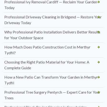
Professional Ivy Removal Cardiff — Reclaim Your Garden
Today
Professional Driveway Cleaning in Bridgend — Restore Your
Driveway Today
Why Professional Patio Installation Delivers Better Results
for Your Outdoor Space
How Much Does Patio Construction Cost in Merthyr
Tydfil?
Choosing the Right Patio Material for Your Home: A
Complete Guide
How a New Patio Can Transform Your Garden in Merthyr
Tydfil
Professional Tree Surgery Pentyrch — Expert Care for Your
Trees