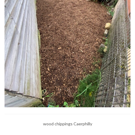
wood chippings Caerphilly