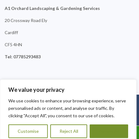
A1 Orchard Landscaping & Gardening Services
20 Crossway Road Ely
Cardiff
CF5 4HN
Tel: 07785293483
We value your privacy
We use cookies to enhance your browsing experience, serve
Copyright © 2025
A1 Orchard Landscaping
. Powered by
personalised ads or content, and analyse our traffic. By
WordPress
.
clicking "Accept All", you consent to our use of cookies.
Customise
Reject All
Accept All
Call Us: 07456995684