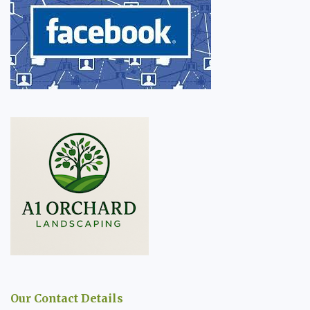
Our Contact Details