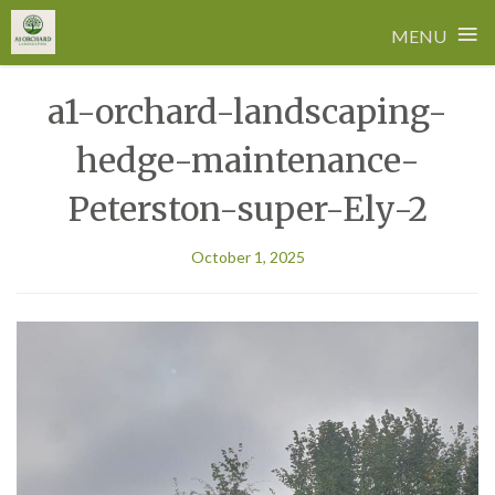
≡
MENU
Skip
a1-orchard-landscaping-
to
content
hedge-maintenance-
Peterston-super-Ely-2
October 1, 2025