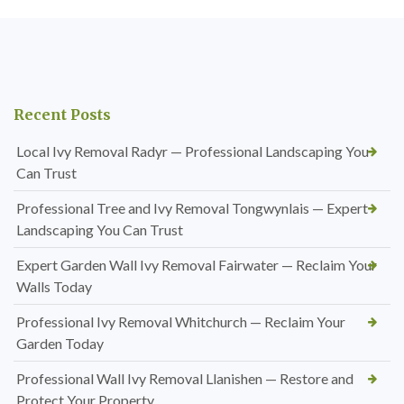
Recent Posts
Local Ivy Removal Radyr — Professional Landscaping You
Can Trust
Professional Tree and Ivy Removal Tongwynlais — Expert
Landscaping You Can Trust
Expert Garden Wall Ivy Removal Fairwater — Reclaim Your
Walls Today
Professional Ivy Removal Whitchurch — Reclaim Your
Garden Today
Professional Wall Ivy Removal Llanishen — Restore and
Protect Your Property