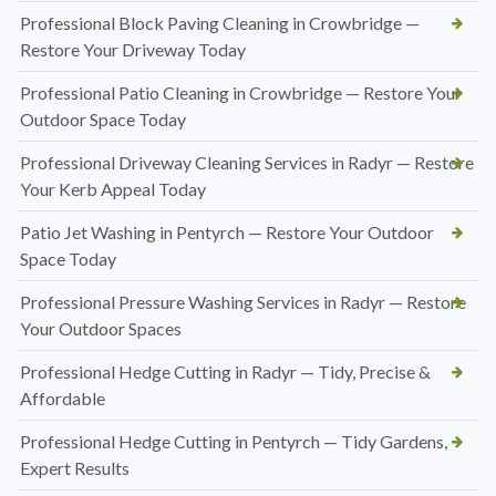
Professional Block Paving Cleaning in Crowbridge —
Restore Your Driveway Today
Professional Patio Cleaning in Crowbridge — Restore Your
Outdoor Space Today
Professional Driveway Cleaning Services in Radyr — Restore
Your Kerb Appeal Today
Patio Jet Washing in Pentyrch — Restore Your Outdoor
Space Today
Professional Pressure Washing Services in Radyr — Restore
Your Outdoor Spaces
Professional Hedge Cutting in Radyr — Tidy, Precise &
Affordable
Professional Hedge Cutting in Pentyrch — Tidy Gardens,
Expert Results