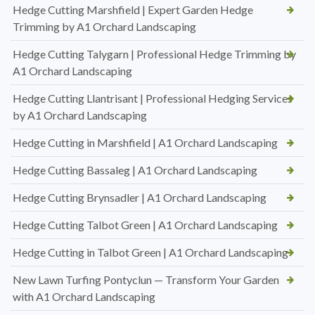
Hedge Cutting Marshfield | Expert Garden Hedge
Trimming by A1 Orchard Landscaping
Hedge Cutting Talygarn | Professional Hedge Trimming by
A1 Orchard Landscaping
Hedge Cutting Llantrisant | Professional Hedging Services
by A1 Orchard Landscaping
Hedge Cutting in Marshfield | A1 Orchard Landscaping
Hedge Cutting Bassaleg | A1 Orchard Landscaping
Hedge Cutting Brynsadler | A1 Orchard Landscaping
Hedge Cutting Talbot Green | A1 Orchard Landscaping
Hedge Cutting in Talbot Green | A1 Orchard Landscaping
New Lawn Turfing Pontyclun — Transform Your Garden
with A1 Orchard Landscaping