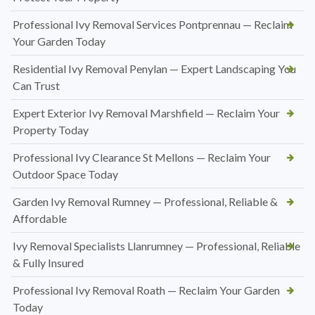
Professional Ivy Removal Services Pontprennau — Reclaim
Your Garden Today
Residential Ivy Removal Penylan — Expert Landscaping You
Can Trust
Expert Exterior Ivy Removal Marshfield — Reclaim Your
Property Today
Professional Ivy Clearance St Mellons — Reclaim Your
Outdoor Space Today
Garden Ivy Removal Rumney — Professional, Reliable &
Affordable
Ivy Removal Specialists Llanrumney — Professional, Reliable
& Fully Insured
Professional Ivy Removal Roath — Reclaim Your Garden
Today