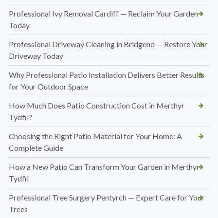
Professional Ivy Removal Cardiff — Reclaim Your Garden
Today
Professional Driveway Cleaning in Bridgend — Restore Your
Driveway Today
Why Professional Patio Installation Delivers Better Results
for Your Outdoor Space
How Much Does Patio Construction Cost in Merthyr
Tydfil?
Choosing the Right Patio Material for Your Home: A
Complete Guide
How a New Patio Can Transform Your Garden in Merthyr
Tydfil
Professional Tree Surgery Pentyrch — Expert Care for Your
Trees