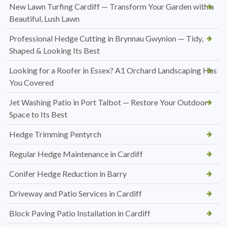
New Lawn Turfing Cardiff — Transform Your Garden with a
Beautiful, Lush Lawn
Professional Hedge Cutting in Brynnau Gwynion — Tidy,
Shaped & Looking Its Best
Looking for a Roofer in Essex? A1 Orchard Landscaping Has
You Covered
Jet Washing Patio in Port Talbot — Restore Your Outdoor
Space to Its Best
Hedge Trimming Pentyrch
Regular Hedge Maintenance in Cardiff
Conifer Hedge Reduction in Barry
Driveway and Patio Services in Cardiff
Block Paving Patio Installation in Cardiff