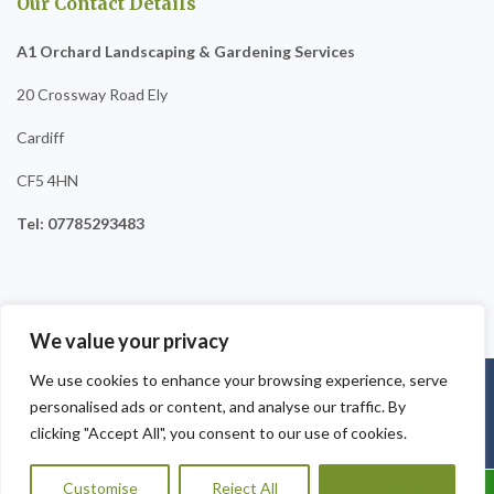
Our Contact Details
A1 Orchard Landscaping & Gardening Services
20 Crossway Road Ely
Cardiff
CF5 4HN
Tel: 07785293483
We value your privacy
We use cookies to enhance your browsing experience, serve
Copyright © 2025
A1 Orchard Landscaping
. Powered by
personalised ads or content, and analyse our traffic. By
WordPress
.
clicking "Accept All", you consent to our use of cookies.
Customise
Reject All
Accept All