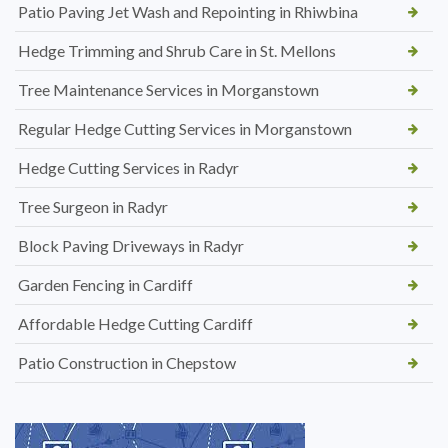
Patio Paving Jet Wash and Repointing in Rhiwbina
Hedge Trimming and Shrub Care in St. Mellons
Tree Maintenance Services in Morganstown
Regular Hedge Cutting Services in Morganstown
Hedge Cutting Services in Radyr
Tree Surgeon in Radyr
Block Paving Driveways in Radyr
Garden Fencing in Cardiff
Affordable Hedge Cutting Cardiff
Patio Construction in Chepstow