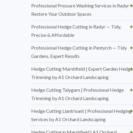
Professional Pressure Washing Services in Radyr 
Restore Your Outdoor Spaces
Professional Hedge Cutting in Radyr — Tidy,
Precise & Affordable
Professional Hedge Cutting in Pentyrch — Tidy
Gardens, Expert Results
Hedge Cutting Marshfield | Expert Garden Hedge
Trimming by A1 Orchard Landscaping
Hedge Cutting Talygarn | Professional Hedge
Trimming by A1 Orchard Landscaping
Hedge Cutting Llantrisant | Professional Hedging
Services by A1 Orchard Landscaping
Hedge Cutting in Marshfield | A1 Orchard