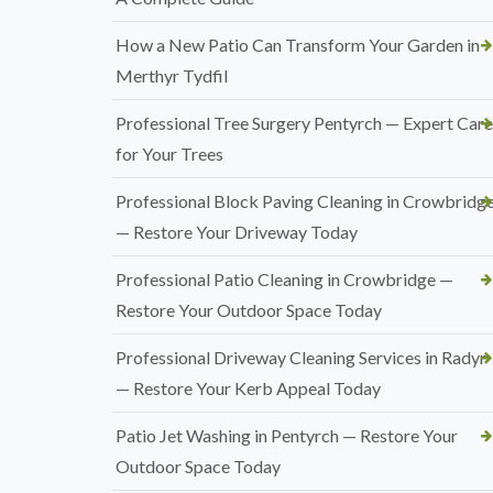
How a New Patio Can Transform Your Garden in
Merthyr Tydfil
Professional Tree Surgery Pentyrch — Expert Care
for Your Trees
Professional Block Paving Cleaning in Crowbridg
— Restore Your Driveway Today
Professional Patio Cleaning in Crowbridge —
Restore Your Outdoor Space Today
Professional Driveway Cleaning Services in Radyr
— Restore Your Kerb Appeal Today
Patio Jet Washing in Pentyrch — Restore Your
Outdoor Space Today