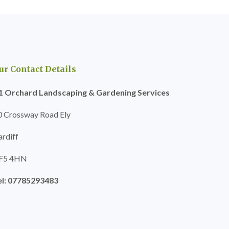
ur Contact Details
1 Orchard Landscaping & Gardening Services
0 Crossway Road Ely
ardiff
F5 4HN
el: 07785293483