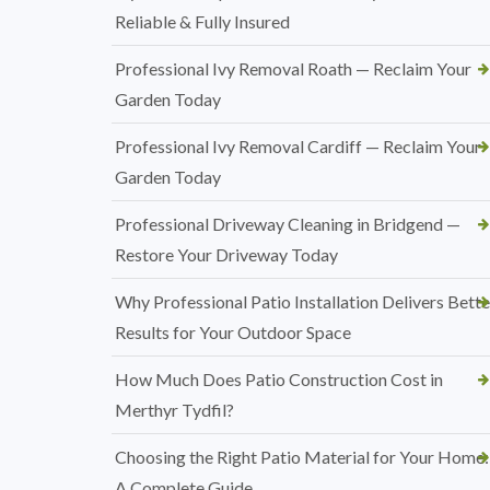
Reliable & Fully Insured
Professional Ivy Removal Roath — Reclaim Your
Garden Today
Professional Ivy Removal Cardiff — Reclaim Your
Garden Today
Professional Driveway Cleaning in Bridgend —
Restore Your Driveway Today
Why Professional Patio Installation Delivers Bette
Results for Your Outdoor Space
How Much Does Patio Construction Cost in
Merthyr Tydfil?
Choosing the Right Patio Material for Your Home:
A Complete Guide