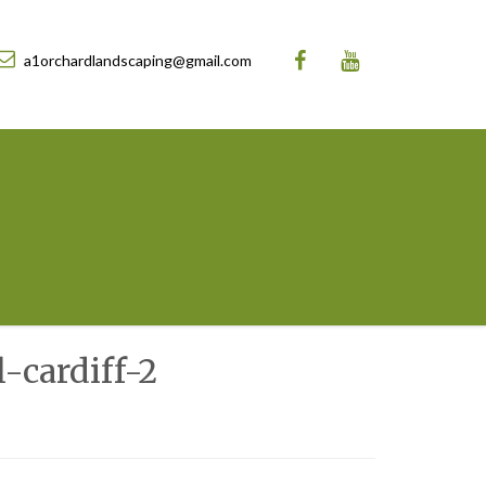
a1orchardlandscaping@gmail.com
-cardiff-2