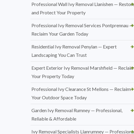
Professional Wall Ivy Removal Llanishen — Restor
and Protect Your Property
Professional Ivy Removal Services Pontprennau —
Reclaim Your Garden Today
Residential Ivy Removal Penylan — Expert
Landscaping You Can Trust
Expert Exterior Ivy Removal Marshfield — Reclai
Your Property Today
Professional Ivy Clearance St Mellons — Reclaim
Your Outdoor Space Today
Garden Ivy Removal Rumney — Professional,
Reliable & Affordable
Ivy Removal Specialists Llanrumney — Professional