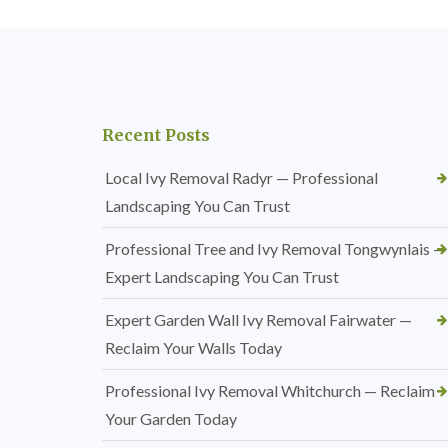
Recent Posts
Local Ivy Removal Radyr — Professional
Landscaping You Can Trust
Professional Tree and Ivy Removal Tongwynlais —
Expert Landscaping You Can Trust
Expert Garden Wall Ivy Removal Fairwater —
Reclaim Your Walls Today
Professional Ivy Removal Whitchurch — Reclaim
Your Garden Today