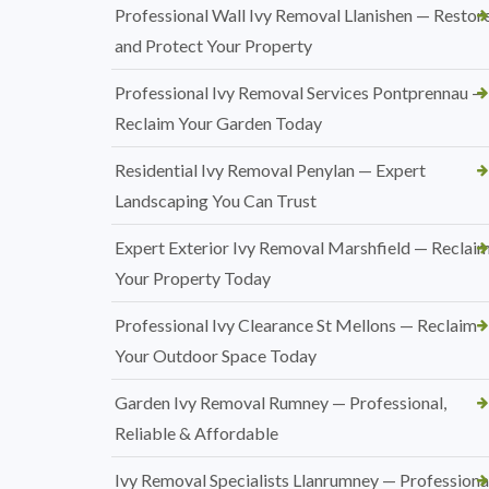
Professional Wall Ivy Removal Llanishen — Restor
and Protect Your Property
Professional Ivy Removal Services Pontprennau —
Reclaim Your Garden Today
Residential Ivy Removal Penylan — Expert
Landscaping You Can Trust
Expert Exterior Ivy Removal Marshfield — Reclai
Your Property Today
Professional Ivy Clearance St Mellons — Reclaim
Your Outdoor Space Today
Garden Ivy Removal Rumney — Professional,
Reliable & Affordable
Ivy Removal Specialists Llanrumney — Professional