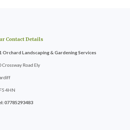
ur Contact Details
1 Orchard Landscaping & Gardening Services
0 Crossway Road Ely
ardiff
F5 4HN
el: 07785293483