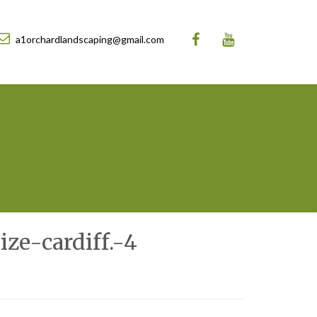
a1orchardlandscaping@gmail.com
ze-cardiff.-4