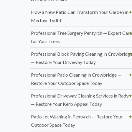
How a New Patio Can Transform Your Garden in
Merthyr Tydfil
Professional Tree Surgery Pentyrch — Expert Care
for Your Trees
Professional Block Paving Cleaning in Crowbridg
— Restore Your Driveway Today
Professional Patio Cleaning in Crowbridge —
Restore Your Outdoor Space Today
Professional Driveway Cleaning Services in Radyr
— Restore Your Kerb Appeal Today
Patio Jet Washing in Pentyrch — Restore Your
Outdoor Space Today