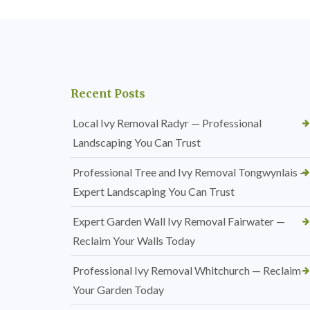
Recent Posts
Local Ivy Removal Radyr — Professional
Landscaping You Can Trust
Professional Tree and Ivy Removal Tongwynlais —
Expert Landscaping You Can Trust
Expert Garden Wall Ivy Removal Fairwater —
Reclaim Your Walls Today
Professional Ivy Removal Whitchurch — Reclaim
Your Garden Today