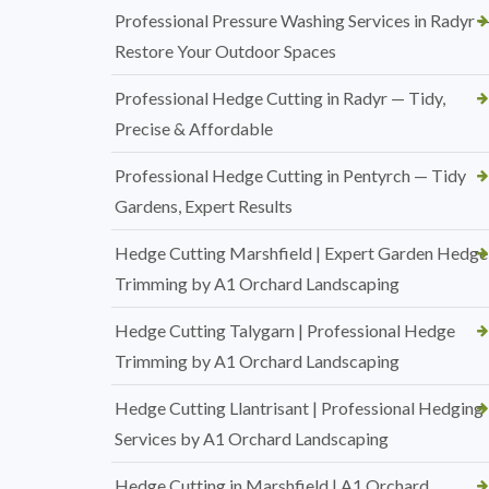
Professional Pressure Washing Services in Radyr 
Restore Your Outdoor Spaces
Professional Hedge Cutting in Radyr — Tidy,
Precise & Affordable
Professional Hedge Cutting in Pentyrch — Tidy
Gardens, Expert Results
Hedge Cutting Marshfield | Expert Garden Hedge
Trimming by A1 Orchard Landscaping
Hedge Cutting Talygarn | Professional Hedge
Trimming by A1 Orchard Landscaping
Hedge Cutting Llantrisant | Professional Hedging
Services by A1 Orchard Landscaping
Hedge Cutting in Marshfield | A1 Orchard