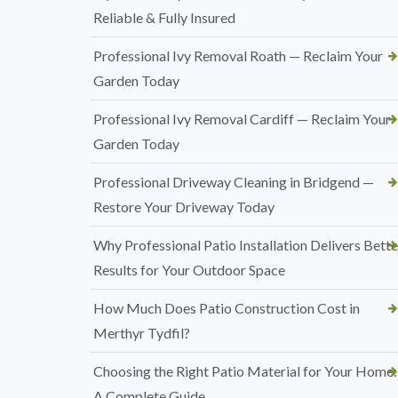
Reliable & Fully Insured
Professional Ivy Removal Roath — Reclaim Your
Garden Today
Professional Ivy Removal Cardiff — Reclaim Your
Garden Today
Professional Driveway Cleaning in Bridgend —
Restore Your Driveway Today
Why Professional Patio Installation Delivers Bette
Results for Your Outdoor Space
How Much Does Patio Construction Cost in
Merthyr Tydfil?
Choosing the Right Patio Material for Your Home:
A Complete Guide