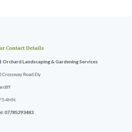
ur Contact Details
1 Orchard Landscaping & Gardening Services
0 Crossway Road Ely
ardiff
F5 4HN
el: 07785293483