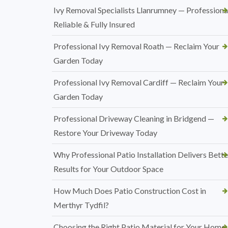
Ivy Removal Specialists Llanrumney — Professional
Reliable & Fully Insured
Professional Ivy Removal Roath — Reclaim Your
Garden Today
Professional Ivy Removal Cardiff — Reclaim Your
Garden Today
Professional Driveway Cleaning in Bridgend —
Restore Your Driveway Today
Why Professional Patio Installation Delivers Bette
Results for Your Outdoor Space
How Much Does Patio Construction Cost in
Merthyr Tydfil?
Choosing the Right Patio Material for Your Home: