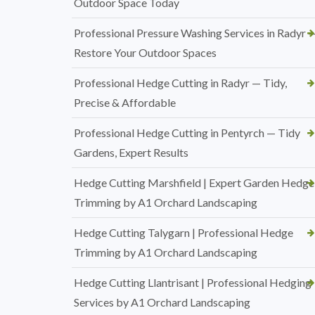
Outdoor Space Today
Professional Pressure Washing Services in Radyr 
Restore Your Outdoor Spaces
Professional Hedge Cutting in Radyr — Tidy,
Precise & Affordable
Professional Hedge Cutting in Pentyrch — Tidy
Gardens, Expert Results
Hedge Cutting Marshfield | Expert Garden Hedge
Trimming by A1 Orchard Landscaping
Hedge Cutting Talygarn | Professional Hedge
Trimming by A1 Orchard Landscaping
Hedge Cutting Llantrisant | Professional Hedging
Services by A1 Orchard Landscaping