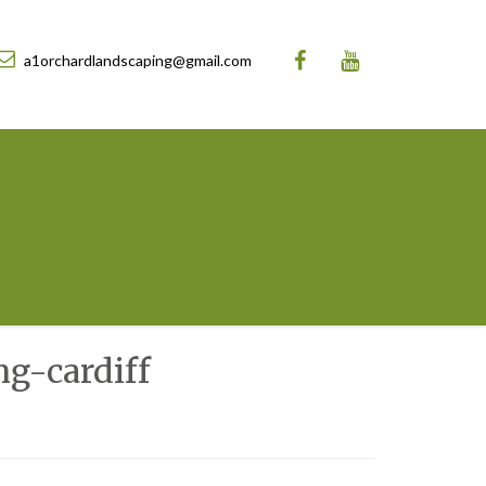
a1orchardlandscaping@gmail.com
g-cardiff