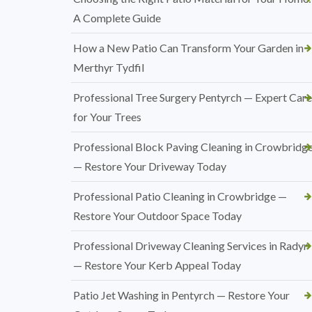
A Complete Guide
How a New Patio Can Transform Your Garden in
Merthyr Tydfil
Professional Tree Surgery Pentyrch — Expert Care
for Your Trees
Professional Block Paving Cleaning in Crowbridg
— Restore Your Driveway Today
Professional Patio Cleaning in Crowbridge —
Restore Your Outdoor Space Today
Professional Driveway Cleaning Services in Radyr
— Restore Your Kerb Appeal Today
Patio Jet Washing in Pentyrch — Restore Your