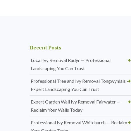
Recent Posts
Local Ivy Removal Radyr — Professional
Landscaping You Can Trust
Professional Tree and Ivy Removal Tongwynlais —
Expert Landscaping You Can Trust
Expert Garden Wall Ivy Removal Fairwater —
Reclaim Your Walls Today
Professional Ivy Removal Whitchurch — Reclaim
Your Garden Today