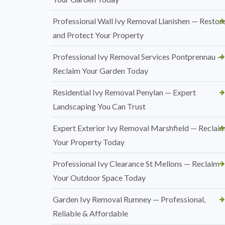
Professional Wall Ivy Removal Llanishen — Restor
and Protect Your Property
Professional Ivy Removal Services Pontprennau —
Reclaim Your Garden Today
Residential Ivy Removal Penylan — Expert
Landscaping You Can Trust
Expert Exterior Ivy Removal Marshfield — Reclai
Your Property Today
Professional Ivy Clearance St Mellons — Reclaim
Your Outdoor Space Today
Garden Ivy Removal Rumney — Professional,
Reliable & Affordable