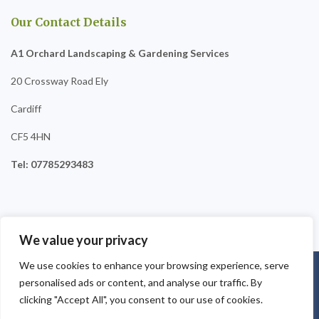
Our Contact Details
A1 Orchard Landscaping & Gardening Services
20 Crossway Road Ely
Cardiff
CF5 4HN
Tel: 07785293483
We value your privacy
We use cookies to enhance your browsing experience, serve
Copyright © 2025
A1 Orchard Landscaping
. Powered by
personalised ads or content, and analyse our traffic. By
WordPress
.
clicking "Accept All", you consent to our use of cookies.