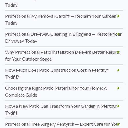
Today
Professional Ivy Removal Cardiff — Reclaim Your Garden
Today
Professional Driveway Cleaning in Bridgend — Restore Your
Driveway Today
Why Professional Patio Installation Delivers Better Results
for Your Outdoor Space
How Much Does Patio Construction Cost in Merthyr
Tydfil?
Choosing the Right Patio Material for Your Home: A
Complete Guide
How a New Patio Can Transform Your Garden in Merthyr
Tydfil
Professional Tree Surgery Pentyrch — Expert Care for Your