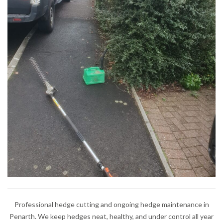
Professional hedge cutting and ongoing hedge maintenance in
Penarth. We keep hedges neat, healthy, and under control all year