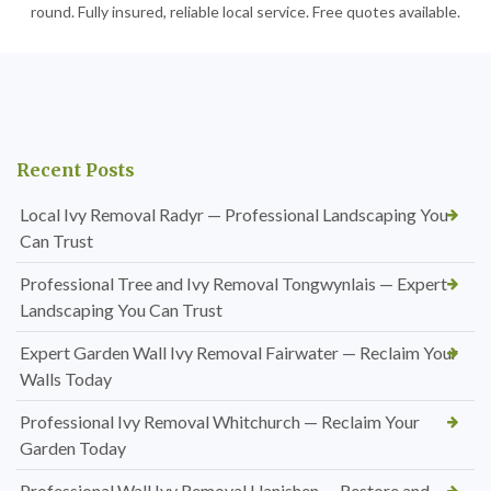
round. Fully insured, reliable local service. Free quotes available.
Recent Posts
Local Ivy Removal Radyr — Professional Landscaping You
Can Trust
Professional Tree and Ivy Removal Tongwynlais — Expert
Landscaping You Can Trust
Expert Garden Wall Ivy Removal Fairwater — Reclaim Your
Walls Today
Professional Ivy Removal Whitchurch — Reclaim Your
Garden Today
Professional Wall Ivy Removal Llanishen — Restore and