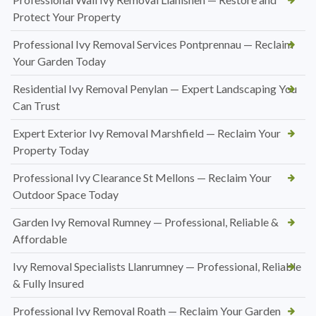
Protect Your Property
Professional Ivy Removal Services Pontprennau — Reclaim
Your Garden Today
Residential Ivy Removal Penylan — Expert Landscaping You
Can Trust
Expert Exterior Ivy Removal Marshfield — Reclaim Your
Property Today
Professional Ivy Clearance St Mellons — Reclaim Your
Outdoor Space Today
Garden Ivy Removal Rumney — Professional, Reliable &
Affordable
Ivy Removal Specialists Llanrumney — Professional, Reliable
& Fully Insured
Professional Ivy Removal Roath — Reclaim Your Garden