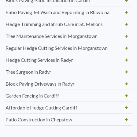
Block Paving Patio Installation in Cardiff
Patio Paving Jet Wash and Repointing in Rhiwbina
Hedge Trimming and Shrub Care in St. Mellons
Tree Maintenance Services in Morganstown
Regular Hedge Cutting Services in Morganstown
Hedge Cutting Services in Radyr
Tree Surgeon in Radyr
Block Paving Driveways in Radyr
Garden Fencing in Cardiff
Affordable Hedge Cutting Cardiff
Patio Construction in Chepstow