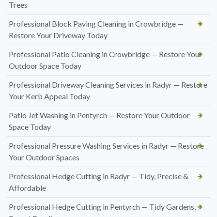
Trees
Professional Block Paving Cleaning in Crowbridge —
Restore Your Driveway Today
Professional Patio Cleaning in Crowbridge — Restore Your
Outdoor Space Today
Professional Driveway Cleaning Services in Radyr — Restore
Your Kerb Appeal Today
Patio Jet Washing in Pentyrch — Restore Your Outdoor
Space Today
Professional Pressure Washing Services in Radyr — Restore
Your Outdoor Spaces
Professional Hedge Cutting in Radyr — Tidy, Precise &
Affordable
Professional Hedge Cutting in Pentyrch — Tidy Gardens,