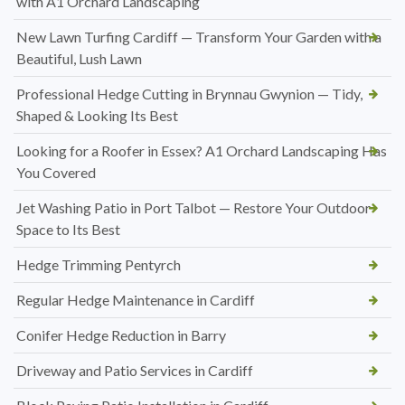
with A1 Orchard Landscaping
New Lawn Turfing Cardiff — Transform Your Garden with a
Beautiful, Lush Lawn
Professional Hedge Cutting in Brynnau Gwynion — Tidy,
Shaped & Looking Its Best
Looking for a Roofer in Essex? A1 Orchard Landscaping Has
You Covered
Jet Washing Patio in Port Talbot — Restore Your Outdoor
Space to Its Best
Hedge Trimming Pentyrch
Regular Hedge Maintenance in Cardiff
Conifer Hedge Reduction in Barry
Driveway and Patio Services in Cardiff