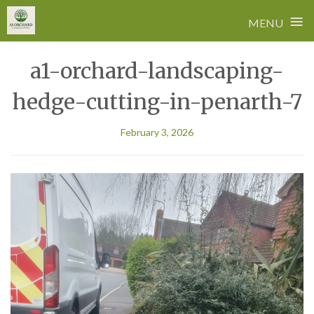
≡
MENU
Skip
a1-orchard-landscaping-
to
content
hedge-cutting-in-penarth-7
February 3, 2026