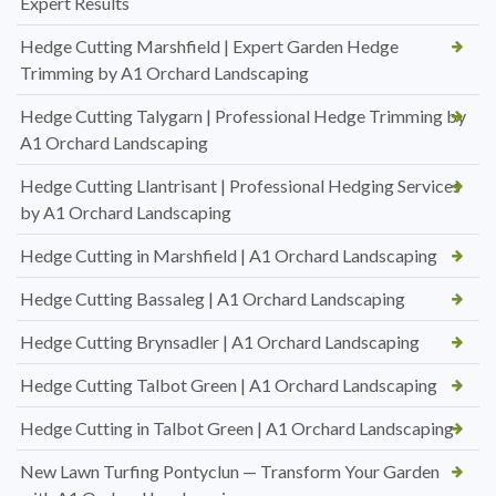
Expert Results
Hedge Cutting Marshfield | Expert Garden Hedge
Trimming by A1 Orchard Landscaping
Hedge Cutting Talygarn | Professional Hedge Trimming by
A1 Orchard Landscaping
Hedge Cutting Llantrisant | Professional Hedging Services
by A1 Orchard Landscaping
Hedge Cutting in Marshfield | A1 Orchard Landscaping
Hedge Cutting Bassaleg | A1 Orchard Landscaping
Hedge Cutting Brynsadler | A1 Orchard Landscaping
Hedge Cutting Talbot Green | A1 Orchard Landscaping
Hedge Cutting in Talbot Green | A1 Orchard Landscaping
New Lawn Turfing Pontyclun — Transform Your Garden