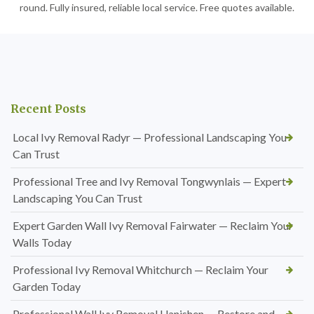
round. Fully insured, reliable local service. Free quotes available.
Recent Posts
Local Ivy Removal Radyr — Professional Landscaping You
Can Trust
Professional Tree and Ivy Removal Tongwynlais — Expert
Landscaping You Can Trust
Expert Garden Wall Ivy Removal Fairwater — Reclaim Your
Walls Today
Professional Ivy Removal Whitchurch — Reclaim Your
Garden Today
Professional Wall Ivy Removal Llanishen — Restore and