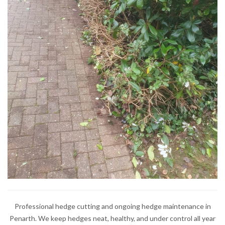
Professional hedge cutting and ongoing hedge maintenance in
Penarth. We keep hedges neat, healthy, and under control all year