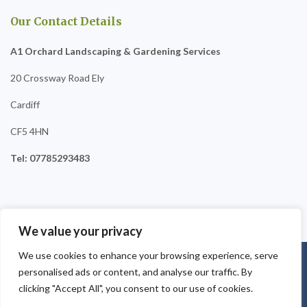
Our Contact Details
A1 Orchard Landscaping & Gardening Services
20 Crossway Road Ely
Cardiff
CF5 4HN
Tel: 07785293483
We value your privacy
We use cookies to enhance your browsing experience, serve
Copyright © 2025
A1 Orchard Landscaping
. Powered by
personalised ads or content, and analyse our traffic. By
WordPress
.
clicking "Accept All", you consent to our use of cookies.