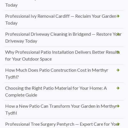
Today
Professional Ivy Removal Cardiff — Reclaim Your Garden
Today
Professional Driveway Cleaning in Bridgend — Restore Your
Driveway Today
Why Professional Patio Installation Delivers Better Results
for Your Outdoor Space
How Much Does Patio Construction Cost in Merthyr
Tydfil?
Choosing the Right Patio Material for Your Home: A
Complete Guide
How a New Patio Can Transform Your Garden in Merthyr
Tydfil
Professional Tree Surgery Pentyrch — Expert Care for Your