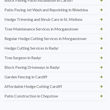
Block Paving Patio Installation in Cardiff
Patio Paving Jet Wash and Repointing in Rhiwbina
Hedge Trimming and Shrub Care in St. Mellons
Tree Maintenance Services in Morganstown
Regular Hedge Cutting Services in Morganstown
Hedge Cutting Services in Radyr
Tree Surgeon in Radyr
Block Paving Driveways in Radyr
Garden Fencing in Cardiff
Affordable Hedge Cutting Cardiff
Patio Construction in Chepstow