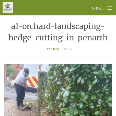
≡
MENU
Skip
a1-orchard-landscaping-
to
content
hedge-cutting-in-penarth
February 3, 2026