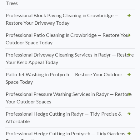
Trees
Professional Block Paving Cleaning in Crowbridge —
Restore Your Driveway Today
Professional Patio Cleaning in Crowbridge — Restore Your
Outdoor Space Today
Professional Driveway Cleaning Services in Radyr — Restore
Your Kerb Appeal Today
Patio Jet Washing in Pentyrch — Restore Your Outdoor
Space Today
Professional Pressure Washing Services in Radyr — Restore
Your Outdoor Spaces
Professional Hedge Cutting in Radyr — Tidy, Precise &
Affordable
Professional Hedge Cutting in Pentyrch — Tidy Gardens,