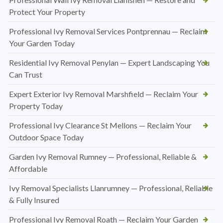
Protect Your Property
Professional Ivy Removal Services Pontprennau — Reclaim
Your Garden Today
Residential Ivy Removal Penylan — Expert Landscaping You
Can Trust
Expert Exterior Ivy Removal Marshfield — Reclaim Your
Property Today
Professional Ivy Clearance St Mellons — Reclaim Your
Outdoor Space Today
Garden Ivy Removal Rumney — Professional, Reliable &
Affordable
Ivy Removal Specialists Llanrumney — Professional, Reliable
& Fully Insured
Professional Ivy Removal Roath — Reclaim Your Garden