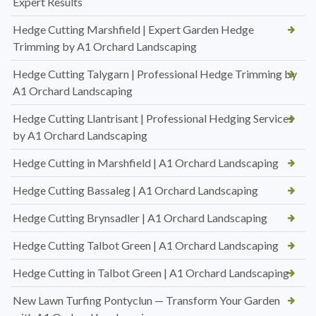
Expert Results
Hedge Cutting Marshfield | Expert Garden Hedge
Trimming by A1 Orchard Landscaping
Hedge Cutting Talygarn | Professional Hedge Trimming by
A1 Orchard Landscaping
Hedge Cutting Llantrisant | Professional Hedging Services
by A1 Orchard Landscaping
Hedge Cutting in Marshfield | A1 Orchard Landscaping
Hedge Cutting Bassaleg | A1 Orchard Landscaping
Hedge Cutting Brynsadler | A1 Orchard Landscaping
Hedge Cutting Talbot Green | A1 Orchard Landscaping
Hedge Cutting in Talbot Green | A1 Orchard Landscaping
New Lawn Turfing Pontyclun — Transform Your Garden