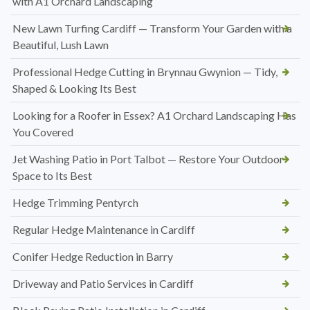
with A1 Orchard Landscaping
New Lawn Turfing Cardiff — Transform Your Garden with a
Beautiful, Lush Lawn
Professional Hedge Cutting in Brynnau Gwynion — Tidy,
Shaped & Looking Its Best
Looking for a Roofer in Essex? A1 Orchard Landscaping Has
You Covered
Jet Washing Patio in Port Talbot — Restore Your Outdoor
Space to Its Best
Hedge Trimming Pentyrch
Regular Hedge Maintenance in Cardiff
Conifer Hedge Reduction in Barry
Driveway and Patio Services in Cardiff