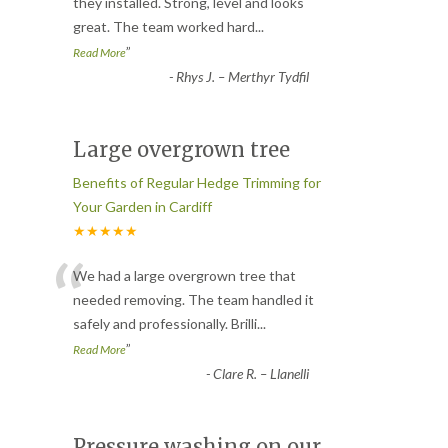
“
they installed. Strong, level and looks
great. The team worked hard
...
”
Read More
-
Rhys J. – Merthyr Tydfil
Large overgrown tree
Benefits of Regular Hedge Trimming for
Your Garden in Cardiff
★★★★★
“
We had a large overgrown tree that
needed removing. The team handled it
safely and professionally. Brilli
...
”
Read More
-
Clare R. – Llanelli
Pressure washing on our