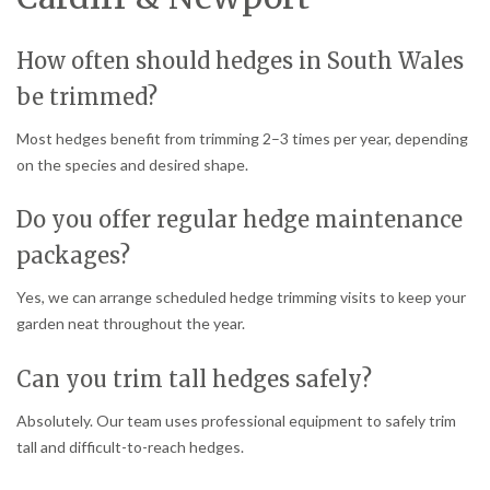
How often should hedges in South Wales
be trimmed?
Most hedges benefit from trimming 2–3 times per year, depending
on the species and desired shape.
Do you offer regular hedge maintenance
packages?
Yes, we can arrange scheduled hedge trimming visits to keep your
garden neat throughout the year.
Can you trim tall hedges safely?
Absolutely. Our team uses professional equipment to safely trim
tall and difficult-to-reach hedges.