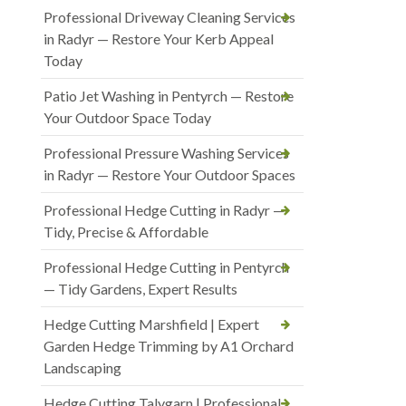
Professional Driveway Cleaning Services
in Radyr — Restore Your Kerb Appeal
Today
Patio Jet Washing in Pentyrch — Restore
Your Outdoor Space Today
Professional Pressure Washing Services
in Radyr — Restore Your Outdoor Spaces
Professional Hedge Cutting in Radyr —
Tidy, Precise & Affordable
Professional Hedge Cutting in Pentyrch
— Tidy Gardens, Expert Results
Hedge Cutting Marshfield | Expert
Garden Hedge Trimming by A1 Orchard
Landscaping
Hedge Cutting Talygarn | Professional