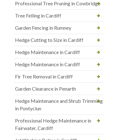
Professional Tree Pruning in Cowbridge
Tree Felling in Cardiff
Garden Fencing in Rumney
Hedge Cutting to Size in Cardiff
Hedge Maintenance in Cardiff
Hedge Maintenance in Cardiff
Fir Tree Removal in Cardiff
Garden Clearance in Penarth
Hedge Maintenance and Shrub Trimming
in Pontyclun
Professional Hedge Maintenance in
Fairwater, Cardiff