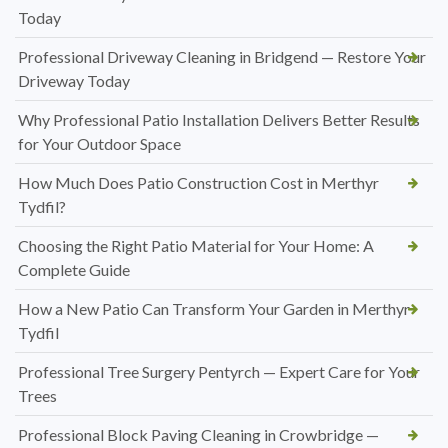
Today
Professional Driveway Cleaning in Bridgend — Restore Your
Driveway Today
Why Professional Patio Installation Delivers Better Results
for Your Outdoor Space
How Much Does Patio Construction Cost in Merthyr
Tydfil?
Choosing the Right Patio Material for Your Home: A
Complete Guide
How a New Patio Can Transform Your Garden in Merthyr
Tydfil
Professional Tree Surgery Pentyrch — Expert Care for Your
Trees
Professional Block Paving Cleaning in Crowbridge —