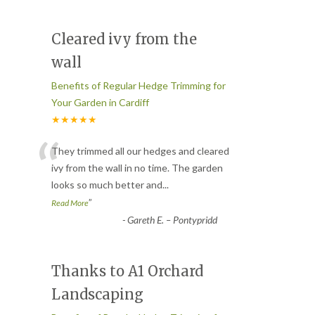
Cleared ivy from the
wall
Benefits of Regular Hedge Trimming for
Your Garden in Cardiff
★★★★★
“
They trimmed all our hedges and cleared
ivy from the wall in no time. The garden
looks so much better and
...
”
Read More
-
Gareth E. – Pontypridd
Thanks to A1 Orchard
Landscaping