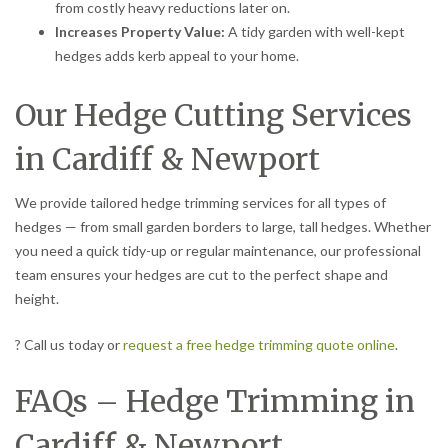
from costly heavy reductions later on.
Increases Property Value:
A tidy garden with well-kept
hedges adds kerb appeal to your home.
Our Hedge Cutting Services
in Cardiff & Newport
We provide tailored hedge trimming services for all types of
hedges — from small garden borders to large, tall hedges. Whether
you need a quick tidy-up or regular maintenance, our professional
team ensures your hedges are cut to the perfect shape and
height.
? Call us today or
request a free hedge trimming quote online
.
FAQs – Hedge Trimming in
Cardiff & Newport