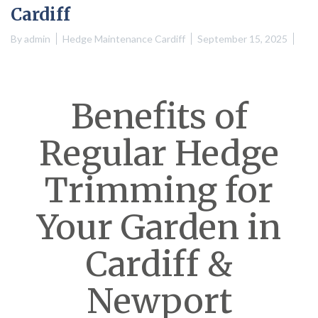
Cardiff
By
admin
Hedge Maintenance Cardiff
September 15, 2025
Benefits of
Regular Hedge
Trimming for
Your Garden in
Cardiff &
Newport