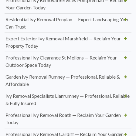
Professional Ivy Removal Services Pontprennau — Reclaim
Your Garden Today
Residential Ivy Removal Penylan — Expert Landscaping You
Can Trust
Expert Exterior Ivy Removal Marshfield — Reclaim Your
Property Today
Professional Ivy Clearance St Mellons — Reclaim Your
Outdoor Space Today
Garden Ivy Removal Rumney — Professional, Reliable &
Affordable
Ivy Removal Specialists Llanrumney — Professional, Reliable
& Fully Insured
Professional Ivy Removal Roath — Reclaim Your Garden
Today
Professional Ivy Removal Cardiff — Reclaim Your Garden