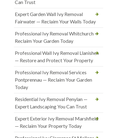
Can Trust
Expert Garden Wall Ivy Removal
Fairwater — Reclaim Your Walls Today
Professional Ivy Removal Whitchurch —
Reclaim Your Garden Today
Professional Wall Ivy Removal Llanishen
— Restore and Protect Your Property
Professional Ivy Removal Services
Pontprennau — Reclaim Your Garden
Today
Residential Ivy Removal Penylan —
Expert Landscaping You Can Trust
Expert Exterior Ivy Removal Marshfield
— Reclaim Your Property Today
Professional Ivy Clearance St Mellons —