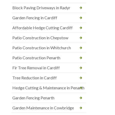
Block Paving Driveways in Radyr
Garden Fencing in Cardiff
Affordable Hedge Cutting Cardiff
Patio Construction in Chepstow
Patio Construction in Whitchurch
Patio Construction Penarth
Fir Tree Removal in Cardiff
Tree Reduction in Cardiff
Hedge Cutting & Maintenance in Penarth
Garden Fencing Penarth
Garden Maintenance in Cowbridge