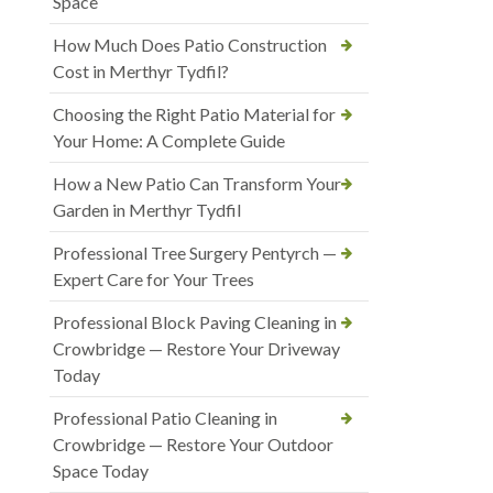
Space
How Much Does Patio Construction
Cost in Merthyr Tydfil?
Choosing the Right Patio Material for
Your Home: A Complete Guide
How a New Patio Can Transform Your
Garden in Merthyr Tydfil
Professional Tree Surgery Pentyrch —
Expert Care for Your Trees
Professional Block Paving Cleaning in
Crowbridge — Restore Your Driveway
Today
Professional Patio Cleaning in
Crowbridge — Restore Your Outdoor
Space Today