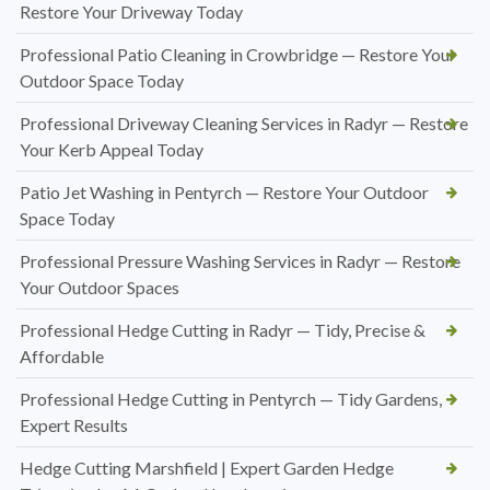
Restore Your Driveway Today
Professional Patio Cleaning in Crowbridge — Restore Your
Outdoor Space Today
Professional Driveway Cleaning Services in Radyr — Restore
Your Kerb Appeal Today
Patio Jet Washing in Pentyrch — Restore Your Outdoor
Space Today
Professional Pressure Washing Services in Radyr — Restore
Your Outdoor Spaces
Professional Hedge Cutting in Radyr — Tidy, Precise &
Affordable
Professional Hedge Cutting in Pentyrch — Tidy Gardens,
Expert Results
Hedge Cutting Marshfield | Expert Garden Hedge