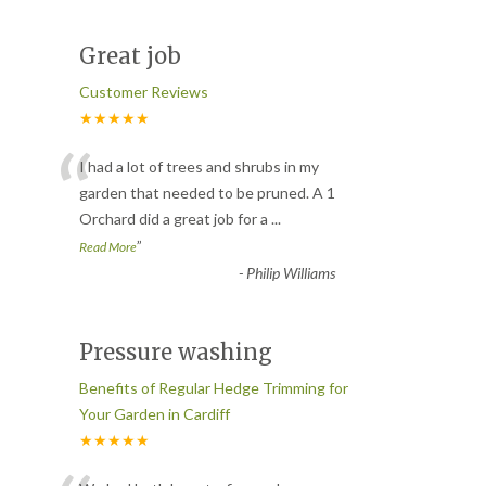
Great job
Customer Reviews
★★★★★
“
I had a lot of trees and shrubs in my
garden that needed to be pruned. A 1
Orchard did a great job for a
...
”
Read More
-
Philip Williams
Pressure washing
Benefits of Regular Hedge Trimming for
Your Garden in Cardiff
★★★★★