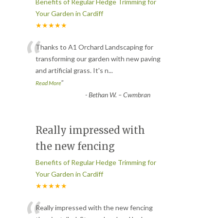
Benefits of Regular Hedge Trimming for
Your Garden in Cardiff
★★★★★
“
Thanks to A1 Orchard Landscaping for
transforming our garden with new paving
and artificial grass. It's n
...
”
Read More
-
Bethan W. – Cwmbran
Really impressed with
the new fencing
Benefits of Regular Hedge Trimming for
Your Garden in Cardiff
★★★★★
Really impressed with the new fencing