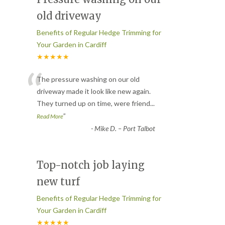
old driveway
Benefits of Regular Hedge Trimming for
Your Garden in Cardiff
★★★★★
“
The pressure washing on our old
driveway made it look like new again.
They turned up on time, were friend
...
”
Read More
-
Mike D. – Port Talbot
Top-notch job laying
new turf
Benefits of Regular Hedge Trimming for
Your Garden in Cardiff
★★★★★