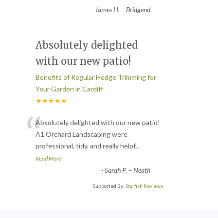
-
James H. – Bridgend
Absolutely delighted
with our new patio!
Benefits of Regular Hedge Trimming for
Your Garden in Cardiff
★★★★★
“
Absolutely delighted with our new patio!
A1 Orchard Landscaping were
professional, tidy, and really helpf
...
”
Read More
-
Sarah P. – Neath
Supported By:
Starfish Reviews