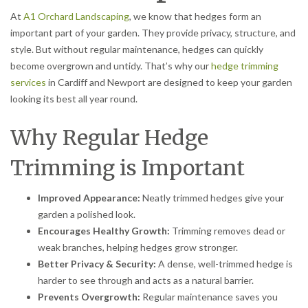
At
A1 Orchard Landscaping
, we know that hedges form an
important part of your garden. They provide privacy, structure, and
style. But without regular maintenance, hedges can quickly
become overgrown and untidy. That’s why our
hedge trimming
services
in Cardiff and Newport are designed to keep your garden
looking its best all year round.
Why Regular Hedge
Trimming is Important
Improved Appearance:
Neatly trimmed hedges give your
garden a polished look.
Encourages Healthy Growth:
Trimming removes dead or
weak branches, helping hedges grow stronger.
Better Privacy & Security:
A dense, well-trimmed hedge is
harder to see through and acts as a natural barrier.
Prevents Overgrowth:
Regular maintenance saves you