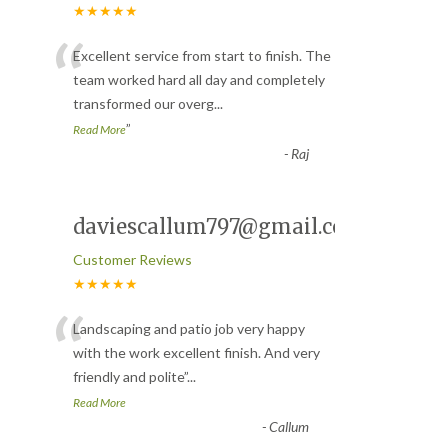
★★★★★
“
Excellent service from start to finish. The
team worked hard all day and completely
transformed our overg
...
”
Read More
-
Raj
daviescallum797@gmail.com
Customer Reviews
★★★★★
“
Landscaping and patio job very happy
with the work excellent finish. And very
friendly and polite
”
...
Read More
-
Callum