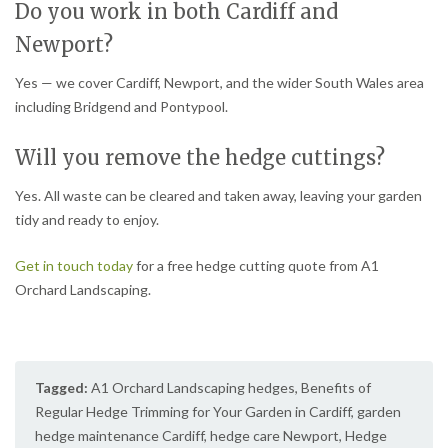
Do you work in both Cardiff and
Newport?
Yes — we cover Cardiff, Newport, and the wider South Wales area
including Bridgend and Pontypool.
Will you remove the hedge cuttings?
Yes. All waste can be cleared and taken away, leaving your garden
tidy and ready to enjoy.
Get in touch today
for a free hedge cutting quote from A1
Orchard Landscaping.
Tagged:
A1 Orchard Landscaping hedges
,
Benefits of
Regular Hedge Trimming for Your Garden in Cardiff
,
garden
hedge maintenance Cardiff
,
hedge care Newport
,
Hedge