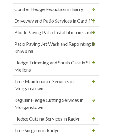
Conifer Hedge Reduction in Barry
Driveway and Patio Services in Cardiff
Block Paving Patio Installation in Cardiff
Patio Paving Jet Wash and Repointing in
Rhiwbina
Hedge Trimming and Shrub Care in St.
Mellons
Tree Maintenance Services in
Morganstown
Regular Hedge Cutting Services in
Morganstown
Hedge Cutting Services in Radyr
Tree Surgeon in Radyr