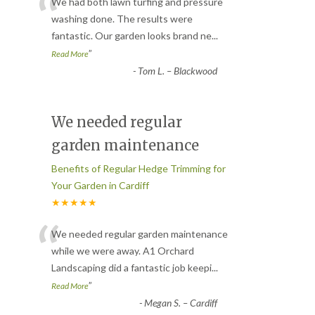
“
We had both lawn turfing and pressure
washing done. The results were
fantastic. Our garden looks brand ne
...
”
Read More
-
Tom L. – Blackwood
We needed regular
garden maintenance
Benefits of Regular Hedge Trimming for
Your Garden in Cardiff
★★★★★
“
We needed regular garden maintenance
while we were away. A1 Orchard
Landscaping did a fantastic job keepi
...
”
Read More
-
Megan S. – Cardiff