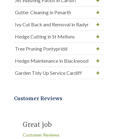
Jet Washing Patios in Cardiff
Gutter Cleaning in Penarth
Ivy Cut Back and Removal in Radyr
Hedge Cutting in St Mellons
Tree Pruning Pontypridd
Hedge Maintenance in Blackwood
Garden Tidy Up Service Cardiff
Customer Reviews
Great job
Customer Reviews