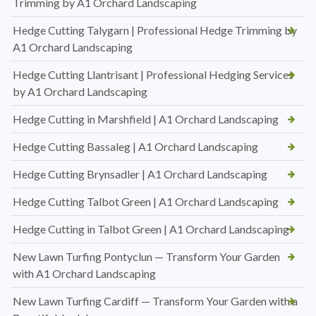
Trimming by A1 Orchard Landscaping
Hedge Cutting Talygarn | Professional Hedge Trimming by
A1 Orchard Landscaping
Hedge Cutting Llantrisant | Professional Hedging Services
by A1 Orchard Landscaping
Hedge Cutting in Marshfield | A1 Orchard Landscaping
Hedge Cutting Bassaleg | A1 Orchard Landscaping
Hedge Cutting Brynsadler | A1 Orchard Landscaping
Hedge Cutting Talbot Green | A1 Orchard Landscaping
Hedge Cutting in Talbot Green | A1 Orchard Landscaping
New Lawn Turfing Pontyclun — Transform Your Garden
with A1 Orchard Landscaping
New Lawn Turfing Cardiff — Transform Your Garden with a