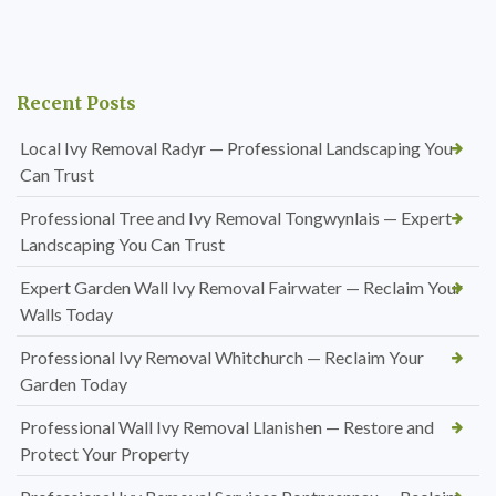
Recent Posts
Local Ivy Removal Radyr — Professional Landscaping You
Can Trust
Professional Tree and Ivy Removal Tongwynlais — Expert
Landscaping You Can Trust
Expert Garden Wall Ivy Removal Fairwater — Reclaim Your
Walls Today
Professional Ivy Removal Whitchurch — Reclaim Your
Garden Today
Professional Wall Ivy Removal Llanishen — Restore and
Protect Your Property