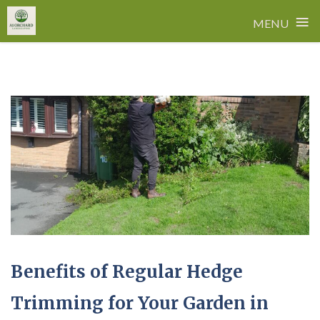
≡
MENU
Skip
to
content
Benefits of Regular Hedge
Trimming for Your Garden in