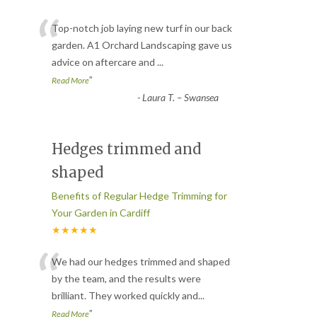
“
Top-notch job laying new turf in our back
garden. A1 Orchard Landscaping gave us
advice on aftercare and
...
”
Read More
-
Laura T. – Swansea
Hedges trimmed and
shaped
Benefits of Regular Hedge Trimming for
Your Garden in Cardiff
★★★★★
“
We had our hedges trimmed and shaped
by the team, and the results were
brilliant. They worked quickly and
...
”
Read More