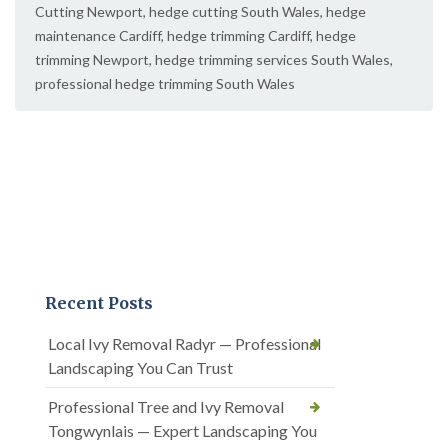
Cutting Newport
,
hedge cutting South Wales
,
hedge
maintenance Cardiff
,
hedge trimming Cardiff
,
hedge
trimming Newport
,
hedge trimming services South Wales
,
professional hedge trimming South Wales
Recent Posts
Local Ivy Removal Radyr — Professional
Landscaping You Can Trust
Professional Tree and Ivy Removal
Tongwynlais — Expert Landscaping You