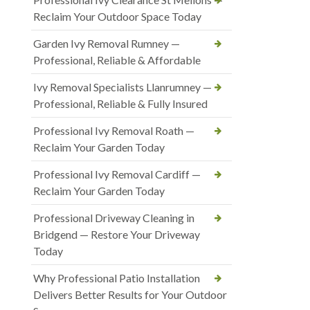
Reclaim Your Outdoor Space Today
Garden Ivy Removal Rumney —
Professional, Reliable & Affordable
Ivy Removal Specialists Llanrumney —
Professional, Reliable & Fully Insured
Professional Ivy Removal Roath —
Reclaim Your Garden Today
Professional Ivy Removal Cardiff —
Reclaim Your Garden Today
Professional Driveway Cleaning in
Bridgend — Restore Your Driveway
Today
Why Professional Patio Installation
Delivers Better Results for Your Outdoor