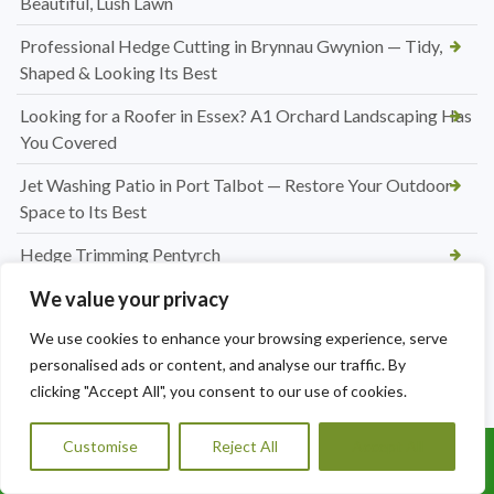
Beautiful, Lush Lawn
Professional Hedge Cutting in Brynnau Gwynion — Tidy,
Shaped & Looking Its Best
Looking for a Roofer in Essex? A1 Orchard Landscaping Has
You Covered
Jet Washing Patio in Port Talbot — Restore Your Outdoor
Space to Its Best
Hedge Trimming Pentyrch
Regular Hedge Maintenance in Cardiff
We value your privacy
We use cookies to enhance your browsing experience, serve
Conifer Hedge Reduction in Barry
personalised ads or content, and analyse our traffic. By
Driveway and Patio Services in Cardiff
clicking "Accept All", you consent to our use of cookies.
Block Paving Patio Installation in Cardiff
Customise
Reject All
Accept All
Call Us: 07456995684
Patio Paving Jet Wash and Repointing in Rhiwbina