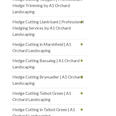
Hedge Trimming by A1 Orchard
Landscaping
Hedge Cutting Llantrisant | Professional
Hedging Services by A1 Orchard
Landscaping
Hedge Cutting in Marshfield | A1
Orchard Landscaping
Hedge Cutting Bassaleg | A1 Orchard
Landscaping
Hedge Cutting Brynsadler | A1 Orchard
Landscaping
Hedge Cutting Talbot Green | A1
Orchard Landscaping
Hedge Cutting in Talbot Green | A1
Orchard Landscaping