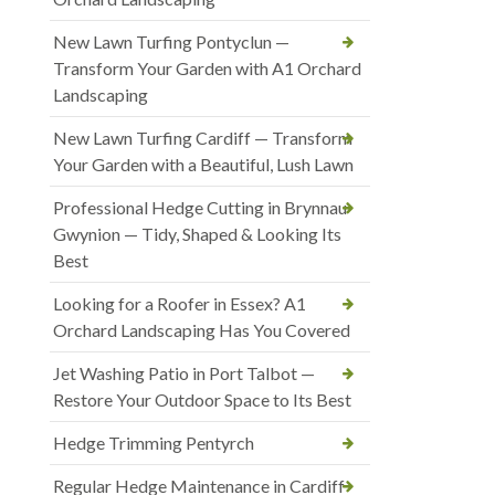
New Lawn Turfing Pontyclun —
Transform Your Garden with A1 Orchard
Landscaping
New Lawn Turfing Cardiff — Transform
Your Garden with a Beautiful, Lush Lawn
Professional Hedge Cutting in Brynnau
Gwynion — Tidy, Shaped & Looking Its
Best
Looking for a Roofer in Essex? A1
Orchard Landscaping Has You Covered
Jet Washing Patio in Port Talbot —
Restore Your Outdoor Space to Its Best
Hedge Trimming Pentyrch
Regular Hedge Maintenance in Cardiff