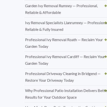
Garden Ivy Removal Rumney — Professional,
Reliable & Affordable
Ivy Removal Specialists Llanrumney — Professional
Reliable & Fully Insured
Professional Ivy Removal Roath — Reclaim Your
Garden Today
Professional Ivy Removal Cardiff — Reclaim Your
Garden Today
Professional Driveway Cleaning in Bridgend —
Restore Your Driveway Today
Why Professional Patio Installation Delivers Bette
Results for Your Outdoor Space