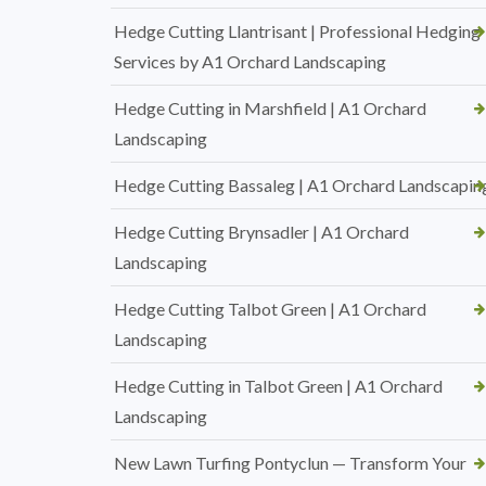
Hedge Cutting Llantrisant | Professional Hedging
Services by A1 Orchard Landscaping
Hedge Cutting in Marshfield | A1 Orchard
Landscaping
Hedge Cutting Bassaleg | A1 Orchard Landscapin
Hedge Cutting Brynsadler | A1 Orchard
Landscaping
Hedge Cutting Talbot Green | A1 Orchard
Landscaping
Hedge Cutting in Talbot Green | A1 Orchard
Landscaping
New Lawn Turfing Pontyclun — Transform Your