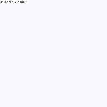
el: 07785293483