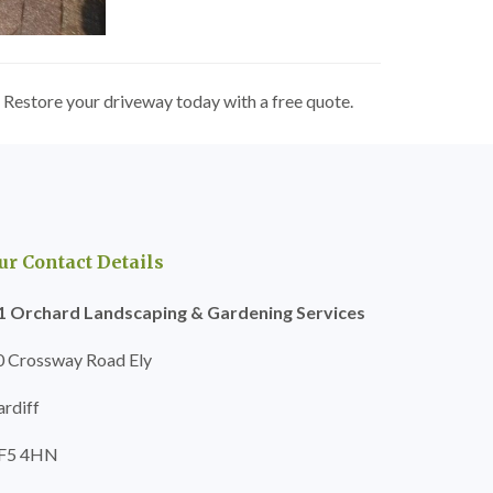
 Restore your driveway today with a free quote.
ur Contact Details
1 Orchard Landscaping & Gardening Services
0 Crossway Road Ely
ardiff
F5 4HN