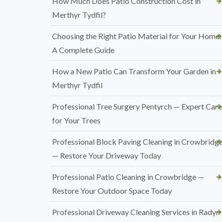
How Much Does Patio Construction Cost in
Merthyr Tydfil?
Choosing the Right Patio Material for Your Home:
A Complete Guide
How a New Patio Can Transform Your Garden in
Merthyr Tydfil
Professional Tree Surgery Pentyrch — Expert Care
for Your Trees
Professional Block Paving Cleaning in Crowbridg
— Restore Your Driveway Today
Professional Patio Cleaning in Crowbridge —
Restore Your Outdoor Space Today
Professional Driveway Cleaning Services in Radyr