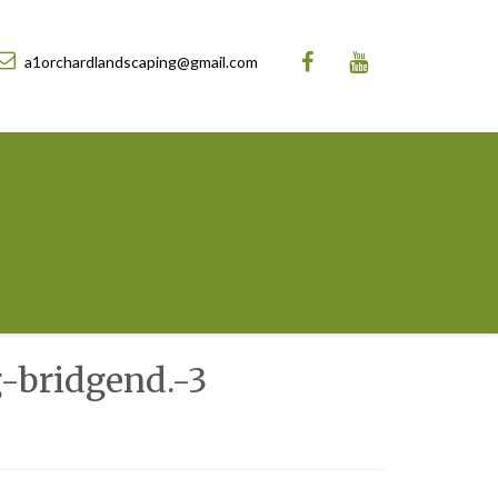
a1orchardlandscaping@gmail.com
-bridgend.-3