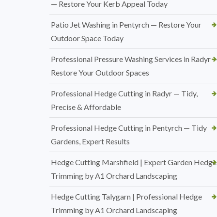
— Restore Your Kerb Appeal Today
Patio Jet Washing in Pentyrch — Restore Your
Outdoor Space Today
Professional Pressure Washing Services in Radyr 
Restore Your Outdoor Spaces
Professional Hedge Cutting in Radyr — Tidy,
Precise & Affordable
Professional Hedge Cutting in Pentyrch — Tidy
Gardens, Expert Results
Hedge Cutting Marshfield | Expert Garden Hedge
Trimming by A1 Orchard Landscaping
Hedge Cutting Talygarn | Professional Hedge
Trimming by A1 Orchard Landscaping