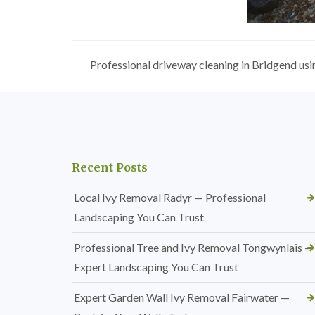
Professional driveway cleaning in Bridgend usi
Recent Posts
Local Ivy Removal Radyr — Professional
Landscaping You Can Trust
Professional Tree and Ivy Removal Tongwynlais —
Expert Landscaping You Can Trust
Expert Garden Wall Ivy Removal Fairwater —