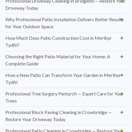
Professional Driveway Cleaning in Bridgend — Restore Your
Driveway Today
Why Professional Patio Installation Delivers Better Results
for Your Outdoor Space
How Much Does Patio Construction Cost in Merthyr
Tydfil?
Choosing the Right Patio Material for Your Home: A
Complete Guide
How a New Patio Can Transform Your Garden in Merthyr
Tydfil
Professional Tree Surgery Pentyrch — Expert Care for Your
Trees
Professional Block Paving Cleaning in Crowbridge —
Restore Your Driveway Today
Professional Patio Cleaning in Crowbridge — Restore Your