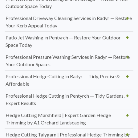
Outdoor Space Today
Professional Driveway Cleaning Services in Radyr — Restore
Your Kerb Appeal Today
Patio Jet Washing in Pentyrch — Restore Your Outdoor
Space Today
Professional Pressure Washing Services in Radyr — Restore
Your Outdoor Spaces
Professional Hedge Cutting in Radyr — Tidy, Precise &
Affordable
Professional Hedge Cutting in Pentyrch — Tidy Gardens,
Expert Results
Hedge Cutting Marshfield | Expert Garden Hedge
Trimming by A1 Orchard Landscaping
Hedge Cutting Talygarn | Professional Hedge Trimming by