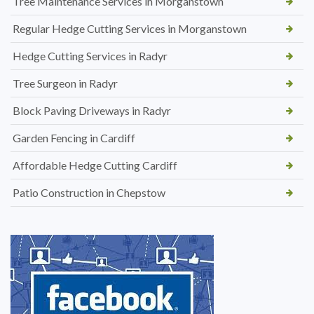
Tree Maintenance Services in Morganstown
Regular Hedge Cutting Services in Morganstown
Hedge Cutting Services in Radyr
Tree Surgeon in Radyr
Block Paving Driveways in Radyr
Garden Fencing in Cardiff
Affordable Hedge Cutting Cardiff
Patio Construction in Chepstow