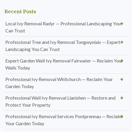
Recent Posts
Local Ivy Removal Radyr — Professional Landscaping You
Can Trust
Professional Tree and Ivy Removal Tongwynlais — Expert
Landscaping You Can Trust
Expert Garden Wall Ivy Removal Fairwater — Reclaim Your
Walls Today
Professional Ivy Removal Whitchurch — Reclaim Your
Garden Today
Professional Wall Ivy Removal Llanishen — Restore and
Protect Your Property
Professional Ivy Removal Services Pontprennau — Reclaim
Your Garden Today