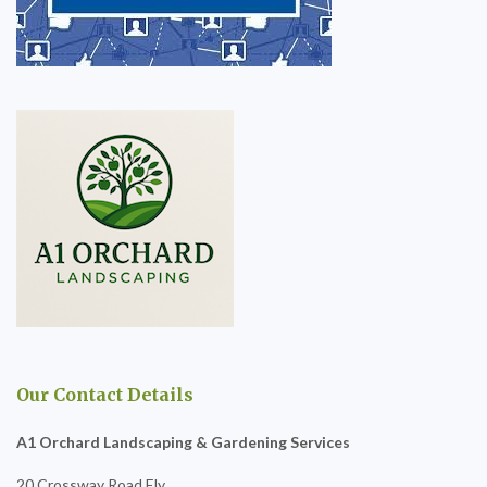
Our Contact Details
A1 Orchard Landscaping & Gardening Services
20 Crossway Road Ely