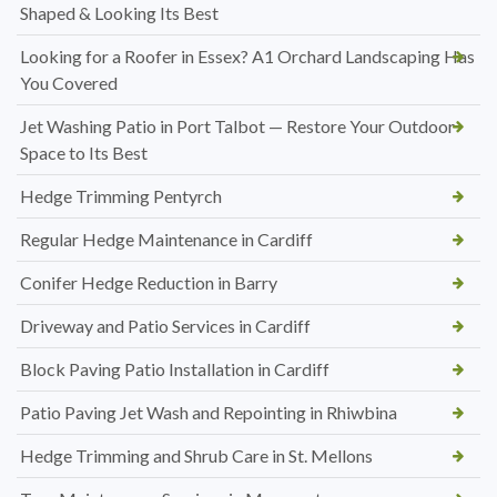
Shaped & Looking Its Best
Looking for a Roofer in Essex? A1 Orchard Landscaping Has
You Covered
Jet Washing Patio in Port Talbot — Restore Your Outdoor
Space to Its Best
Hedge Trimming Pentyrch
Regular Hedge Maintenance in Cardiff
Conifer Hedge Reduction in Barry
Driveway and Patio Services in Cardiff
Block Paving Patio Installation in Cardiff
Patio Paving Jet Wash and Repointing in Rhiwbina
Hedge Trimming and Shrub Care in St. Mellons