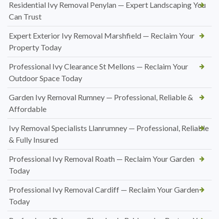
Residential Ivy Removal Penylan — Expert Landscaping You
Can Trust
Expert Exterior Ivy Removal Marshfield — Reclaim Your
Property Today
Professional Ivy Clearance St Mellons — Reclaim Your
Outdoor Space Today
Garden Ivy Removal Rumney — Professional, Reliable &
Affordable
Ivy Removal Specialists Llanrumney — Professional, Reliable
& Fully Insured
Professional Ivy Removal Roath — Reclaim Your Garden
Today
Professional Ivy Removal Cardiff — Reclaim Your Garden
Today