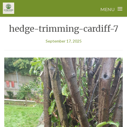
≡
MENU
Skip
hedge-trimming-cardiff-7
to
content
September 17, 2025