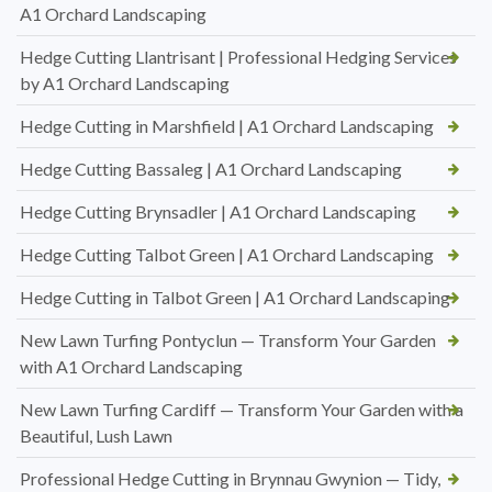
A1 Orchard Landscaping
Hedge Cutting Llantrisant | Professional Hedging Services
by A1 Orchard Landscaping
Hedge Cutting in Marshfield | A1 Orchard Landscaping
Hedge Cutting Bassaleg | A1 Orchard Landscaping
Hedge Cutting Brynsadler | A1 Orchard Landscaping
Hedge Cutting Talbot Green | A1 Orchard Landscaping
Hedge Cutting in Talbot Green | A1 Orchard Landscaping
New Lawn Turfing Pontyclun — Transform Your Garden
with A1 Orchard Landscaping
New Lawn Turfing Cardiff — Transform Your Garden with a
Beautiful, Lush Lawn
Professional Hedge Cutting in Brynnau Gwynion — Tidy,