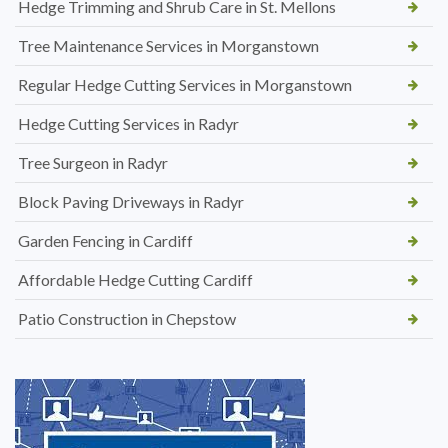
Hedge Trimming and Shrub Care in St. Mellons
Tree Maintenance Services in Morganstown
Regular Hedge Cutting Services in Morganstown
Hedge Cutting Services in Radyr
Tree Surgeon in Radyr
Block Paving Driveways in Radyr
Garden Fencing in Cardiff
Affordable Hedge Cutting Cardiff
Patio Construction in Chepstow