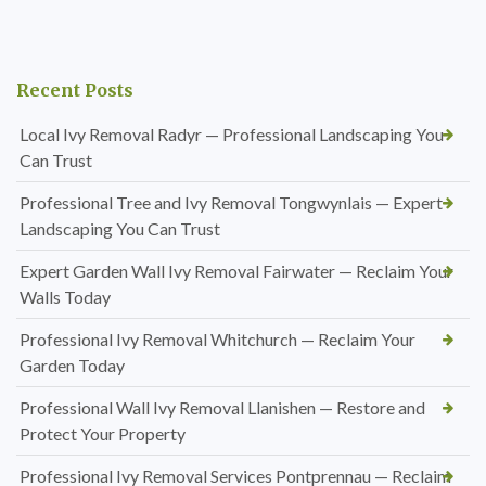
Recent Posts
Local Ivy Removal Radyr — Professional Landscaping You
Can Trust
Professional Tree and Ivy Removal Tongwynlais — Expert
Landscaping You Can Trust
Expert Garden Wall Ivy Removal Fairwater — Reclaim Your
Walls Today
Professional Ivy Removal Whitchurch — Reclaim Your
Garden Today
Professional Wall Ivy Removal Llanishen — Restore and
Protect Your Property
Professional Ivy Removal Services Pontprennau — Reclaim