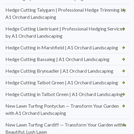
Hedge Cutting Talygarn | Professional Hedge Trimming by
A1 Orchard Landscaping
Hedge Cutting Llantrisant | Professional Hedging Services
by A1 Orchard Landscaping
Hedge Cutting in Marshfield | A1 Orchard Landscaping
Hedge Cutting Bassaleg | A1 Orchard Landscaping
Hedge Cutting Brynsadler | A1 Orchard Landscaping
Hedge Cutting Talbot Green | A1 Orchard Landscaping
Hedge Cutting in Talbot Green | A1 Orchard Landscaping
New Lawn Turfing Pontyclun — Transform Your Garden
with A1 Orchard Landscaping
New Lawn Turfing Cardiff — Transform Your Garden with a
Beautiful, Lush Lawn