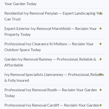
Your Garden Today
Residential Ivy Removal Penylan — Expert Landscaping You
Can Trust
Expert Exterior Ivy Removal Marshfield — Reclaim Your
Property Today
Professional Ivy Clearance St Mellons — Reclaim Your
Outdoor Space Today
Garden Ivy Removal Rumney — Professional, Reliable &
Affordable
Ivy Removal Specialists Llanrumney — Professional, Reliable
& Fully Insured
Professional Ivy Removal Roath — Reclaim Your Garden
Today
Professional Ivy Removal Cardiff — Reclaim Your Garden