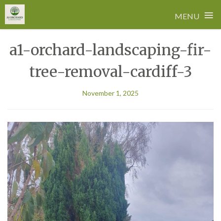
≡
MENU
Skip
a1-orchard-landscaping-fir-
to
content
tree-removal-cardiff-3
November 1, 2025