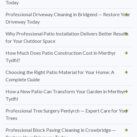
Today
Professional Driveway Cleaning in Bridgend — Restore Your
Driveway Today
Why Professional Patio Installation Delivers Better Results
for Your Outdoor Space
How Much Does Patio Construction Cost in Merthyr
Tydfil?
Choosing the Right Patio Material for Your Home: A
Complete Guide
How a New Patio Can Transform Your Garden in Merthyr
Tydfil
Professional Tree Surgery Pentyrch — Expert Care for Your
Trees
Professional Block Paving Cleaning in Crowbridge —