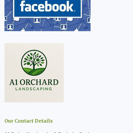
Our Contact Details