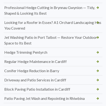
Professional Hedge Cutting in Brynnau Gwynion — Tidy,
Shaped & Looking Its Best
Looking for a Roofer in Essex? A1 Orchard Landscaping Has
You Covered
Jet Washing Patio in Port Talbot — Restore Your Outdoor
Space to Its Best
Hedge Trimming Pentyrch
Regular Hedge Maintenance in Cardiff
Conifer Hedge Reduction in Barry
Driveway and Patio Services in Cardiff
Block Paving Patio Installation in Cardiff
Patio Paving Jet Wash and Repointing in Rhiwbina