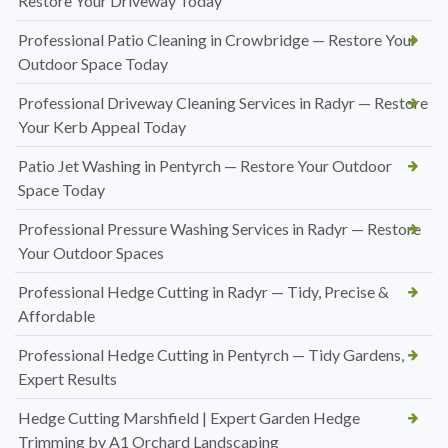
Restore Your Driveway Today
Professional Patio Cleaning in Crowbridge — Restore Your
Outdoor Space Today
Professional Driveway Cleaning Services in Radyr — Restore
Your Kerb Appeal Today
Patio Jet Washing in Pentyrch — Restore Your Outdoor
Space Today
Professional Pressure Washing Services in Radyr — Restore
Your Outdoor Spaces
Professional Hedge Cutting in Radyr — Tidy, Precise &
Affordable
Professional Hedge Cutting in Pentyrch — Tidy Gardens,
Expert Results
Hedge Cutting Marshfield | Expert Garden Hedge
Trimming by A1 Orchard Landscaping