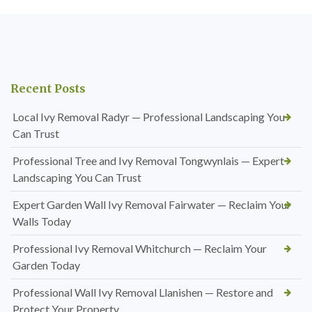
Recent Posts
Local Ivy Removal Radyr — Professional Landscaping You
Can Trust
Professional Tree and Ivy Removal Tongwynlais — Expert
Landscaping You Can Trust
Expert Garden Wall Ivy Removal Fairwater — Reclaim Your
Walls Today
Professional Ivy Removal Whitchurch — Reclaim Your
Garden Today
Professional Wall Ivy Removal Llanishen — Restore and
Protect Your Property