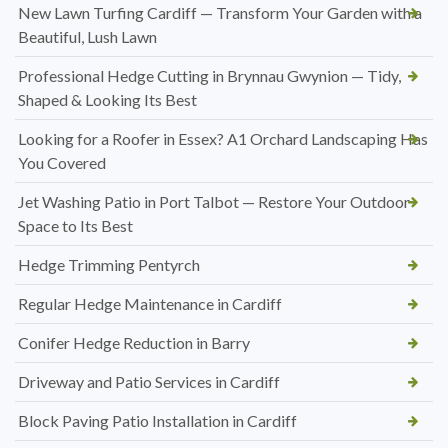
New Lawn Turfing Cardiff — Transform Your Garden with a
Beautiful, Lush Lawn
Professional Hedge Cutting in Brynnau Gwynion — Tidy,
Shaped & Looking Its Best
Looking for a Roofer in Essex? A1 Orchard Landscaping Has
You Covered
Jet Washing Patio in Port Talbot — Restore Your Outdoor
Space to Its Best
Hedge Trimming Pentyrch
Regular Hedge Maintenance in Cardiff
Conifer Hedge Reduction in Barry
Driveway and Patio Services in Cardiff
Block Paving Patio Installation in Cardiff