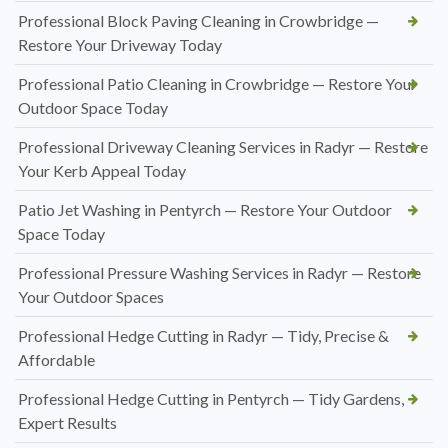
Professional Block Paving Cleaning in Crowbridge —
Restore Your Driveway Today
Professional Patio Cleaning in Crowbridge — Restore Your
Outdoor Space Today
Professional Driveway Cleaning Services in Radyr — Restore
Your Kerb Appeal Today
Patio Jet Washing in Pentyrch — Restore Your Outdoor
Space Today
Professional Pressure Washing Services in Radyr — Restore
Your Outdoor Spaces
Professional Hedge Cutting in Radyr — Tidy, Precise &
Affordable
Professional Hedge Cutting in Pentyrch — Tidy Gardens,
Expert Results