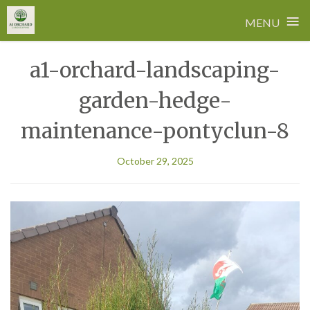
≡
MENU
Skip
a1-orchard-landscaping-
to
content
garden-hedge-
maintenance-pontyclun-8
October 29, 2025