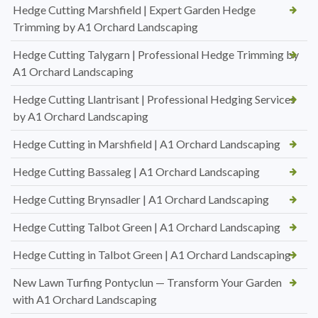
Hedge Cutting Marshfield | Expert Garden Hedge
Trimming by A1 Orchard Landscaping
Hedge Cutting Talygarn | Professional Hedge Trimming by
A1 Orchard Landscaping
Hedge Cutting Llantrisant | Professional Hedging Services
by A1 Orchard Landscaping
Hedge Cutting in Marshfield | A1 Orchard Landscaping
Hedge Cutting Bassaleg | A1 Orchard Landscaping
Hedge Cutting Brynsadler | A1 Orchard Landscaping
Hedge Cutting Talbot Green | A1 Orchard Landscaping
Hedge Cutting in Talbot Green | A1 Orchard Landscaping
New Lawn Turfing Pontyclun — Transform Your Garden
with A1 Orchard Landscaping