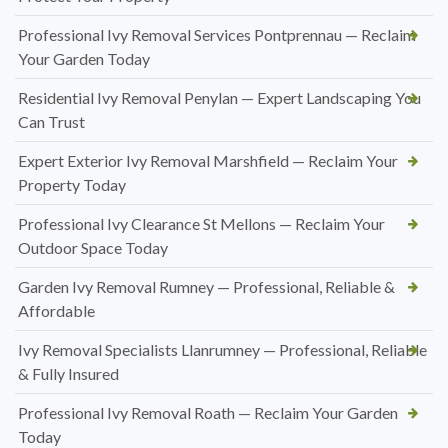
Professional Ivy Removal Services Pontprennau — Reclaim
Your Garden Today
Residential Ivy Removal Penylan — Expert Landscaping You
Can Trust
Expert Exterior Ivy Removal Marshfield — Reclaim Your
Property Today
Professional Ivy Clearance St Mellons — Reclaim Your
Outdoor Space Today
Garden Ivy Removal Rumney — Professional, Reliable &
Affordable
Ivy Removal Specialists Llanrumney — Professional, Reliable
& Fully Insured
Professional Ivy Removal Roath — Reclaim Your Garden
Today