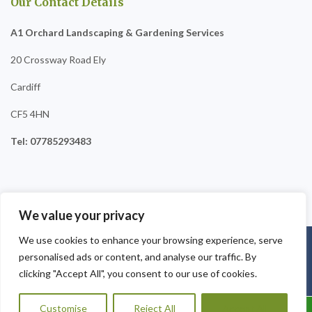
Our Contact Details
A1 Orchard Landscaping & Gardening Services
20 Crossway Road Ely
Cardiff
CF5 4HN
Tel: 07785293483
We value your privacy
We use cookies to enhance your browsing experience, serve
Copyright © 2025
A1 Orchard Landscaping
. Powered by
personalised ads or content, and analyse our traffic. By
WordPress
.
clicking "Accept All", you consent to our use of cookies.
Customise
Reject All
Accept All