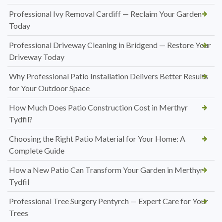
Professional Ivy Removal Cardiff — Reclaim Your Garden
Today
Professional Driveway Cleaning in Bridgend — Restore Your
Driveway Today
Why Professional Patio Installation Delivers Better Results
for Your Outdoor Space
How Much Does Patio Construction Cost in Merthyr
Tydfil?
Choosing the Right Patio Material for Your Home: A
Complete Guide
How a New Patio Can Transform Your Garden in Merthyr
Tydfil
Professional Tree Surgery Pentyrch — Expert Care for Your
Trees