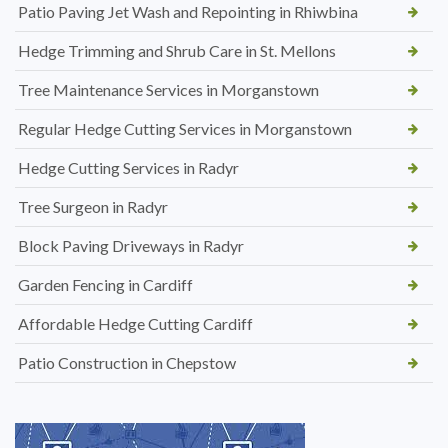
Patio Paving Jet Wash and Repointing in Rhiwbina
Hedge Trimming and Shrub Care in St. Mellons
Tree Maintenance Services in Morganstown
Regular Hedge Cutting Services in Morganstown
Hedge Cutting Services in Radyr
Tree Surgeon in Radyr
Block Paving Driveways in Radyr
Garden Fencing in Cardiff
Affordable Hedge Cutting Cardiff
Patio Construction in Chepstow