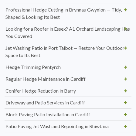
Professional Hedge Cutting in Brynnau Gwynion — Tidy,
Shaped & Looking Its Best
Looking for a Roofer in Essex? A1 Orchard Landscaping Has
You Covered
Jet Washing Patio in Port Talbot — Restore Your Outdoor
Space to Its Best
Hedge Trimming Pentyrch
Regular Hedge Maintenance in Cardiff
Conifer Hedge Reduction in Barry
Driveway and Patio Services in Cardiff
Block Paving Patio Installation in Cardiff
Patio Paving Jet Wash and Repointing in Rhiwbina