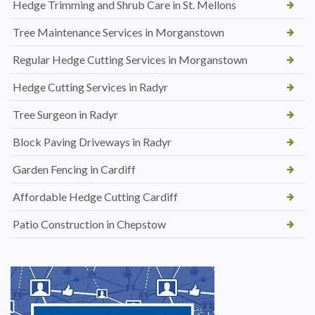
Hedge Trimming and Shrub Care in St. Mellons
Tree Maintenance Services in Morganstown
Regular Hedge Cutting Services in Morganstown
Hedge Cutting Services in Radyr
Tree Surgeon in Radyr
Block Paving Driveways in Radyr
Garden Fencing in Cardiff
Affordable Hedge Cutting Cardiff
Patio Construction in Chepstow