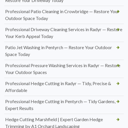
Restore Your Driveway Today
Professional Patio Cleaning in Crowbridge — Restore Your
Outdoor Space Today
Professional Driveway Cleaning Services in Radyr — Restore
Your Kerb Appeal Today
Patio Jet Washing in Pentyrch — Restore Your Outdoor
Space Today
Professional Pressure Washing Services in Radyr — Restore
Your Outdoor Spaces
Professional Hedge Cutting in Radyr — Tidy, Precise &
Affordable
Professional Hedge Cutting in Pentyrch — Tidy Gardens,
Expert Results
Hedge Cutting Marshfield | Expert Garden Hedge
Trimming by A1 Orchard Landscaping