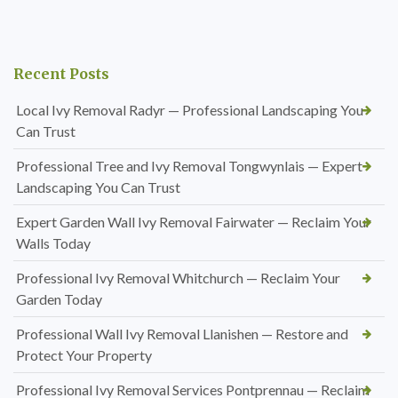
Recent Posts
Local Ivy Removal Radyr — Professional Landscaping You
Can Trust
Professional Tree and Ivy Removal Tongwynlais — Expert
Landscaping You Can Trust
Expert Garden Wall Ivy Removal Fairwater — Reclaim Your
Walls Today
Professional Ivy Removal Whitchurch — Reclaim Your
Garden Today
Professional Wall Ivy Removal Llanishen — Restore and
Protect Your Property
Professional Ivy Removal Services Pontprennau — Reclaim