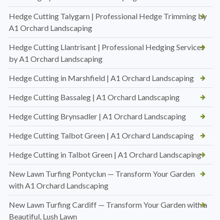
Hedge Cutting Talygarn | Professional Hedge Trimming by
A1 Orchard Landscaping
Hedge Cutting Llantrisant | Professional Hedging Services
by A1 Orchard Landscaping
Hedge Cutting in Marshfield | A1 Orchard Landscaping
Hedge Cutting Bassaleg | A1 Orchard Landscaping
Hedge Cutting Brynsadler | A1 Orchard Landscaping
Hedge Cutting Talbot Green | A1 Orchard Landscaping
Hedge Cutting in Talbot Green | A1 Orchard Landscaping
New Lawn Turfing Pontyclun — Transform Your Garden
with A1 Orchard Landscaping
New Lawn Turfing Cardiff — Transform Your Garden with a
Beautiful, Lush Lawn