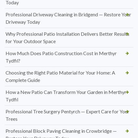
Today
Professional Driveway Cleaning in Bridgend — Restore Your
Driveway Today
Why Professional Patio Installation Delivers Better Results
for Your Outdoor Space
How Much Does Patio Construction Cost in Merthyr
Tydfil?
Choosing the Right Patio Material for Your Home: A
Complete Guide
How a New Patio Can Transform Your Garden in Merthyr
Tydfil
Professional Tree Surgery Pentyrch — Expert Care for Your
Trees
Professional Block Paving Cleaning in Crowbridge —