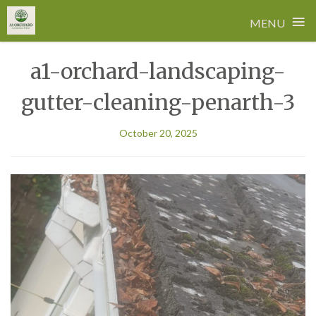
≡
MENU
Skip
a1-orchard-landscaping-
to
content
gutter-cleaning-penarth-3
October 20, 2025