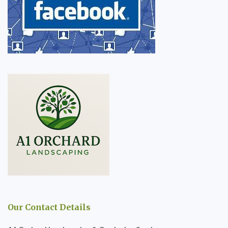
Our Contact Details