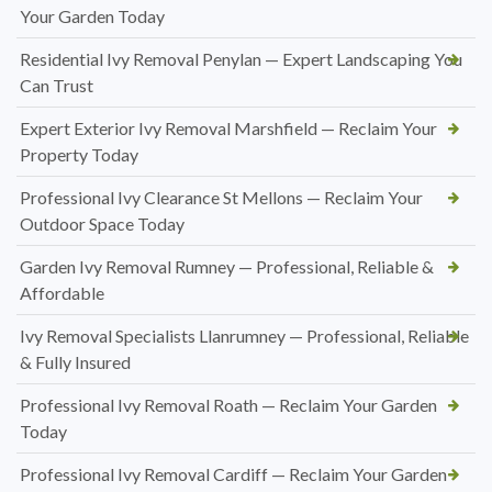
Your Garden Today
Residential Ivy Removal Penylan — Expert Landscaping You
Can Trust
Expert Exterior Ivy Removal Marshfield — Reclaim Your
Property Today
Professional Ivy Clearance St Mellons — Reclaim Your
Outdoor Space Today
Garden Ivy Removal Rumney — Professional, Reliable &
Affordable
Ivy Removal Specialists Llanrumney — Professional, Reliable
& Fully Insured
Professional Ivy Removal Roath — Reclaim Your Garden
Today
Professional Ivy Removal Cardiff — Reclaim Your Garden