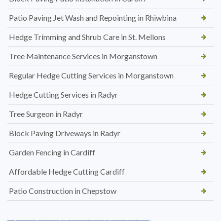
Patio Paving Jet Wash and Repointing in Rhiwbina
Hedge Trimming and Shrub Care in St. Mellons
Tree Maintenance Services in Morganstown
Regular Hedge Cutting Services in Morganstown
Hedge Cutting Services in Radyr
Tree Surgeon in Radyr
Block Paving Driveways in Radyr
Garden Fencing in Cardiff
Affordable Hedge Cutting Cardiff
Patio Construction in Chepstow