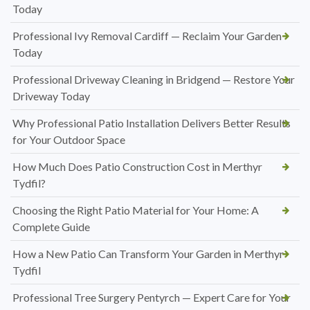
Today
Professional Ivy Removal Cardiff — Reclaim Your Garden
Today
Professional Driveway Cleaning in Bridgend — Restore Your
Driveway Today
Why Professional Patio Installation Delivers Better Results
for Your Outdoor Space
How Much Does Patio Construction Cost in Merthyr
Tydfil?
Choosing the Right Patio Material for Your Home: A
Complete Guide
How a New Patio Can Transform Your Garden in Merthyr
Tydfil
Professional Tree Surgery Pentyrch — Expert Care for Your