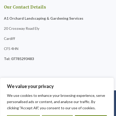
Our Contact Details
A1 Orchard Landscaping & Gardening Services
20 Crossway Road Ely
Cardiff
CF5 4HN
Tel: 07785293483
We value your privacy
We use cookies to enhance your browsing experience, serve
Copyright © 2025
A1 Orchard Landscaping
. Powered by
personalised ads or content, and analyse our traffic. By
WordPress
.
clicking "Accept All", you consent to our use of cookies.