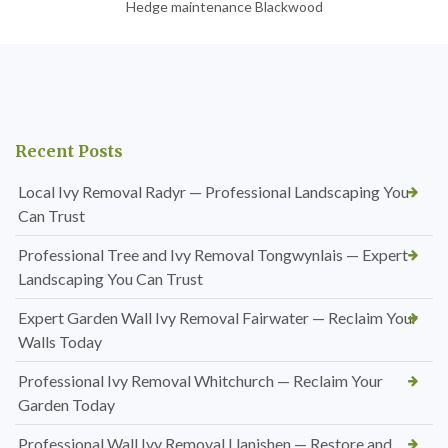
Hedge maintenance Blackwood
Recent Posts
Local Ivy Removal Radyr — Professional Landscaping You
Can Trust
Professional Tree and Ivy Removal Tongwynlais — Expert
Landscaping You Can Trust
Expert Garden Wall Ivy Removal Fairwater — Reclaim Your
Walls Today
Professional Ivy Removal Whitchurch — Reclaim Your
Garden Today
Professional Wall Ivy Removal Llanishen — Restore and