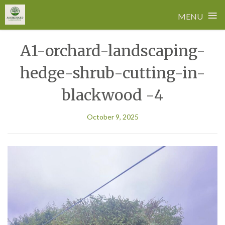
≡
MENU
Skip
A1-orchard-landscaping-
to
content
hedge-shrub-cutting-in-
blackwood -4
October 9, 2025