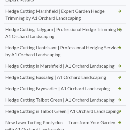
Hedge Cutting Marshfield | Expert Garden Hedge
Trimming by A1 Orchard Landscaping
Hedge Cutting Talygarn | Professional Hedge Trimming by
A1 Orchard Landscaping
Hedge Cutting Llantrisant | Professional Hedging Services
by A1 Orchard Landscaping
Hedge Cutting in Marshfield | A1 Orchard Landscaping
Hedge Cutting Bassaleg | A1 Orchard Landscaping
Hedge Cutting Brynsadler | A1 Orchard Landscaping
Hedge Cutting Talbot Green | A1 Orchard Landscaping
Hedge Cutting in Talbot Green | A1 Orchard Landscaping
New Lawn Turfing Pontyclun — Transform Your Garden
with A1 Orchard Landscaping