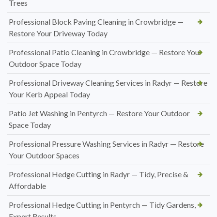
Trees
Professional Block Paving Cleaning in Crowbridge —
Restore Your Driveway Today
Professional Patio Cleaning in Crowbridge — Restore Your
Outdoor Space Today
Professional Driveway Cleaning Services in Radyr — Restore
Your Kerb Appeal Today
Patio Jet Washing in Pentyrch — Restore Your Outdoor
Space Today
Professional Pressure Washing Services in Radyr — Restore
Your Outdoor Spaces
Professional Hedge Cutting in Radyr — Tidy, Precise &
Affordable
Professional Hedge Cutting in Pentyrch — Tidy Gardens,
Expert Results