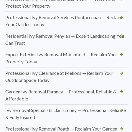
Protect Your Property
Professional Ivy Removal Services Pontprennau — Reclaim
Your Garden Today
Residential Ivy Removal Penylan — Expert Landscaping You
Can Trust
Expert Exterior Ivy Removal Marshfield — Reclaim Your
Property Today
Professional Ivy Clearance St Mellons — Reclaim Your
Outdoor Space Today
Garden Ivy Removal Rumney — Professional, Reliable &
Affordable
Ivy Removal Specialists Llanrumney — Professional, Reliable
& Fully Insured
Professional Ivy Removal Roath — Reclaim Your Garden