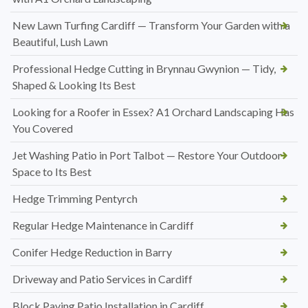
New Lawn Turfing Cardiff — Transform Your Garden with a
Beautiful, Lush Lawn
Professional Hedge Cutting in Brynnau Gwynion — Tidy,
Shaped & Looking Its Best
Looking for a Roofer in Essex? A1 Orchard Landscaping Has
You Covered
Jet Washing Patio in Port Talbot — Restore Your Outdoor
Space to Its Best
Hedge Trimming Pentyrch
Regular Hedge Maintenance in Cardiff
Conifer Hedge Reduction in Barry
Driveway and Patio Services in Cardiff
Block Paving Patio Installation in Cardiff