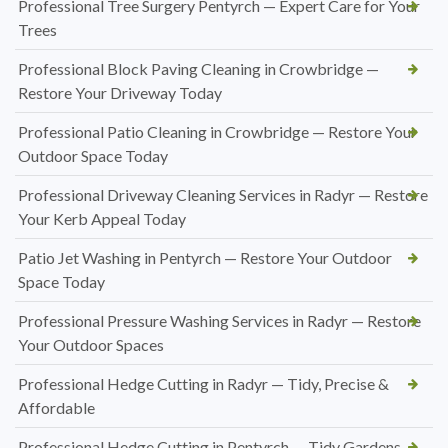
Professional Tree Surgery Pentyrch — Expert Care for Your
Trees
Professional Block Paving Cleaning in Crowbridge —
Restore Your Driveway Today
Professional Patio Cleaning in Crowbridge — Restore Your
Outdoor Space Today
Professional Driveway Cleaning Services in Radyr — Restore
Your Kerb Appeal Today
Patio Jet Washing in Pentyrch — Restore Your Outdoor
Space Today
Professional Pressure Washing Services in Radyr — Restore
Your Outdoor Spaces
Professional Hedge Cutting in Radyr — Tidy, Precise &
Affordable
Professional Hedge Cutting in Pentyrch — Tidy Gardens,