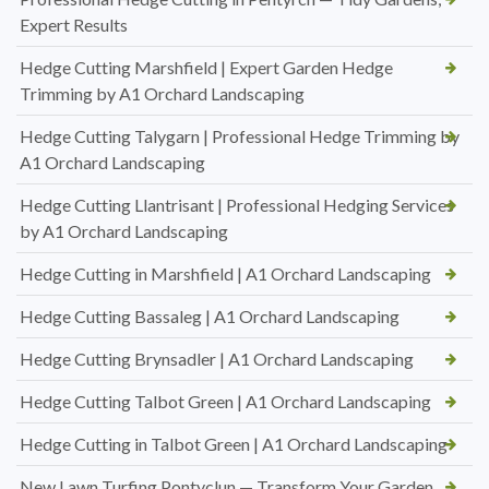
Expert Results
Hedge Cutting Marshfield | Expert Garden Hedge
Trimming by A1 Orchard Landscaping
Hedge Cutting Talygarn | Professional Hedge Trimming by
A1 Orchard Landscaping
Hedge Cutting Llantrisant | Professional Hedging Services
by A1 Orchard Landscaping
Hedge Cutting in Marshfield | A1 Orchard Landscaping
Hedge Cutting Bassaleg | A1 Orchard Landscaping
Hedge Cutting Brynsadler | A1 Orchard Landscaping
Hedge Cutting Talbot Green | A1 Orchard Landscaping
Hedge Cutting in Talbot Green | A1 Orchard Landscaping
New Lawn Turfing Pontyclun — Transform Your Garden