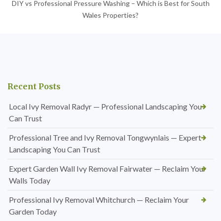
DIY vs Professional Pressure Washing – Which is Best for South
Wales Properties?
Recent Posts
Local Ivy Removal Radyr — Professional Landscaping You
Can Trust
Professional Tree and Ivy Removal Tongwynlais — Expert
Landscaping You Can Trust
Expert Garden Wall Ivy Removal Fairwater — Reclaim Your
Walls Today
Professional Ivy Removal Whitchurch — Reclaim Your
Garden Today