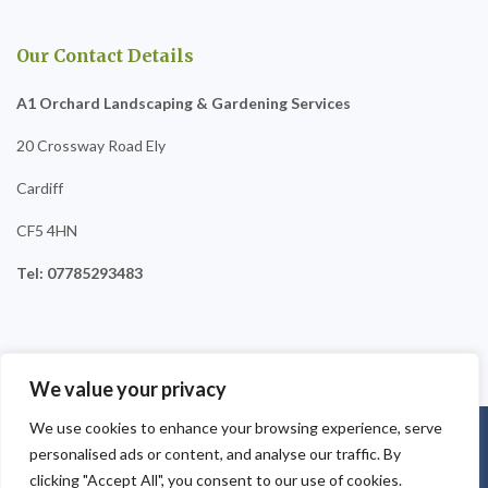
Our Contact Details
A1 Orchard Landscaping & Gardening Services
20 Crossway Road Ely
Cardiff
CF5 4HN
Tel: 07785293483
We value your privacy
We use cookies to enhance your browsing experience, serve
Copyright © 2025
A1 Orchard Landscaping
. Powered by
personalised ads or content, and analyse our traffic. By
WordPress
.
clicking "Accept All", you consent to our use of cookies.