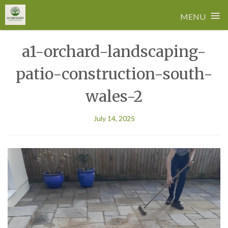
≡
MENU
Skip
a1-orchard-landscaping-
to
content
patio-construction-south-
wales-2
July 14, 2025