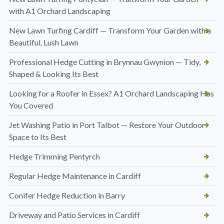
with A1 Orchard Landscaping
New Lawn Turfing Cardiff — Transform Your Garden with a
Beautiful, Lush Lawn
Professional Hedge Cutting in Brynnau Gwynion — Tidy,
Shaped & Looking Its Best
Looking for a Roofer in Essex? A1 Orchard Landscaping Has
You Covered
Jet Washing Patio in Port Talbot — Restore Your Outdoor
Space to Its Best
Hedge Trimming Pentyrch
Regular Hedge Maintenance in Cardiff
Conifer Hedge Reduction in Barry
Driveway and Patio Services in Cardiff