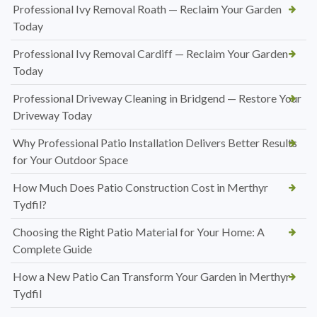
Professional Ivy Removal Roath — Reclaim Your Garden
Today
Professional Ivy Removal Cardiff — Reclaim Your Garden
Today
Professional Driveway Cleaning in Bridgend — Restore Your
Driveway Today
Why Professional Patio Installation Delivers Better Results
for Your Outdoor Space
How Much Does Patio Construction Cost in Merthyr
Tydfil?
Choosing the Right Patio Material for Your Home: A
Complete Guide
How a New Patio Can Transform Your Garden in Merthyr
Tydfil