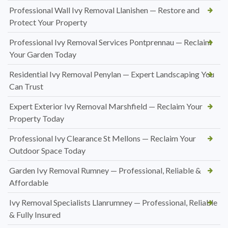
Professional Wall Ivy Removal Llanishen — Restore and
Protect Your Property
Professional Ivy Removal Services Pontprennau — Reclaim
Your Garden Today
Residential Ivy Removal Penylan — Expert Landscaping You
Can Trust
Expert Exterior Ivy Removal Marshfield — Reclaim Your
Property Today
Professional Ivy Clearance St Mellons — Reclaim Your
Outdoor Space Today
Garden Ivy Removal Rumney — Professional, Reliable &
Affordable
Ivy Removal Specialists Llanrumney — Professional, Reliable
& Fully Insured