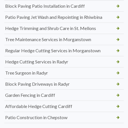
Block Paving Patio Installation in Cardiff
Patio Paving Jet Wash and Repointing in Rhiwbina
Hedge Trimming and Shrub Care in St. Mellons
Tree Maintenance Services in Morganstown
Regular Hedge Cutting Services in Morganstown
Hedge Cutting Services in Radyr
Tree Surgeon in Radyr
Block Paving Driveways in Radyr
Garden Fencing in Cardiff
Affordable Hedge Cutting Cardiff
Patio Construction in Chepstow