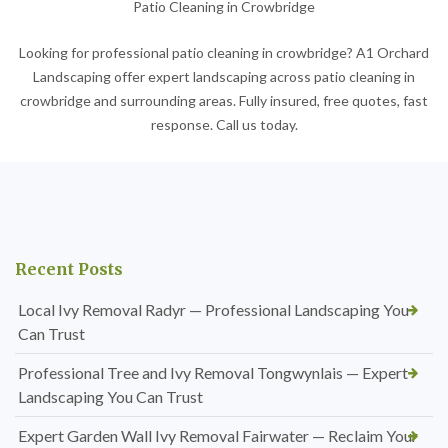
Patio Cleaning in Crowbridge
Looking for professional patio cleaning in crowbridge? A1 Orchard
Landscaping offer expert landscaping across patio cleaning in
crowbridge and surrounding areas. Fully insured, free quotes, fast
response. Call us today.
Recent Posts
Local Ivy Removal Radyr — Professional Landscaping You
Can Trust
Professional Tree and Ivy Removal Tongwynlais — Expert
Landscaping You Can Trust
Expert Garden Wall Ivy Removal Fairwater — Reclaim Your