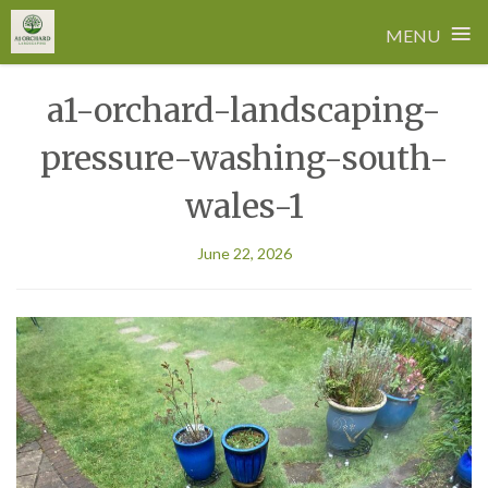
≡
MENU
Skip
a1-orchard-landscaping-
to
content
pressure-washing-south-
wales-1
June 22, 2026