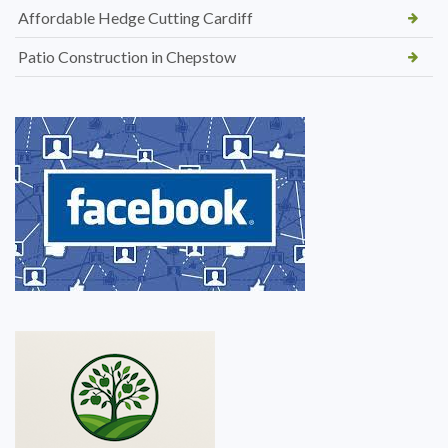
Affordable Hedge Cutting Cardiff
Patio Construction in Chepstow