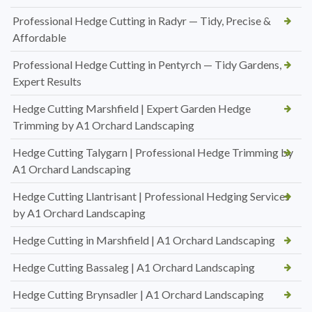
Professional Hedge Cutting in Radyr — Tidy, Precise &
Affordable
Professional Hedge Cutting in Pentyrch — Tidy Gardens,
Expert Results
Hedge Cutting Marshfield | Expert Garden Hedge
Trimming by A1 Orchard Landscaping
Hedge Cutting Talygarn | Professional Hedge Trimming by
A1 Orchard Landscaping
Hedge Cutting Llantrisant | Professional Hedging Services
by A1 Orchard Landscaping
Hedge Cutting in Marshfield | A1 Orchard Landscaping
Hedge Cutting Bassaleg | A1 Orchard Landscaping
Hedge Cutting Brynsadler | A1 Orchard Landscaping