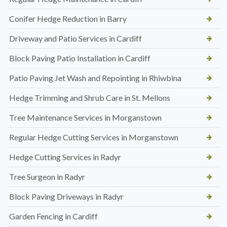
Conifer Hedge Reduction in Barry
Driveway and Patio Services in Cardiff
Block Paving Patio Installation in Cardiff
Patio Paving Jet Wash and Repointing in Rhiwbina
Hedge Trimming and Shrub Care in St. Mellons
Tree Maintenance Services in Morganstown
Regular Hedge Cutting Services in Morganstown
Hedge Cutting Services in Radyr
Tree Surgeon in Radyr
Block Paving Driveways in Radyr
Garden Fencing in Cardiff