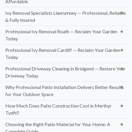
Affordable
Ivy Removal Specialists Llanrumney — Professional, Reliable
& Fully Insured
Professional Ivy Removal Roath — Reclaim Your Garden
Today
Professional Ivy Removal Cardiff — Reclaim Your Garden
Today
Professional Driveway Cleaning in Bridgend — Restore Your
Driveway Today
Why Professional Patio Installation Delivers Better Results
for Your Outdoor Space
How Much Does Patio Construction Cost in Merthyr
Tydfil?
Choosing the Right Patio Material for Your Home: A
Complete Guide