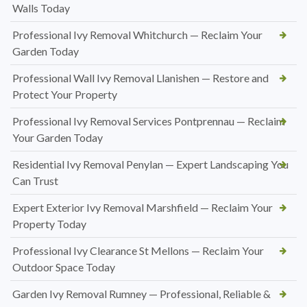
Walls Today
Professional Ivy Removal Whitchurch — Reclaim Your
Garden Today
Professional Wall Ivy Removal Llanishen — Restore and
Protect Your Property
Professional Ivy Removal Services Pontprennau — Reclaim
Your Garden Today
Residential Ivy Removal Penylan — Expert Landscaping You
Can Trust
Expert Exterior Ivy Removal Marshfield — Reclaim Your
Property Today
Professional Ivy Clearance St Mellons — Reclaim Your
Outdoor Space Today
Garden Ivy Removal Rumney — Professional, Reliable &