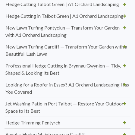
Hedge Cutting Talbot Green | A1 Orchard Landscaping
Hedge Cutting in Talbot Green | A1 Orchard Landscaping
New Lawn Turfing Pontyclun — Transform Your Garden
with A1 Orchard Landscaping
New Lawn Turfing Cardiff — Transform Your Garden with a
Beautiful, Lush Lawn
Professional Hedge Cutting in Brynnau Gwynion — Tidy,
Shaped & Looking Its Best
Looking for a Roofer in Essex? A1 Orchard Landscaping Has
You Covered
Jet Washing Patio in Port Talbot — Restore Your Outdoor
Space to Its Best
Hedge Trimming Pentyrch
Regular Hedge Maintenance in Cardiff