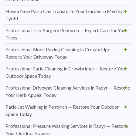
How a New Patio Can Transform Your Garden in Merthyr
Tydfil
Professional Tree Surgery Pentyrch — Expert Care for Your
Trees
Professional Block Paving Cleaning in Crowbridge —
Restore Your Driveway Today
Professional Patio Cleaning in Crowbridge — Restore Your
Outdoor Space Today
Professional Driveway Cleaning Services in Radyr — Restore
Your Kerb Appeal Today
Patio Jet Washing in Pentyrch — Restore Your Outdoor
Space Today
Professional Pressure Washing Services in Radyr — Restore
Your Outdoor Spaces