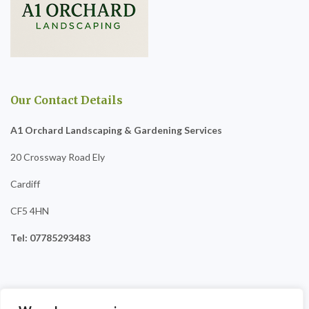
Our Contact Details
A1 Orchard Landscaping & Gardening Services
20 Crossway Road Ely
Cardiff
CF5 4HN
Tel: 07785293483