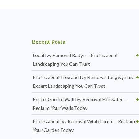
Recent Posts
Local Ivy Removal Radyr — Professional
Landscaping You Can Trust
Professional Tree and Ivy Removal Tongwynlais —
Expert Landscaping You Can Trust
Expert Garden Wall Ivy Removal Fairwater —
Reclaim Your Walls Today
Professional Ivy Removal Whitchurch — Reclaim
Your Garden Today