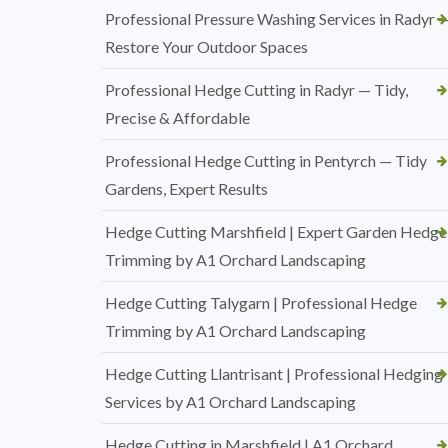
Professional Pressure Washing Services in Radyr 
Restore Your Outdoor Spaces
Professional Hedge Cutting in Radyr — Tidy,
Precise & Affordable
Professional Hedge Cutting in Pentyrch — Tidy
Gardens, Expert Results
Hedge Cutting Marshfield | Expert Garden Hedge
Trimming by A1 Orchard Landscaping
Hedge Cutting Talygarn | Professional Hedge
Trimming by A1 Orchard Landscaping
Hedge Cutting Llantrisant | Professional Hedging
Services by A1 Orchard Landscaping
Hedge Cutting in Marshfield | A1 Orchard