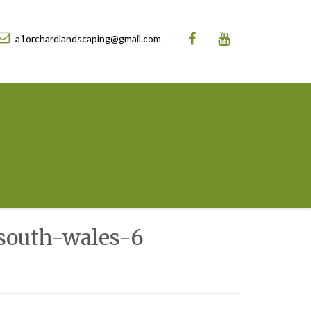
a1orchardlandscaping@gmail.com
south-wales-6