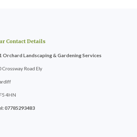
ur Contact Details
1 Orchard Landscaping & Gardening Services
0 Crossway Road Ely
ardiff
F5 4HN
el: 07785293483