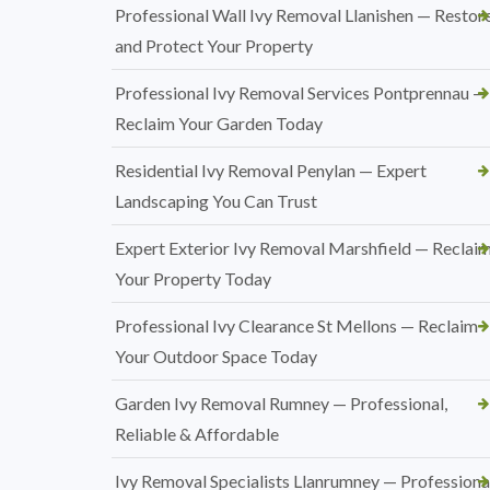
Professional Wall Ivy Removal Llanishen — Restor
and Protect Your Property
Professional Ivy Removal Services Pontprennau —
Reclaim Your Garden Today
Residential Ivy Removal Penylan — Expert
Landscaping You Can Trust
Expert Exterior Ivy Removal Marshfield — Reclai
Your Property Today
Professional Ivy Clearance St Mellons — Reclaim
Your Outdoor Space Today
Garden Ivy Removal Rumney — Professional,
Reliable & Affordable
Ivy Removal Specialists Llanrumney — Professional