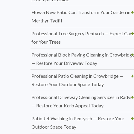
How a New Patio Can Transform Your Garden in
Merthyr Tydfil
Professional Tree Surgery Pentyrch — Expert Care
for Your Trees
Professional Block Paving Cleaning in Crowbridg
— Restore Your Driveway Today
Professional Patio Cleaning in Crowbridge —
Restore Your Outdoor Space Today
Professional Driveway Cleaning Services in Radyr
— Restore Your Kerb Appeal Today
Patio Jet Washing in Pentyrch — Restore Your
Outdoor Space Today