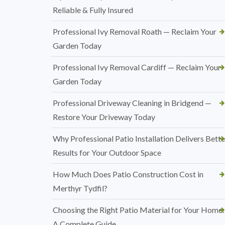
Reliable & Fully Insured
Professional Ivy Removal Roath — Reclaim Your
Garden Today
Professional Ivy Removal Cardiff — Reclaim Your
Garden Today
Professional Driveway Cleaning in Bridgend —
Restore Your Driveway Today
Why Professional Patio Installation Delivers Bette
Results for Your Outdoor Space
How Much Does Patio Construction Cost in
Merthyr Tydfil?
Choosing the Right Patio Material for Your Home:
A Complete Guide