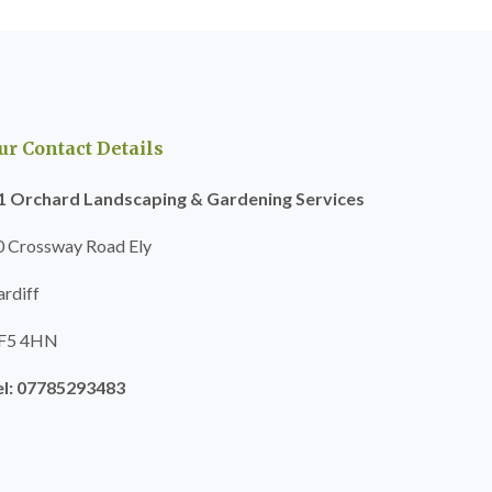
ur Contact Details
1 Orchard Landscaping & Gardening Services
0 Crossway Road Ely
ardiff
F5 4HN
el: 07785293483