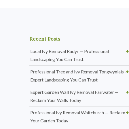
Recent Posts
Local Ivy Removal Radyr — Professional
Landscaping You Can Trust
Professional Tree and Ivy Removal Tongwynlais —
Expert Landscaping You Can Trust
Expert Garden Wall Ivy Removal Fairwater —
Reclaim Your Walls Today
Professional Ivy Removal Whitchurch — Reclaim
Your Garden Today