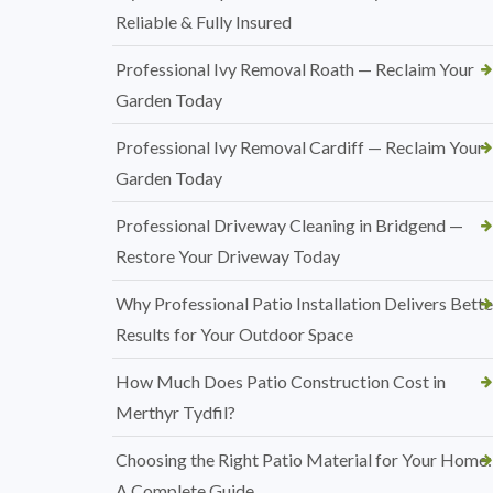
Reliable & Fully Insured
Professional Ivy Removal Roath — Reclaim Your
Garden Today
Professional Ivy Removal Cardiff — Reclaim Your
Garden Today
Professional Driveway Cleaning in Bridgend —
Restore Your Driveway Today
Why Professional Patio Installation Delivers Bette
Results for Your Outdoor Space
How Much Does Patio Construction Cost in
Merthyr Tydfil?
Choosing the Right Patio Material for Your Home:
A Complete Guide