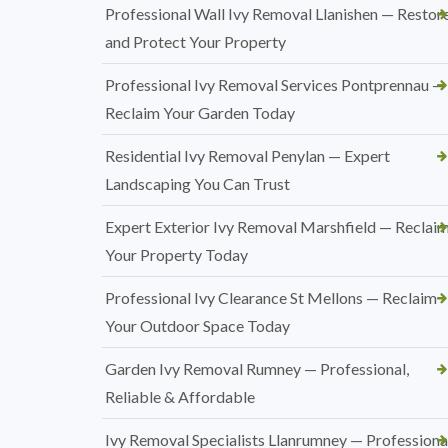
Professional Wall Ivy Removal Llanishen — Restor
and Protect Your Property
Professional Ivy Removal Services Pontprennau —
Reclaim Your Garden Today
Residential Ivy Removal Penylan — Expert
Landscaping You Can Trust
Expert Exterior Ivy Removal Marshfield — Reclai
Your Property Today
Professional Ivy Clearance St Mellons — Reclaim
Your Outdoor Space Today
Garden Ivy Removal Rumney — Professional,
Reliable & Affordable
Ivy Removal Specialists Llanrumney — Professional