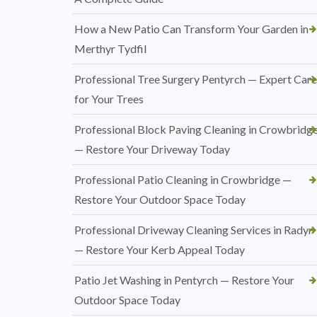
How a New Patio Can Transform Your Garden in
Merthyr Tydfil
Professional Tree Surgery Pentyrch — Expert Care
for Your Trees
Professional Block Paving Cleaning in Crowbridg
— Restore Your Driveway Today
Professional Patio Cleaning in Crowbridge —
Restore Your Outdoor Space Today
Professional Driveway Cleaning Services in Radyr
— Restore Your Kerb Appeal Today
Patio Jet Washing in Pentyrch — Restore Your
Outdoor Space Today