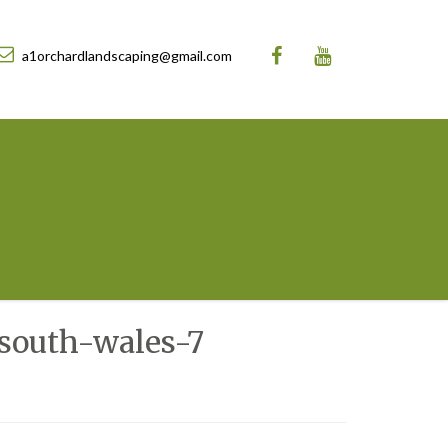
a1orchardlandscaping@gmail.com
south-wales-7