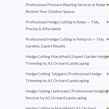
Professional Pressure Washing Services in Radyr 
Restore Your Outdoor Spaces
Professional Hedge Cutting in Radyr — Tidy,
Precise & Affordable
Professional Hedge Cutting in Pentyrch — Tidy
Gardens, Expert Results
Hedge Cutting Marshfield | Expert Garden Hedge
Trimming by A1 Orchard Landscaping
Hedge Cutting Talygarn | Professional Hedge
Trimming by A1 Orchard Landscaping
Hedge Cutting Llantrisant | Professional Hedging
Services by A1 Orchard Landscaping
Hedge Cutting in Marshfield | A1 Orchard