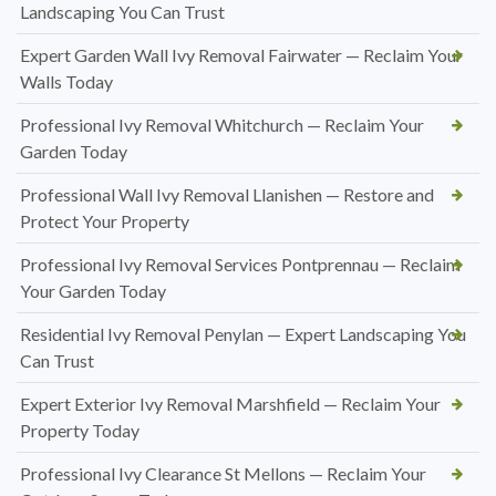
Landscaping You Can Trust
Expert Garden Wall Ivy Removal Fairwater — Reclaim Your
Walls Today
Professional Ivy Removal Whitchurch — Reclaim Your
Garden Today
Professional Wall Ivy Removal Llanishen — Restore and
Protect Your Property
Professional Ivy Removal Services Pontprennau — Reclaim
Your Garden Today
Residential Ivy Removal Penylan — Expert Landscaping You
Can Trust
Expert Exterior Ivy Removal Marshfield — Reclaim Your
Property Today
Professional Ivy Clearance St Mellons — Reclaim Your