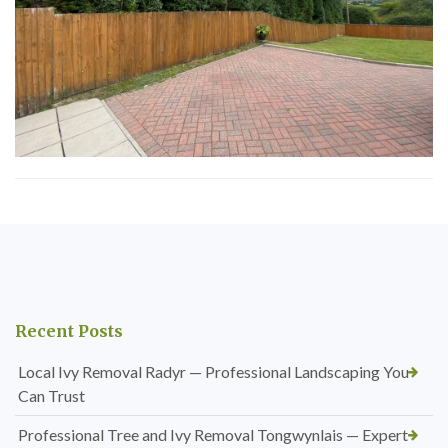
Recent Posts
Local Ivy Removal Radyr — Professional Landscaping You
Can Trust
Professional Tree and Ivy Removal Tongwynlais — Expert