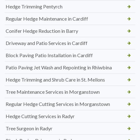
Hedge Trimming Pentyrch
Regular Hedge Maintenance in Cardiff
Conifer Hedge Reduction in Barry
Driveway and Patio Services in Cardiff
Block Paving Patio Installation in Cardiff
Patio Paving Jet Wash and Repointing in Rhiwbina
Hedge Trimming and Shrub Care in St. Mellons
Tree Maintenance Services in Morganstown
Regular Hedge Cutting Services in Morganstown
Hedge Cutting Services in Radyr
Tree Surgeon in Radyr