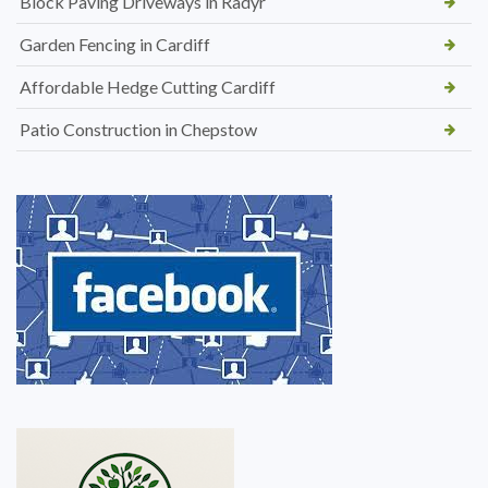
Block Paving Driveways in Radyr
Garden Fencing in Cardiff
Affordable Hedge Cutting Cardiff
Patio Construction in Chepstow