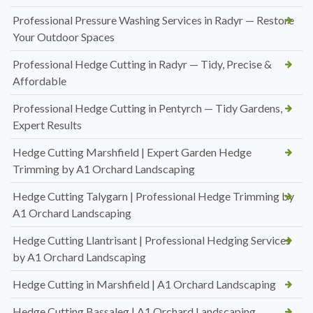
Professional Pressure Washing Services in Radyr — Restore
Your Outdoor Spaces
Professional Hedge Cutting in Radyr — Tidy, Precise &
Affordable
Professional Hedge Cutting in Pentyrch — Tidy Gardens,
Expert Results
Hedge Cutting Marshfield | Expert Garden Hedge
Trimming by A1 Orchard Landscaping
Hedge Cutting Talygarn | Professional Hedge Trimming by
A1 Orchard Landscaping
Hedge Cutting Llantrisant | Professional Hedging Services
by A1 Orchard Landscaping
Hedge Cutting in Marshfield | A1 Orchard Landscaping
Hedge Cutting Bassaleg | A1 Orchard Landscaping