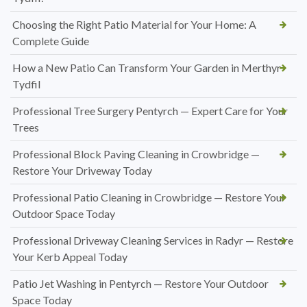
Choosing the Right Patio Material for Your Home: A
Complete Guide
How a New Patio Can Transform Your Garden in Merthyr
Tydfil
Professional Tree Surgery Pentyrch — Expert Care for Your
Trees
Professional Block Paving Cleaning in Crowbridge —
Restore Your Driveway Today
Professional Patio Cleaning in Crowbridge — Restore Your
Outdoor Space Today
Professional Driveway Cleaning Services in Radyr — Restore
Your Kerb Appeal Today
Patio Jet Washing in Pentyrch — Restore Your Outdoor
Space Today