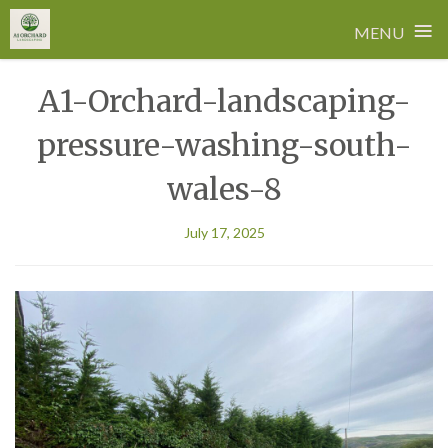
≡
MENU
Skip
A1-Orchard-landscaping-
to
content
pressure-washing-south-
wales-8
July 17, 2025