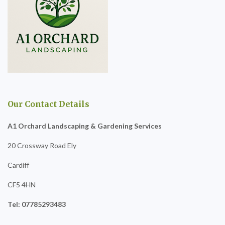
Our Contact Details
A1 Orchard Landscaping & Gardening Services
20 Crossway Road Ely
Cardiff
CF5 4HN
Tel: 07785293483