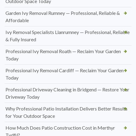
Outdoor Space Today
Garden Ivy Removal Rumney — Professional, Reliable &
Affordable
Ivy Removal Specialists Llanrumney — Professional, Reliable
& Fully Insured
Professional Ivy Removal Roath — Reclaim Your Garden
Today
Professional Ivy Removal Cardiff — Reclaim Your Garden
Today
Professional Driveway Cleaning in Bridgend — Restore Your
Driveway Today
Why Professional Patio Installation Delivers Better Results
for Your Outdoor Space
How Much Does Patio Construction Cost in Merthyr
Tydfil?