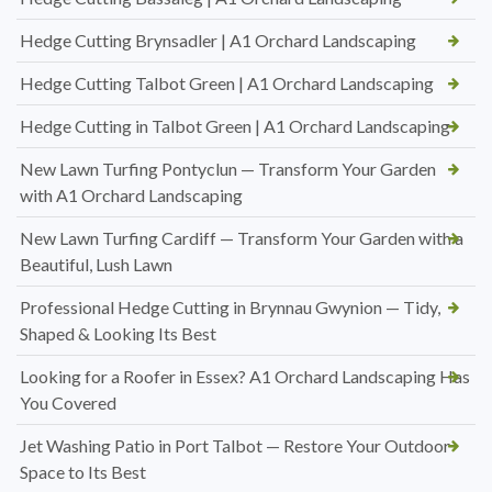
Hedge Cutting Brynsadler | A1 Orchard Landscaping
Hedge Cutting Talbot Green | A1 Orchard Landscaping
Hedge Cutting in Talbot Green | A1 Orchard Landscaping
New Lawn Turfing Pontyclun — Transform Your Garden
with A1 Orchard Landscaping
New Lawn Turfing Cardiff — Transform Your Garden with a
Beautiful, Lush Lawn
Professional Hedge Cutting in Brynnau Gwynion — Tidy,
Shaped & Looking Its Best
Looking for a Roofer in Essex? A1 Orchard Landscaping Has
You Covered
Jet Washing Patio in Port Talbot — Restore Your Outdoor
Space to Its Best