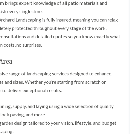
i
p
l
am brings expert knowledge of all patio materials and
i
i
n
i
e
n
n
nish every single time.
g
n
r
g
g
i
g
y
chard Landscaping is fully insured, meaning you can relax
i
n
i
I
G
n
etely protected throughout every stage of the work.
B
n
v
a
A
r
B
y
consultations and detailed quotes so you know exactly what
r
b
e
a
R
d
e
c
r
 costs, no surprises.
e
e
r
o
r
m
n
t
n
y
o
M
i
 Area
v
G
G
a
l
a
a
a
i
l
ive range of landscaping services designed to enhance,
l
r
r
n
e
d
d
t
r
es and sizes. Whether you’re starting from scratch or
L
L
e
e
e
y
a
a
 to deliver exceptional results.
n
n
n
w
w
H
F
L
a
n
n
e
e
a
n
T
T
nning, supply, and laying using a wide selection of quality
d
n
n
c
u
u
g
c
d
e
block paving, and more.
r
r
e
i
s
i
f
f
C
rden design tailored to your vision, lifestyle, and budget,
n
c
n
i
i
u
g
a
B
caping.
n
n
t