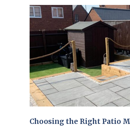
Choosing the Right Patio M