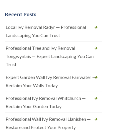
Recent Posts
Local Ivy Removal Radyr — Professional
Landscaping You Can Trust
Professional Tree and Ivy Removal
Tongwynlais — Expert Landscaping You Can
Trust
Expert Garden Wall Ivy Removal Fairwater —
Reclaim Your Walls Today
Professional Ivy Removal Whitchurch —
Reclaim Your Garden Today
Professional Wall Ivy Removal Llanishen —
Restore and Protect Your Property