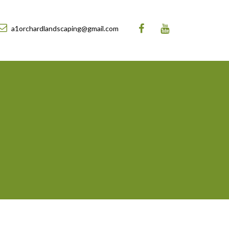
a1orchardlandscaping@gmail.com