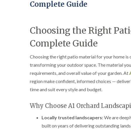
Complete Guide
Choosing the Right Pati
Complete Guide
Choosing the right patio material for your home is
transforming your outdoor space. The material you s
requirements, and overall value of your garden. At
region make confident, informed choices — deliverin
time and suit every style and budget.
Why Choose A1 Orchard Landscap
Locally trusted landscapers:
We are deeply
built on years of delivering outstanding land