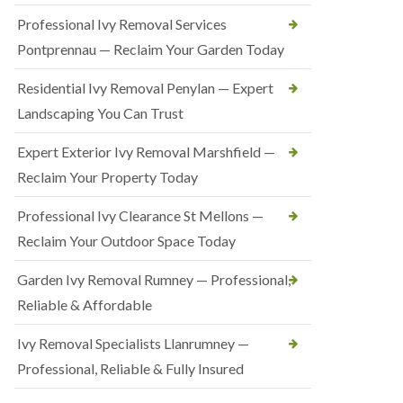
Professional Ivy Removal Services
Pontprennau — Reclaim Your Garden Today
Residential Ivy Removal Penylan — Expert
Landscaping You Can Trust
Expert Exterior Ivy Removal Marshfield —
Reclaim Your Property Today
Professional Ivy Clearance St Mellons —
Reclaim Your Outdoor Space Today
Garden Ivy Removal Rumney — Professional,
Reliable & Affordable
Ivy Removal Specialists Llanrumney —
Professional, Reliable & Fully Insured