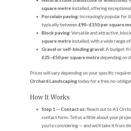
square metre
installed, offering exceptiona
Porcelain paving:
Increasingly popular for it
typically between
£90–£150 per square m
Block paving:
Versatile and attractive, bloc
square metre
installed, with a wide range of
Gravel or self-binding gravel:
A budget-fri
£25–£50 per square metre
depending on d
Prices will vary depending on your specific require
Orchard Landscaping
today for a free, no-obliga
How It Works
Step 1 — Contact us:
Reach out to A1 Orchar
contact form. Tell us a little about your proje
you’re considering — and we’ll take it from th