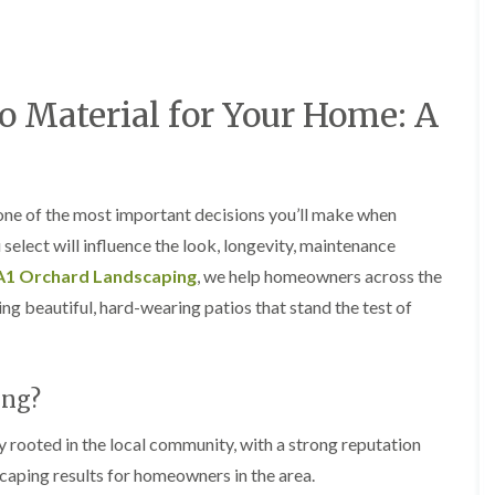
a
a
F
A
r
r
e
b
d
d
n
e
e
e
c
r
n
n
i
t
M
M
o Material for Your Home: A
n
i
a
a
g
l
i
i
i
l
n
n
n
e
t
t
B
r
e
e
a
y
 one of the most important decisions you’ll make when
n
n
r
G
a
a
elect will influence the look, longevity, maintenance
r
a
n
n
y
A1 Orchard Landscaping
, we help homeowners across the
r
c
c
G
d
e
e
g beautiful, hard-wearing patios that stand the test of
a
e
i
H
H
r
n
n
e
e
d
L
A
d
d
e
a
b
g
g
ing?
n
n
e
e
e
F
d
r
C
C
e
s
t
 rooted in the local community, with a strong reputation
u
u
n
c
i
scaping results for homeowners in the area.
t
t
c
a
l
t
t