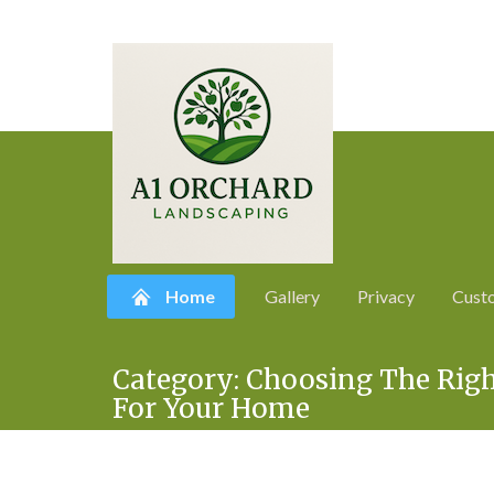
Home
Gallery
Privacy
Cust
Skip
Category:
Choosing The Righ
to
For Your Home
content