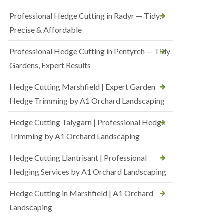
Professional Hedge Cutting in Radyr — Tidy,
Precise & Affordable
Professional Hedge Cutting in Pentyrch — Tidy
Gardens, Expert Results
Hedge Cutting Marshfield | Expert Garden
Hedge Trimming by A1 Orchard Landscaping
Hedge Cutting Talygarn | Professional Hedge
Trimming by A1 Orchard Landscaping
Hedge Cutting Llantrisant | Professional
Hedging Services by A1 Orchard Landscaping
Hedge Cutting in Marshfield | A1 Orchard
Landscaping