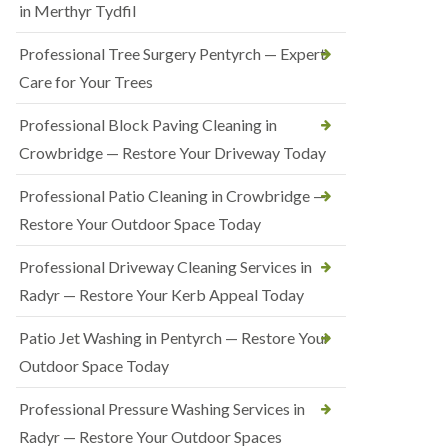
in Merthyr Tydfil
Professional Tree Surgery Pentyrch — Expert
Care for Your Trees
Professional Block Paving Cleaning in
Crowbridge — Restore Your Driveway Today
Professional Patio Cleaning in Crowbridge —
Restore Your Outdoor Space Today
Professional Driveway Cleaning Services in
Radyr — Restore Your Kerb Appeal Today
Patio Jet Washing in Pentyrch — Restore Your
Outdoor Space Today
Professional Pressure Washing Services in
Radyr — Restore Your Outdoor Spaces