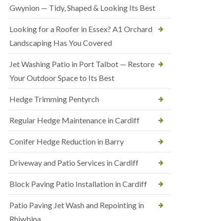
Gwynion — Tidy, Shaped & Looking Its Best
Looking for a Roofer in Essex? A1 Orchard
Landscaping Has You Covered
Jet Washing Patio in Port Talbot — Restore
Your Outdoor Space to Its Best
Hedge Trimming Pentyrch
Regular Hedge Maintenance in Cardiff
Conifer Hedge Reduction in Barry
Driveway and Patio Services in Cardiff
Block Paving Patio Installation in Cardiff
Patio Paving Jet Wash and Repointing in
Rhiwbina