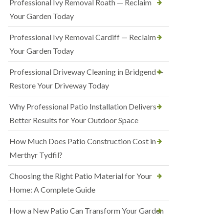
Professional Ivy Removal Roath — Reclaim
Your Garden Today
Professional Ivy Removal Cardiff — Reclaim
Your Garden Today
Professional Driveway Cleaning in Bridgend —
Restore Your Driveway Today
Why Professional Patio Installation Delivers
Better Results for Your Outdoor Space
How Much Does Patio Construction Cost in
Merthyr Tydfil?
Choosing the Right Patio Material for Your
Home: A Complete Guide
How a New Patio Can Transform Your Garden