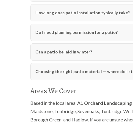
How long does patio installation typically take?
Do I need planning permission for a patio?
Can a patio be laid in winter?
Choosing the right patio material — where do I st
Areas We Cover
Based in the local area,
A1 Orchard Landscaping
Maidstone, Tonbridge, Sevenoaks, Tunbridge Well
Borough Green, and Hadlow. If you are unsure wheth