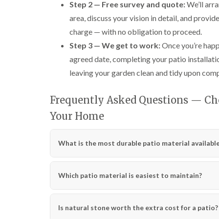
Step 2 — Free survey and quote:
We’ll arra
area, discuss your vision in detail, and provi
charge — with no obligation to proceed.
Step 3 — We get to work:
Once you’re happy
agreed date, completing your patio installati
leaving your garden clean and tidy upon comp
Frequently Asked Questions — Cho
Your Home
What is the most durable patio material availabl
Which patio material is easiest to maintain?
Is natural stone worth the extra cost for a patio?