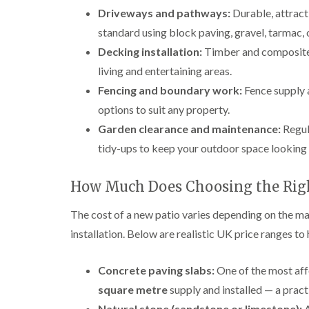
Driveways and pathways:
Durable, attract
standard using block paving, gravel, tarmac, 
Decking installation:
Timber and composite d
living and entertaining areas.
Fencing and boundary work:
Fence supply a
options to suit any property.
Garden clearance and maintenance:
Regul
tidy-ups to keep your outdoor space looking 
How Much Does Choosing the Righ
The cost of a new patio varies depending on the mat
installation. Below are realistic UK price ranges to
Concrete paving slabs:
One of the most aff
square metre
supply and installed — a pract
Natural stone (sandstone or limestone):
A