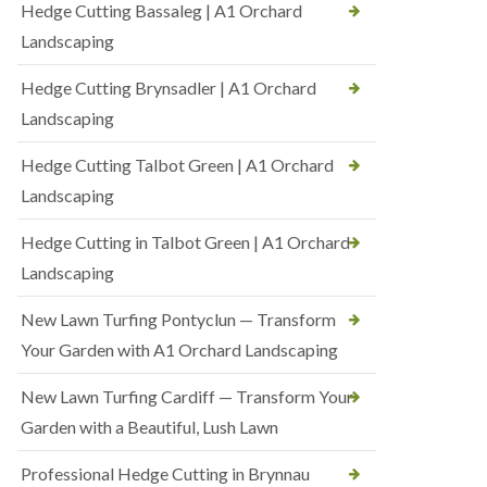
Hedge Cutting Bassaleg | A1 Orchard
Landscaping
Hedge Cutting Brynsadler | A1 Orchard
Landscaping
Hedge Cutting Talbot Green | A1 Orchard
Landscaping
Hedge Cutting in Talbot Green | A1 Orchard
Landscaping
New Lawn Turfing Pontyclun — Transform
Your Garden with A1 Orchard Landscaping
New Lawn Turfing Cardiff — Transform Your
Garden with a Beautiful, Lush Lawn
Professional Hedge Cutting in Brynnau