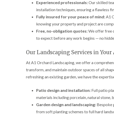
Experienced professionals:
Our skilled te
installation techniques, ensuring a flawless fi
Fully insured for your peace of mind:
A1 Or
knowing your property and project are compl
Free, no-obligation quotes:
We offer free 
to expect before any work begins — no hidden
Our Landscaping Services in Your
At A1 Orchard Landscaping, we offer a comprehens
transform, and maintain outdoor spaces of all shap
refreshing an existing garden, we have the expertise
Patio design and installation:
Full patio pla
materials including porcelain, natural stone, 
Garden design and landscaping:
Bespoke ga
from soft planting schemes to full hard lands