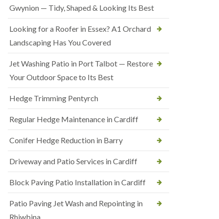
Gwynion — Tidy, Shaped & Looking Its Best
Looking for a Roofer in Essex? A1 Orchard
Landscaping Has You Covered
Jet Washing Patio in Port Talbot — Restore
Your Outdoor Space to Its Best
Hedge Trimming Pentyrch
Regular Hedge Maintenance in Cardiff
Conifer Hedge Reduction in Barry
Driveway and Patio Services in Cardiff
Block Paving Patio Installation in Cardiff
Patio Paving Jet Wash and Repointing in
Rhiwbina