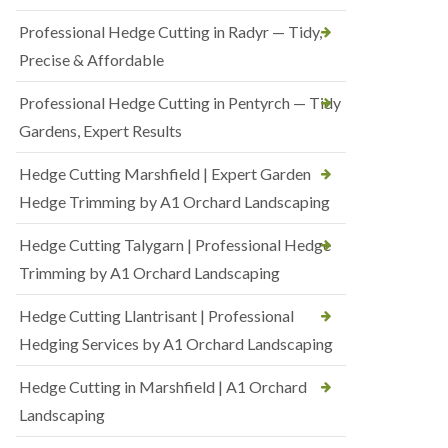
Professional Hedge Cutting in Radyr — Tidy,
Precise & Affordable
Professional Hedge Cutting in Pentyrch — Tidy
Gardens, Expert Results
Hedge Cutting Marshfield | Expert Garden
Hedge Trimming by A1 Orchard Landscaping
Hedge Cutting Talygarn | Professional Hedge
Trimming by A1 Orchard Landscaping
Hedge Cutting Llantrisant | Professional
Hedging Services by A1 Orchard Landscaping
Hedge Cutting in Marshfield | A1 Orchard
Landscaping