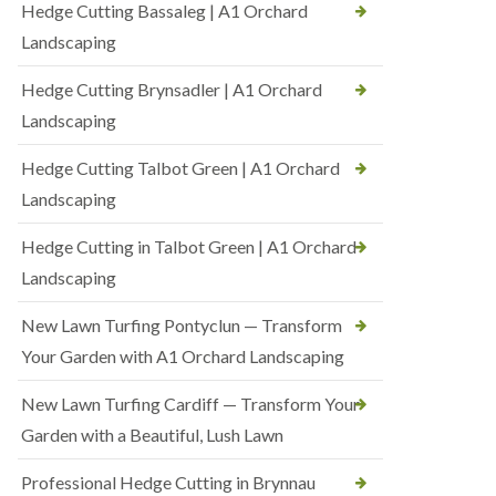
Hedge Cutting Bassaleg | A1 Orchard
Landscaping
Hedge Cutting Brynsadler | A1 Orchard
Landscaping
Hedge Cutting Talbot Green | A1 Orchard
Landscaping
Hedge Cutting in Talbot Green | A1 Orchard
Landscaping
New Lawn Turfing Pontyclun — Transform
Your Garden with A1 Orchard Landscaping
New Lawn Turfing Cardiff — Transform Your
Garden with a Beautiful, Lush Lawn
Professional Hedge Cutting in Brynnau