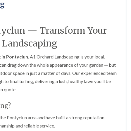
a
a
F
A
ng
r
r
e
b
d
d
n
e
e
e
c
r
n
n
i
t
M
M
tyclun — Transform Your
n
i
a
a
g
l
i
i
i
l
d Landscaping
n
n
n
e
t
t
B
r
e
e
a
y
 in Pontyclun
, A1 Orchard Landscaping is your local,
n
n
r
G
a
a
n can drag down the whole appearance of your garden — but
r
a
n
n
y
utdoor space in just a matter of days. Our experienced team
r
c
c
G
d
e
e
o final turfing, delivering a lush, healthy lawn you’ll be
a
e
i
H
H
on quote.
r
n
n
e
e
d
L
A
d
d
e
a
b
g
g
ing?
n
n
e
e
e
F
d
r
C
C
e
s
t
the Pontyclun area and have built a strong reputation
u
u
n
c
i
anship and reliable service.
t
t
c
a
l
t
t