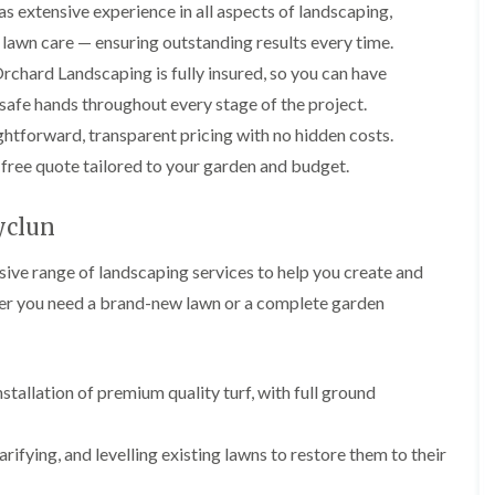
i
p
l
s extensive experience in all aspects of landscaping,
i
i
n
i
e
n
n
d lawn care — ensuring outstanding results every time.
g
n
r
g
g
i
g
y
chard Landscaping is fully insured, so you can have
i
n
i
I
G
n
safe hands throughout every stage of the project.
B
n
v
a
A
r
B
y
htforward, transparent pricing with no hidden costs.
r
b
e
a
R
d
e
c
r
 free quote tailored to your garden and budget.
e
e
r
o
r
m
n
t
n
y
o
M
i
yclun
v
G
G
a
l
a
a
a
i
l
ve range of landscaping services to help you create and
l
r
r
n
e
d
d
t
r
er you need a brand-new lawn or a complete garden
L
L
e
e
e
y
a
a
n
n
n
w
w
H
F
L
a
n
n
e
e
a
n
T
T
stallation of premium quality turf, with full ground
d
n
n
c
u
u
g
c
d
e
r
r
e
i
s
i
f
f
C
rifying, and levelling existing lawns to restore them to their
n
c
n
i
i
u
g
a
B
n
n
t