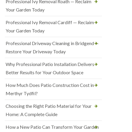
Professional Ivy Removal Roath — Reclaim
Your Garden Today
Professional Ivy Removal Cardiff — Reclaim
Your Garden Today
Professional Driveway Cleaning in Bridgend —
Restore Your Driveway Today
Why Professional Patio Installation Delivers
Better Results for Your Outdoor Space
How Much Does Patio Construction Cost in
Merthyr Tydfil?
Choosing the Right Patio Material for Your
Home: A Complete Guide
How a New Patio Can Transform Your Garden