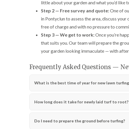
little about your garden and what you’d like to
Step 2 — Free survey and quote:
One of our
in Pontyclun to assess the area, discuss your
free of charge and with no pressure to commi
Step 3 — We get to work:
Once you’re happy
that suits you. Our team will prepare the grou
your garden looking immaculate — with after
Frequently Asked Questions — N
What is the best time of year for new lawn turfing
How long does it take for newly laid turf to root?
Do I need to prepare the ground before turfing?