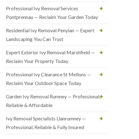
Professional Ivy Removal Services
Pontprennau — Reclaim Your Garden Today
Residential Ivy Removal Penylan — Expert
Landscaping You Can Trust
Expert Exterior Ivy Removal Marshfield —
Reclaim Your Property Today
Professional Ivy Clearance St Mellons —
Reclaim Your Outdoor Space Today
Garden Ivy Removal Rumney — Professional,
Reliable & Affordable
Ivy Removal Specialists Llanrumney —
Professional, Reliable & Fully Insured