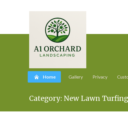
Home
Gallery
Privacy
Cust
Skip
Category:
New Lawn Turfing
to
content