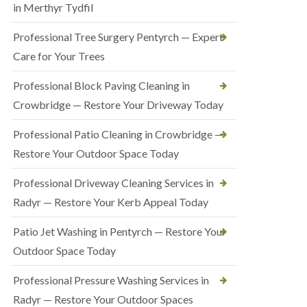
in Merthyr Tydfil
Professional Tree Surgery Pentyrch — Expert
Care for Your Trees
Professional Block Paving Cleaning in
Crowbridge — Restore Your Driveway Today
Professional Patio Cleaning in Crowbridge —
Restore Your Outdoor Space Today
Professional Driveway Cleaning Services in
Radyr — Restore Your Kerb Appeal Today
Patio Jet Washing in Pentyrch — Restore Your
Outdoor Space Today
Professional Pressure Washing Services in
Radyr — Restore Your Outdoor Spaces