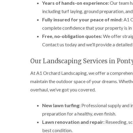
Years of hands-on experience:
Our team ha
including turf laying, ground preparation, an
Fully insured for your peace of mind:
A1 Or
complete confidence that your property is in 
Free, no-obligation quotes:
We offer straig
Contact us today and we’ll provide a detailed
Our Landscaping Services in Pont
At A1 Orchard Landscaping, we offer a comprehensi
maintain the outdoor space of your dreams. Wheth
overhaul, we’ve got you covered.
New lawn turfing:
Professional supply and in
preparation for a healthy, even finish.
Lawn renovation and repair:
Reseeding, sca
best condition.