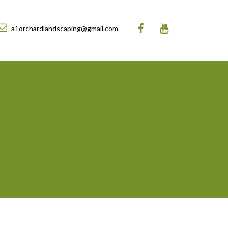
a1orchardlandscaping@gmail.com