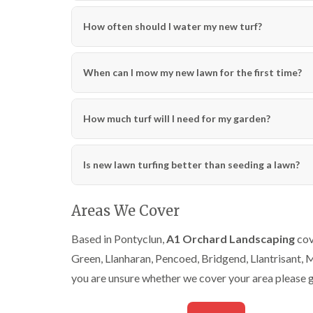
How often should I water my new turf?
When can I mow my new lawn for the first time?
How much turf will I need for my garden?
Is new lawn turfing better than seeding a lawn?
Areas We Cover
Based in Pontyclun,
A1 Orchard Landscaping
cov
Green, Llanharan, Pencoed, Bridgend, Llantrisant,
you are unsure whether we cover your area please g