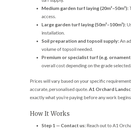
Medium garden turf laying (20m²–50m²):
T
access.
Large garden turf laying (50m²–100m²):
Us
installation.
Soil preparation and topsoil supply:
An ad
volume of topsoil needed.
Premium or specialist turf (e.g. ornamenta
overall cost depending on the grade selected
Prices will vary based on your specific requiremen
accurate, personalised quote.
A1 Orchard Landsc
exactly what you’re paying before any work begins
How It Works
Step 1 — Contact us:
Reach out to A1 Orchar