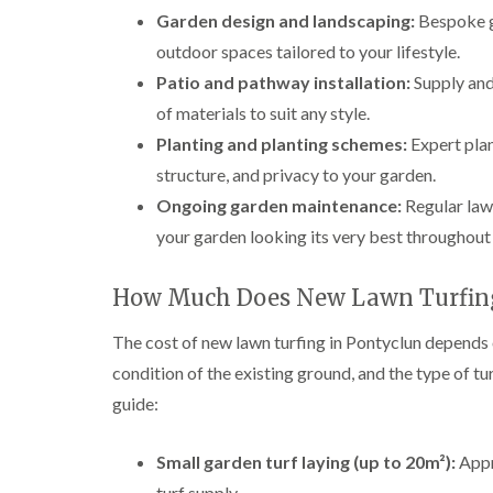
Garden design and landscaping:
Bespoke ga
outdoor spaces tailored to your lifestyle.
Patio and pathway installation:
Supply and
of materials to suit any style.
Planting and planting schemes:
Expert plan
structure, and privacy to your garden.
Ongoing garden maintenance:
Regular law
your garden looking its very best throughout 
How Much Does New Lawn Turfing
The cost of new lawn turfing in Pontyclun depends on
condition of the existing ground, and the type of tu
guide:
Small garden turf laying (up to 20m²):
Appr
turf supply.