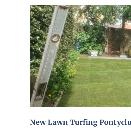
New Lawn Turfing Pontycl