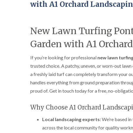
with A1 Orchard Landscapi
New Lawn Turfing Pon
Garden with A1 Orchar
If you’re looking for professional
new lawn turfing
trusted choice. A patchy, uneven, or worn-out law
a freshly laid turf can completely transform your o
handles everything from ground preparation through t
proud of. Get in touch today for a free, no-obligati
Why Choose A1 Orchard Landscap
Local landscaping experts:
We’re based in 
across the local community for quality workm