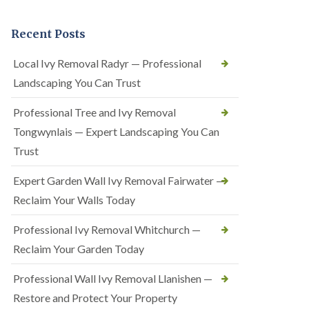
Recent Posts
Local Ivy Removal Radyr — Professional
Landscaping You Can Trust
Professional Tree and Ivy Removal
Tongwynlais — Expert Landscaping You Can
Trust
Expert Garden Wall Ivy Removal Fairwater —
Reclaim Your Walls Today
Professional Ivy Removal Whitchurch —
Reclaim Your Garden Today
Professional Wall Ivy Removal Llanishen —
Restore and Protect Your Property