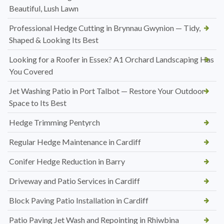
Beautiful, Lush Lawn
Professional Hedge Cutting in Brynnau Gwynion — Tidy,
Shaped & Looking Its Best
Looking for a Roofer in Essex? A1 Orchard Landscaping Has
You Covered
Jet Washing Patio in Port Talbot — Restore Your Outdoor
Space to Its Best
Hedge Trimming Pentyrch
Regular Hedge Maintenance in Cardiff
Conifer Hedge Reduction in Barry
Driveway and Patio Services in Cardiff
Block Paving Patio Installation in Cardiff
Patio Paving Jet Wash and Repointing in Rhiwbina