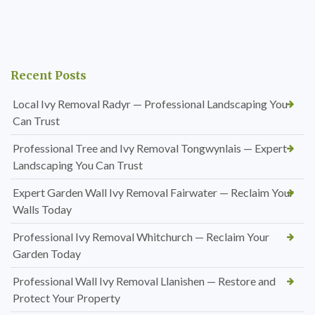
Recent Posts
Local Ivy Removal Radyr — Professional Landscaping You
Can Trust
Professional Tree and Ivy Removal Tongwynlais — Expert
Landscaping You Can Trust
Expert Garden Wall Ivy Removal Fairwater — Reclaim Your
Walls Today
Professional Ivy Removal Whitchurch — Reclaim Your
Garden Today
Professional Wall Ivy Removal Llanishen — Restore and
Protect Your Property