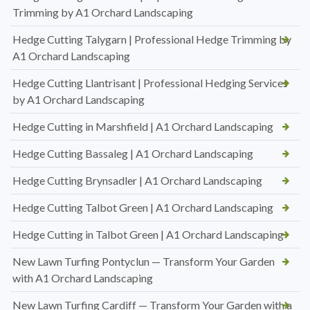
Trimming by A1 Orchard Landscaping
Hedge Cutting Talygarn | Professional Hedge Trimming by
A1 Orchard Landscaping
Hedge Cutting Llantrisant | Professional Hedging Services
by A1 Orchard Landscaping
Hedge Cutting in Marshfield | A1 Orchard Landscaping
Hedge Cutting Bassaleg | A1 Orchard Landscaping
Hedge Cutting Brynsadler | A1 Orchard Landscaping
Hedge Cutting Talbot Green | A1 Orchard Landscaping
Hedge Cutting in Talbot Green | A1 Orchard Landscaping
New Lawn Turfing Pontyclun — Transform Your Garden
with A1 Orchard Landscaping
New Lawn Turfing Cardiff — Transform Your Garden with a