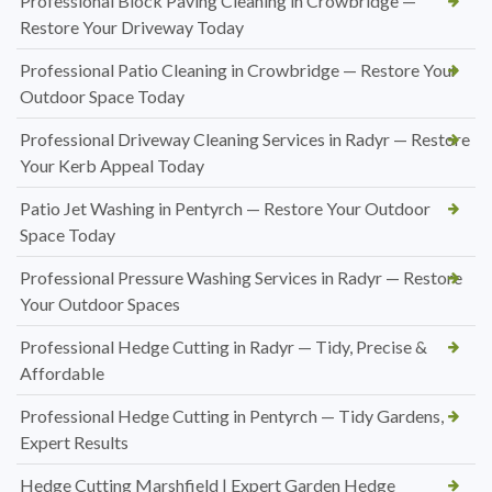
Professional Block Paving Cleaning in Crowbridge —
Restore Your Driveway Today
Professional Patio Cleaning in Crowbridge — Restore Your
Outdoor Space Today
Professional Driveway Cleaning Services in Radyr — Restore
Your Kerb Appeal Today
Patio Jet Washing in Pentyrch — Restore Your Outdoor
Space Today
Professional Pressure Washing Services in Radyr — Restore
Your Outdoor Spaces
Professional Hedge Cutting in Radyr — Tidy, Precise &
Affordable
Professional Hedge Cutting in Pentyrch — Tidy Gardens,
Expert Results
Hedge Cutting Marshfield | Expert Garden Hedge