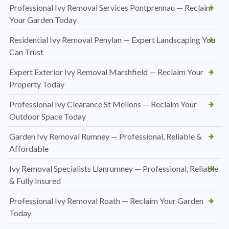
Professional Ivy Removal Services Pontprennau — Reclaim
Your Garden Today
Residential Ivy Removal Penylan — Expert Landscaping You
Can Trust
Expert Exterior Ivy Removal Marshfield — Reclaim Your
Property Today
Professional Ivy Clearance St Mellons — Reclaim Your
Outdoor Space Today
Garden Ivy Removal Rumney — Professional, Reliable &
Affordable
Ivy Removal Specialists Llanrumney — Professional, Reliable
& Fully Insured
Professional Ivy Removal Roath — Reclaim Your Garden
Today