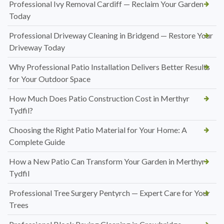
Professional Ivy Removal Cardiff — Reclaim Your Garden
Today
Professional Driveway Cleaning in Bridgend — Restore Your
Driveway Today
Why Professional Patio Installation Delivers Better Results
for Your Outdoor Space
How Much Does Patio Construction Cost in Merthyr
Tydfil?
Choosing the Right Patio Material for Your Home: A
Complete Guide
How a New Patio Can Transform Your Garden in Merthyr
Tydfil
Professional Tree Surgery Pentyrch — Expert Care for Your
Trees