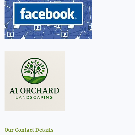
Our Contact Details