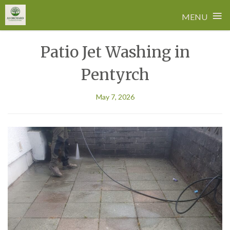
≡
MENU
Skip
Patio Jet Washing in
to
content
Pentyrch
May 7, 2026