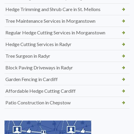
Hedge Trimming and Shrub Care in St. Mellons
Tree Maintenance Services in Morganstown
Regular Hedge Cutting Services in Morganstown
Hedge Cutting Services in Radyr
Tree Surgeon in Radyr
Block Paving Driveways in Radyr
Garden Fencing in Cardiff
Affordable Hedge Cutting Cardiff
Patio Construction in Chepstow