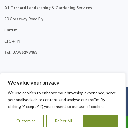
A1 Orchard Landscaping & Gardening Services
20 Crossway Road Ely
Cardiff
CF5 4HN
Tel: 07785293483
We value your privacy
We use cookies to enhance your browsing experience, serve
Copyright © 2025
A1 Orchard Landscaping
. Powered by
personalised ads or content, and analyse our traffic. By
WordPress
.
clicking "Accept All", you consent to our use of cookies.
Customise
Reject All
Accept All
Call Us: 07785293483