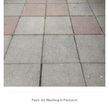
Patio Jet Washing in Pentyrch