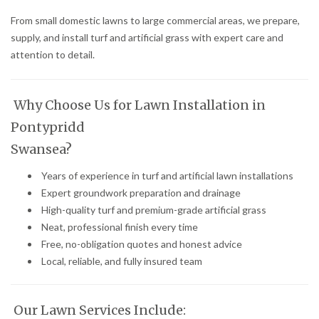
From small domestic lawns to large commercial areas, we prepare,
supply, and install turf and artificial grass with expert care and
attention to detail.
Why Choose Us for Lawn Installation in
Pontypridd
Swansea?
Years of experience in turf and artificial lawn installations
Expert groundwork preparation and drainage
High-quality turf and premium-grade artificial grass
Neat, professional finish every time
Free, no-obligation quotes and honest advice
Local, reliable, and fully insured team
Our Lawn Services Include: