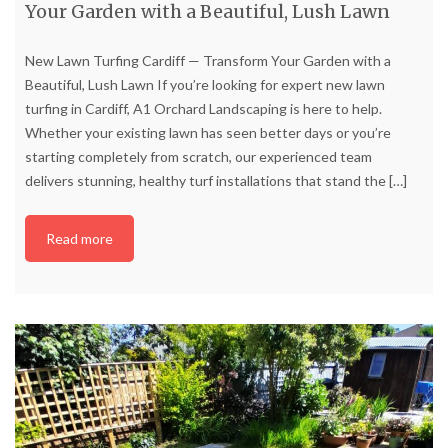
Your Garden with a Beautiful, Lush Lawn
New Lawn Turfing Cardiff — Transform Your Garden with a
Beautiful, Lush Lawn If you’re looking for expert new lawn
turfing in Cardiff, A1 Orchard Landscaping is here to help.
Whether your existing lawn has seen better days or you’re
starting completely from scratch, our experienced team
delivers stunning, healthy turf installations that stand the
[…]
Read more