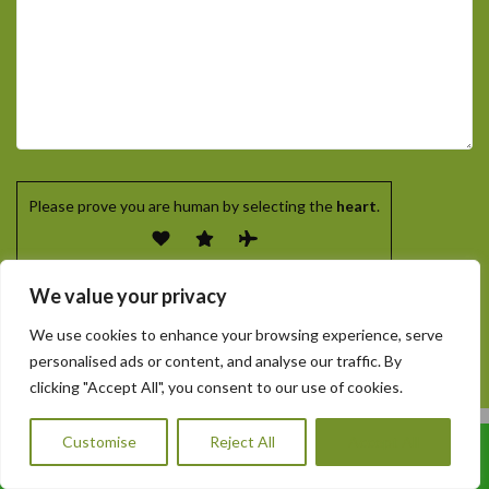
Please prove you are human by selecting the
heart
.
We value your privacy
We use cookies to enhance your browsing experience, serve
personalised ads or content, and analyse our traffic. By
clicking "Accept All", you consent to our use of cookies.
Customise
Reject All
Accept All
Call Us: 07456995684