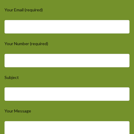
Your Email (required)
Your Number (required)
Subject
Your Message