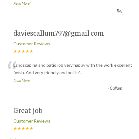
”
Read More
-
Raj
daviescallum797@gmail.com
Customer Reviews
★★★★★
“
Landscaping and patio job very happy with the work excellent
finish. And very friendly and polite
”
...
Read More
-
Callum
Great job
Customer Reviews
★★★★★