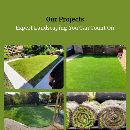
Our Projects
Expert Landscaping You Can Count On