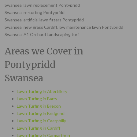
Swansea, lawn replacement Pontypridd
Swansea, re-turfing Pontypridd
Swansea, artificial lawn fitters Pontypridd
Swansea, new grass Cardiff, low maintenance lawn Pontypridd
Swansea, A1 Orchard Landscaping turf
Areas we Cover in
Pontypridd
Swansea
Lawn Turfing in Abertillery
Lawn Turfing in Barry
Lawn Turfing in Brecon
Lawn Turfing in Bridgend
Lawn Turfing in Caerphilly
Lawn Turfing in Cardiff
Lawn Turfing in Carmarthen