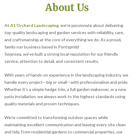
About Us
At
A1 Orchard Landscaping
, we’re passionate about delivering
top-quality landscaping and garden services with reliability, care,
and craftsmanship at the core of everything we do. As a proud,
family-run business based in Pontypridd
Swansea, we’ve built a strong local reputation for our friendly
service, attention to detail, and consistent results.
With years of hands-on experience in the landscaping industry, we
handle every project—big or small—with professionalism and pride.
Whether it’s a simple hedge trim, a full garden makeover, or a new
patio installation, we always work to the highest standards using
quality materials and proven techniques.
We’re committed to transforming outdoor spaces while
maintaining excellent communication and leaving every site clean
and tidy. From residential gardens to commercial properties, our