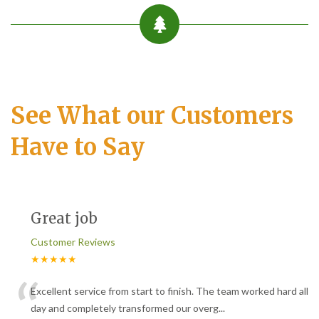
See What our Customers
Have to Say
Great job
Customer Reviews
★★★★★
“
Excellent service from start to finish. The team worked hard all
day and completely transformed our overg
...