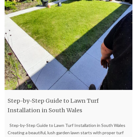
Step-by-Step Guide to Lawn Turf
Installation in South Wales
Step-by-Step Guide to Lawn Turf Installation in South Wales
Creating a beautiful, lush garden lawn starts with proper turf