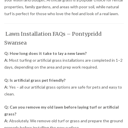
properties, family gardens, and areas with poor soil, while natural
turf is perfect for those who love the feel and look of a real lawn.
Lawn Installation FAQs – Pontypridd
Swansea
Q: How long does it take to lay a new lawn?
A:
Most turfing or artificial grass installations are completed in 1–2
days, depending on the area and prep work required.
Q: Is artificial grass pet friendly?
A:
Yes – all our artificial grass options are safe for pets and easy to
clean.
Q: Can you remove my old lawn before laying turf or artificial
grass?
A:
Absolutely. We remove old turf or grass and prepare the ground
properly before installing the new surface.