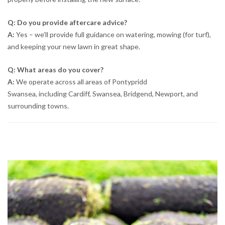
Q: Do you provide aftercare advice?
A:
Yes – we’ll provide full guidance on watering, mowing (for turf),
and keeping your new lawn in great shape.
Q: What areas do you cover?
A:
We operate across all areas of Pontypridd
Swansea, including Cardiff, Swansea, Bridgend, Newport, and
surrounding towns.