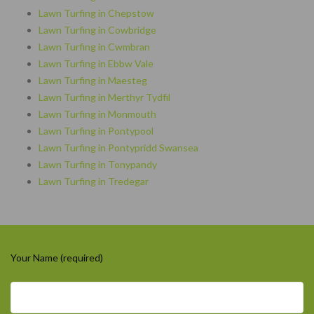
Lawn Turfing in Chepstow
Lawn Turfing in Cowbridge
Lawn Turfing in Cwmbran
Lawn Turfing in Ebbw Vale
Lawn Turfing in Maesteg
Lawn Turfing in Merthyr Tydfil
Lawn Turfing in Monmouth
Lawn Turfing in Pontypool
Lawn Turfing in Pontypridd Swansea
Lawn Turfing in Tonypandy
Lawn Turfing in Tredegar
Your Name (required)