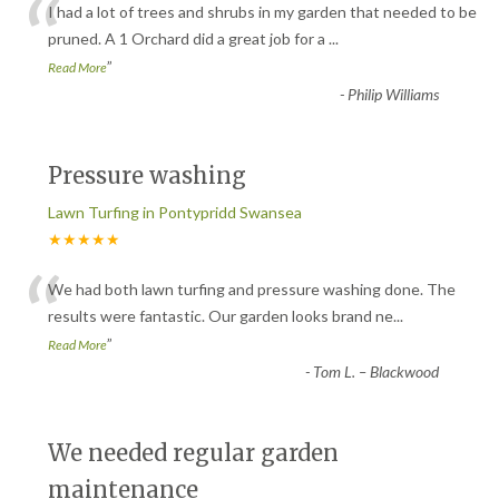
“
I had a lot of trees and shrubs in my garden that needed to be
pruned. A 1 Orchard did a great job for a
...
”
Read More
-
Philip Williams
Pressure washing
Lawn Turfing in Pontypridd Swansea
★★★★★
“
We had both lawn turfing and pressure washing done. The
results were fantastic. Our garden looks brand ne
...
”
Read More
-
Tom L. – Blackwood
We needed regular garden
maintenance