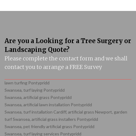
Are you a Looking for a Tree Surgery or
Landscaping Quote?
Please complete the contact form and we shall
contact you to arrange a FREE Survey
lawn turfing Pontypridd
Swansea, turf laying Pontypridd
Swansea, artificial grass Pontypridd
Swansea, artificial lawn installation Pontypridd
Swansea, turf installation Cardiff, artificial grass Newport, garden
turf Swansea, artificial grass installers Pontypridd
Swansea, pet friendly artificial grass Pontypridd
Swansea, turf laying services Pontypridd