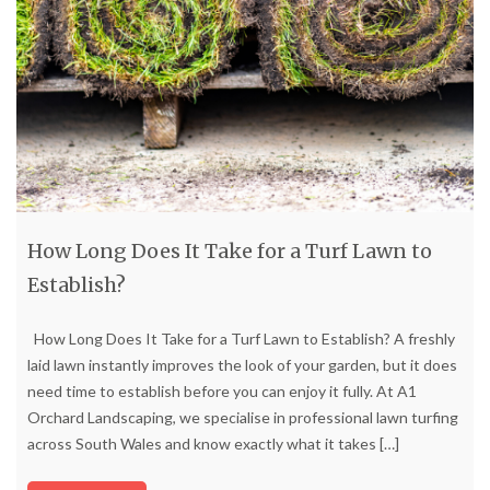
How Long Does It Take for a Turf Lawn to
Establish?
How Long Does It Take for a Turf Lawn to Establish? A freshly
laid lawn instantly improves the look of your garden, but it does
need time to establish before you can enjoy it fully. At A1
Orchard Landscaping, we specialise in professional lawn turfing
across South Wales and know exactly what it takes
[…]