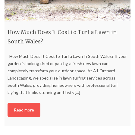
How Much Does It Cost to Turf a Lawn in
South Wales?
How Much Does It Cost to Turf a Lawn in South Wales? If your
garden is looking tired or patchy, a fresh new lawn can
completely transform your outdoor space. At A1 Orchard
Landscaping, we specialise in lawn turfing services across
South Wales, providing homeowners with professional turf
laying that looks stunning and lasts
[…]
Read more