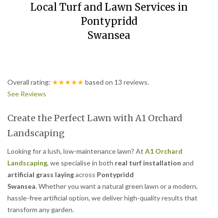
Local Turf and Lawn Services in
Pontypridd
Swansea
Overall rating:
★★★★★
based on
13
reviews.
See Reviews
Create the Perfect Lawn with A1 Orchard
Landscaping
Looking for a lush, low-maintenance lawn? At
A1 Orchard
Landscaping
, we specialise in both
real turf installation
and
artificial grass laying
across
Pontypridd
Swansea
. Whether you want a natural green lawn or a modern,
hassle-free artificial option, we deliver high-quality results that
transform any garden.