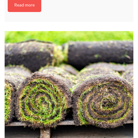
Read more