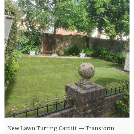
New Lawn Turfing Cardiff — Transform