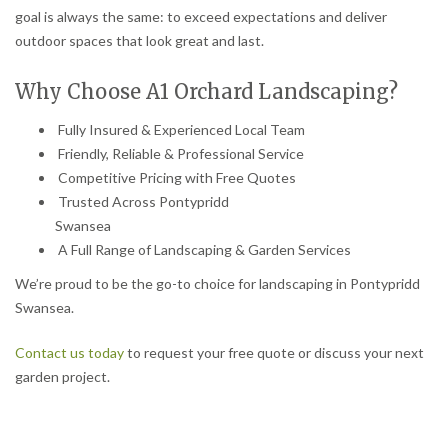
goal is always the same: to exceed expectations and deliver
outdoor spaces that look great and last.
Why Choose A1 Orchard Landscaping?
Fully Insured & Experienced Local Team
Friendly, Reliable & Professional Service
Competitive Pricing with Free Quotes
Trusted Across Pontypridd
Swansea
A Full Range of Landscaping & Garden Services
We’re proud to be the go-to choice for landscaping in Pontypridd
Swansea.
Contact us today
to request your free quote or discuss your next
garden project.