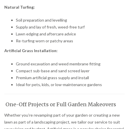
Natural Turfing:
Soil preparation and levelling
Supply and lay of fresh, weed-free turf
Lawn edging and aftercare advice
Re-turfing worn or patchy areas
Artificial Grass Installation:
Ground excavation and weed membrane fitting
Compact sub-base and sand screed layer
Premium artificial grass supply and install
Ideal for pets, kids, or low-maintenance gardens
One-Off Projects or Full Garden Makeovers
Whether you’re revamping part of your garden or creating a new
lawn as part of a landscaping project, we tailor our service to suit
your vision and budget. Artificial grass is a popular choice for rental