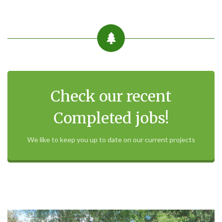
Check our recent
Completed jobs!
We like to keep you up to date on our current projects