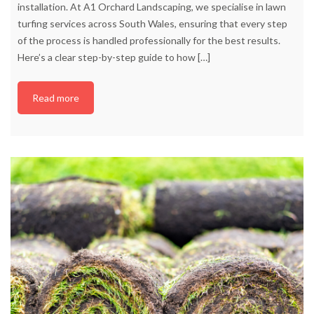
installation. At A1 Orchard Landscaping, we specialise in lawn
turfing services across South Wales, ensuring that every step
of the process is handled professionally for the best results.
Here’s a clear step-by-step guide to how
[…]
Read more