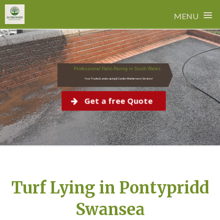
≡
MENU
Skip
to
content
Professional Patio Paving in South Wales
Your Trusted Landscaping & Garden Maintenance Services!
Get a free Quote
Turf Lying in Pontypridd
Swansea