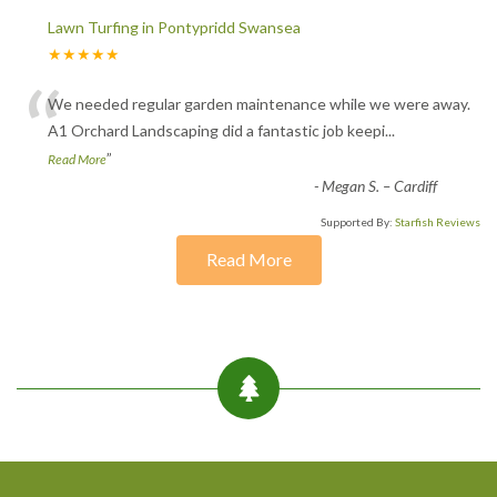
Lawn Turfing in Pontypridd Swansea
★★★★★
“
We needed regular garden maintenance while we were away.
A1 Orchard Landscaping did a fantastic job keepi
...
”
Read More
-
Megan S. – Cardiff
Supported By:
Starfish Reviews
Read More